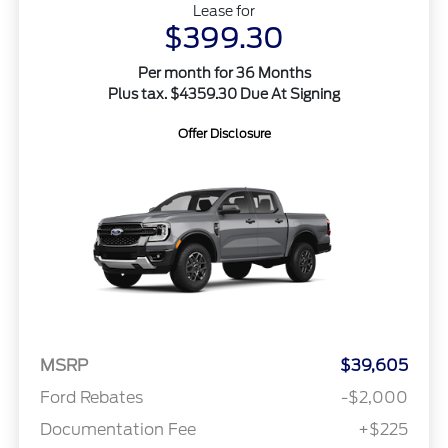
Lease for
$399.30
Per month for 36 Months
Plus tax. $4359.30 Due At Signing
Offer Disclosure
MSRP
$39,605
Ford Rebates
-$2,000
Documentation Fee
+$225