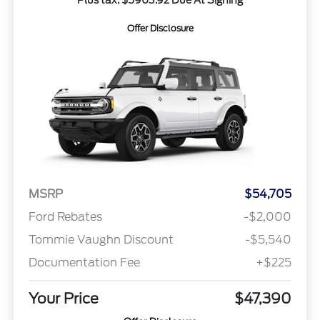
Offer Disclosure
MSRP
$54,705
Ford Rebates
-$2,000
Tommie Vaughn Discount
-$5,540
Documentation Fee
+$225
Your Price
$47,390