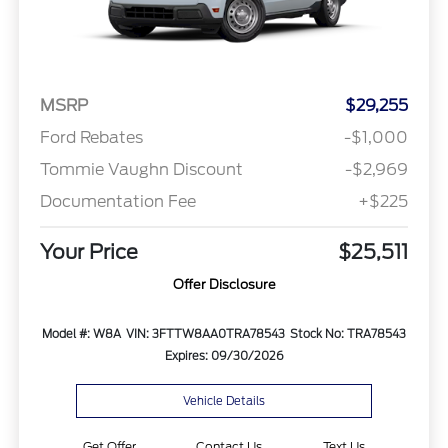
MSRP
$29,255
Ford Rebates
-$1,000
Tommie Vaughn Discount
-$2,969
Documentation Fee
+$225
Your Price
$25,511
Offer Disclosure
Model #: W8A
VIN: 3FTTW8AA0TRA78543
Stock No: TRA78543
Expires: 09/30/2026
Vehicle Details
Get Offer
Contact Us
Text Us