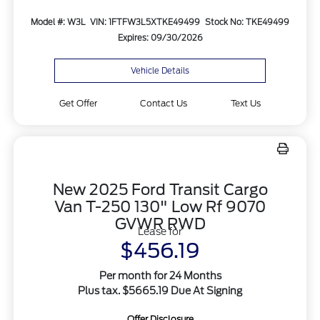
Model #: W3L
VIN: 1FTFW3L5XTKE49499
Stock No: TKE49499
Expires: 09/30/2026
Vehicle Details
Get Offer
Contact Us
Text Us
New 2025 Ford Transit Cargo
Van T-250 130" Low Rf 9070
GVWR RWD
Lease for
$456.19
Per month for 24 Months
Plus tax. $5665.19 Due At Signing
Offer Disclosure