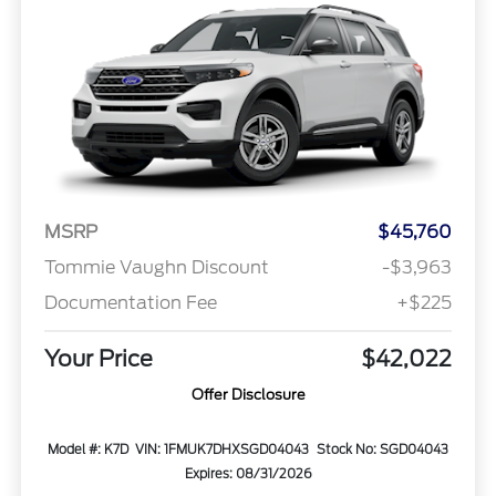
MSRP
$45,760
Tommie Vaughn Discount
-$3,963
Documentation Fee
+$225
Your Price
$42,022
Offer Disclosure
Model #: K7D
VIN: 1FMUK7DHXSGD04043
Stock No: SGD04043
Expires: 08/31/2026