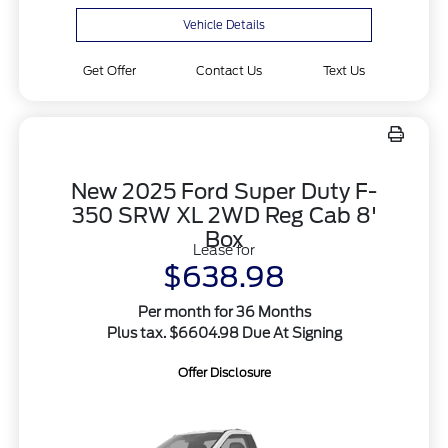
Vehicle Details
Get Offer
Contact Us
Text Us
New 2025 Ford Super Duty F-
350 SRW XL 2WD Reg Cab 8'
Box
Lease for
$638.98
Per month for 36 Months
Plus tax. $6604.98 Due At Signing
Offer Disclosure