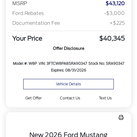
MSRP
$43,120
Ford Rebates
-$3,000
Documentation Fee
+$225
Your Price
$40,345
Offer Disclosure
Model #: W8P
VIN: 3FTCW8PA8SRA90347
Stock No: SRA90347
Expires: 08/31/2026
Vehicle Details
Get Offer
Contact Us
Text Us
New 2026 Ford Mustang