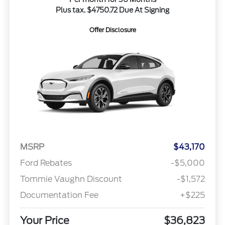
Plus tax. $4750.72 Due At Signing
Offer Disclosure
MSRP
$43,170
Ford Rebates
-$5,000
Tommie Vaughn Discount
-$1,572
Documentation Fee
+$225
Your Price
$36,823