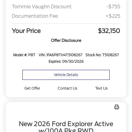
Tommie Vaughn Discount
-$755
Documentation Fee
+$225
Your Price
$32,150
Offer Disclosure
Model #: P8T
VIN: 1FA6P8TH4T5108267
Stock No: T5108267
Expires: 09/30/2026
Vehicle Details
Get Offer
Contact Us
Text Us
New 2026 Ford Explorer Active
w/100A Pkg RWD