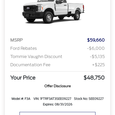
MSRP
$59,660
Ford Rebates
-$6,000
Tommie Vaughn Discount
-$5,135
Documentation Fee
+$225
Your Price
$48,750
Offer Disclosure
Model #: F3A
VIN: 1FTRF3AT3SEE09227
Stock No: SEE09227
Expires: 08/31/2026