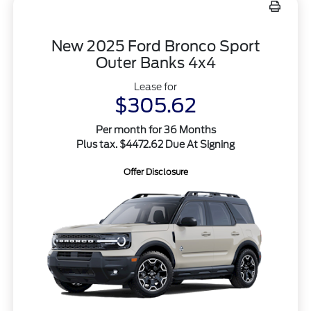
New 2025 Ford Bronco Sport
Outer Banks 4x4
Lease for
$305.62
Per month for 36 Months
Plus tax. $4472.62 Due At Signing
Offer Disclosure