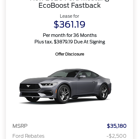
EcoBoost Fastback
Lease for
$361.19
Per month for 36 Months
Plus tax. $3879.19 Due At Signing
Offer Disclosure
MSRP
$35,180
Ford Rebates
-$2,500