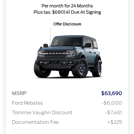
Per month for 24 Months
Plus tax. $6801.41 Due At Signing
Offer Disclosure
MSRP
$63,690
Ford Rebates
-$6,000
Tommie Vaughn Discount
-$7,461
Documentation Fee
+$225