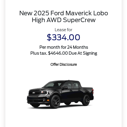
New 2025 Ford Maverick Lobo
High AWD SuperCrew
Lease for
$334.00
Per month for 24 Months
Plus tax. $4646.00 Due At Signing
Offer Disclosure