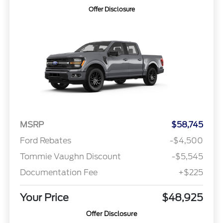
Offer Disclosure
MSRP
$58,745
Ford Rebates
-$4,500
Tommie Vaughn Discount
-$5,545
Documentation Fee
+$225
Your Price
$48,925
Offer Disclosure