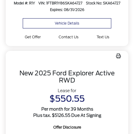
Model #: R1Y
VIN: 1FTBR1Y86SKA64727
Stock No: SKA64727
Expires: 08/31/2026
Vehicle Details
Get Offer
Contact Us
Text Us
New 2025 Ford Explorer Active
RWD
Lease for
$550.55
Per month for 39 Months
Plus tax. $5126.55 Due At Signing
Offer Disclosure