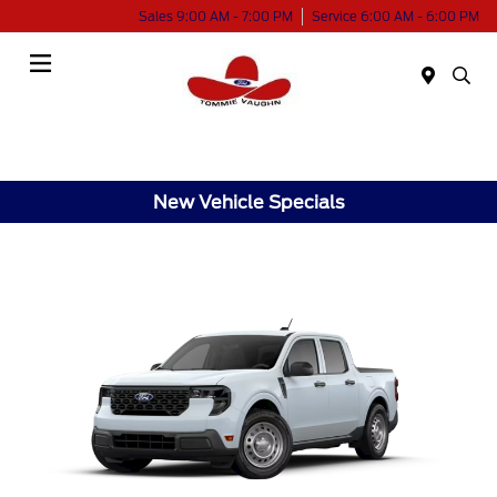
Sales 9:00 AM - 7:00 PM
Service 6:00 AM - 6:00 PM
Menu
New Vehicle Specials