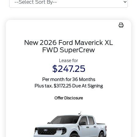
New 2026 Ford Maverick XL
FWD SuperCrew
Lease for
$247.25
Per month for 36 Months
Plus tax. $3172.25 Due At Signing
Offer Disclosure