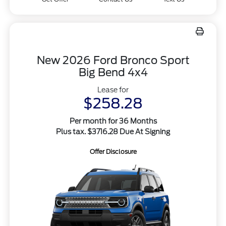
New 2026 Ford Bronco Sport
Big Bend 4x4
Lease for
$258.28
Per month for 36 Months
Plus tax. $3716.28 Due At Signing
Offer Disclosure