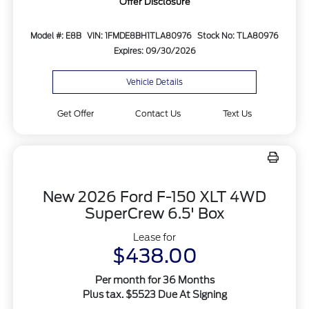
Offer Disclosure
Model #: E8B
VIN: 1FMDE8BH1TLA80976
Stock No: TLA80976
Expires: 09/30/2026
Vehicle Details
Get Offer
Contact Us
Text Us
New 2026 Ford F-150 XLT 4WD
SuperCrew 6.5' Box
Lease for
$438.00
Per month for 36 Months
Plus tax. $5523 Due At Signing