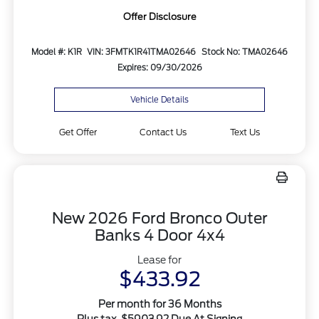
Offer Disclosure
Model #: K1R
VIN: 3FMTK1R41TMA02646
Stock No: TMA02646
Expires: 09/30/2026
Vehicle Details
Get Offer
Contact Us
Text Us
New 2026 Ford Bronco Outer
Banks 4 Door 4x4
Lease for
$433.92
Per month for 36 Months
Plus tax. $5903.92 Due At Signing