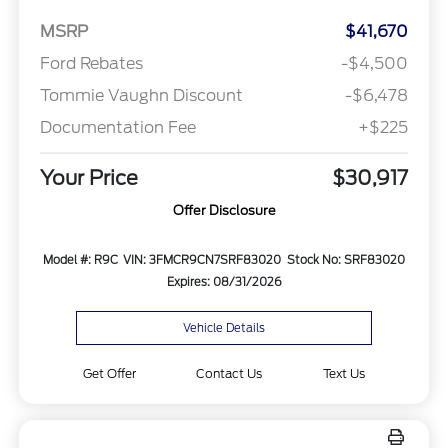
MSRP
$41,670
Ford Rebates
-$4,500
Tommie Vaughn Discount
-$6,478
Documentation Fee
+$225
Your Price
$30,917
Offer Disclosure
Model #: R9C
VIN: 3FMCR9CN7SRF83020
Stock No: SRF83020
Expires: 08/31/2026
Vehicle Details
Get Offer
Contact Us
Text Us