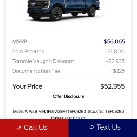
MSRP
$56,065
Ford Rebates
-$1,000
Tommie Vaughn Discount
-$2,935
Documentation Fee
+$225
Your Price
$52,355
Offer Disclosure
Model #: W2B
VIN: 1FD7W2BA4TEF08280
Stock No: TEF08280
Expires: 08/31/2026
Text Us
Call Us
Vehicle Details