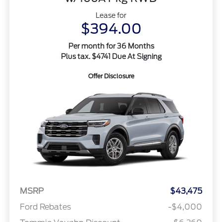
Lease for
$394.00
Per month for 36 Months
Plus tax. $4741 Due At Signing
Offer Disclosure
MSRP
$43,475
Ford Rebates
-$4,000