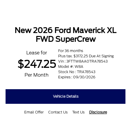
New 2026 Ford Maverick XL
FWD SuperCrew
For 36 months
Lease for
Plus tax. $3172.25 Due At Signing
$247.25
Vin : 3FTTW8AA0TRA78543
Model #: W8A
Stock No : TRA78543
Per Month
Expires : 09/30/2026
Vehicle Details
Email Offer
Contact Us
Text Us
Disclosure