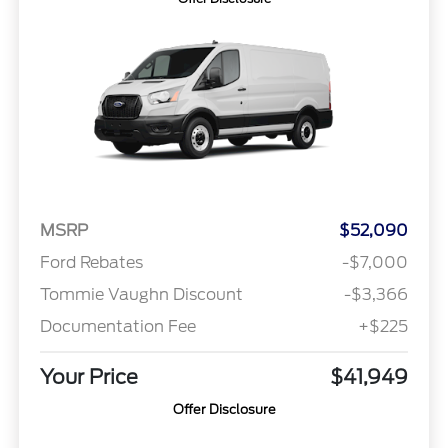
MSRP
$52,090
Ford Rebates
-$7,000
Tommie Vaughn Discount
-$3,366
Documentation Fee
+$225
Your Price
$41,949
Offer Disclosure