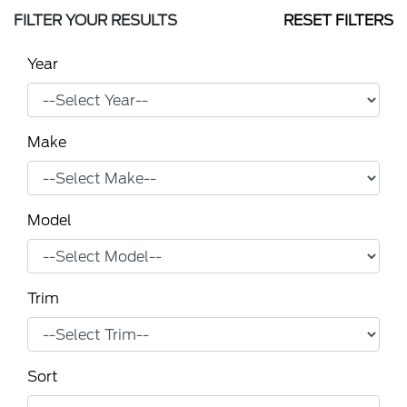
FILTER YOUR RESULTS
RESET FILTERS
Year
Make
Model
Trim
Sort