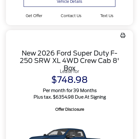
Vehicle Details
Get Offer
Contact Us
Text Us
New 2026 Ford Super Duty F-
250 SRW XL 4WD Crew Cab 8'
Box
Lease for
$748.98
Per month for 39 Months
Plus tax. $6354.98 Due At Signing
Offer Disclosure