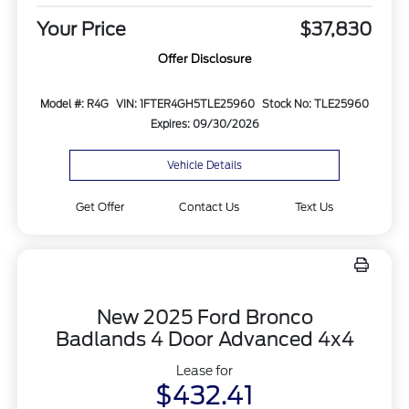
Your Price
$37,830
Offer Disclosure
Model #: R4G
VIN: 1FTER4GH5TLE25960
Stock No: TLE25960
Expires: 09/30/2026
Vehicle Details
Get Offer
Contact Us
Text Us
New 2025 Ford Bronco
Badlands 4 Door Advanced 4x4
Lease for
$432.41