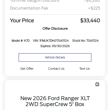
Tommie Vaughn Discount
-$6,260
Documentation Fee
+$225
Your Price
$33,440
Offer Disclosure
Model #: K7D
VIN: 1FMUK7DH0TGA11124
Stock No: TGA11124
Expires: 09/30/2026
Vehicle Details
Get Offer
Contact Us
Text Us
New 2026 Ford Ranger XLT
2WD SuperCrew 5' Box