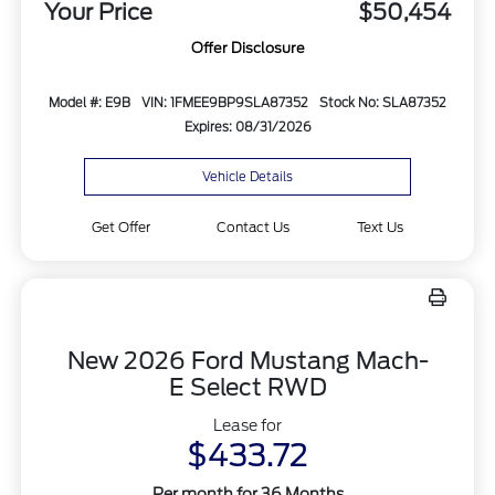
Your Price
$50,454
Offer Disclosure
Model #: E9B
VIN: 1FMEE9BP9SLA87352
Stock No: SLA87352
Expires: 08/31/2026
Vehicle Details
Get Offer
Contact Us
Text Us
New 2026 Ford Mustang Mach-
E Select RWD
Lease for
$433.72
Per month for 36 Months