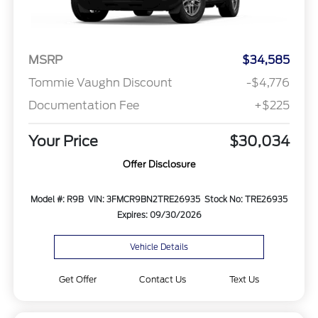
MSRP
$34,585
Tommie Vaughn Discount
-$4,776
Documentation Fee
+$225
Your Price
$30,034
Offer Disclosure
Model #: R9B
VIN: 3FMCR9BN2TRE26935
Stock No: TRE26935
Expires: 09/30/2026
Vehicle Details
Get Offer
Contact Us
Text Us