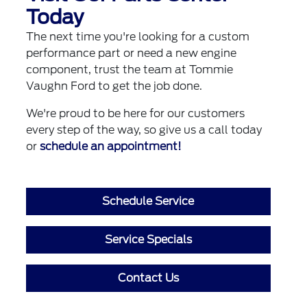
Today
The next time you're looking for a custom
performance part or need a new engine
component, trust the team at Tommie
Vaughn Ford to get the job done.
We're proud to be here for our customers
every step of the way, so give us a call today
or
schedule an appointment!
Schedule Service
Service Specials
Contact Us