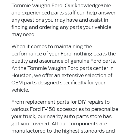
Tommie Vaughn Ford. Our knowledgeable
and experienced parts staff can help answer
any questions you may have and assist in
finding and ordering any parts your vehicle
may need.
When it comes to maintaining the
performance of your Ford, nothing beats the
quality and assurance of genuine Ford parts.
At the Tommie Vaughn Ford parts center in
Houston, we offer an extensive selection of
OEM parts designed specifically for your
vehicle.
From replacement parts for DIY repairs to
various Ford F-150 accessories to personalize
your truck, our nearby auto parts store has
got you covered. All our components are
manufactured to the highest standards and