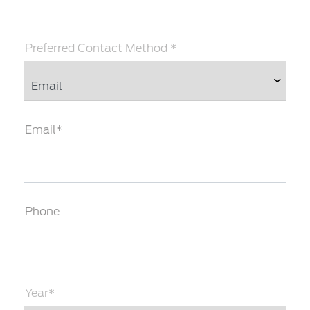
Preferred Contact Method *
Email*
Phone
Year*