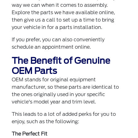
way we can when it comes to assembly.
Explore the parts we have available online,
then give us a call to set up a time to bring
your vehicle in for a parts installation.
If you prefer, you can also
conveniently
schedule an appointment online
.
The Benefit of Genuine
OEM Parts
OEM stands for original equipment
manufacturer, so these parts are identical to
the ones originally used in your specific
vehicle's model year and trim level.
This leads to a lot of added perks for you to
enjoy, such as the following:
The Perfect Fit