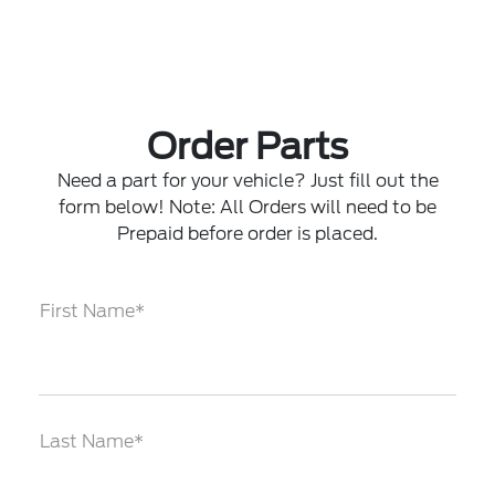
Order Parts
Need a part for your vehicle? Just fill out the
form below! Note: All Orders will need to be
Prepaid before order is placed.
First Name*
Last Name*