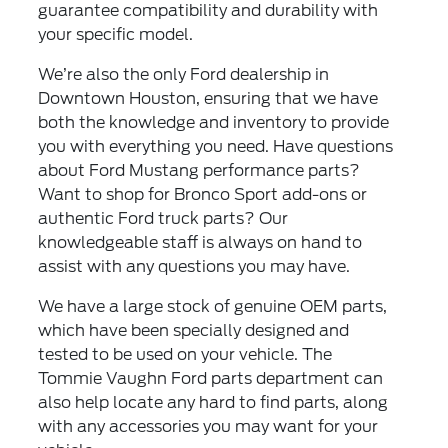
guarantee compatibility and durability with
your specific model.
We’re also the only Ford dealership in
Downtown Houston, ensuring that we have
both the knowledge and inventory to provide
you with everything you need. Have questions
about Ford Mustang performance parts?
Want to shop for Bronco Sport add-ons or
authentic Ford truck parts? Our
knowledgeable staff is always on hand to
assist with any questions you may have.
We have a large stock of genuine OEM parts,
which have been specially designed and
tested to be used on your vehicle. The
Tommie Vaughn Ford parts department can
also help locate any hard to find parts, along
with any accessories you may want for your