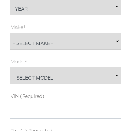
Make*
Model*
VIN (Required)
Part(s) Requested