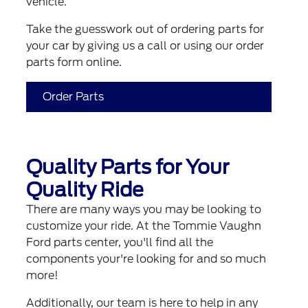
vehicle.
Take the guesswork out of ordering parts for
your car by giving us a call or using our order
parts form online.
Order Parts
Quality Parts for Your
Quality Ride
There are many ways you may be looking to
customize your ride. At the Tommie Vaughn
Ford parts center, you'll find all the
components your're looking for and so much
more!
Additionally, our team is here to help in any