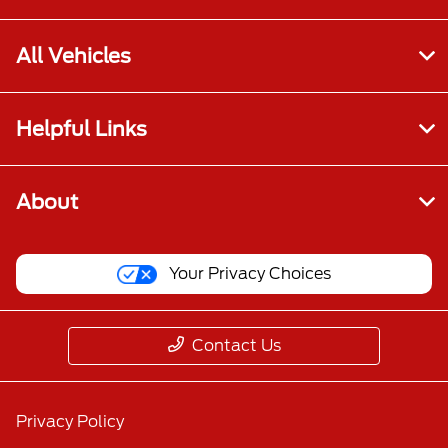
All Vehicles
Helpful Links
About
Your Privacy Choices
Contact Us
Privacy Policy