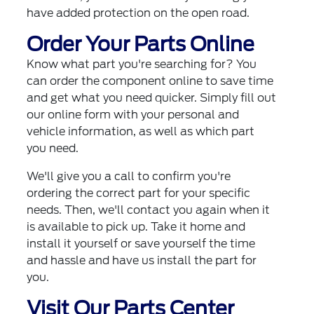
have added protection on the open road.
Order Your Parts Online
Know what part you're searching for? You
can order the component online to save time
and get what you need quicker. Simply fill out
our online form with your personal and
vehicle information, as well as which part
you need.
We'll give you a call to confirm you're
ordering the correct part for your specific
needs. Then, we'll contact you again when it
is available to pick up. Take it home and
install it yourself or save yourself the time
and hassle and have us install the part for
you.
Visit Our Parts Center