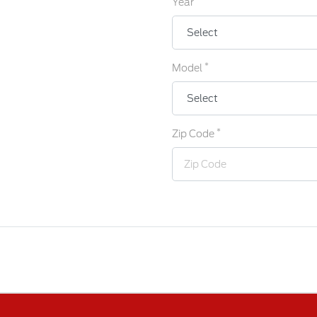
Year
*
Model
*
Zip Code