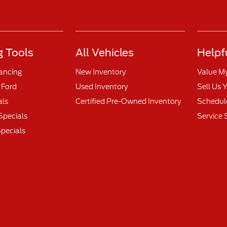
 Tools
All Vehicles
Helpf
nancing
New Inventory
Value M
 Ford
Used Inventory
Sell Us 
als
Certified Pre-Owned Inventory
Schedule
Specials
Service 
pecials