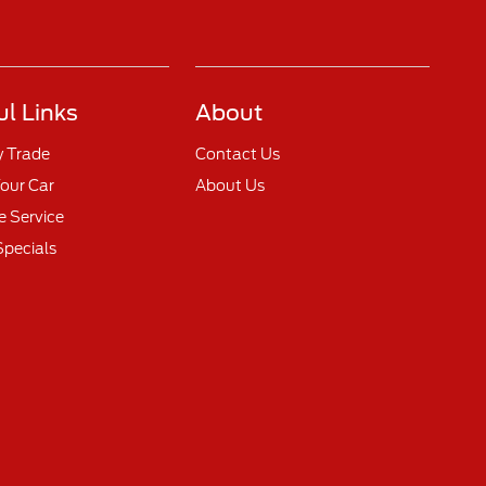
ul Links
About
y Trade
Contact Us
Your Car
About Us
 Service
Specials