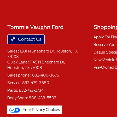
Tommie Vaughn Ford
Shopping
Apply For Fi
Contact Us
Reserve Your
Sales : 1201 N Shepherd Dr,
Houston, TX
Dealer Speci
77008
New Vehicle 
Quick Lane : 1145 N Shepherd Dr,
Pre-Owned S
Houston, TX 77008
Sales phone :
832-400-3675
Service:
832-479-3580
Parts:
832-743-2734
Body Shop:
888-433-5502
Your Privacy Choices