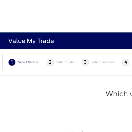
Value My Trade
1
2
3
4
Select Vehicle
Select Style
Select Features
Which v
*