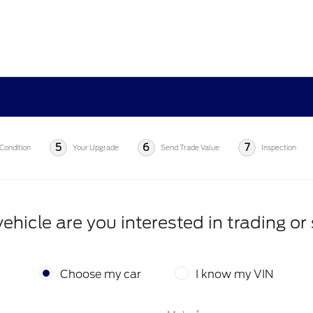
5
6
7
Condition
Your Upgrade
Send Trade Value
Inspection
ehicle are you interested in trading or 
Choose my car
I know my VIN
*