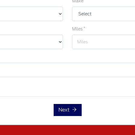
Make
*
Miles
Next