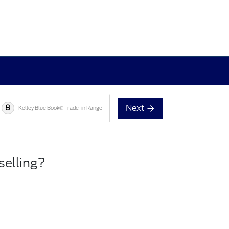
Next
8
Kelley Blue Book® Trade-in Range
selling?