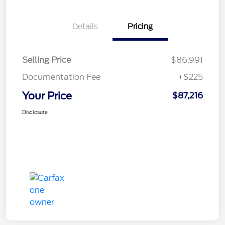
Details
Pricing
Selling Price
$86,991
Documentation Fee
+$225
Your Price
$87,216
Disclosure