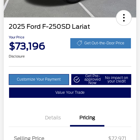
2025 Ford F-250SD Lariat
Your Price
$73,196
Get Out-the-Door Price
Disclosure
Get Pre-
No impact on
Customize Your Payment
approved
your credit
Now
Value Your Trade
Details
Pricing
Selling Price
$72,971