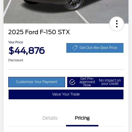
2025 Ford F-150 STX
Your Price
$44,876
Get Out-the-Door Price
Disclosure
Get Pre-
No impact on
Customize Your Payment
approved
your credit
Now
Value Your Trade
Details
Pricing