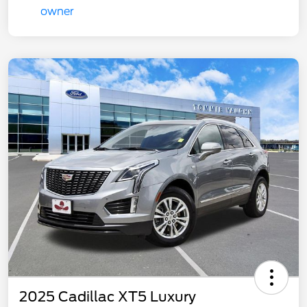
2025 Cadillac XT5 Luxury