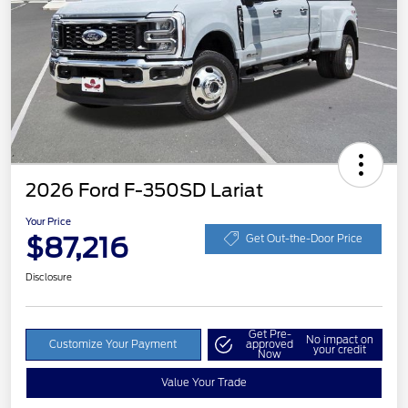
2026 Ford F-350SD Lariat
Your Price
$87,216
Get Out-the-Door Price
Disclosure
Get Pre-
No impact on
Customize Your Payment
approved
your credit
Now
Value Your Trade