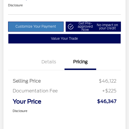
Disclosure
Get Pre-
No impact on
Customize Your Payment
approved
your credit
Now
Value Your Trade
Details
Pricing
Selling Price
$46,122
Documentation Fee
+$225
Your Price
$46,347
Disclosure