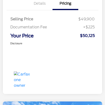
Details
Pricing
Selling Price
$49,900
Documentation Fee
+$225
Your Price
$50,125
Disclosure