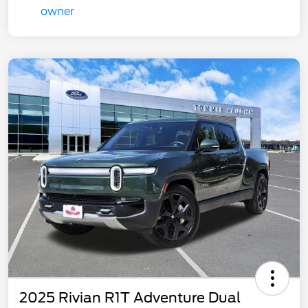
2025 Rivian R1T Adventure Dual