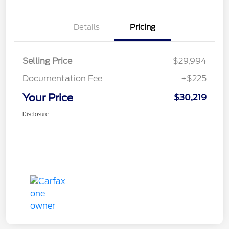
Details
Pricing
Selling Price
$29,994
Documentation Fee
+$225
Your Price
$30,219
Disclosure