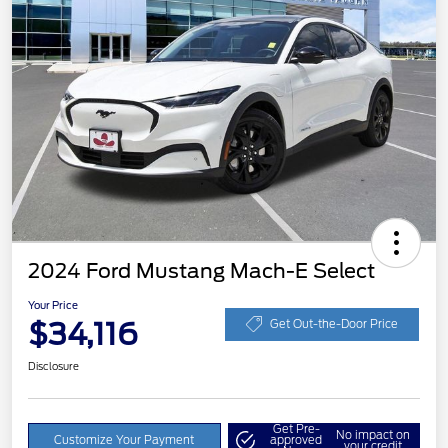
2024 Ford Mustang Mach-E Select
Your Price
$34,116
Get Out-the-Door Price
Disclosure
Get Pre-
No impact on
Customize Your Payment
approved
your credit