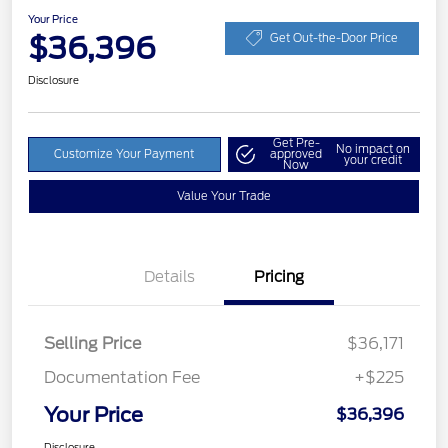
Your Price
$36,396
Get Out-the-Door Price
Disclosure
Get Pre-
No impact on
Customize Your Payment
approved
your credit
Now
Value Your Trade
Details
Pricing
Selling Price
$36,171
Documentation Fee
+$225
Your Price
$36,396
Disclosure