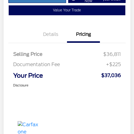
Now
Value Your Trade
Details
Pricing
Selling Price
$36,811
Documentation Fee
+$225
Your Price
$37,036
Disclosure