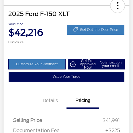
2025 Ford F-150 XLT
Your Price
$42,216
Get Out-the-Door Price
Disclosure
Get Pre-
No impact on
Customize Your Payment
approved
your credit
Now
Value Your Trade
Details
Pricing
Selling Price
$41,991
Documentation Fee
+$225