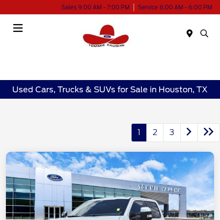
Sales 9:00 AM - 7:00 PM
Service 6:00 AM - 6:00 PM
Menu
Used Cars, Trucks & SUVs for Sale in Houston, TX
1
2
3