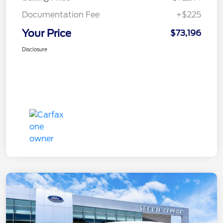
Documentation Fee
+$225
Your Price
$73,196
Disclosure