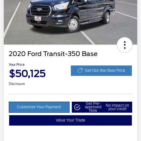
2020 Ford Transit-350 Base
Your Price
$50,125
Get Out-the-Door Price
Disclosure
Get Pre-
No impact on
Customize Your Payment
approved
your credit
Now
Value Your Trade