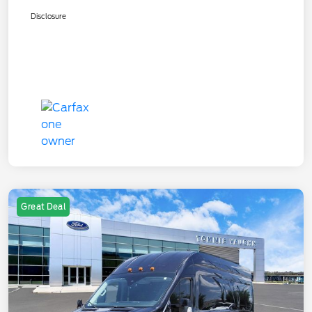
Disclosure
Great Deal