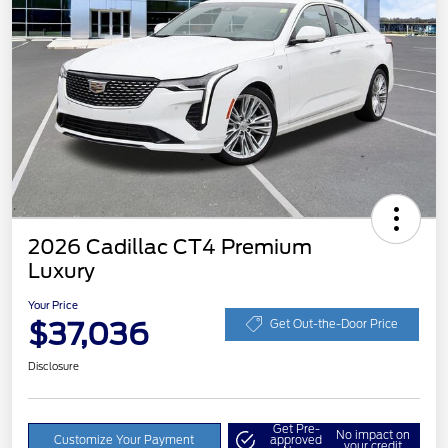
2026 Cadillac CT4 Premium
Luxury
Your Price
$37,036
Get Out-the-Door Price
Disclosure
Get Pre-
No impact on
Customize Your Payment
approved
your credit