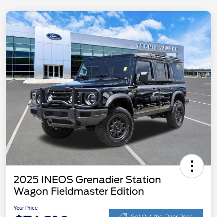
2025 INEOS Grenadier Station
Wagon Fieldmaster Edition
Your Price
Get Out-the-Door Price