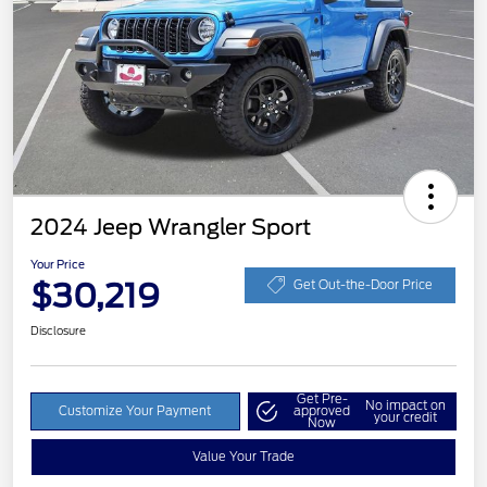
2024 Jeep Wrangler Sport
Your Price
$30,219
Get Out-the-Door Price
Disclosure
Get Pre-
No impact on
Customize Your Payment
approved
your credit
Now
Value Your Trade