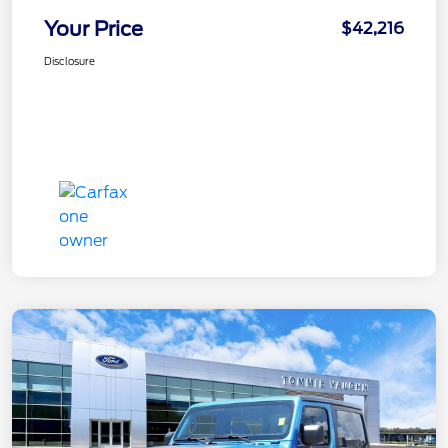
Your Price
$42,216
Disclosure