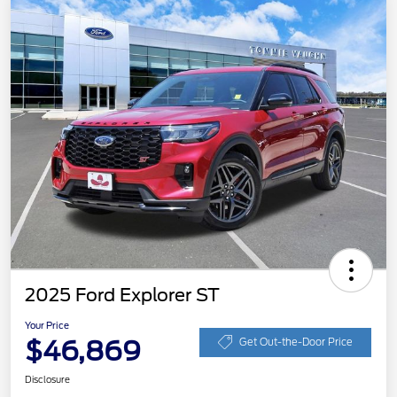
2025 Ford Explorer ST
Your Price
$46,869
Get Out-the-Door Price
Disclosure