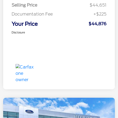
Selling Price
$44,651
Documentation Fee
+$225
Your Price
$44,876
Disclosure