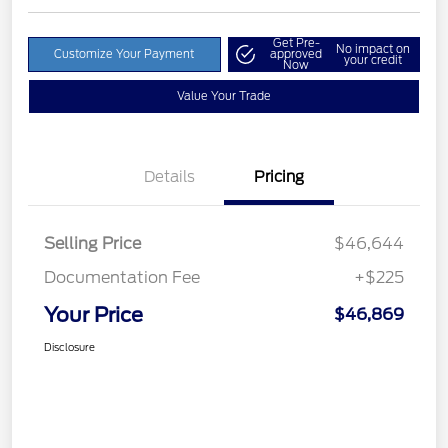
Get Pre-
No impact on
Customize Your Payment
approved
your credit
Now
Value Your Trade
Details
Pricing
Selling Price
$46,644
Documentation Fee
+$225
Your Price
$46,869
Disclosure