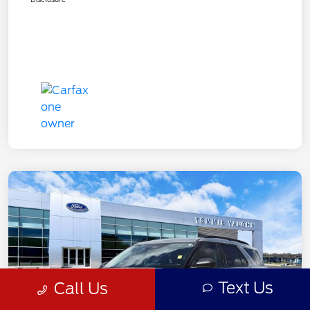
Text Us
Call Us