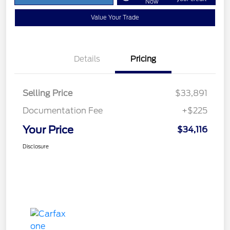
Now
Value Your Trade
Details
Pricing
Selling Price
$33,891
Documentation Fee
+$225
Your Price
$34,116
Disclosure