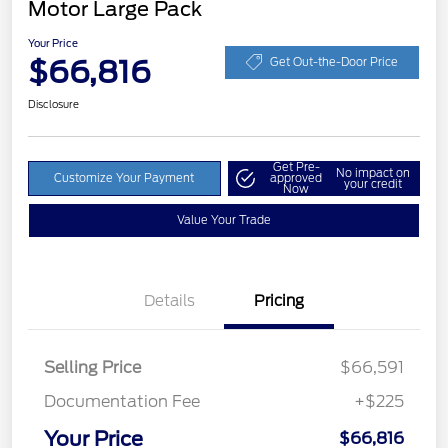
Motor Large Pack
Your Price
$66,816
Get Out-the-Door Price
Disclosure
Get Pre-
No impact on
Customize Your Payment
approved
your credit
Now
Value Your Trade
Details
Pricing
Selling Price
$66,591
Documentation Fee
+$225
Your Price
$66,816