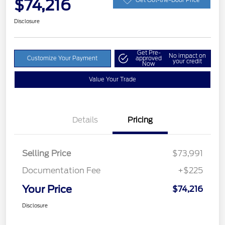
$74,216
Disclosure
Get Pre-
No impact on
Customize Your Payment
approved
your credit
Now
Value Your Trade
Details
Pricing
Selling Price
$73,991
Documentation Fee
+$225
Your Price
$74,216
Disclosure