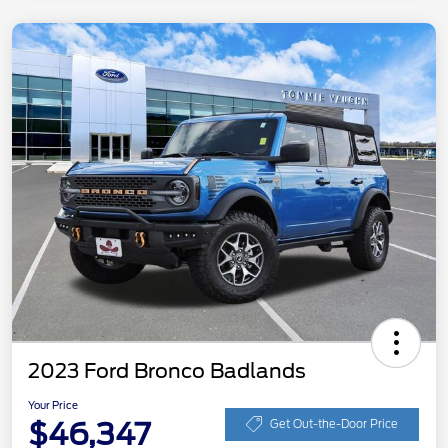
2023 Ford Bronco Badlands
Your Price
$46,347
Get Out-the-Door Price