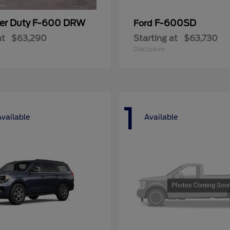
er Duty F-600 DRW
F-600SD
Ford
at
$63,290
Starting at
$63,730
Disclosure
1
Available
Available