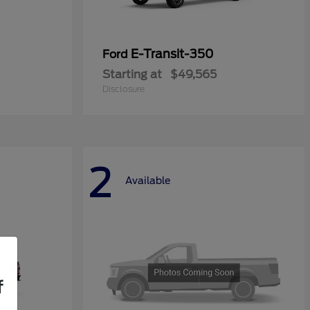
E-Transit-350
Ford
Starting at
$49,565
Disclosure
2
Available
f