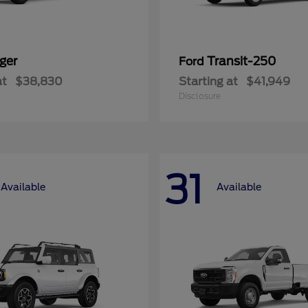
ger
Transit-250
Ford
at
$38,830
Starting at
$41,949
Disclosure
31
Available
Available