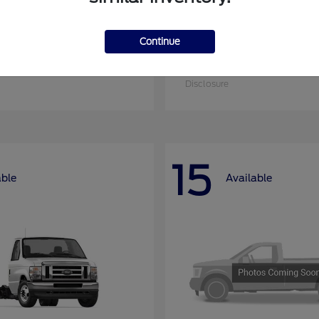
Continue
nsit Cargo Van
Super Duty F-25
Ford
at
$52,795
Starting at
$52,955
Disclosure
15
able
Available