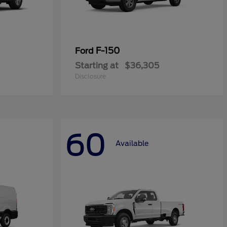
F-150
Ford
Starting at
$36,305
Disclosure
60
Available