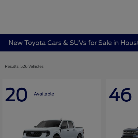
New Toyota Cars & SUVs for Sale in Hous
Results: 526 Vehicles
20
46
Available