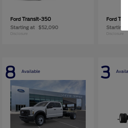
Transit-350
Tra
Ford
Ford
Starting at
$52,090
Starting 
Disclosure
Disclosure
8
3
Available
Avail