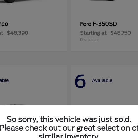
nco
F-350SD
Ford
at
$48,390
Starting at
$48,750
Disclosure
6
able
Available
So sorry, this vehicle was just sold.
Please check out our great selection o
similar inventory.