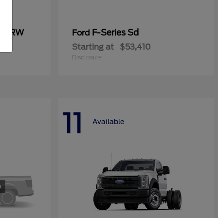
0 SRW
F-Series Sd
Ford
Starting at
$53,410
Disclosure
11
Available