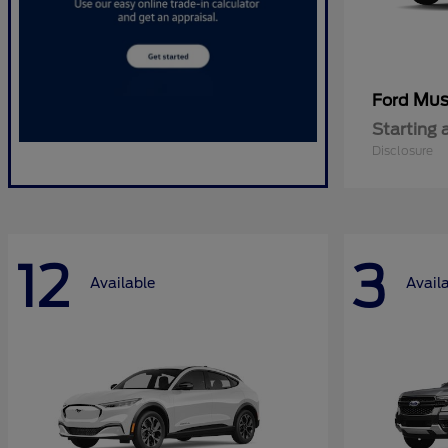
Mus
Ford
Starting 
Disclosure
12
3
Available
Avail