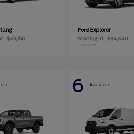
tang
Explorer
Ford
at
$33,150
Starting at
$34,440
Disclosure
6
able
Available