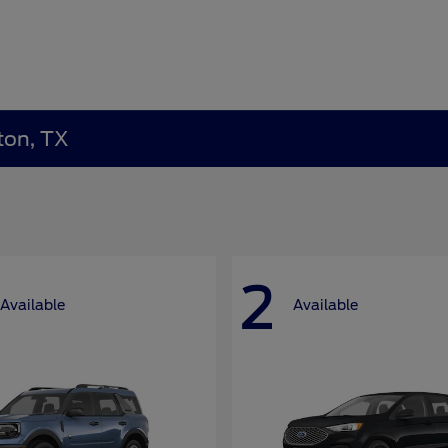
ton, TX
2
Available
Available