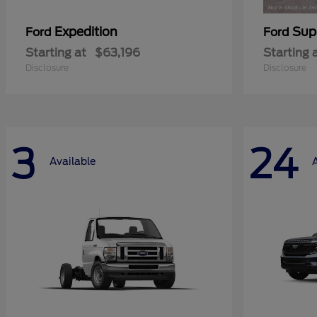
Expedition
Sup
Ford
Ford
Starting at
$63,196
Starting 
Disclosure
Disclosure
3
24
Available