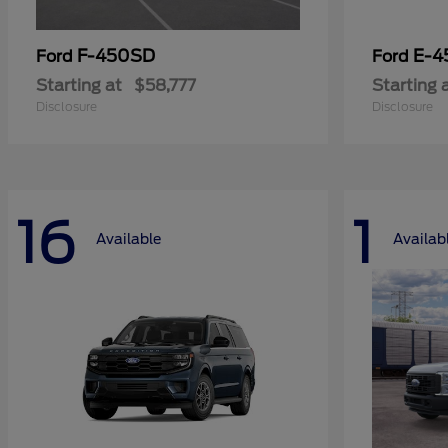
F-450SD
E-4
Ford
Ford
Starting at
$58,777
Starting 
Disclosure
Disclosure
16
1
Available
Availab