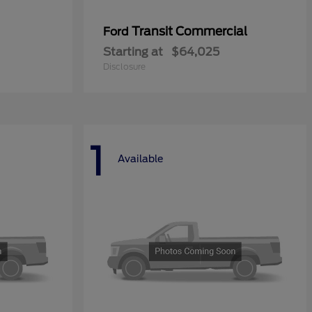
Transit Commercial
Ford
Starting at
$64,025
Disclosure
1
Available