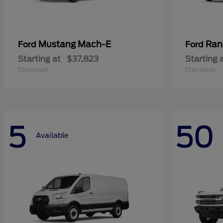
Mustang Mach-E
Ran
Ford
Ford
Starting at
$37,823
Starting 
Disclosure
Disclosure
5
50
Available