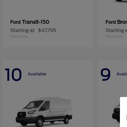
Transit-150
Bro
Ford
Ford
Starting at
$47,795
Starting 
Disclosure
Disclosure
10
9
Available
Avail