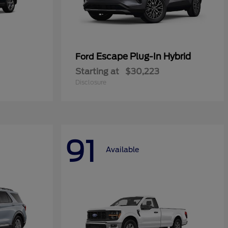
Escape Plug-In Hybrid
Ford
Starting at
$30,223
Disclosure
91
Available