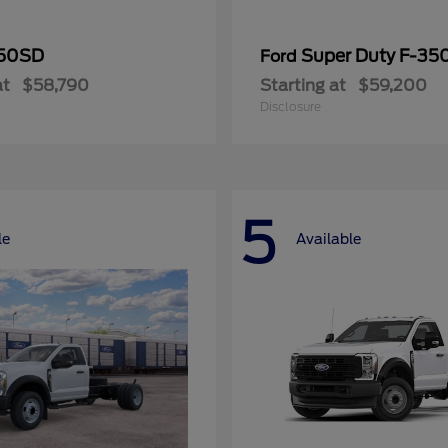
50SD
Super Duty F-3
Ford
at
$58,790
Starting at
$59,200
Disclosure
5
le
Available