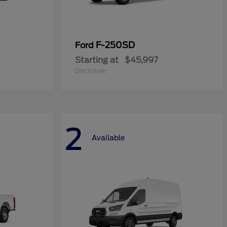
F-250SD
Ford
Starting at
$45,997
Disclosure
2
Available