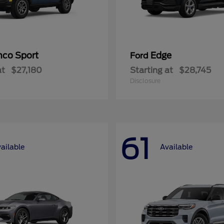
nco Sport
Edge
Ford
at
$27,180
Starting at
$28,745
Disclosure
61
ailable
Available