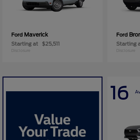
Maverick
Bro
Ford
Ford
Starting at
$25,511
Starting 
Disclosure
Disclosure
16
Av