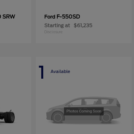
50 SRW
F-550SD
Ford
Starting at
$61,235
Disclosure
1
Available