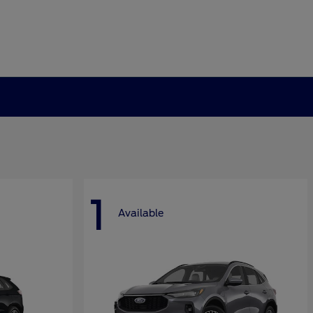
1
Available