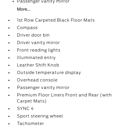
Passenger vanity mirror
More...
1st Row Carpeted Black Floor Mats
Compass
Driver door bin
Driver vanity mirror
Front reading lights
Illuminated entry
Leather Shift Knob
Outside temperature display
Overhead console
Passenger vanity mirror
Premium Floor Liners Front and Rear (with
Carpet Mats)
SYNC 4
Sport steering wheel
Tachometer