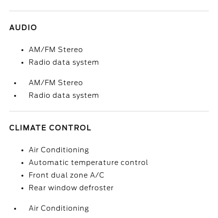
AUDIO
AM/FM Stereo
Radio data system
AM/FM Stereo
Radio data system
CLIMATE CONTROL
Air Conditioning
Automatic temperature control
Front dual zone A/C
Rear window defroster
Air Conditioning