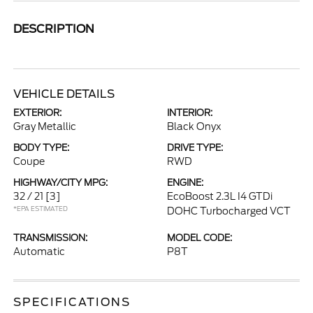
DESCRIPTION
VEHICLE DETAILS
EXTERIOR:
INTERIOR:
Gray Metallic
Black Onyx
BODY TYPE:
DRIVE TYPE:
Coupe
RWD
HIGHWAY/CITY MPG:
ENGINE:
32 / 21
[3]
EcoBoost 2.3L I4 GTDi
*EPA ESTIMATED
DOHC Turbocharged VCT
TRANSMISSION:
MODEL CODE:
Automatic
P8T
SPECIFICATIONS