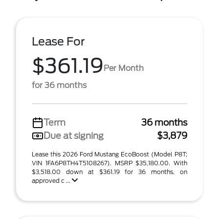
Lease For
$361.19
Per Month
for 36 months
Term
36 months
Due at signing
$3,879
Lease this 2026 Ford Mustang EcoBoost (Model P8T;
VIN 1FA6P8TH4T5108267). MSRP $35,180.00. With
$3,518.00 down at $361.19 for 36 months, on
approved c ...