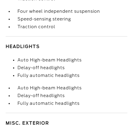
Four wheel independent suspension
Speed-sensing steering
Traction control
HEADLIGHTS
Auto High-beam Headlights
Delay-off headlights
Fully automatic headlights
Auto High-beam Headlights
Delay-off headlights
Fully automatic headlights
MISC. EXTERIOR