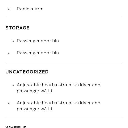
Panic alarm
STORAGE
Passenger door bin
Passenger door bin
UNCATEGORIZED
Adjustable head restraints: driver and
passenger w/tilt
Adjustable head restraints: driver and
passenger w/tilt