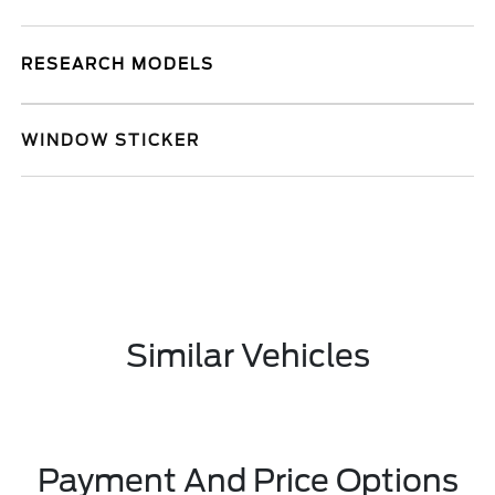
RESEARCH MODELS
WINDOW STICKER
Similar Vehicles
Payment And Price Options