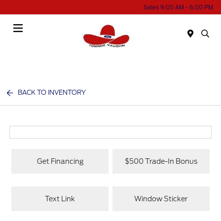
Sales 9:00 AM - 6:00 PM
Menu
BACK TO INVENTORY
Get Financing
$500 Trade-In Bonus
Text Link
Window Sticker