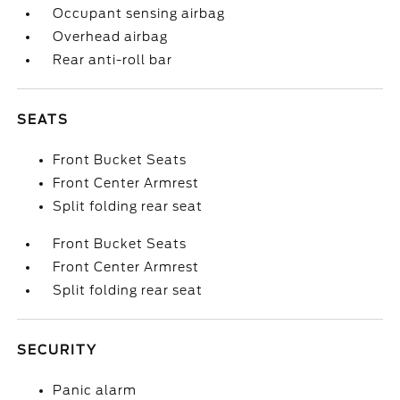
Occupant sensing airbag
Overhead airbag
Rear anti-roll bar
SEATS
Front Bucket Seats
Front Center Armrest
Split folding rear seat
Front Bucket Seats
Front Center Armrest
Split folding rear seat
SECURITY
Panic alarm