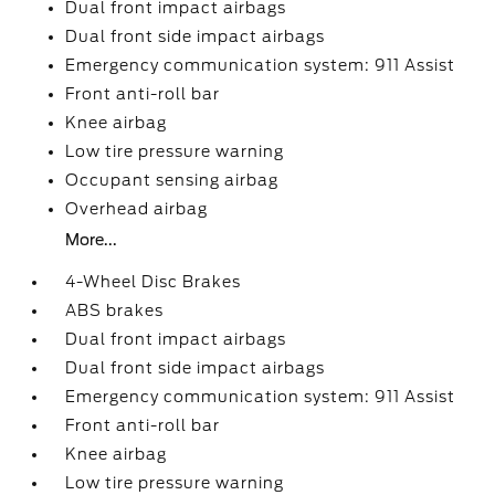
Dual front impact airbags
Dual front side impact airbags
Emergency communication system: 911 Assist
Front anti-roll bar
Knee airbag
Low tire pressure warning
Occupant sensing airbag
Overhead airbag
More...
4-Wheel Disc Brakes
ABS brakes
Dual front impact airbags
Dual front side impact airbags
Emergency communication system: 911 Assist
Front anti-roll bar
Knee airbag
Low tire pressure warning