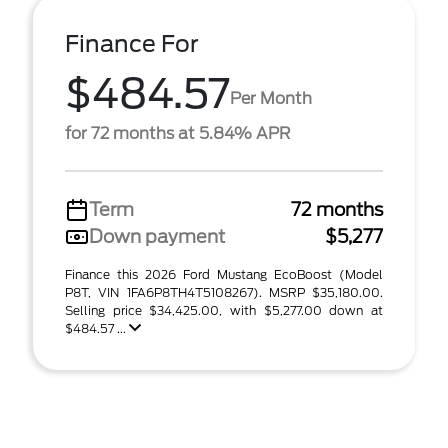
Finance For
$484.57
Per Month
for 72 months at 5.84% APR
Term
72 months
Down payment
$5,277
Finance this 2026 Ford Mustang EcoBoost (Model
P8T, VIN 1FA6P8TH4T5108267). MSRP $35,180.00.
Selling price $34,425.00, with $5,277.00 down at
$484.57 ...