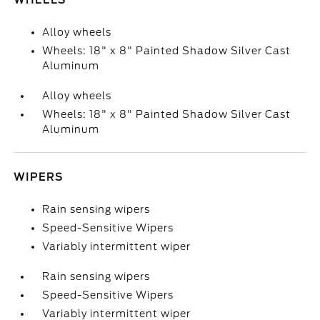
WHEELS
Alloy wheels
Wheels: 18" x 8" Painted Shadow Silver Cast
Aluminum
Alloy wheels
Wheels: 18" x 8" Painted Shadow Silver Cast
Aluminum
WIPERS
Rain sensing wipers
Speed-Sensitive Wipers
Variably intermittent wiper
Rain sensing wipers
Speed-Sensitive Wipers
Variably intermittent wiper