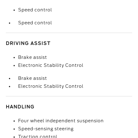
Speed control
Speed control
DRIVING ASSIST
Brake assist
Electronic Stability Control
Brake assist
Electronic Stability Control
HANDLING
Four wheel independent suspension
Speed-sensing steering
Traction control