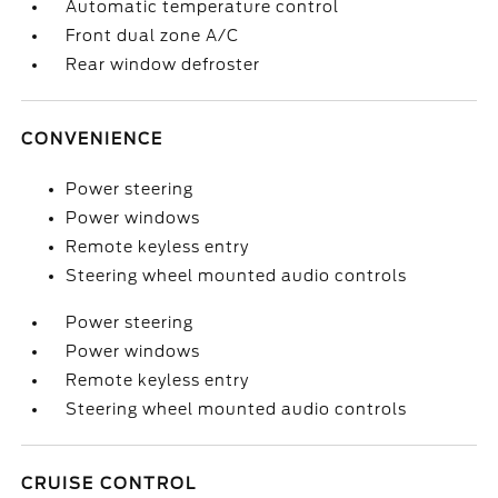
Automatic temperature control
Front dual zone A/C
Rear window defroster
CONVENIENCE
Power steering
Power windows
Remote keyless entry
Steering wheel mounted audio controls
Power steering
Power windows
Remote keyless entry
Steering wheel mounted audio controls
CRUISE CONTROL