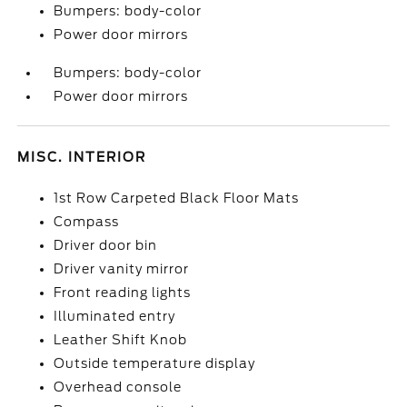
Bumpers: body-color
Power door mirrors
Bumpers: body-color
Power door mirrors
MISC. INTERIOR
1st Row Carpeted Black Floor Mats
Compass
Driver door bin
Driver vanity mirror
Front reading lights
Illuminated entry
Leather Shift Knob
Outside temperature display
Overhead console