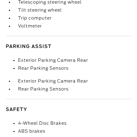
Telescoping steering wheel
Tilt steering wheel
Trip computer
Voltmeter
PARKING ASSIST
Exterior Parking Camera Rear
Rear Parking Sensors
Exterior Parking Camera Rear
Rear Parking Sensors
SAFETY
4-Wheel Disc Brakes
ABS brakes