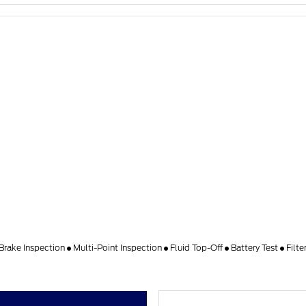
Brake Inspection
Multi-Point Inspection
Fluid Top-Off
Battery Test
Filt