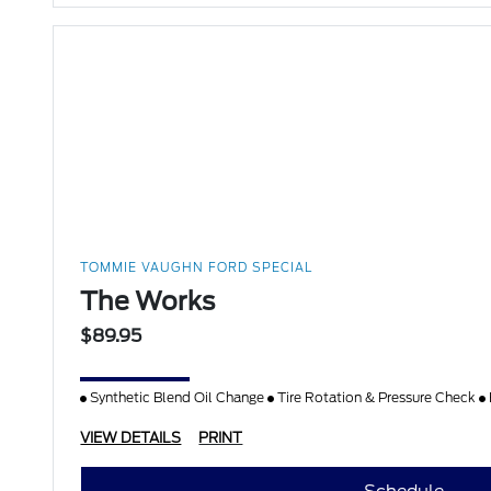
TOMMIE VAUGHN FORD SPECIAL
The Works
$89.95
Synthetic Blend Oil Change
Tire Rotation & Pressure Check
VIEW DETAILS
PRINT