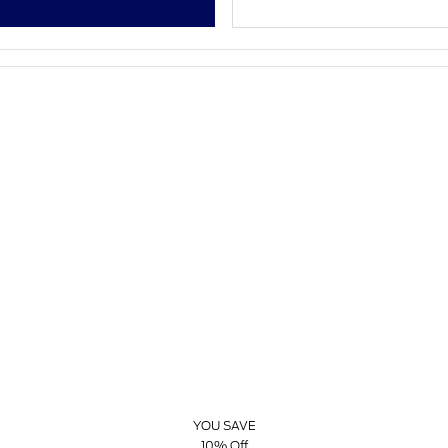
YOU SAVE
10% Off