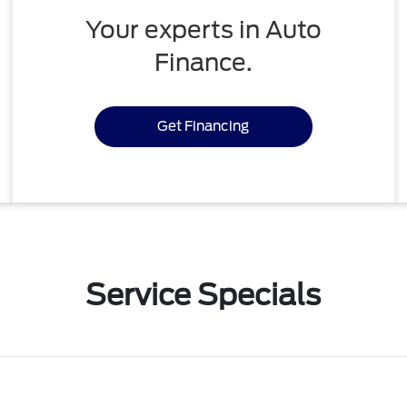
Your experts in Auto
Finance.
Get Financing
Service Specials