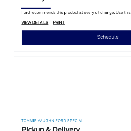
Ford recommends this product at every oil change. Use this
VIEW DETAILS
PRINT
Schedule
TOMMIE VAUGHN FORD SPECIAL
Pickup & Delivery