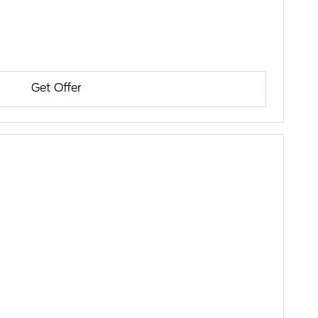
Get Offer