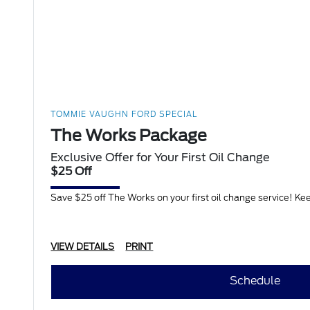
TOMMIE VAUGHN FORD SPECIAL
The Works Package
Exclusive Offer for Your First Oil Change
$25 Off
Save $25 off The Works on your first oil change service! Keep 
VIEW DETAILS
PRINT
Schedule