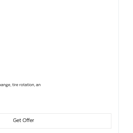
ange, tire rotation, an
Get Offer