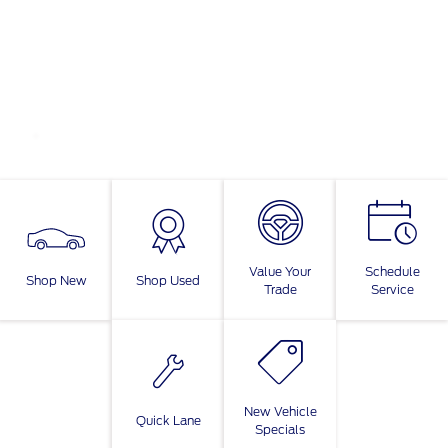
Value Your
Schedule
Shop New
Shop Used
Trade
Service
New Vehicle
Quick Lane
Specials