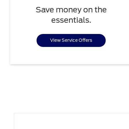
Save money on the
essentials.
View Service Offers