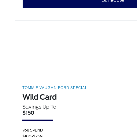
Schedule
TOMMIE VAUGHN FORD SPECIAL
Wild Card
Savings Up To
$150
You SPEND
$100-$249