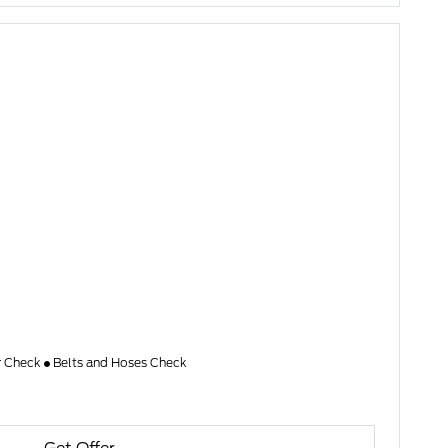
er Check
Belts and Hoses Check