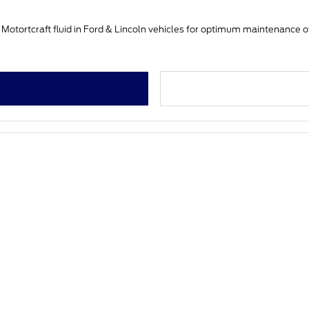
 Motortcraft fluid in Ford & Lincoln vehicles for optimum maintenance o