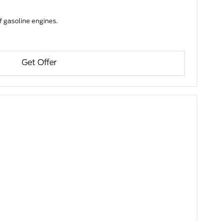
f gasoline engines.
Get Offer