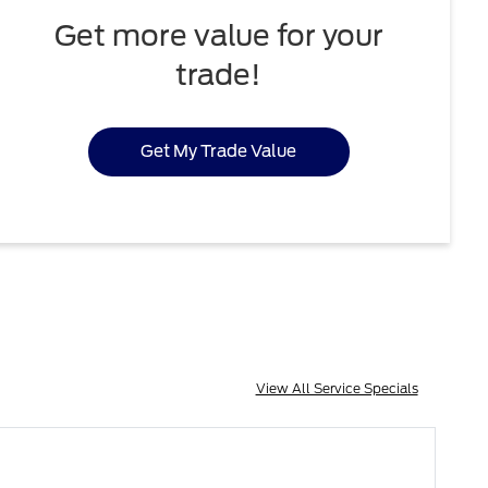
Get more value for your
trade!
Get My Trade Value
View All Service Specials