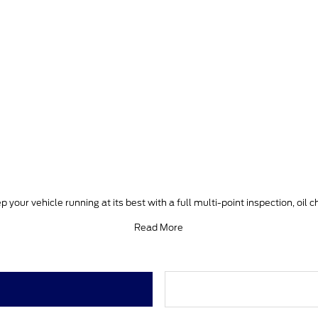
your vehicle running at its best with a full multi-point inspection, oil ch
Read More