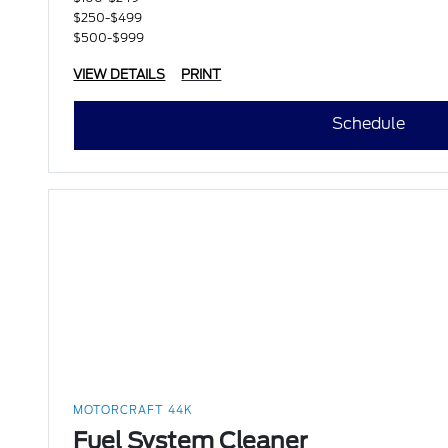
$250-$499
$500-$999
VIEW DETAILS
PRINT
Schedule
MOTORCRAFT 44K
Fuel System Cleaner