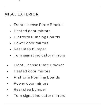
MISC. EXTERIOR
Front License Plate Bracket
Heated door mirrors
Platform Running Boards
Power door mirrors
Rear step bumper
Turn signal indicator mirrors
Front License Plate Bracket
Heated door mirrors
Platform Running Boards
Power door mirrors
Rear step bumper
Turn signal indicator mirrors