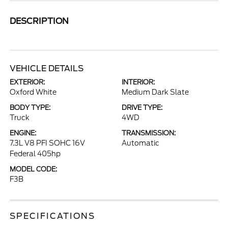
DESCRIPTION
VEHICLE DETAILS
EXTERIOR:
INTERIOR:
Oxford White
Medium Dark Slate
BODY TYPE:
DRIVE TYPE:
Truck
4WD
ENGINE:
TRANSMISSION:
7.3L V8 PFI SOHC 16V
Automatic
Federal 405hp
MODEL CODE:
F3B
SPECIFICATIONS