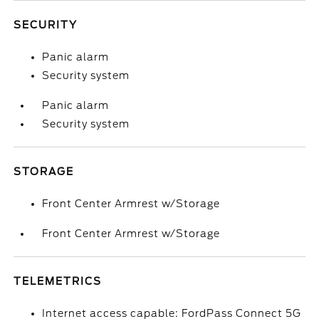
SECURITY
Panic alarm
Security system
Panic alarm
Security system
STORAGE
Front Center Armrest w/Storage
Front Center Armrest w/Storage
TELEMETRICS
Internet access capable: FordPass Connect 5G