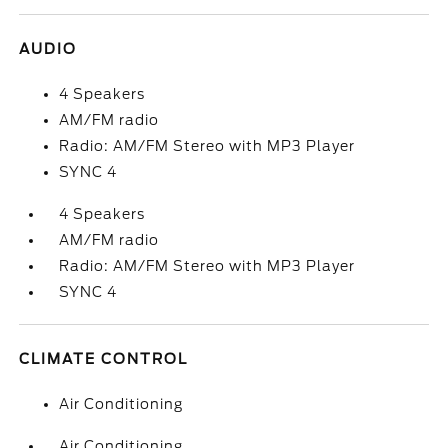
AUDIO
4 Speakers
AM/FM radio
Radio: AM/FM Stereo with MP3 Player
SYNC 4
4 Speakers
AM/FM radio
Radio: AM/FM Stereo with MP3 Player
SYNC 4
CLIMATE CONTROL
Air Conditioning
Air Conditioning