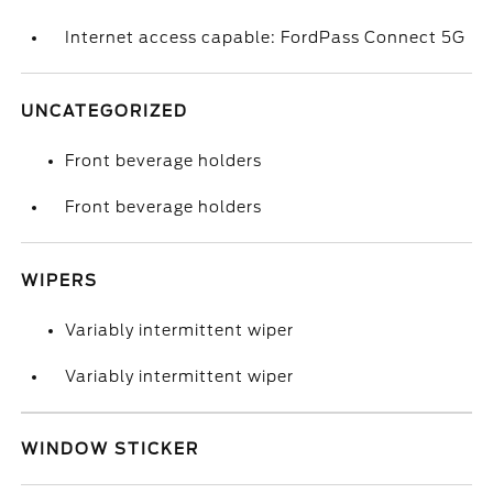
Internet access capable: FordPass Connect 5G
UNCATEGORIZED
Front beverage holders
Front beverage holders
WIPERS
Variably intermittent wiper
Variably intermittent wiper
WINDOW STICKER