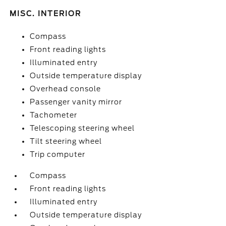
MISC. INTERIOR
Compass
Front reading lights
Illuminated entry
Outside temperature display
Overhead console
Passenger vanity mirror
Tachometer
Telescoping steering wheel
Tilt steering wheel
Trip computer
Compass
Front reading lights
Illuminated entry
Outside temperature display