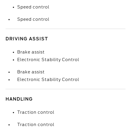
Speed control
Speed control
DRIVING ASSIST
Brake assist
Electronic Stability Control
Brake assist
Electronic Stability Control
HANDLING
Traction control
Traction control