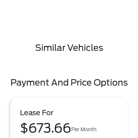
Similar Vehicles
Payment And Price Options
Lease For
$673.66
Per Month