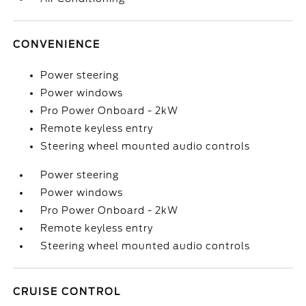
CONVENIENCE
Power steering
Power windows
Pro Power Onboard - 2kW
Remote keyless entry
Steering wheel mounted audio controls
Power steering
Power windows
Pro Power Onboard - 2kW
Remote keyless entry
Steering wheel mounted audio controls
CRUISE CONTROL