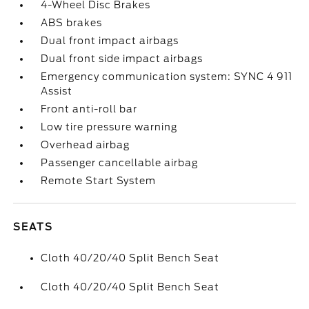
4-Wheel Disc Brakes
ABS brakes
Dual front impact airbags
Dual front side impact airbags
Emergency communication system: SYNC 4 911
Assist
Front anti-roll bar
Low tire pressure warning
Overhead airbag
Passenger cancellable airbag
Remote Start System
SEATS
Cloth 40/20/40 Split Bench Seat
Cloth 40/20/40 Split Bench Seat