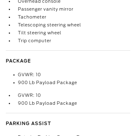
Overhead console
Passenger vanity mirror
Tachometer
Telescoping steering wheel
Tilt steering wheel
Trip computer
PACKAGE
GVWR: 10
900 Lb Payload Package
GVWR: 10
900 Lb Payload Package
PARKING ASSIST