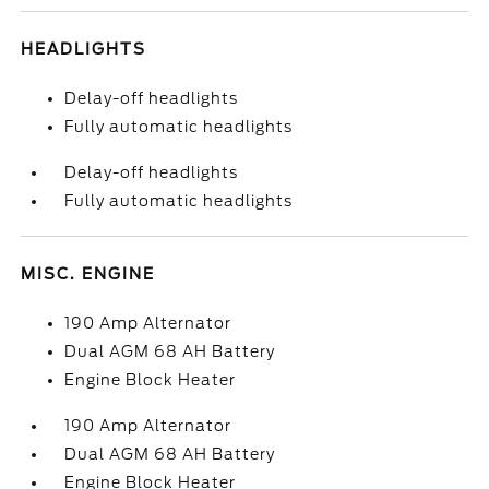
HEADLIGHTS
Delay-off headlights
Fully automatic headlights
Delay-off headlights
Fully automatic headlights
MISC. ENGINE
190 Amp Alternator
Dual AGM 68 AH Battery
Engine Block Heater
190 Amp Alternator
Dual AGM 68 AH Battery
Engine Block Heater