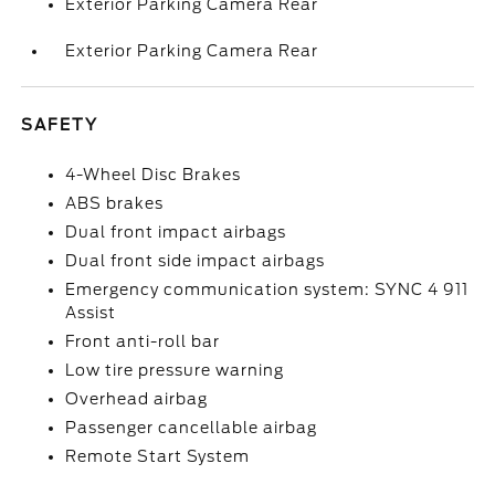
Exterior Parking Camera Rear
Exterior Parking Camera Rear
SAFETY
4-Wheel Disc Brakes
ABS brakes
Dual front impact airbags
Dual front side impact airbags
Emergency communication system: SYNC 4 911
Assist
Front anti-roll bar
Low tire pressure warning
Overhead airbag
Passenger cancellable airbag
Remote Start System