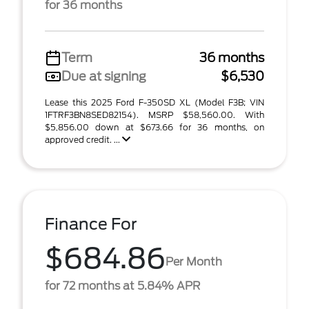
for 36 months
Term
36 months
Due at signing
$6,530
Lease this 2025 Ford F-350SD XL (Model F3B; VIN
1FTRF3BN8SED82154). MSRP $58,560.00. With
$5,856.00 down at $673.66 for 36 months, on
approved credit. ...
Finance For
$684.86
Per Month
for 72 months at 5.84% APR