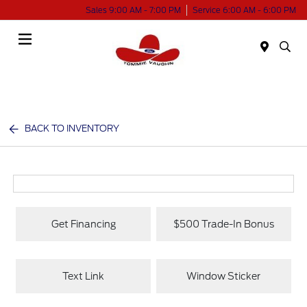
Sales 9:00 AM - 7:00 PM
Service 6:00 AM - 6:00 PM
Menu
BACK TO INVENTORY
Get Financing
$500 Trade-In Bonus
Text Link
Window Sticker