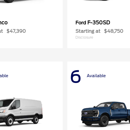
nco
F-350SD
Ford
at
$47,390
Starting at
$48,750
Disclosure
6
able
Available