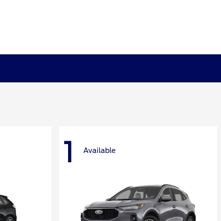
1
Available