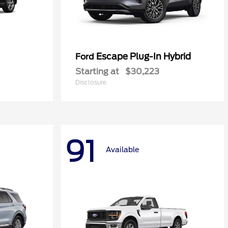
Escape Plug-In Hybrid
Ford
Starting at
$30,223
Disclosure
91
Available