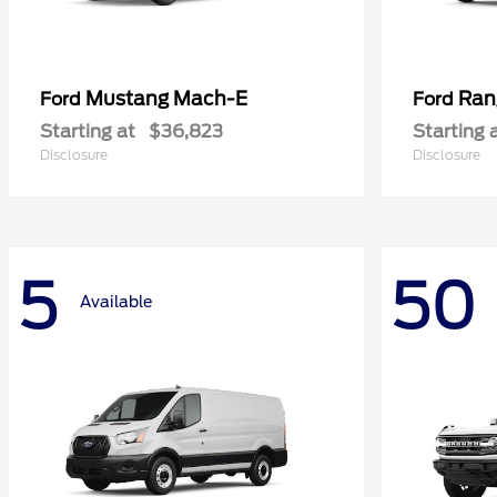
Mustang Mach-E
Ran
Ford
Ford
Starting at
$36,823
Starting 
Disclosure
Disclosure
5
50
Available