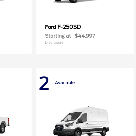
F-250SD
Ford
Starting at
$44,997
Disclosure
2
Available