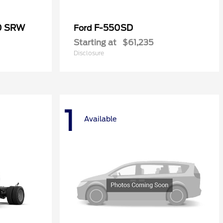
50 SRW
F-550SD
Ford
Starting at
$61,235
Disclosure
1
Available