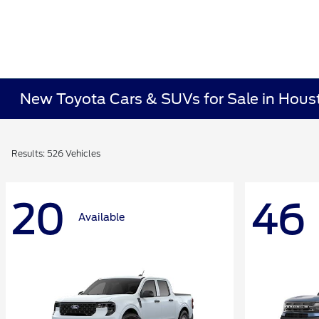
New Toyota Cars & SUVs for Sale in Hous
Results: 526 Vehicles
20
46
Available