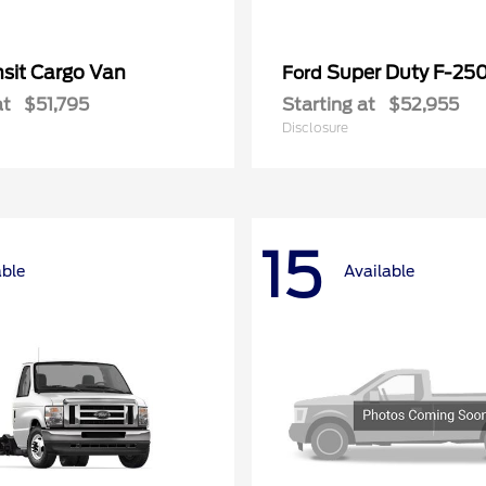
nsit Cargo Van
Super Duty F-25
Ford
at
$51,795
Starting at
$52,955
Disclosure
15
able
Available