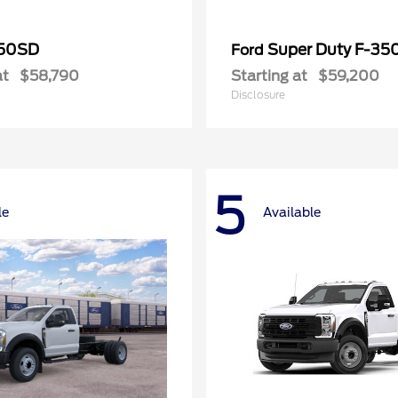
50SD
Super Duty F-3
Ford
at
$58,790
Starting at
$59,200
Disclosure
5
le
Available