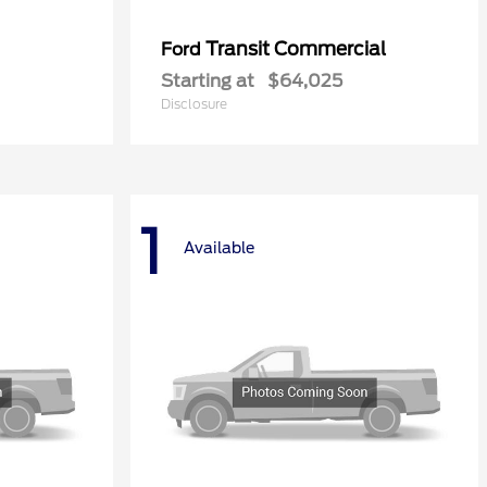
Transit Commercial
Ford
Starting at
$64,025
Disclosure
1
Available