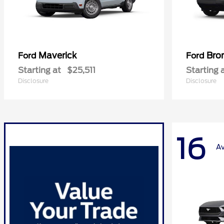
Maverick
Bro
Ford
Ford
Starting at
$25,511
Starting 
Disclosure
Disclosure
16
Av