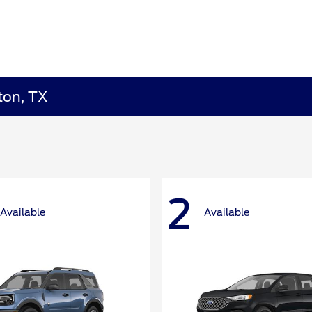
ton, TX
2
Available
Available