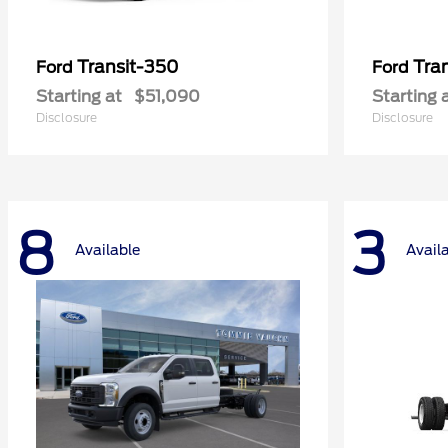
Transit-350
Tra
Ford
Ford
Starting at
$51,090
Starting 
Disclosure
Disclosure
8
3
Available
Avail