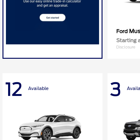
Mus
Ford
Starting 
Disclosure
12
3
Available
Avail