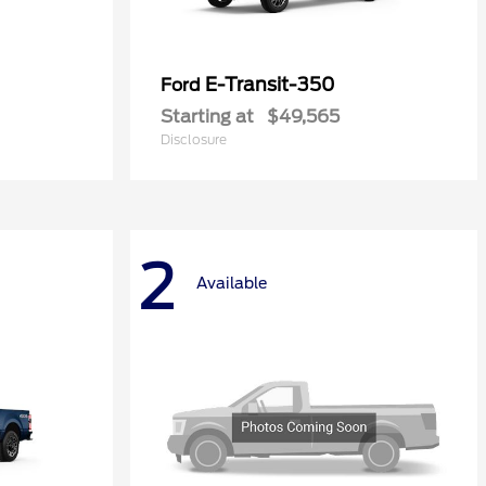
E-Transit-350
Ford
Starting at
$49,565
Disclosure
2
Available