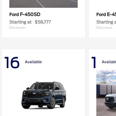
F-450SD
E-4
Ford
Ford
Starting at
$58,777
Starting 
Disclosure
Disclosure
16
1
Available
Availab