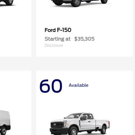
F-150
Ford
Starting at
$35,305
Disclosure
60
Available