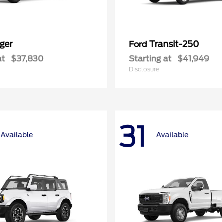
ger
Transit-250
Ford
at
$37,830
Starting at
$41,949
Disclosure
31
Available
Available