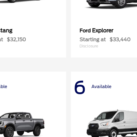
tang
Explorer
Ford
at
$32,150
Starting at
$33,440
Disclosure
6
able
Available