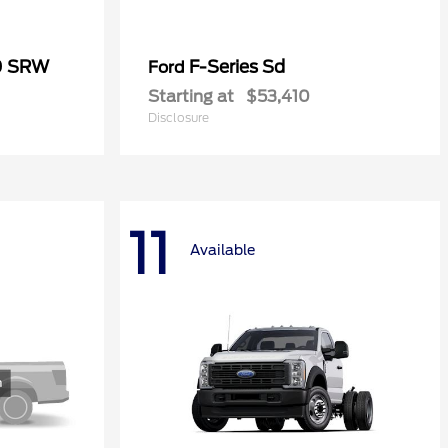
0 SRW
F-Series Sd
Ford
Starting at
$53,410
Disclosure
11
Available