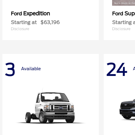
Expedition
Sup
Ford
Ford
Starting at
$63,196
Starting 
Disclosure
Disclosure
3
24
Available