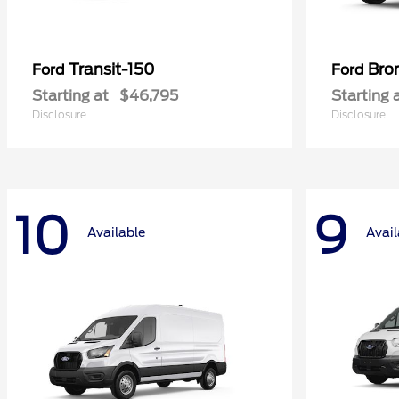
Transit-150
Bro
Ford
Ford
Starting at
$46,795
Starting 
Disclosure
Disclosure
10
9
Available
Avail