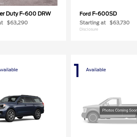
er Duty F-600 DRW
F-600SD
Ford
at
$63,290
Starting at
$63,730
Disclosure
1
Available
Available