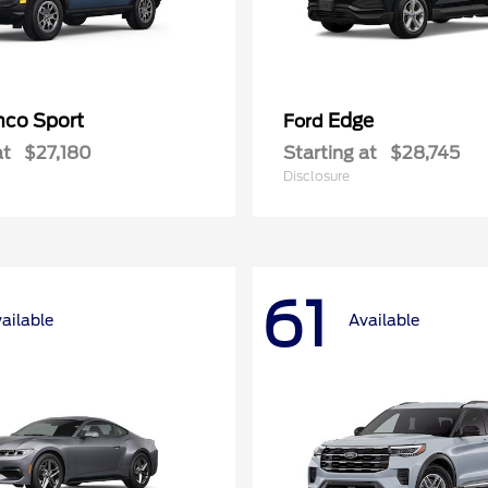
nco Sport
Edge
Ford
at
$27,180
Starting at
$28,745
Disclosure
61
ailable
Available