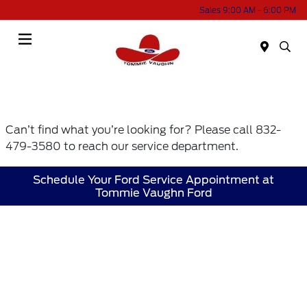
Sales 9:00 AM - 6:00 PM
Menu
Can’t find what you’re looking for? Please call 832-
479-3580 to reach our service department.
Schedule Your Ford Service Appointment at
Tommie Vaughn Ford