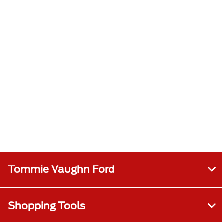
Tommie Vaughn Ford
Shopping Tools