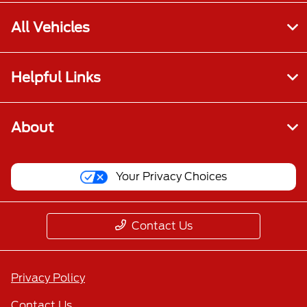
All Vehicles
Helpful Links
About
Your Privacy Choices
Contact Us
Privacy Policy
Contact Us