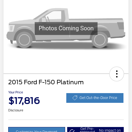
2015 Ford F-150 Platinum
Your Price
$17,816
Get Out-the-Door Price
Disclosure
Get Pre-
No impact on