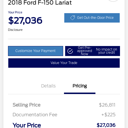
2018 Ford F-150 Lariat
Your Price
$27,036
Get Out-the-Door Price
Disclosure
Get Pre-
No impact on
Customize Your Payment
approved
your credit
Now
Value Your Trade
Details
Pricing
Selling Price
$26,811
Documentation Fee
+$225
Your Price
$27,036