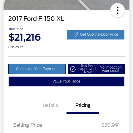
2017 Ford F-150 XL
Your Price
$21,216
Get Out-the-Door Price
Disclosure
Get Pre-
No impact on
Customize Your Payment
approved
your credit
Now
Value Your Trade
Details
Pricing
Selling Price
$20,991