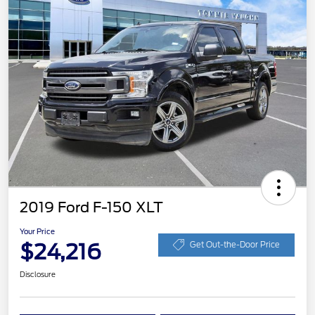
2019 Ford F-150 XLT
Your Price
$24,216
Get Out-the-Door Price
Disclosure