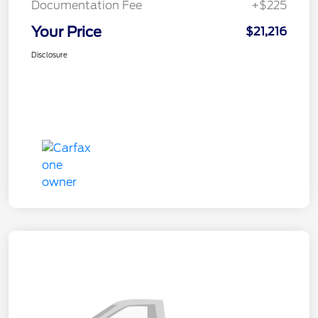
Documentation Fee
+$225
Your Price
$21,216
Disclosure