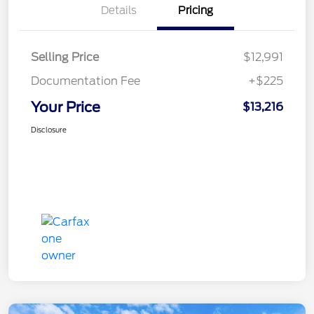
Details
Pricing
Selling Price
$12,991
Documentation Fee
+$225
Your Price
$13,216
Disclosure