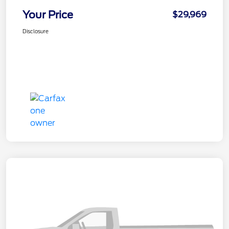
Your Price
$29,969
Disclosure