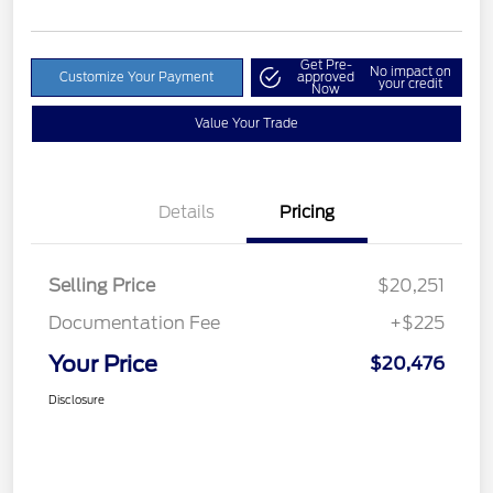
Get Pre-
No impact on
Customize Your Payment
approved
your credit
Now
Value Your Trade
Details
Pricing
Selling Price
$20,251
Documentation Fee
+$225
Your Price
$20,476
Disclosure