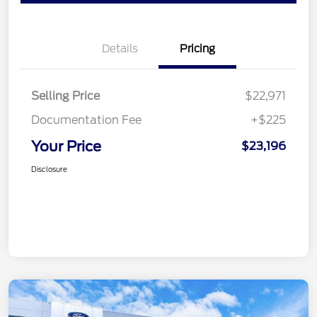
Details
Pricing
Selling Price
$22,971
Documentation Fee
+$225
Your Price
$23,196
Disclosure