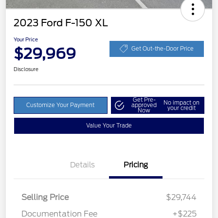
2023 Ford F-150 XL
Your Price
$29,969
Get Out-the-Door Price
Disclosure
Get Pre-
No impact on
Customize Your Payment
approved
your credit
Now
Value Your Trade
Details
Pricing
Selling Price
$29,744
Documentation Fee
+$225