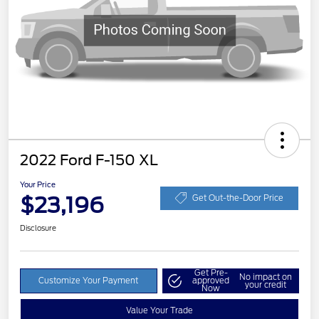
2022 Ford F-150 XL
Your Price
$23,196
Get Out-the-Door Price
Disclosure
Get Pre-
No impact on
Customize Your Payment
approved
your credit
Now
Value Your Trade