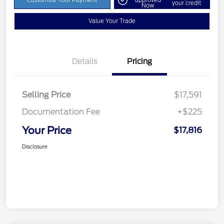
Customize Your Payment
approved
your credit
Now
Value Your Trade
Details
Pricing
Selling Price
$17,591
Documentation Fee
+$225
Your Price
$17,816
Disclosure