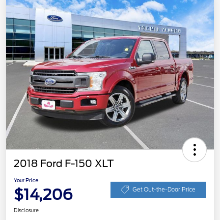
2018 Ford F-150 XLT
Your Price
$14,206
Get Out-the-Door Price
Disclosure