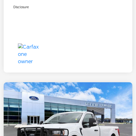
Disclosure