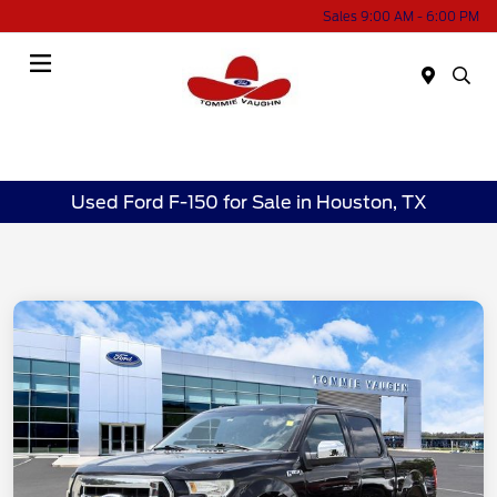
Sales 9:00 AM - 6:00 PM
Menu
Used Ford F-150 for Sale in Houston, TX