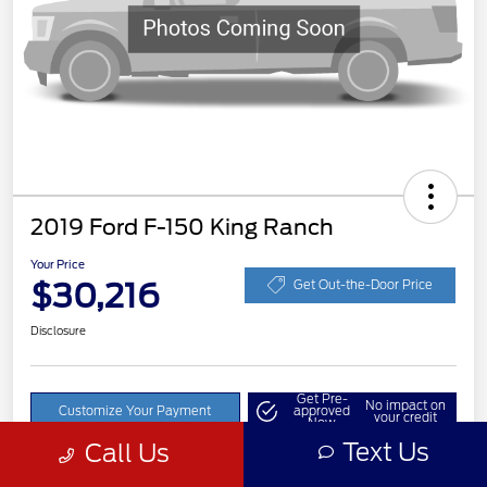
2019 Ford F-150 King Ranch
Your Price
$30,216
Get Out-the-Door Price
Disclosure
Get Pre-
No impact on
Customize Your Payment
approved
your credit
Now
Text Us
Call Us
Value Your Trade