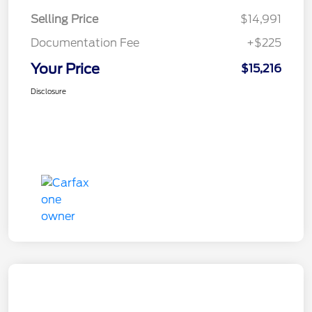
Selling Price
$14,991
Documentation Fee
+$225
Your Price
$15,216
Disclosure