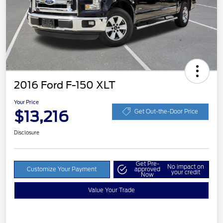
2016 Ford F-150 XLT
Your Price
$13,216
Get Out-the-Door Price
Disclosure
Get Pre-
No impact on
Customize Your Payment
approved
your credit
Now
Value Your Trade