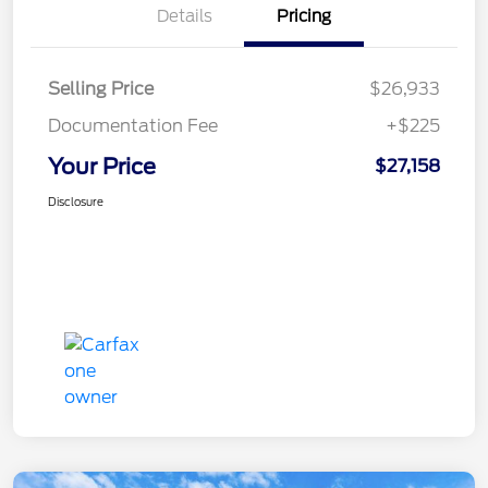
Details
Pricing
Selling Price
$26,933
Documentation Fee
+$225
Your Price
$27,158
Disclosure