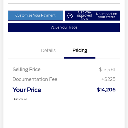
Get Pre-
No impact on
Customize Your Payment
approved
your credit
Now
Value Your Trade
Details
Pricing
Selling Price
$13,981
Documentation Fee
+$225
Your Price
$14,206
Disclosure