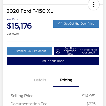
2020 Ford F-150 XL
Your Price
$15,176
Get Out-the-Door Price
Disclosure
Get Pre-
No impact on
Customize Your Payment
approved
your credit
Now
Value Your Trade
Details
Pricing
Selling Price
$14,951
Documentation Fee
+$225