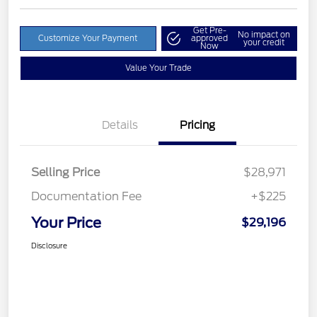
Get Pre-
No impact on
Customize Your Payment
approved
your credit
Now
Value Your Trade
Details
Pricing
Selling Price
$28,971
Documentation Fee
+$225
Your Price
$29,196
Disclosure