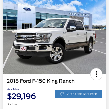
2018 Ford F-150 King Ranch
Your Price
$29,196
Get Out-the-Door Price
Disclosure