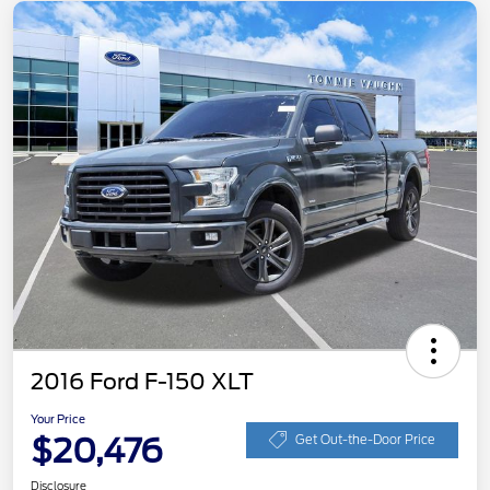
2016 Ford F-150 XLT
Your Price
$20,476
Get Out-the-Door Price
Disclosure