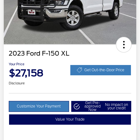
2023 Ford F-150 XL
Your Price
$27,158
Get Out-the-Door Price
Disclosure
Get Pre-
No impact on
Customize Your Payment
approved
your credit
Now
Value Your Trade