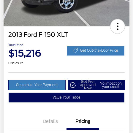
2013 Ford F-150 XLT
Your Price
$15,216
Get Out-the-Door Price
Disclosure
Get Pre-
No impact on
Customize Your Payment
approved
your credit
Now
Value Your Trade
Details
Pricing