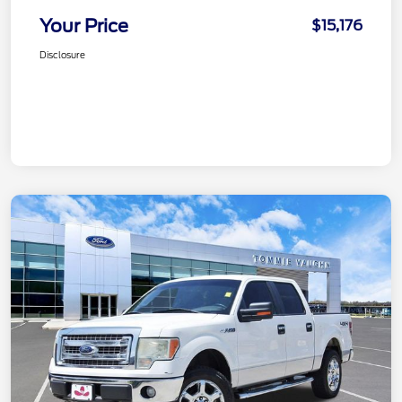
Your Price
$15,176
Disclosure