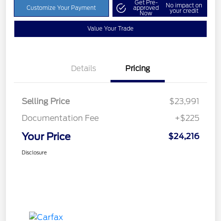
Get Pre-
No impact on
Customize Your Payment
approved
your credit
Now
Value Your Trade
Details
Pricing
Selling Price
$23,991
Documentation Fee
+$225
Your Price
$24,216
Disclosure