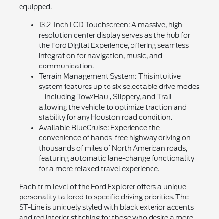
equipped.
13.2-Inch LCD Touchscreen: A massive, high-
resolution center display serves as the hub for
the Ford Digital Experience, offering seamless
integration for navigation, music, and
communication.
Terrain Management System: This intuitive
system features up to six selectable drive modes
—including Tow/Haul, Slippery, and Trail—
allowing the vehicle to optimize traction and
stability for any Houston road condition.
Available BlueCruise: Experience the
convenience of hands-free highway driving on
thousands of miles of North American roads,
featuring automatic lane-change functionality
for a more relaxed travel experience.
Each trim level of the Ford Explorer offers a unique
personality tailored to specific driving priorities. The
ST-Line is uniquely styled with black exterior accents
and red interior stitching for those who desire a more