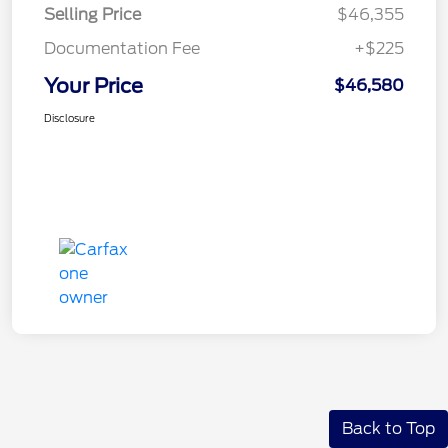
Selling Price
$46,355
Documentation Fee
+$225
Your Price
$46,580
Disclosure
Back to Top