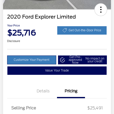
2020 Ford Explorer Limited
Your Price
$25,716
Get Out-the-Door Price
Disclosure
Get Pre-
No impact on
Customize Your Payment
approved
your credit
Now
Value Your Trade
Details
Pricing
Selling Price
$25,491