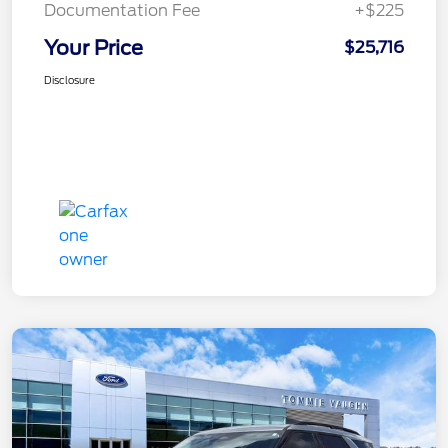
Documentation Fee
+$225
Your Price
$25,716
Disclosure