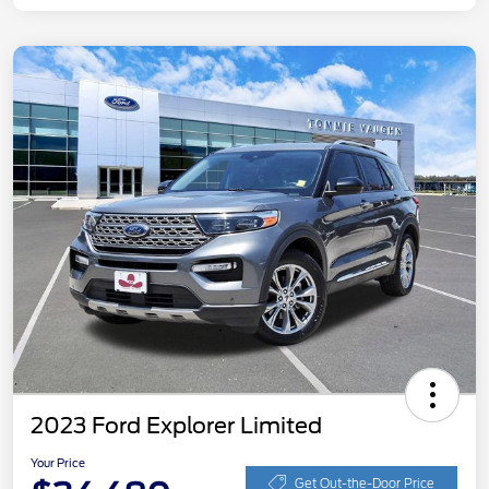
2023 Ford Explorer Limited
Your Price
Get Out-the-Door Price