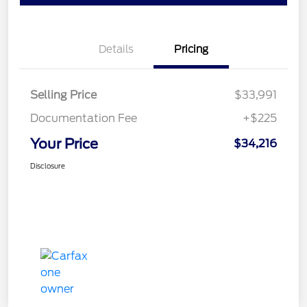
Details
Pricing
Selling Price
$33,991
Documentation Fee
+$225
Your Price
$34,216
Disclosure