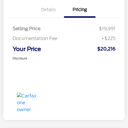
Details
Pricing
Selling Price
$19,991
Documentation Fee
+$225
Your Price
$20,216
Disclosure