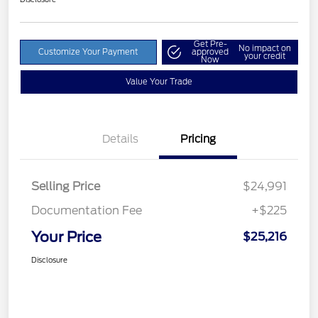
Get Pre-
No impact on
Customize Your Payment
approved
your credit
Now
Value Your Trade
Details
Pricing
Selling Price
$24,991
Documentation Fee
+$225
Your Price
$25,216
Disclosure