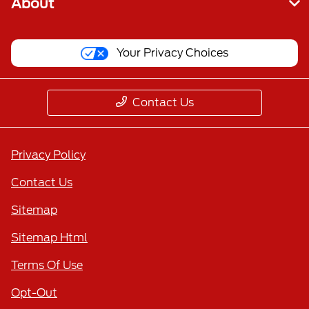
About
Your Privacy Choices
Contact Us
Privacy Policy
Contact Us
Sitemap
Sitemap Html
Terms Of Use
Opt-Out