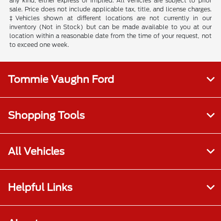
any kind, either express or implied. All vehicles are subject to prior
sale. Price does not include applicable tax, title, and license charges.
‡Vehicles shown at different locations are not currently in our
inventory (Not in Stock) but can be made available to you at our
location within a reasonable date from the time of your request, not
to exceed one week.
Tommie Vaughn Ford
Shopping Tools
All Vehicles
Helpful Links