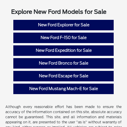
Explore New Ford Models for Sale
New Ford Explorer for Sale
New Ford F-150 for Sale
New Ford Expedition for Sale
New Ford Bronco for Sale
New Ford Escape for Sale
New Ford Mustang Mach-E for Sale
Although every reasonable effort has been made to ensure the
accuracy of the information contained on this site, absolute accuracy
cannot be guaranteed. This site, and all information and materials
appearing on it, are presented to the user "as is" without warranty of