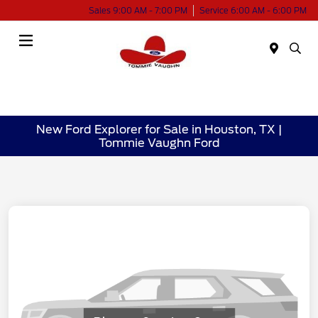
Sales 9:00 AM - 7:00 PM
Service 6:00 AM - 6:00 PM
Menu
New Ford Explorer for Sale in Houston, TX |
Tommie Vaughn Ford