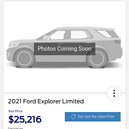
2021 Ford Explorer Limited
Your Price
$25,216
Get Out-the-Door Price
Disclosure