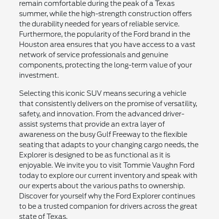
remain comfortable during the peak of a Texas
summer, while the high-strength construction offers
the durability needed for years of reliable service.
Furthermore, the popularity of the Ford brand in the
Houston area ensures that you have access to a vast
network of service professionals and genuine
components, protecting the long-term value of your
investment.
Selecting this iconic SUV means securing a vehicle
that consistently delivers on the promise of versatility,
safety, and innovation. From the advanced driver-
assist systems that provide an extra layer of
awareness on the busy Gulf Freeway to the flexible
seating that adapts to your changing cargo needs, the
Explorer is designed to be as functional as it is
enjoyable. We invite you to visit Tommie Vaughn Ford
today to explore our current inventory and speak with
our experts about the various paths to ownership.
Discover for yourself why the Ford Explorer continues
to be a trusted companion for drivers across the great
state of Texas.