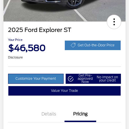
2025 Ford Explorer ST
Your Price
$46,580
Get Out-the-Door Price
Disclosure
Get Pre-
No impact on
Customize Your Payment
approved
your credit
Now
Value Your Trade
Details
Pricing