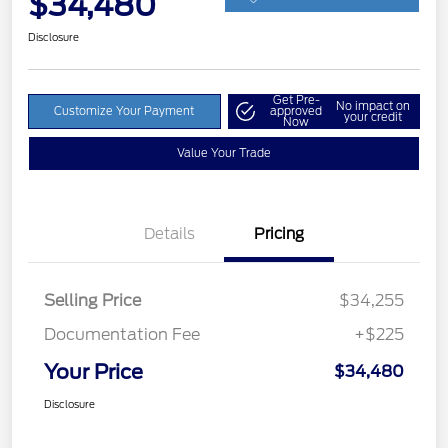
$34,480
Disclosure
Get Pre-
No impact on
Customize Your Payment
approved
your credit
Now
Value Your Trade
Details
Pricing
Selling Price
$34,255
Documentation Fee
+$225
Your Price
$34,480
Disclosure