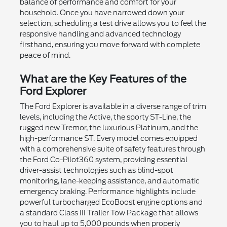
balance of performance and comfort for your
household. Once you have narrowed down your
selection, scheduling a test drive allows you to feel the
responsive handling and advanced technology
firsthand, ensuring you move forward with complete
peace of mind.
What are the Key Features of the
Ford Explorer
The Ford Explorer is available in a diverse range of trim
levels, including the Active, the sporty ST-Line, the
rugged new Tremor, the luxurious Platinum, and the
high-performance ST. Every model comes equipped
with a comprehensive suite of safety features through
the Ford Co-Pilot360 system, providing essential
driver-assist technologies such as blind-spot
monitoring, lane-keeping assistance, and automatic
emergency braking. Performance highlights include
powerful turbocharged EcoBoost engine options and
a standard Class III Trailer Tow Package that allows
you to haul up to 5,000 pounds when properly