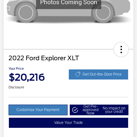
2022 Ford Explorer XLT
Your Price
$20,216
Get Out-the-Door Price
Disclosure
Get Pre-
No impact on
Customize Your Payment
approved
your credit
Now
Value Your Trade