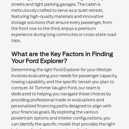
streets and tight parking garages. The cabin is
meticulously crafted to serve as a quiet retreat,
featuring high-quality materials and innovative
storage solutions that ensure every passenger, from
the front row to the third, enjoys a premium
experience during long commutes or cross-state road
trips.
What are the Key Factors in Finding
Your Ford Explorer?
Determining the right Ford Explorer for your lifestyle
involves evaluating your needs for passenger capacity,
towing capability, and the specific terrain you plan to
conquer. At Tommie Vaughn Ford, our team is
dedicated to helping you navigate these choices by
providing professional trade-in evaluations and
personalized financing paths designed to align with
your financial goals. By exploring the various
powertrain options and interior configurations, you
can identify the specific model that provides the right