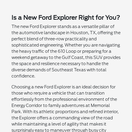
Is a New Ford Explorer Right for You?
The new Ford Explorer stands as a versatile pillar of
the automotive landscape in Houston, TX, offering the
perfect blend of three-row practicality and
sophisticated engineering. Whether you are navigating
the heavy traffic of the 610 Loop or preparing for a
weekend getaway to the Gulf Coast, this SUV provides
the space and resilience necessary to handle the
diverse demands of Southeast Texas with total
confidence.
Choosing a new Ford Explorer is an ideal decision for
those who require a vehicle that can transition
effortlessly from the professional environment of the
Energy Corridor to family adventures at Memorial
Park. With its athletic proportions and refined interior,
the Explorer offers a commanding view of the road
while maintaining a level of agility that makes it
surprisingly easy to maneuver through busy city