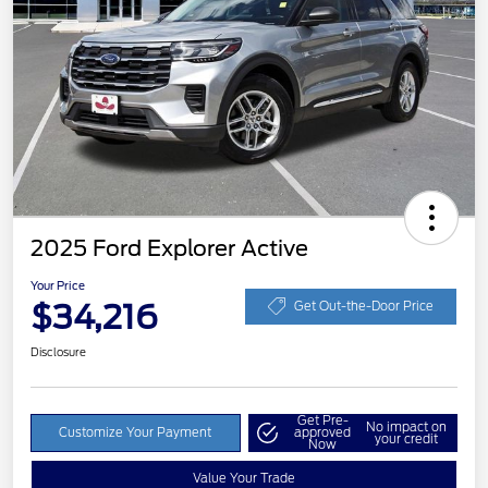
2025 Ford Explorer Active
Your Price
$34,216
Get Out-the-Door Price
Disclosure
Get Pre-
No impact on
Customize Your Payment
approved
your credit
Now
Value Your Trade