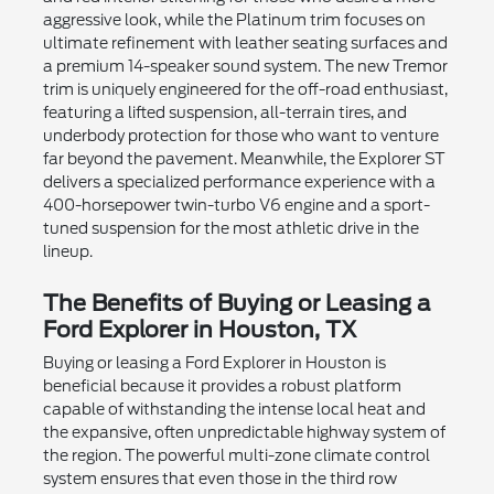
aggressive look, while the Platinum trim focuses on
ultimate refinement with leather seating surfaces and
a premium 14-speaker sound system. The new Tremor
trim is uniquely engineered for the off-road enthusiast,
featuring a lifted suspension, all-terrain tires, and
underbody protection for those who want to venture
far beyond the pavement. Meanwhile, the Explorer ST
delivers a specialized performance experience with a
400-horsepower twin-turbo V6 engine and a sport-
tuned suspension for the most athletic drive in the
lineup.
The Benefits of Buying or Leasing a
Ford Explorer in Houston, TX
Buying or leasing a Ford Explorer in Houston is
beneficial because it provides a robust platform
capable of withstanding the intense local heat and
the expansive, often unpredictable highway system of
the region. The powerful multi-zone climate control
system ensures that even those in the third row