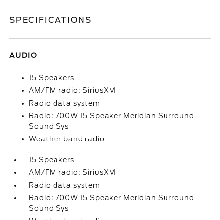
SPECIFICATIONS
AUDIO
15 Speakers
AM/FM radio: SiriusXM
Radio data system
Radio: 700W 15 Speaker Meridian Surround
Sound Sys
Weather band radio
15 Speakers
AM/FM radio: SiriusXM
Radio data system
Radio: 700W 15 Speaker Meridian Surround
Sound Sys