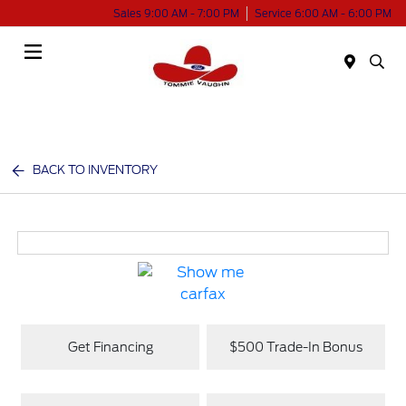
Sales 9:00 AM - 7:00 PM
Service 6:00 AM - 6:00 PM
Menu
BACK TO INVENTORY
Get Financing
$500 Trade-In Bonus