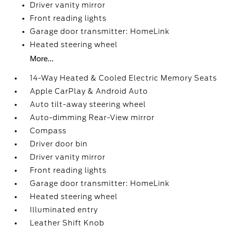
Driver vanity mirror
Front reading lights
Garage door transmitter: HomeLink
Heated steering wheel
More...
14-Way Heated & Cooled Electric Memory Seats
Apple CarPlay & Android Auto
Auto tilt-away steering wheel
Auto-dimming Rear-View mirror
Compass
Driver door bin
Driver vanity mirror
Front reading lights
Garage door transmitter: HomeLink
Heated steering wheel
Illuminated entry
Leather Shift Knob