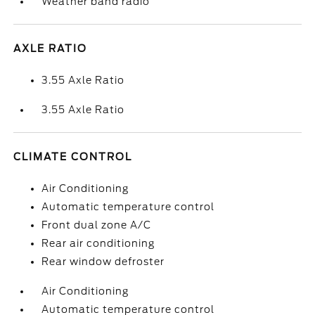
Weather band radio
AXLE RATIO
3.55 Axle Ratio
3.55 Axle Ratio
CLIMATE CONTROL
Air Conditioning
Automatic temperature control
Front dual zone A/C
Rear air conditioning
Rear window defroster
Air Conditioning
Automatic temperature control