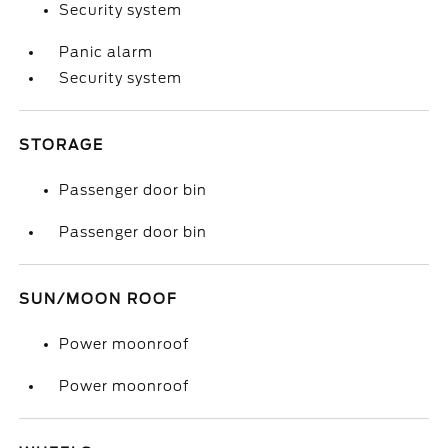
Security system
Panic alarm
Security system
STORAGE
Passenger door bin
Passenger door bin
SUN/MOON ROOF
Power moonroof
Power moonroof