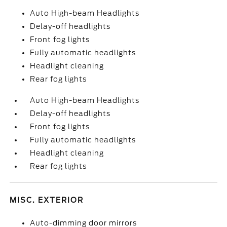
Auto High-beam Headlights
Delay-off headlights
Front fog lights
Fully automatic headlights
Headlight cleaning
Rear fog lights
Auto High-beam Headlights
Delay-off headlights
Front fog lights
Fully automatic headlights
Headlight cleaning
Rear fog lights
MISC. EXTERIOR
Auto-dimming door mirrors