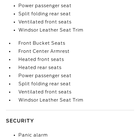
Power passenger seat
Split folding rear seat
Ventilated front seats
Windsor Leather Seat Trim
Front Bucket Seats
Front Center Armrest
Heated front seats
Heated rear seats
Power passenger seat
Split folding rear seat
Ventilated front seats
Windsor Leather Seat Trim
SECURITY
Panic alarm