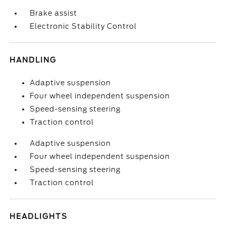
Brake assist
Electronic Stability Control
HANDLING
Adaptive suspension
Four wheel independent suspension
Speed-sensing steering
Traction control
Adaptive suspension
Four wheel independent suspension
Speed-sensing steering
Traction control
HEADLIGHTS