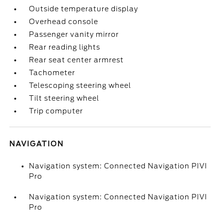
Outside temperature display
Overhead console
Passenger vanity mirror
Rear reading lights
Rear seat center armrest
Tachometer
Telescoping steering wheel
Tilt steering wheel
Trip computer
NAVIGATION
Navigation system: Connected Navigation PIVI
Pro
Navigation system: Connected Navigation PIVI
Pro