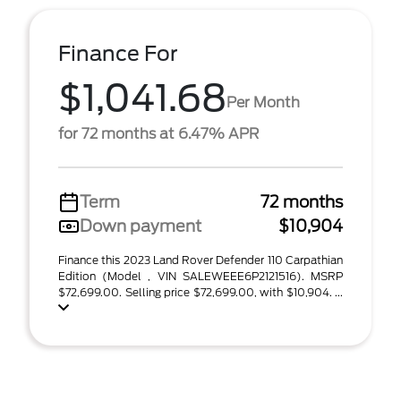
Finance For
$1,041.68
Per Month
for 72 months at 6.47% APR
Term
72 months
Down payment
$10,904
Finance this 2023 Land Rover Defender 110 Carpathian
Edition (Model , VIN SALEWEEE6P2121516). MSRP
$72,699.00. Selling price $72,699.00, with $10,904. ...