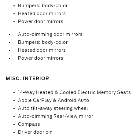
Bumpers: body-color
Heated door mirrors
Power door mirrors
Auto-dimming door mirrors
Bumpers: body-color
Heated door mirrors
Power door mirrors
MISC. INTERIOR
14-Way Heated & Cooled Electric Memory Seats
Apple CarPlay & Android Auto
Auto tilt-away steering wheel
Auto-dimming Rear-View mirror
Compass
Driver door bin