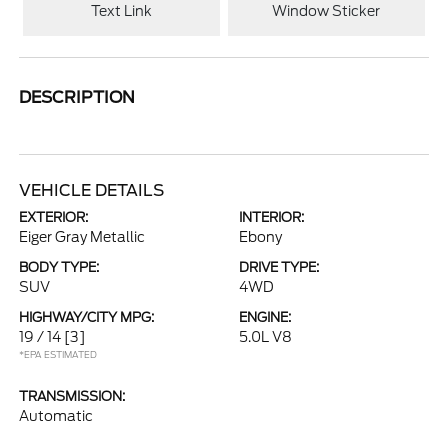
Text Link
Window Sticker
DESCRIPTION
VEHICLE DETAILS
EXTERIOR:
INTERIOR:
Eiger Gray Metallic
Ebony
BODY TYPE:
DRIVE TYPE:
SUV
4WD
HIGHWAY/CITY MPG:
ENGINE:
19 / 14
[3]
5.0L V8
*EPA ESTIMATED
TRANSMISSION:
Automatic