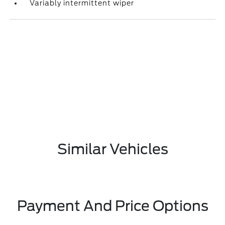
Variably intermittent wiper
Similar Vehicles
Payment And Price Options