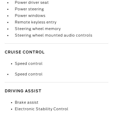
Power driver seat
Power steering
Power windows
Remote keyless entry
Steering wheel memory
Steering wheel mounted audio controls
CRUISE CONTROL
Speed control
Speed control
DRIVING ASSIST
Brake assist
Electronic Stability Control