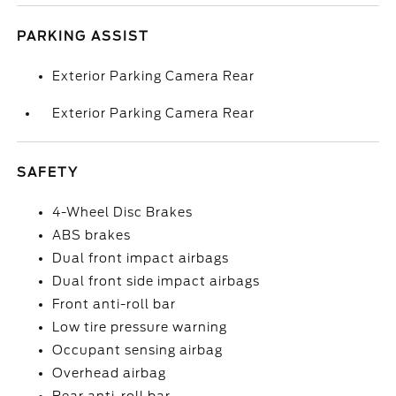
PARKING ASSIST
Exterior Parking Camera Rear
Exterior Parking Camera Rear
SAFETY
4-Wheel Disc Brakes
ABS brakes
Dual front impact airbags
Dual front side impact airbags
Front anti-roll bar
Low tire pressure warning
Occupant sensing airbag
Overhead airbag