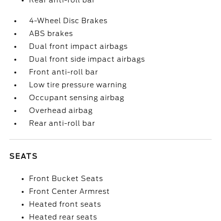
Rear anti-roll bar
4-Wheel Disc Brakes
ABS brakes
Dual front impact airbags
Dual front side impact airbags
Front anti-roll bar
Low tire pressure warning
Occupant sensing airbag
Overhead airbag
Rear anti-roll bar
SEATS
Front Bucket Seats
Front Center Armrest
Heated front seats
Heated rear seats