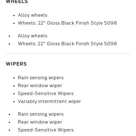
WHEELS
Alloy wheels
Wheels: 22" Gloss Black Finish Style 5098
Alloy wheels
Wheels: 22" Gloss Black Finish Style 5098
WIPERS
Rain sensing wipers
Rear window wiper
Speed-Sensitive Wipers
Variably intermittent wiper
Rain sensing wipers
Rear window wiper
Speed-Sensitive Wipers