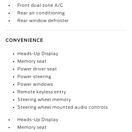
Front dual zone A/C
Rear air conditioning
Rear window defroster
CONVENIENCE
Heads-Up Display
Memory seat
Power driver seat
Power steering
Power windows
Remote keyless entry
Steering wheel memory
Steering wheel mounted audio controls
Heads-Up Display
Memory seat