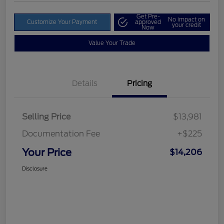
Get Pre-
No impact on
Customize Your Payment
approved
your credit
Now
Value Your Trade
Details
Pricing
Selling Price
$13,981
Documentation Fee
+$225
Your Price
$14,206
Disclosure