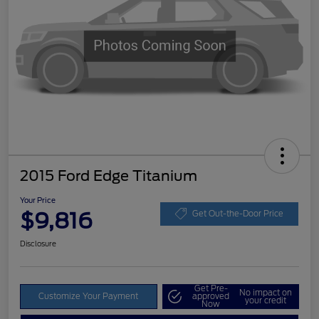
2015 Ford Edge Titanium
Your Price
$9,816
Get Out-the-Door Price
Disclosure
Get Pre-
No impact on
Customize Your Payment
approved
your credit
Now