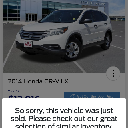
2014 Honda CR-V LX
Your Price
$13,016
Get Out-the-Door Price
So sorry, this vehicle was just
Disclosure
sold. Please check out our great
selection of similar inventory.
Get Pre-