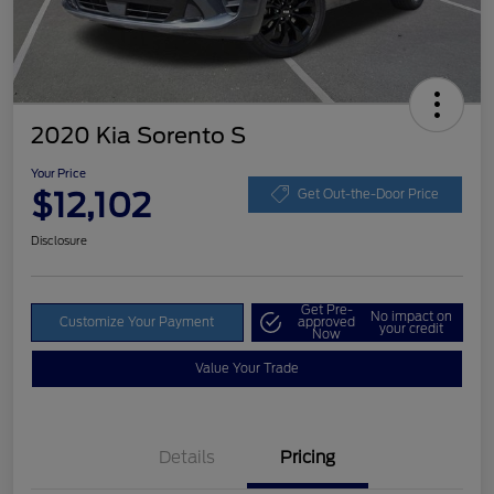
2020 Kia Sorento S
Your Price
$12,102
Get Out-the-Door Price
Disclosure
Get Pre-
No impact on
Customize Your Payment
approved
your credit
Now
Value Your Trade
Details
Pricing