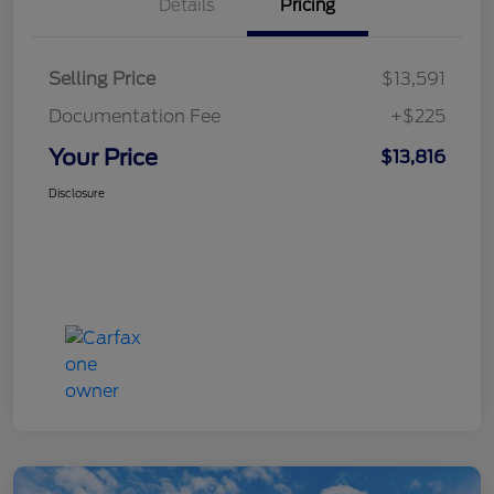
Details
Pricing
Selling Price
$13,591
Documentation Fee
+$225
Your Price
$13,816
Disclosure