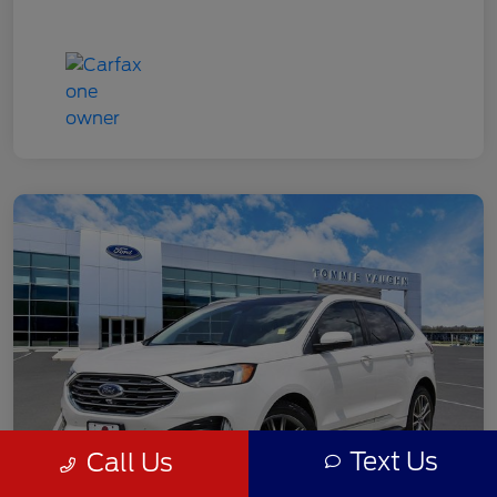
Text Us
Call Us