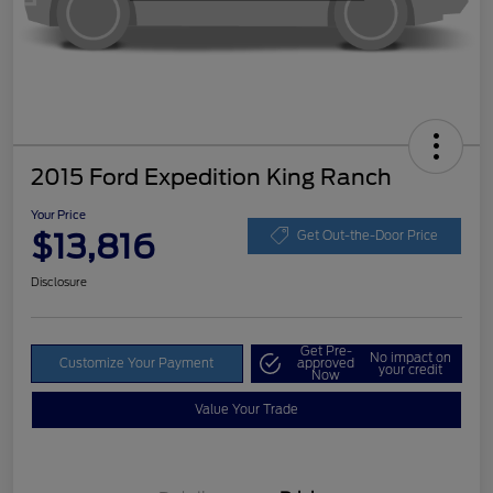
2015 Ford Expedition King Ranch
Your Price
$13,816
Get Out-the-Door Price
Disclosure
Get Pre-
No impact on
Customize Your Payment
approved
your credit
Now
Value Your Trade