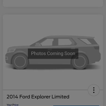
2014 Ford Explorer Limited
Your Price