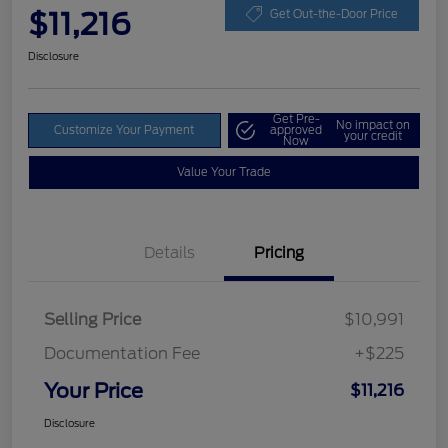
$11,216
Get Out-the-Door Price
Disclosure
Get Pre-
No impact on
Customize Your Payment
approved
your credit
Now
Value Your Trade
Details
Pricing
Selling Price
$10,991
Documentation Fee
+$225
Your Price
$11,216
Disclosure