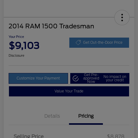
2014 RAM 1500 Tradesman
Your Price
$9,103
Get Out-the-Door Price
Disclosure
Get Pre-
No impact on
Customize Your Payment
approved
your credit
Now
Value Your Trade
Details
Pricing
Selling Price
$8,878