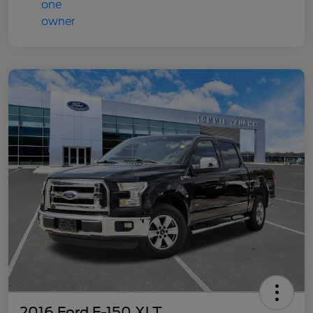
2016 Ford F-150 XLT