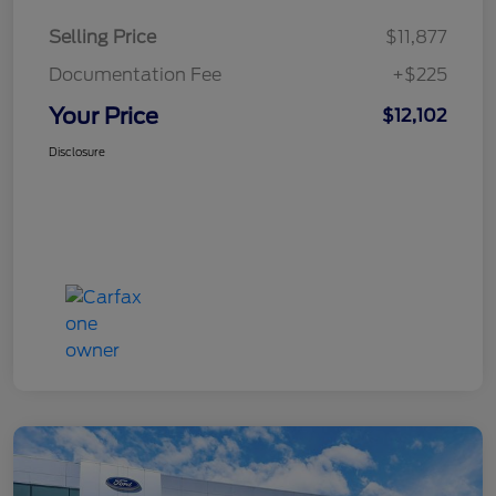
Selling Price
$11,877
Documentation Fee
+$225
Your Price
$12,102
Disclosure