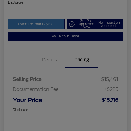
Disclosure
Get Pre-
No impact on
Customize Your Payment
approved
your credit
Now
Value Your Trade
Details
Pricing
Selling Price
$15,491
Documentation Fee
+$225
Your Price
$15,716
Disclosure