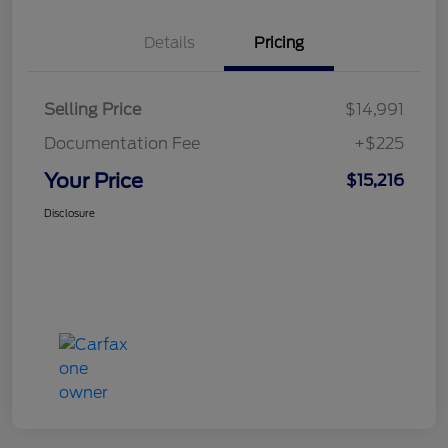
Details
Pricing
Selling Price
$14,991
Documentation Fee
+$225
Your Price
$15,216
Disclosure