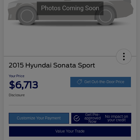
2015 Hyundai Sonata Sport
Your Price
$6,713
Get Out-the-Door Price
Disclosure
Get Pre-
No impact on
Customize Your Payment
approved
your credit
Now
Value Your Trade