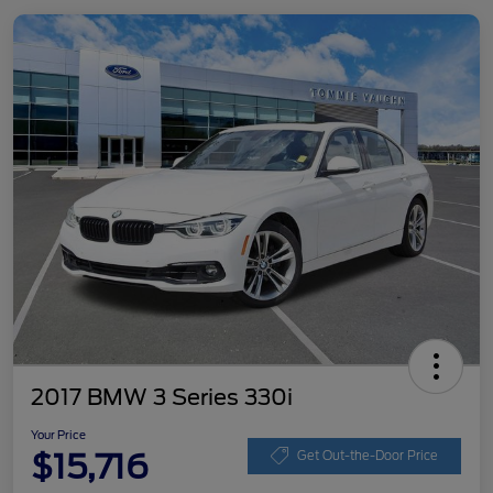
2017 BMW 3 Series 330i
Your Price
$15,716
Get Out-the-Door Price