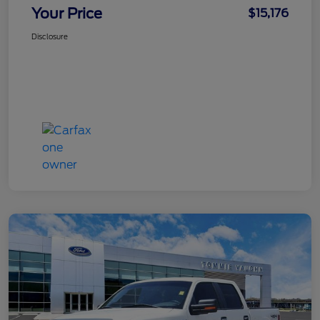
Your Price
$15,176
Disclosure