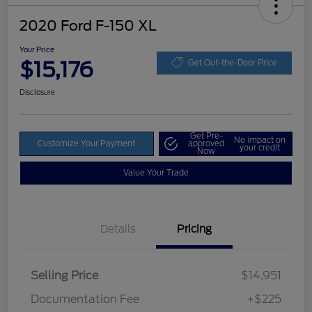
2020 Ford F-150 XL
Your Price
$15,176
Get Out-the-Door Price
Disclosure
Get Pre-
No impact on
Customize Your Payment
approved
your credit
Now
Value Your Trade
Details
Pricing
Selling Price
$14,951
Documentation Fee
+$225