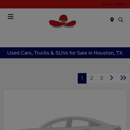
Sales : Closed
Menu
Used Cars, Trucks & SUVs for Sale in Houston, TX
1
2
3