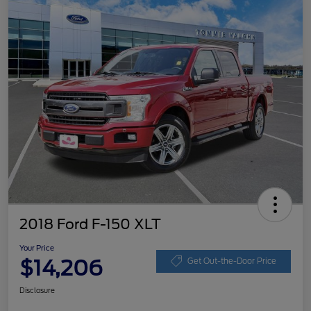
2018 Ford F-150 XLT
Your Price
$14,206
Get Out-the-Door Price
Disclosure