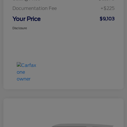
Documentation Fee
+$225
Your Price
$9,103
Disclosure