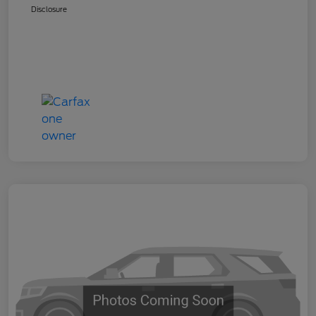
Disclosure