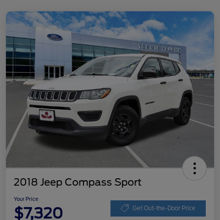
2018 Jeep Compass Sport
Your Price
$7,320
Get Out-the-Door Price