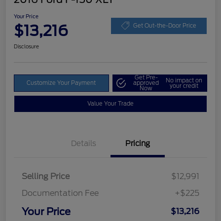
Your Price
$13,216
Get Out-the-Door Price
Disclosure
Get Pre-
No impact on
Customize Your Payment
approved
your credit
Now
Value Your Trade
Details
Pricing
Selling Price
$12,991
Documentation Fee
+$225
Your Price
$13,216