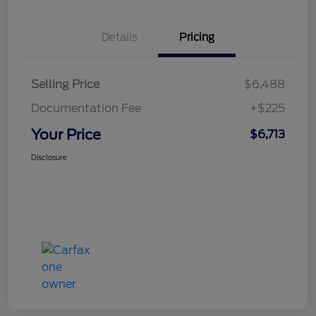
Details
Pricing
Selling Price
$6,488
Documentation Fee
+$225
Your Price
$6,713
Disclosure