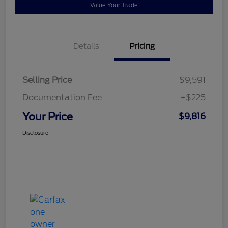
Value Your Trade
Details
Pricing
Selling Price
$9,591
Documentation Fee
+$225
Your Price
$9,816
Disclosure