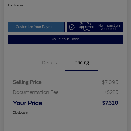
Disclosure
Get Pre-
No impact on
Customize Your Payment
approved
your credit
Now
Value Your Trade
Details
Pricing
Selling Price
$7,095
Documentation Fee
+$225
Your Price
$7,320
Disclosure