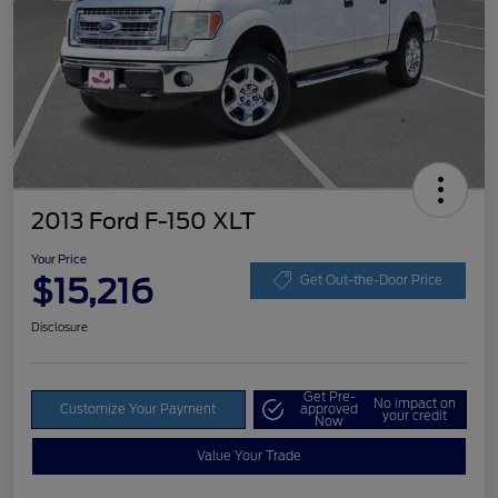
2013 Ford F-150 XLT
Your Price
$15,216
Get Out-the-Door Price
Disclosure
Get Pre-
No impact on
Customize Your Payment
approved
your credit
Now
Value Your Trade