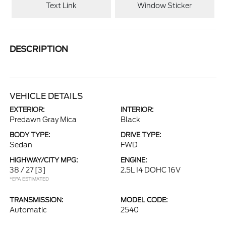
Text Link
Window Sticker
DESCRIPTION
VEHICLE DETAILS
EXTERIOR:
INTERIOR:
Predawn Gray Mica
Black
BODY TYPE:
DRIVE TYPE:
Sedan
FWD
HIGHWAY/CITY MPG:
ENGINE:
38 / 27
[3]
2.5L I4 DOHC 16V
*EPA ESTIMATED
TRANSMISSION:
MODEL CODE:
Automatic
2540