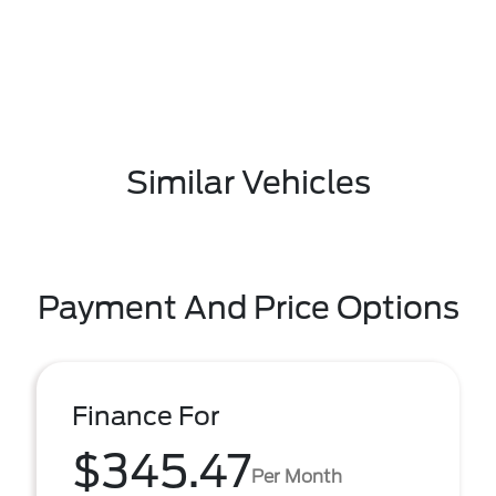
Similar Vehicles
Payment And Price Options
Finance For
$345.47
Per Month