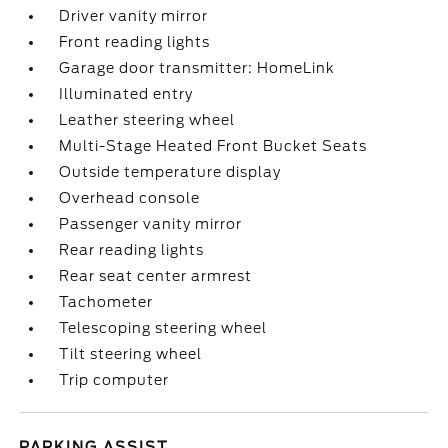
Driver vanity mirror
Front reading lights
Garage door transmitter: HomeLink
Illuminated entry
Leather steering wheel
Multi-Stage Heated Front Bucket Seats
Outside temperature display
Overhead console
Passenger vanity mirror
Rear reading lights
Rear seat center armrest
Tachometer
Telescoping steering wheel
Tilt steering wheel
Trip computer
PARKING ASSIST