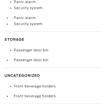
Panic alarm
Security system
Panic alarm
Security system
STORAGE
Passenger door bin
Passenger door bin
UNCATEGORIZED
Front beverage holders
Front beverage holders