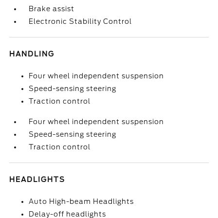
Brake assist
Electronic Stability Control
HANDLING
Four wheel independent suspension
Speed-sensing steering
Traction control
Four wheel independent suspension
Speed-sensing steering
Traction control
HEADLIGHTS
Auto High-beam Headlights
Delay-off headlights