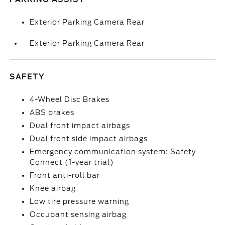
Exterior Parking Camera Rear
Exterior Parking Camera Rear
SAFETY
4-Wheel Disc Brakes
ABS brakes
Dual front impact airbags
Dual front side impact airbags
Emergency communication system: Safety
Connect (1-year trial)
Front anti-roll bar
Knee airbag
Low tire pressure warning
Occupant sensing airbag