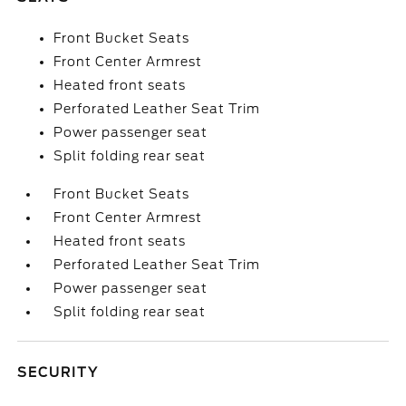
Front Bucket Seats
Front Center Armrest
Heated front seats
Perforated Leather Seat Trim
Power passenger seat
Split folding rear seat
Front Bucket Seats
Front Center Armrest
Heated front seats
Perforated Leather Seat Trim
Power passenger seat
Split folding rear seat
SECURITY