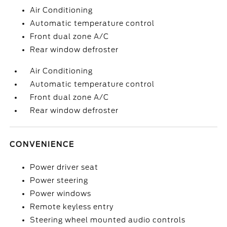
Air Conditioning
Automatic temperature control
Front dual zone A/C
Rear window defroster
Air Conditioning
Automatic temperature control
Front dual zone A/C
Rear window defroster
CONVENIENCE
Power driver seat
Power steering
Power windows
Remote keyless entry
Steering wheel mounted audio controls