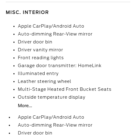
MISC. INTERIOR
Apple CarPlay/Android Auto
Auto-dimming Rear-View mirror
Driver door bin
Driver vanity mirror
Front reading lights
Garage door transmitter: HomeLink
Illuminated entry
Leather steering wheel
Multi-Stage Heated Front Bucket Seats
Outside temperature display
More...
Apple CarPlay/Android Auto
Auto-dimming Rear-View mirror
Driver door bin