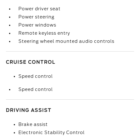
Power driver seat
Power steering
Power windows
Remote keyless entry
Steering wheel mounted audio controls
CRUISE CONTROL
Speed control
Speed control
DRIVING ASSIST
Brake assist
Electronic Stability Control