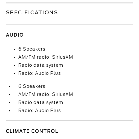
SPECIFICATIONS
AUDIO
6 Speakers
AM/FM radio: SiriusXM
Radio data system
Radio: Audio Plus
6 Speakers
AM/FM radio: SiriusXM
Radio data system
Radio: Audio Plus
CLIMATE CONTROL