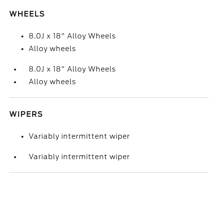
WHEELS
8.0J x 18" Alloy Wheels
Alloy wheels
8.0J x 18" Alloy Wheels
Alloy wheels
WIPERS
Variably intermittent wiper
Variably intermittent wiper