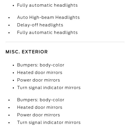
Fully automatic headlights
Auto High-beam Headlights
Delay-off headlights
Fully automatic headlights
MISC. EXTERIOR
Bumpers: body-color
Heated door mirrors
Power door mirrors
Turn signal indicator mirrors
Bumpers: body-color
Heated door mirrors
Power door mirrors
Turn signal indicator mirrors