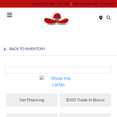
Sales 9:00 AM - 7:00 PM
Service 6:00 AM - 6:00 PM
Menu
BACK TO INVENTORY
Get Financing
$500 Trade-In Bonus