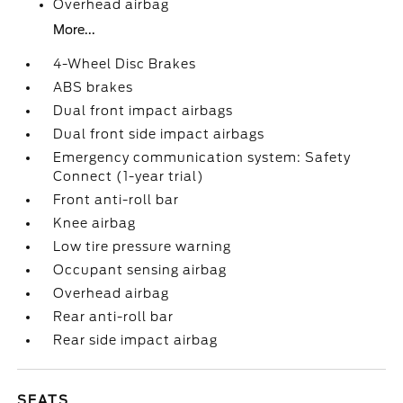
Overhead airbag
More...
4-Wheel Disc Brakes
ABS brakes
Dual front impact airbags
Dual front side impact airbags
Emergency communication system: Safety
Connect (1-year trial)
Front anti-roll bar
Knee airbag
Low tire pressure warning
Occupant sensing airbag
Overhead airbag
Rear anti-roll bar
Rear side impact airbag
SEATS