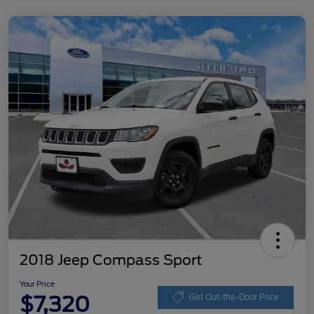
2018 Jeep Compass Sport
Your Price
$7,320
Get Out-the-Door Price