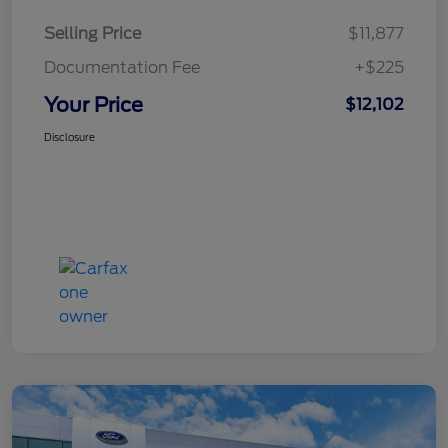
Selling Price
$11,877
Documentation Fee
+$225
Your Price
$12,102
Disclosure