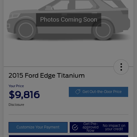
2015 Ford Edge Titanium
Your Price
$9,816
Get Out-the-Door Price
Disclosure
Get Pre-
No impact on
Customize Your Payment
approved
your credit
Now