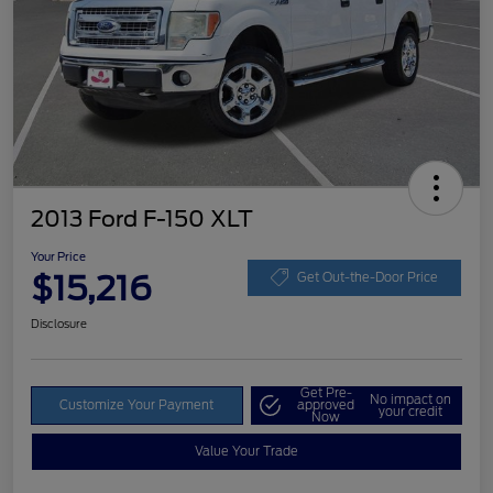
2013 Ford F-150 XLT
Your Price
$15,216
Get Out-the-Door Price
Disclosure
Get Pre-
No impact on
Customize Your Payment
approved
your credit
Now
Value Your Trade