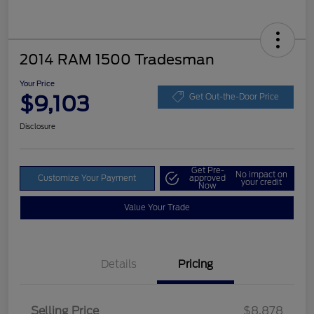
2014 RAM 1500 Tradesman
Your Price
$9,103
Get Out-the-Door Price
Disclosure
Get Pre-
No impact on
Customize Your Payment
approved
your credit
Now
Value Your Trade
Details
Pricing
Selling Price
$8,878