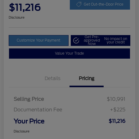
$11,216
Get Out-the-Door Price
Disclosure
Get Pre-
No impact on
Customize Your Payment
approved
your credit
Now
Value Your Trade
Details
Pricing
Selling Price
$10,991
Documentation Fee
+$225
Your Price
$11,216
Disclosure