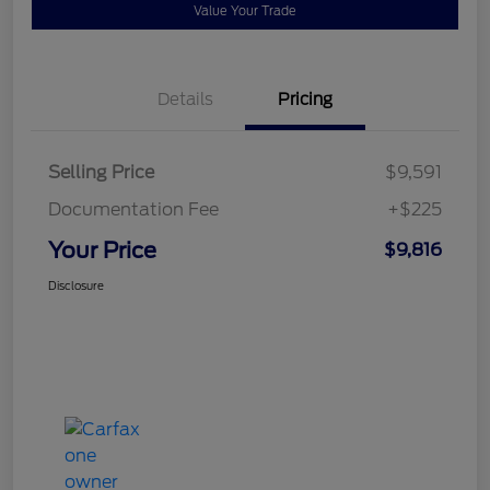
Value Your Trade
Details
Pricing
Selling Price
$9,591
Documentation Fee
+$225
Your Price
$9,816
Disclosure