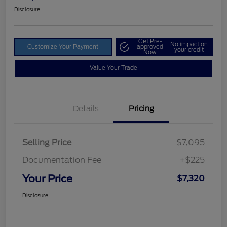
Disclosure
Get Pre-
No impact on
Customize Your Payment
approved
your credit
Now
Value Your Trade
Details
Pricing
Selling Price
$7,095
Documentation Fee
+$225
Your Price
$7,320
Disclosure