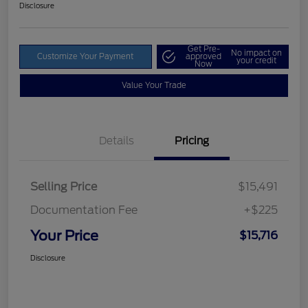
Disclosure
Get Pre-
No impact on
Customize Your Payment
approved
your credit
Now
Value Your Trade
Details
Pricing
Selling Price
$15,491
Documentation Fee
+$225
Your Price
$15,716
Disclosure