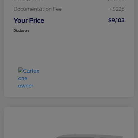
Documentation Fee
+$225
Your Price
$9,103
Disclosure