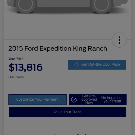
2015 Ford Expedition King Ranch
Your Price
$13,816
Get Out-the-Door Price
Disclosure
Get Pre-
No impact on
Customize Your Payment
approved
your credit
Now
Value Your Trade