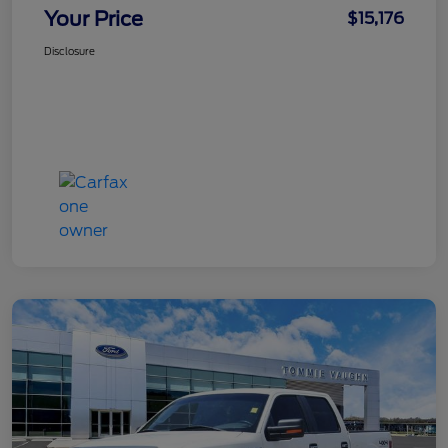
Your Price
$15,176
Disclosure