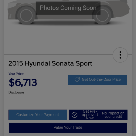
2015 Hyundai Sonata Sport
Your Price
$6,713
Get Out-the-Door Price
Disclosure
Get Pre-
No impact on
Customize Your Payment
approved
your credit
Now
Value Your Trade