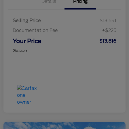
Details
Pricing
Selling Price
$13,591
Documentation Fee
+$225
Your Price
$13,816
Disclosure