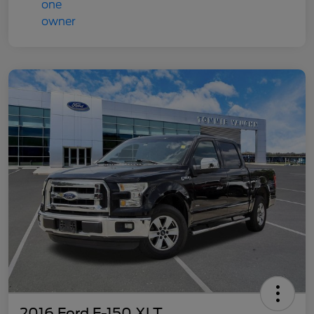
2016 Ford F-150 XLT