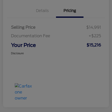
Details
Pricing
Selling Price
$14,991
Documentation Fee
+$225
Your Price
$15,216
Disclosure