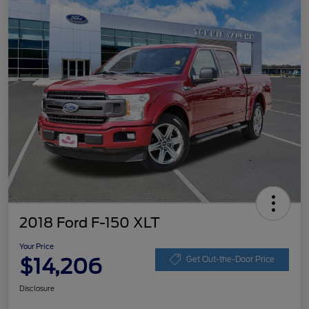
2018 Ford F-150 XLT
Your Price
$14,206
Get Out-the-Door Price
Disclosure