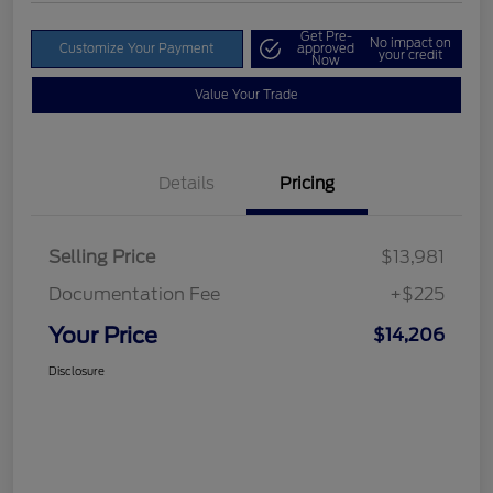
Get Pre-
No impact on
Customize Your Payment
approved
your credit
Now
Value Your Trade
Details
Pricing
Selling Price
$13,981
Documentation Fee
+$225
Your Price
$14,206
Disclosure