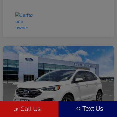
Text Us
Call Us