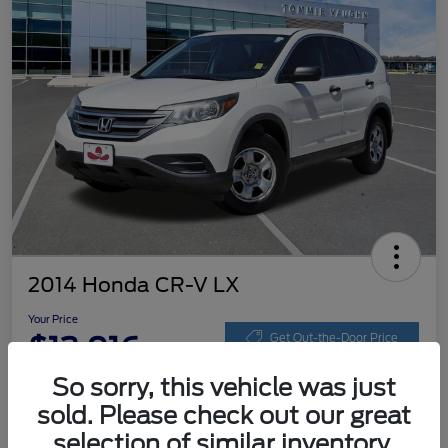
2014 Honda CR-V LX
Your Price
$13,016
Get Out-the-Door Price
So sorry, this vehicle was just
Disclosure
sold. Please check out our great
selection of similar inventory.
Get Pre-