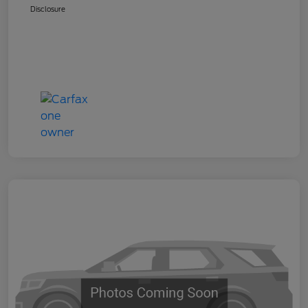
Disclosure