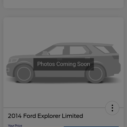
2014 Ford Explorer Limited
Your Price