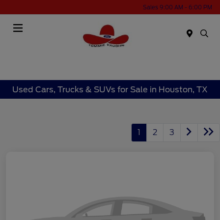
Sales 9:00 AM - 6:00 PM
Menu
Used Cars, Trucks & SUVs for Sale in Houston, TX
1
2
3