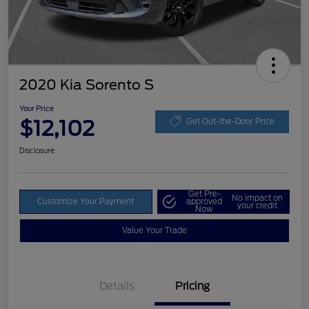
2020 Kia Sorento S
Your Price
$12,102
Get Out-the-Door Price
Disclosure
Get Pre-
No impact on
Customize Your Payment
approved
your credit
Now
Value Your Trade
Details
Pricing