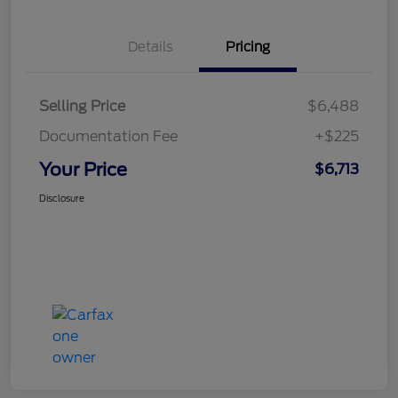
Details
Pricing
Selling Price
$6,488
Documentation Fee
+$225
Your Price
$6,713
Disclosure