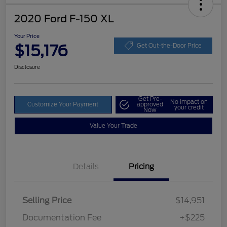
2020 Ford F-150 XL
Your Price
$15,176
Get Out-the-Door Price
Disclosure
Get Pre-
No impact on
Customize Your Payment
approved
your credit
Now
Value Your Trade
Details
Pricing
Selling Price
$14,951
Documentation Fee
+$225