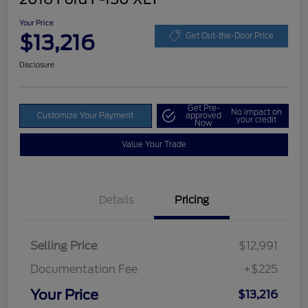
Your Price
$13,216
Get Out-the-Door Price
Disclosure
Get Pre-
No impact on
Customize Your Payment
approved
your credit
Now
Value Your Trade
Details
Pricing
Selling Price
$12,991
Documentation Fee
+$225
Your Price
$13,216