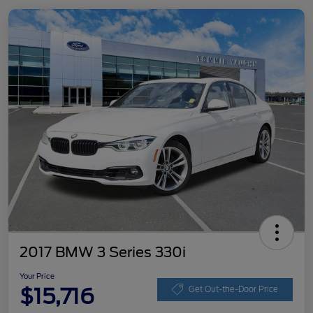
2017 BMW 3 Series 330i
Your Price
$15,716
Get Out-the-Door Price