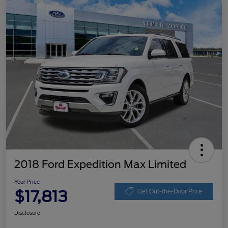
2018 Ford Expedition Max Limited
Your Price
$17,813
Get Out-the-Door Price
Disclosure