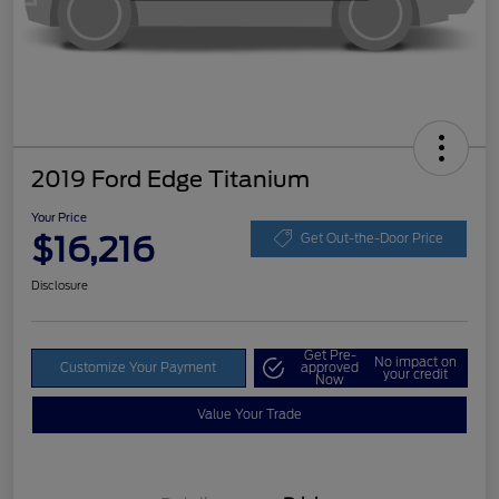
2019 Ford Edge Titanium
Your Price
$16,216
Get Out-the-Door Price
Disclosure
Get Pre-
No impact on
Customize Your Payment
approved
your credit
Now
Value Your Trade