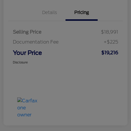
Details
Pricing
Selling Price
$18,991
Documentation Fee
+$225
Your Price
$19,216
Disclosure