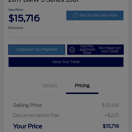
Your Price
$15,716
Get Out-the-Door Price
Disclosure
Get Pre-
No impact on
Customize Your Payment
approved
your credit
Now
Value Your Trade
Details
Pricing
Selling Price
$15,491
Documentation Fee
+$225
Your Price
$15,716