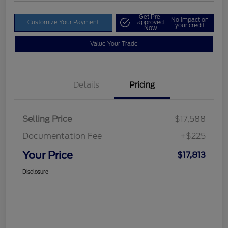
Get Pre-
No impact on
Customize Your Payment
approved
your credit
Now
Value Your Trade
Details
Pricing
Selling Price
$17,588
Documentation Fee
+$225
Your Price
$17,813
Disclosure