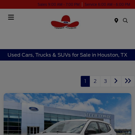
Sales 9:00 AM - 7:00 PM
Service 6:00 AM - 6:00 PM
Menu
Used Cars, Trucks & SUVs for Sale in Houston, TX
1
2
3