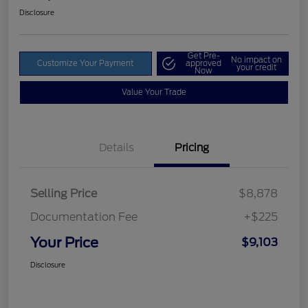
Disclosure
Get Pre-
No impact on
Customize Your Payment
approved
your credit
Now
Value Your Trade
Details
Pricing
Selling Price
$8,878
Documentation Fee
+$225
Your Price
$9,103
Disclosure