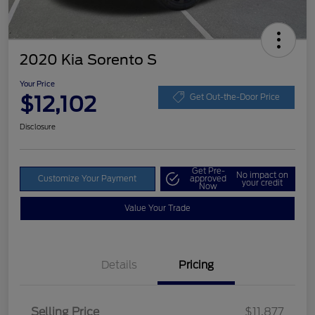
2020 Kia Sorento S
Your Price
$12,102
Get Out-the-Door Price
Disclosure
Get Pre-
No impact on
Customize Your Payment
approved
your credit
Now
Value Your Trade
Details
Pricing
Selling Price
$11,877