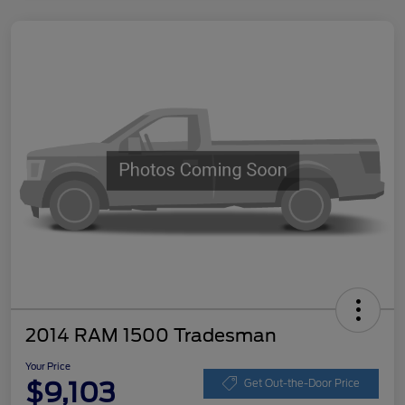
2014 RAM 1500 Tradesman
Your Price
$9,103
Get Out-the-Door Price