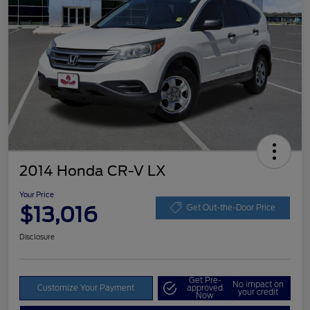
2014 Honda CR-V LX
Your Price
$13,016
Get Out-the-Door Price
Disclosure
Get Pre-
No impact on
Customize Your Payment
approved
your credit
Now