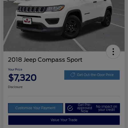
2018 Jeep Compass Sport
Your Price
$7,320
Get Out-the-Door Price
Disclosure
Get Pre-
No impact on
Customize Your Payment
approved
your credit
Now
Value Your Trade