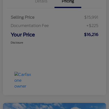
Details
Pricing
Selling Price
$15,991
Documentation Fee
+$225
Your Price
$16,216
Disclosure