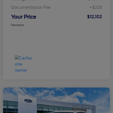
Documentation Fee
+$225
Your Price
$12,102
Disclosure