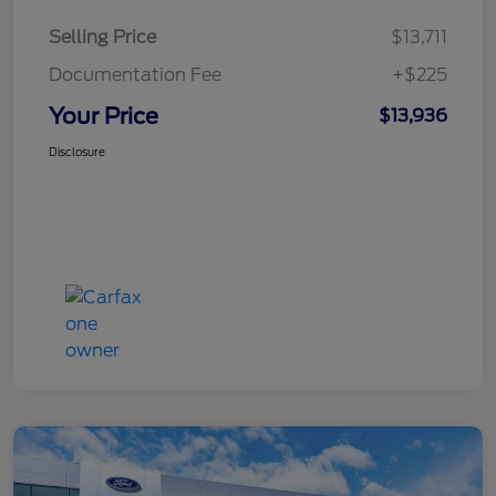
Selling Price
$13,711
Documentation Fee
+$225
Your Price
$13,936
Disclosure