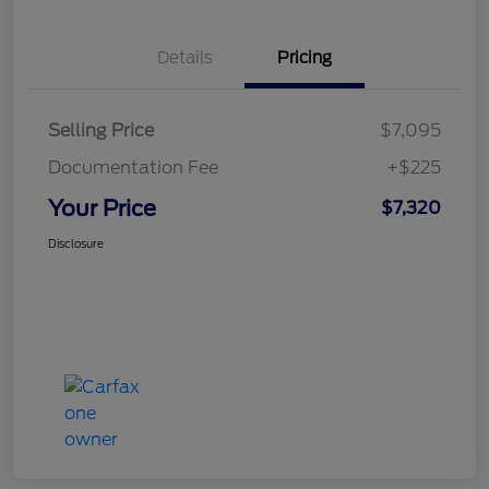
Details
Pricing
Selling Price
$7,095
Documentation Fee
+$225
Your Price
$7,320
Disclosure