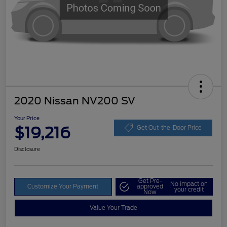
2020 Nissan NV200 SV
Your Price
$19,216
Get Out-the-Door Price
Disclosure
Get Pre-
No impact on
Customize Your Payment
approved
your credit
Now
Value Your Trade