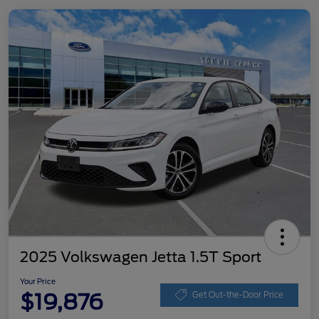
2025 Volkswagen Jetta 1.5T Sport
Your Price
$19,876
Get Out-the-Door Price