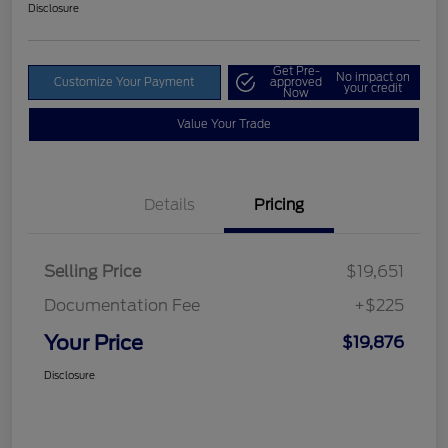
Disclosure
Get Pre-
No impact on
Customize Your Payment
approved
your credit
Now
Value Your Trade
Details
Pricing
Selling Price
$19,651
Documentation Fee
+$225
Your Price
$19,876
Disclosure