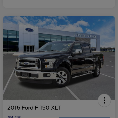
2016 Ford F-150 XLT
Your Price