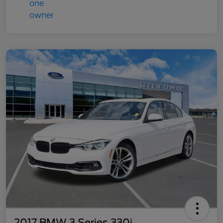
2017 BMW 3 Series 330i