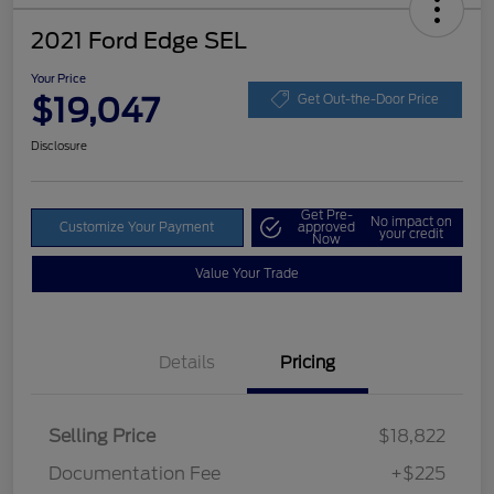
2021 Ford Edge SEL
Your Price
$19,047
Get Out-the-Door Price
Disclosure
Get Pre-
No impact on
Customize Your Payment
approved
your credit
Now
Value Your Trade
Details
Pricing
Selling Price
$18,822
Documentation Fee
+$225