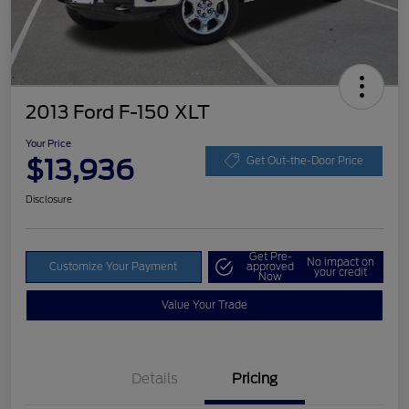
2013 Ford F-150 XLT
Your Price
$13,936
Get Out-the-Door Price
Disclosure
Get Pre-
No impact on
Customize Your Payment
approved
your credit
Now
Value Your Trade
Details
Pricing