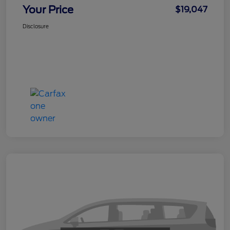
Your Price
$19,047
Disclosure