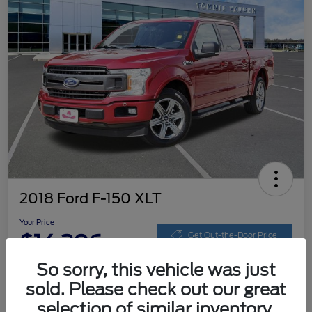
2018 Ford F-150 XLT
Your Price
$14,206
Get Out-the-Door Price
So sorry, this vehicle was just
Disclosure
sold. Please check out our great
selection of similar inventory.
Get Pre-