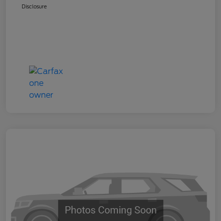
Disclosure