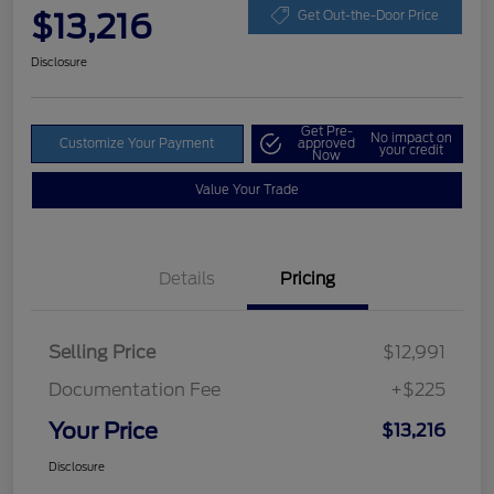
$13,216
Get Out-the-Door Price
Disclosure
Get Pre-
No impact on
Customize Your Payment
approved
your credit
Now
Value Your Trade
Details
Pricing
Selling Price
$12,991
Documentation Fee
+$225
Your Price
$13,216
Disclosure