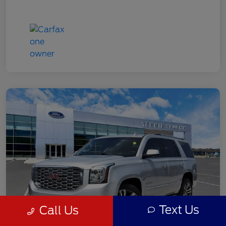
Text Us
Call Us