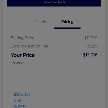
Value Your Trade
Details
Pricing
Selling Price
$12,791
Documentation Fee
+$225
Your Price
$13,016
Disclosure