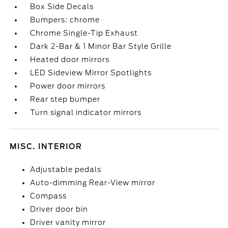
Box Side Decals
Bumpers: chrome
Chrome Single-Tip Exhaust
Dark 2-Bar & 1 Minor Bar Style Grille
Heated door mirrors
LED Sideview Mirror Spotlights
Power door mirrors
Rear step bumper
Turn signal indicator mirrors
MISC. INTERIOR
Adjustable pedals
Auto-dimming Rear-View mirror
Compass
Driver door bin
Driver vanity mirror