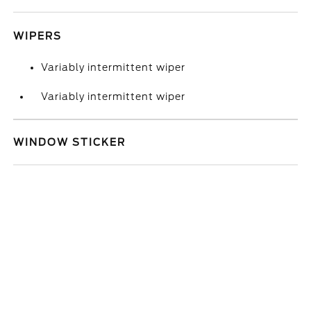
WIPERS
Variably intermittent wiper
Variably intermittent wiper
WINDOW STICKER