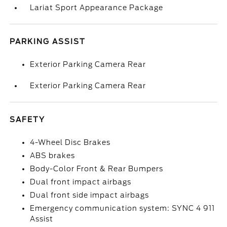
Lariat Sport Appearance Package
PARKING ASSIST
Exterior Parking Camera Rear
Exterior Parking Camera Rear
SAFETY
4-Wheel Disc Brakes
ABS brakes
Body-Color Front & Rear Bumpers
Dual front impact airbags
Dual front side impact airbags
Emergency communication system: SYNC 4 911
Assist