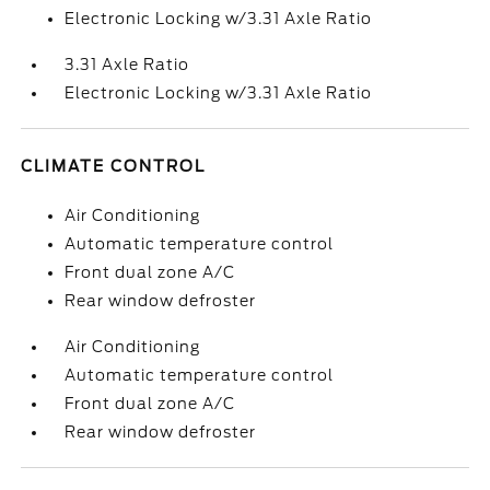
Electronic Locking w/3.31 Axle Ratio
3.31 Axle Ratio
Electronic Locking w/3.31 Axle Ratio
CLIMATE CONTROL
Air Conditioning
Automatic temperature control
Front dual zone A/C
Rear window defroster
Air Conditioning
Automatic temperature control
Front dual zone A/C
Rear window defroster