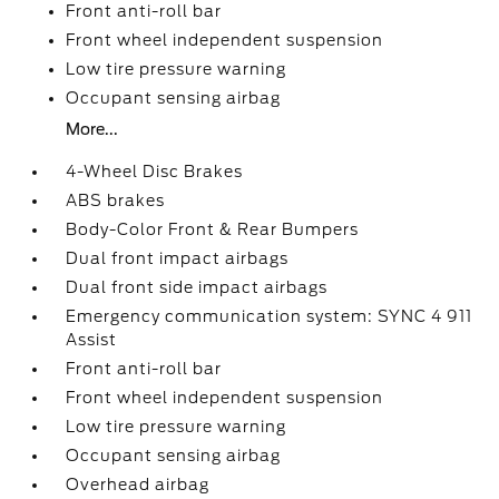
Front anti-roll bar
Front wheel independent suspension
Low tire pressure warning
Occupant sensing airbag
More...
4-Wheel Disc Brakes
ABS brakes
Body-Color Front & Rear Bumpers
Dual front impact airbags
Dual front side impact airbags
Emergency communication system: SYNC 4 911
Assist
Front anti-roll bar
Front wheel independent suspension
Low tire pressure warning
Occupant sensing airbag
Overhead airbag