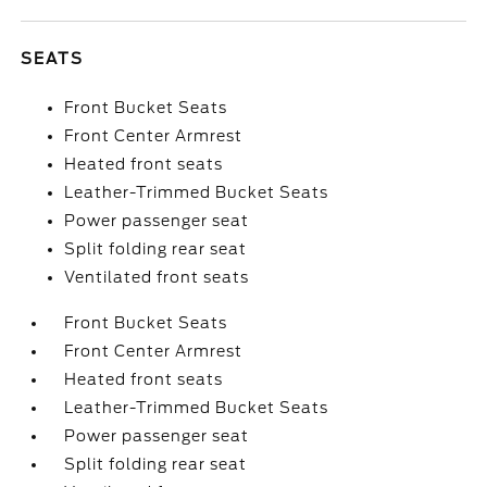
SEATS
Front Bucket Seats
Front Center Armrest
Heated front seats
Leather-Trimmed Bucket Seats
Power passenger seat
Split folding rear seat
Ventilated front seats
Front Bucket Seats
Front Center Armrest
Heated front seats
Leather-Trimmed Bucket Seats
Power passenger seat
Split folding rear seat