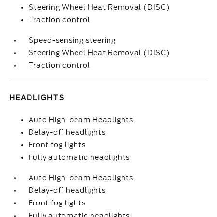
Steering Wheel Heat Removal (DISC)
Traction control
Speed-sensing steering
Steering Wheel Heat Removal (DISC)
Traction control
HEADLIGHTS
Auto High-beam Headlights
Delay-off headlights
Front fog lights
Fully automatic headlights
Auto High-beam Headlights
Delay-off headlights
Front fog lights
Fully automatic headlights