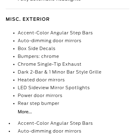
MISC. EXTERIOR
Accent-Color Angular Step Bars
Auto-dimming door mirrors
Box Side Decals
Bumpers: chrome
Chrome Single-Tip Exhaust
Dark 2-Bar & 1 Minor Bar Style Grille
Heated door mirrors
LED Sideview Mirror Spotlights
Power door mirrors
Rear step bumper
More...
Accent-Color Angular Step Bars
Auto-dimming door mirrors