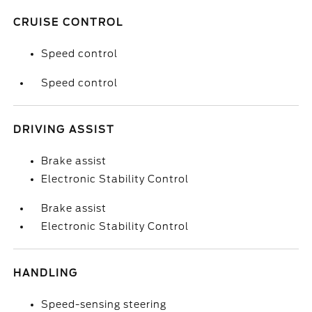
CRUISE CONTROL
Speed control
Speed control
DRIVING ASSIST
Brake assist
Electronic Stability Control
Brake assist
Electronic Stability Control
HANDLING
Speed-sensing steering