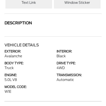
Text Link
Window Sticker
DESCRIPTION
VEHICLE DETAILS
EXTERIOR:
INTERIOR:
Avalanche
Black
BODY TYPE:
DRIVE TYPE:
Truck
4WD
ENGINE:
TRANSMISSION:
5.0L V8
Automatic
MODEL CODE:
W1E