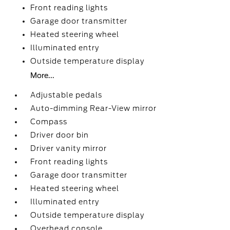
Front reading lights
Garage door transmitter
Heated steering wheel
Illuminated entry
Outside temperature display
More...
Adjustable pedals
Auto-dimming Rear-View mirror
Compass
Driver door bin
Driver vanity mirror
Front reading lights
Garage door transmitter
Heated steering wheel
Illuminated entry
Outside temperature display
Overhead console