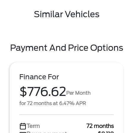
Similar Vehicles
Payment And Price Options
Finance For
$776.62
Per Month
for 72 months at 6.47% APR
Term
72 months