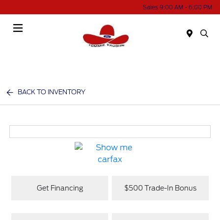
Sales 9:00 AM - 6:00 PM
Menu
BACK TO INVENTORY
Get Financing
$500 Trade-In Bonus