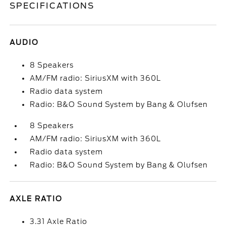
SPECIFICATIONS
AUDIO
8 Speakers
AM/FM radio: SiriusXM with 360L
Radio data system
Radio: B&O Sound System by Bang & Olufsen
8 Speakers
AM/FM radio: SiriusXM with 360L
Radio data system
Radio: B&O Sound System by Bang & Olufsen
AXLE RATIO
3.31 Axle Ratio