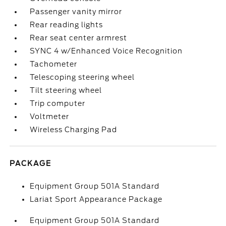
Passenger vanity mirror
Rear reading lights
Rear seat center armrest
SYNC 4 w/Enhanced Voice Recognition
Tachometer
Telescoping steering wheel
Tilt steering wheel
Trip computer
Voltmeter
Wireless Charging Pad
PACKAGE
Equipment Group 501A Standard
Lariat Sport Appearance Package
Equipment Group 501A Standard