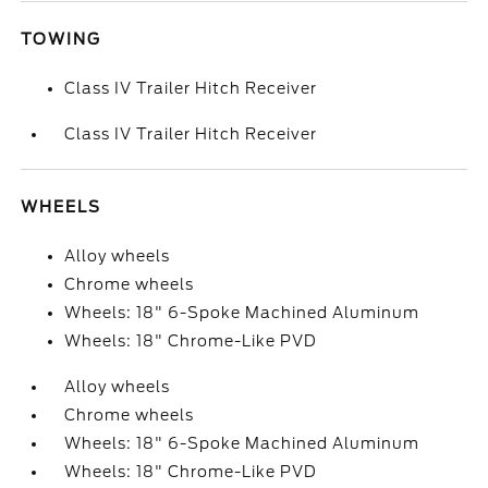
TOWING
Class IV Trailer Hitch Receiver
Class IV Trailer Hitch Receiver
WHEELS
Alloy wheels
Chrome wheels
Wheels: 18" 6-Spoke Machined Aluminum
Wheels: 18" Chrome-Like PVD
Alloy wheels
Chrome wheels
Wheels: 18" 6-Spoke Machined Aluminum
Wheels: 18" Chrome-Like PVD