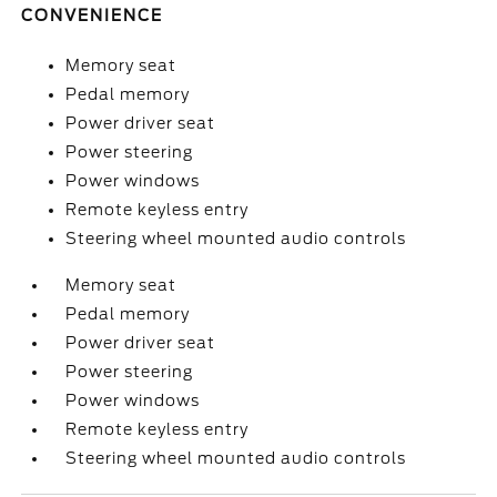
CONVENIENCE
Memory seat
Pedal memory
Power driver seat
Power steering
Power windows
Remote keyless entry
Steering wheel mounted audio controls
Memory seat
Pedal memory
Power driver seat
Power steering
Power windows
Remote keyless entry
Steering wheel mounted audio controls