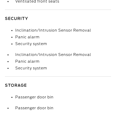
Ventilated front seats
SECURITY
Inclination/Intrusion Sensor Removal
Panic alarm
Security system
Inclination/Intrusion Sensor Removal
Panic alarm
Security system
STORAGE
Passenger door bin
Passenger door bin