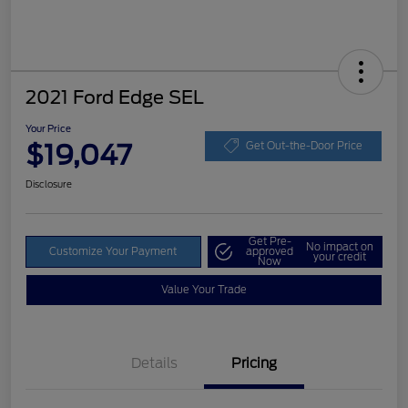
2021 Ford Edge SEL
Your Price
$19,047
Get Out-the-Door Price
Disclosure
Get Pre-
No impact on
Customize Your Payment
approved
your credit
Now
Value Your Trade
Details
Pricing