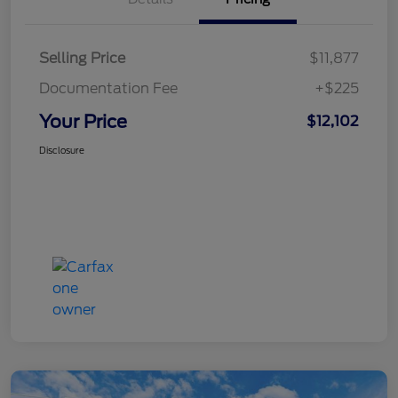
Selling Price
$11,877
Documentation Fee
+$225
Your Price
$12,102
Disclosure