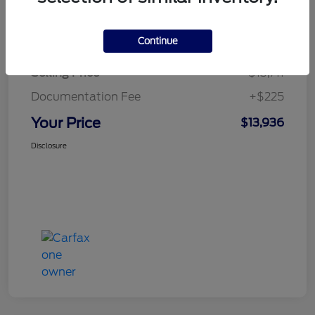
Details
Pricing
Continue
Selling Price
$13,711
Documentation Fee
+$225
Your Price
$13,936
Disclosure