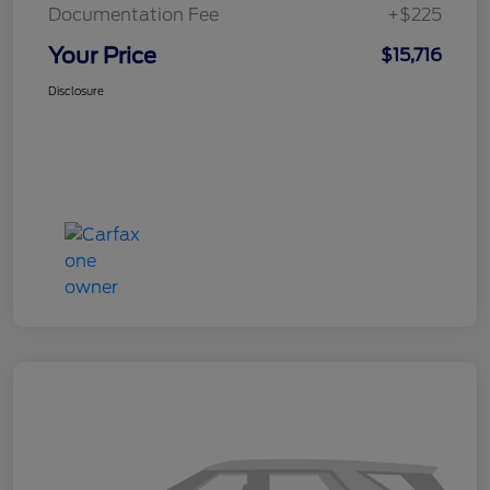
Documentation Fee
+$225
Your Price
$15,716
Disclosure