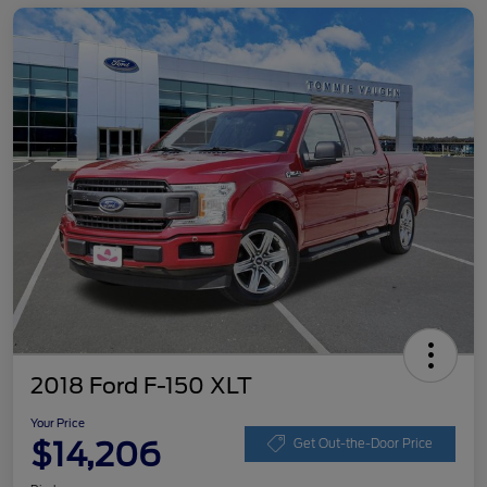
2018 Ford F-150 XLT
Your Price
$14,206
Get Out-the-Door Price