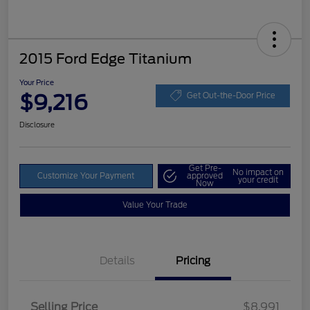
2015 Ford Edge Titanium
Your Price
$9,216
Get Out-the-Door Price
Disclosure
Get Pre-
No impact on
Customize Your Payment
approved
your credit
Now
Value Your Trade
Details
Pricing
Selling Price
$8,991