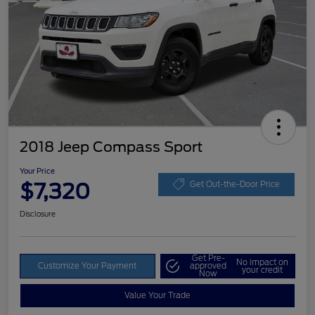
2018 Jeep Compass Sport
Your Price
$7,320
Get Out-the-Door Price
Disclosure
Get Pre-
No impact on
Customize Your Payment
approved
your credit
Now
Value Your Trade