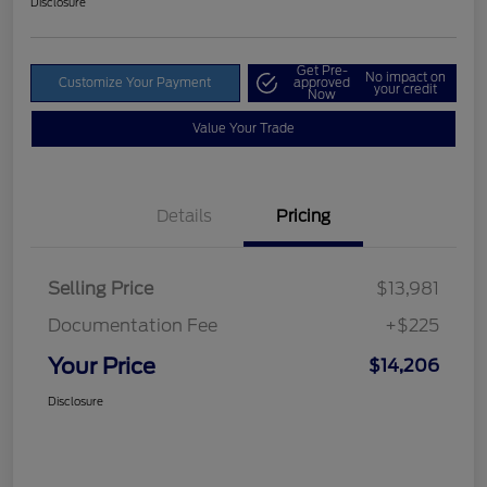
Disclosure
Get Pre-
No impact on
Customize Your Payment
approved
your credit
Now
Value Your Trade
Details
Pricing
Selling Price
$13,981
Documentation Fee
+$225
Your Price
$14,206
Disclosure