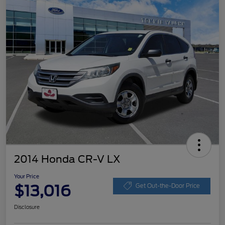
2014 Honda CR-V LX
Your Price
$13,016
Get Out-the-Door Price
Disclosure