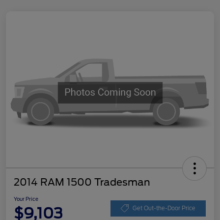
2014 RAM 1500 Tradesman
Your Price
$9,103
Get Out-the-Door Price