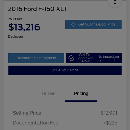
2016 Ford F-150 XLT
Your Price
$13,216
Get Out-the-Door Price
Disclosure
Get Pre-
No impact on
Customize Your Payment
approved
your credit
Now
Value Your Trade
Details
Pricing
Selling Price
$12,991
Documentation Fee
+$225