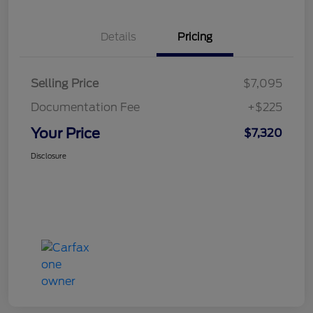
Details
Pricing
Selling Price
$7,095
Documentation Fee
+$225
Your Price
$7,320
Disclosure