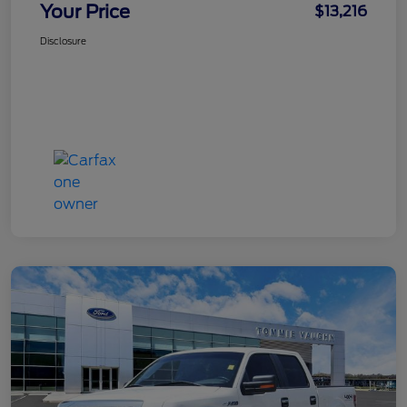
Your Price
$13,216
Disclosure