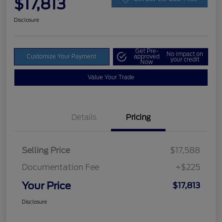
$17,813
Disclosure
Get Pre-
No impact on
Customize Your Payment
approved
your credit
Now
Value Your Trade
Details
Pricing
Selling Price
$17,588
Documentation Fee
+$225
Your Price
$17,813
Disclosure