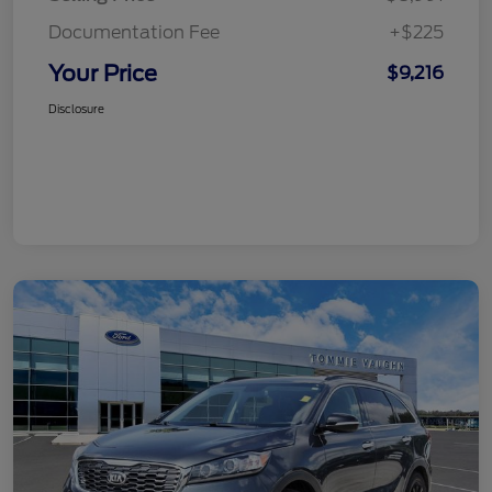
Documentation Fee
+$225
Your Price
$9,216
Disclosure