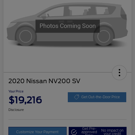
2020 Nissan NV200 SV
Your Price
$19,216
Get Out-the-Door Price
Disclosure
Get Pre-
No impact on
Customize Your Payment
approved
your credit