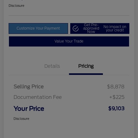
Disclosure
Get Pre-
No impact on
Customize Your Payment
approved
your credit
Now
Value Your Trade
Details
Pricing
Selling Price
$8,878
Documentation Fee
+$225
Your Price
$9,103
Disclosure