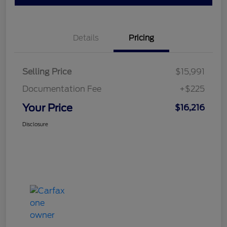
Details
Pricing
Selling Price
$15,991
Documentation Fee
+$225
Your Price
$16,216
Disclosure