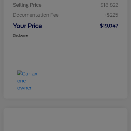
Selling Price
$18,822
Documentation Fee
+$225
Your Price
$19,047
Disclosure