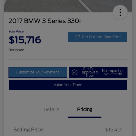
2017 BMW 3 Series 330i
Your Price
$15,716
Get Out-the-Door Price
Disclosure
Get Pre-
No impact on
Customize Your Payment
approved
your credit
Now
Value Your Trade
Details
Pricing
Selling Price
$15,491