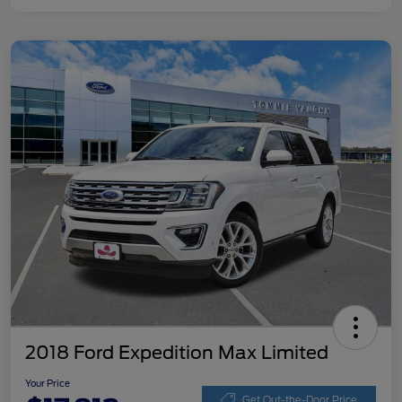
2018 Ford Expedition Max Limited
Your Price
Get Out-the-Door Price