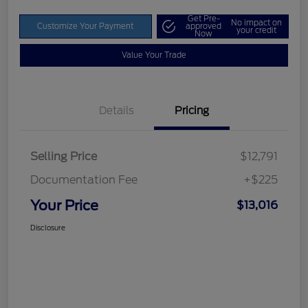
Get Pre-
No impact on
Customize Your Payment
approved
your credit
Now
Value Your Trade
Details
Pricing
Selling Price
$12,791
Documentation Fee
+$225
Your Price
$13,016
Disclosure