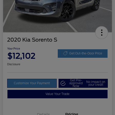
2020 Kia Sorento S
Your Price
$12,102
Get Out-the-Door Price
Disclosure
Get Pre-
No impact on
Customize Your Payment
approved
your credit
Now
Value Your Trade
Details
Pricing