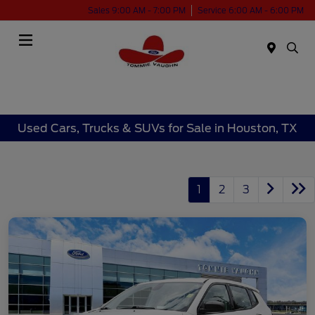
Sales 9:00 AM - 7:00 PM
Service 6:00 AM - 6:00 PM
Menu
Used Cars, Trucks & SUVs for Sale in Houston, TX
1
2
3