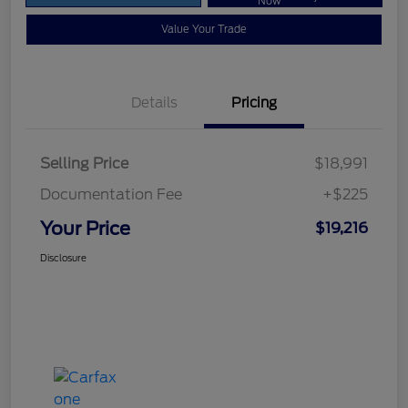
Now
Value Your Trade
Details
Pricing
Selling Price
$18,991
Documentation Fee
+$225
Your Price
$19,216
Disclosure