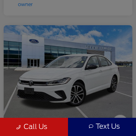
Text Us
Call Us
2025 Volkswagen Jetta 1.5T Sport