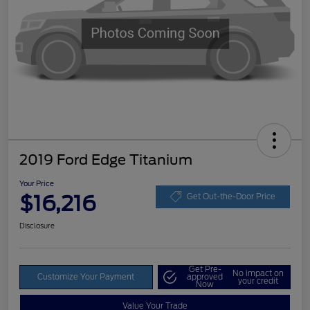
2019 Ford Edge Titanium
Your Price
$16,216
Get Out-the-Door Price
Disclosure
Get Pre-
No impact on
Customize Your Payment
approved
your credit
Now
Value Your Trade