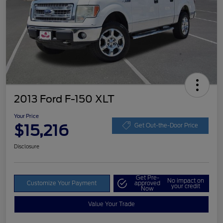
2013 Ford F-150 XLT
Your Price
$15,216
Get Out-the-Door Price
Disclosure
Get Pre-
No impact on
Customize Your Payment
approved
your credit
Now
Value Your Trade