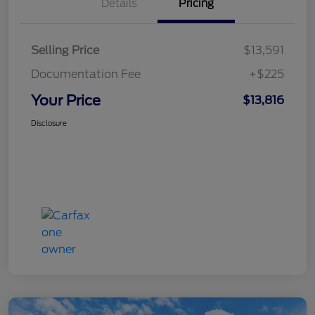
Details
Pricing
Selling Price
$13,591
Documentation Fee
+$225
Your Price
$13,816
Disclosure