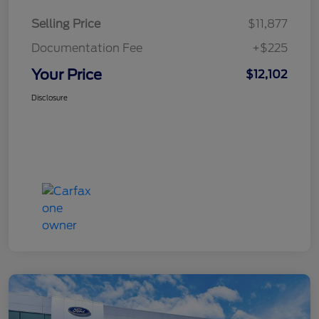
Selling Price
$11,877
Documentation Fee
+$225
Your Price
$12,102
Disclosure