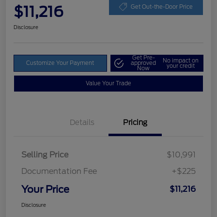
$11,216
Get Out-the-Door Price
Disclosure
Get Pre-
No impact on
Customize Your Payment
approved
your credit
Now
Value Your Trade
Details
Pricing
Selling Price
$10,991
Documentation Fee
+$225
Your Price
$11,216
Disclosure