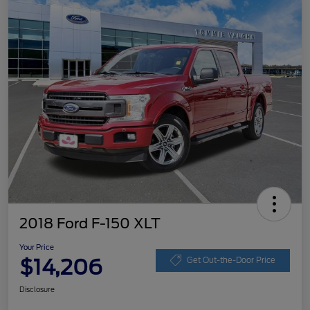
2018 Ford F-150 XLT
Your Price
$14,206
Get Out-the-Door Price
Disclosure