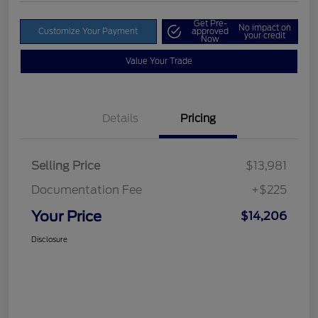
Get Pre-
No impact on
Customize Your Payment
approved
your credit
Now
Value Your Trade
Details
Pricing
Selling Price
$13,981
Documentation Fee
+$225
Your Price
$14,206
Disclosure