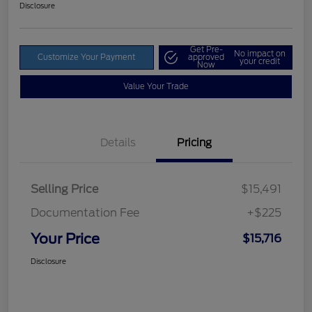
Disclosure
Get Pre-
No impact on
Customize Your Payment
approved
your credit
Now
Value Your Trade
Details
Pricing
Selling Price
$15,491
Documentation Fee
+$225
Your Price
$15,716
Disclosure