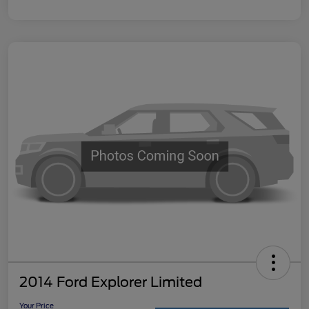
2014 Ford Explorer Limited
Your Price