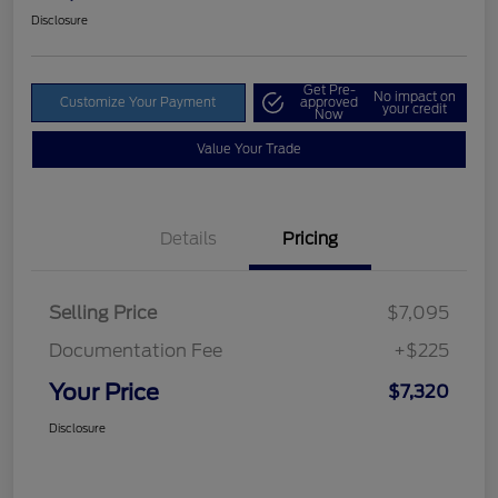
Disclosure
Get Pre-
No impact on
Customize Your Payment
approved
your credit
Now
Value Your Trade
Details
Pricing
Selling Price
$7,095
Documentation Fee
+$225
Your Price
$7,320
Disclosure