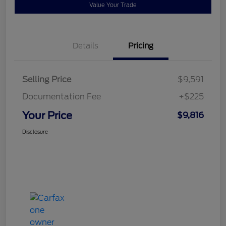
Value Your Trade
Details
Pricing
Selling Price
$9,591
Documentation Fee
+$225
Your Price
$9,816
Disclosure