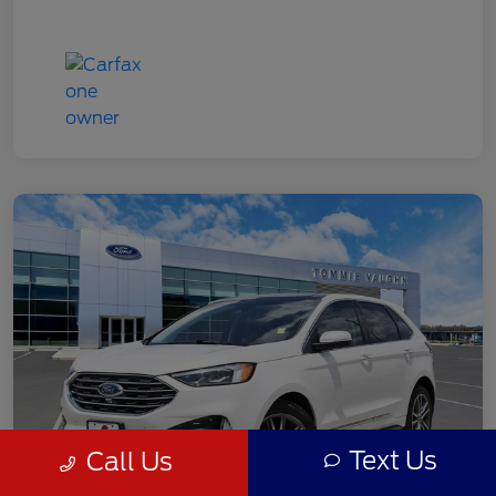
Text Us
Call Us