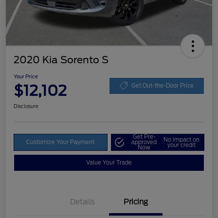
2020 Kia Sorento S
Your Price
$12,102
Get Out-the-Door Price
Disclosure
Get Pre-
No impact on
Customize Your Payment
approved
your credit
Now
Value Your Trade
Details
Pricing