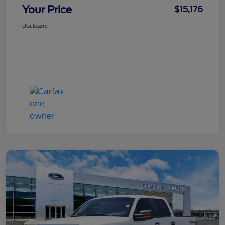
Your Price
$15,176
Disclosure