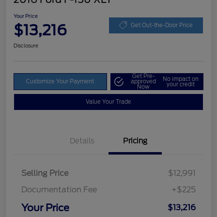
Your Price
$13,216
Get Out-the-Door Price
Disclosure
Get Pre-
No impact on
Customize Your Payment
approved
your credit
Now
Value Your Trade
Details
Pricing
Selling Price
$12,991
Documentation Fee
+$225
Your Price
$13,216