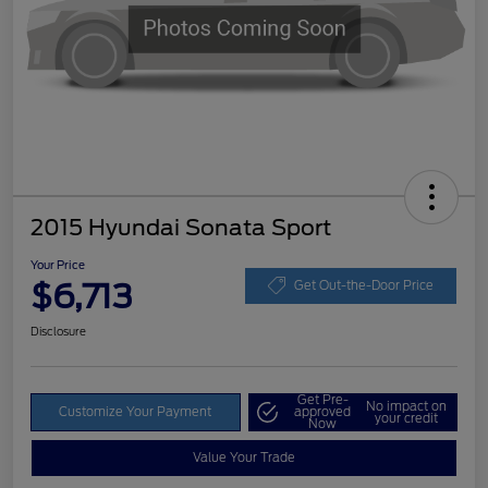
2015 Hyundai Sonata Sport
Your Price
$6,713
Get Out-the-Door Price
Disclosure
Get Pre-
No impact on
Customize Your Payment
approved
your credit
Now
Value Your Trade