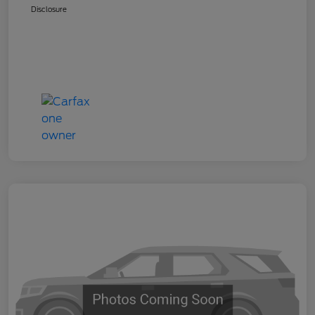
Disclosure