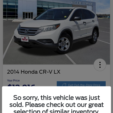
2014 Honda CR-V LX
Your Price
$13,016
Get Out-the-Door Price
So sorry, this vehicle was just
Disclosure
sold. Please check out our great
selection of similar inventory.
Get Pre-