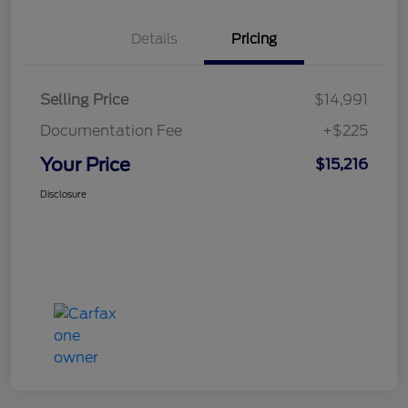
Details
Pricing
Selling Price
$14,991
Documentation Fee
+$225
Your Price
$15,216
Disclosure