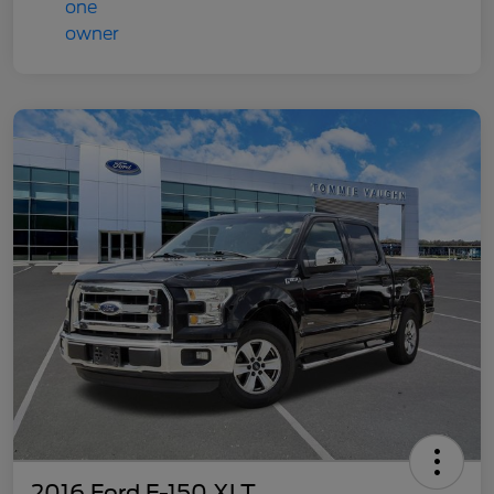
2016 Ford F-150 XLT