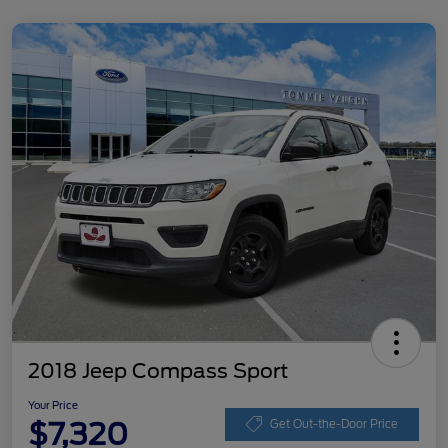
2018 Jeep Compass Sport
Your Price
$7,320
Get Out-the-Door Price