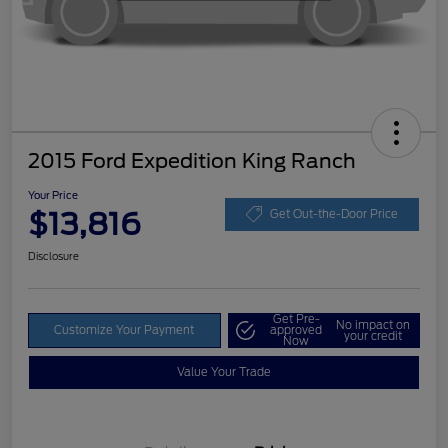
2015 Ford Expedition King Ranch
Your Price
$13,816
Get Out-the-Door Price
Disclosure
Get Pre-
No impact on
Customize Your Payment
approved
your credit
Now
Value Your Trade