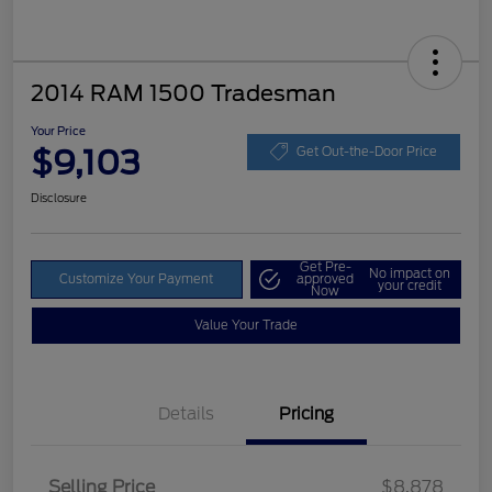
2014 RAM 1500 Tradesman
Your Price
$9,103
Get Out-the-Door Price
Disclosure
Get Pre-
No impact on
Customize Your Payment
approved
your credit
Now
Value Your Trade
Details
Pricing
Selling Price
$8,878