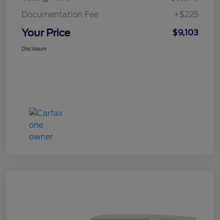
Documentation Fee
+$225
Your Price
$9,103
Disclosure