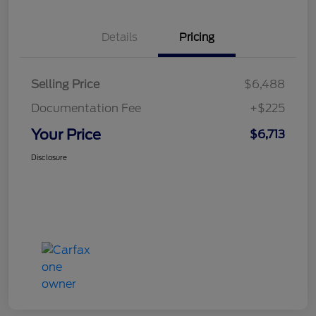
Details
Pricing
Selling Price
$6,488
Documentation Fee
+$225
Your Price
$6,713
Disclosure