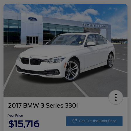
2017 BMW 3 Series 330i
Your Price
$15,716
Get Out-the-Door Price