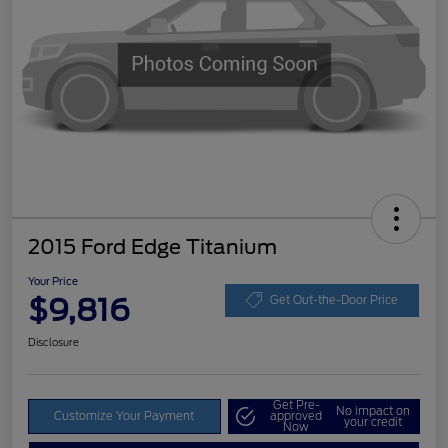
2015 Ford Edge Titanium
Your Price
$9,816
Get Out-the-Door Price
Disclosure
Get Pre-
No impact on
Customize Your Payment
approved
your credit
Now