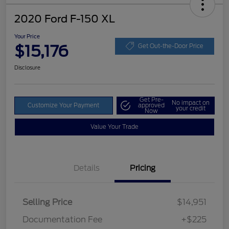
2020 Ford F-150 XL
Your Price
$15,176
Get Out-the-Door Price
Disclosure
Get Pre-
No impact on
Customize Your Payment
approved
your credit
Now
Value Your Trade
Details
Pricing
Selling Price
$14,951
Documentation Fee
+$225