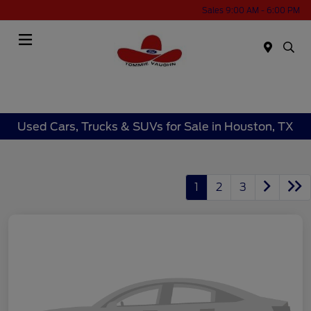
Sales 9:00 AM - 6:00 PM
Menu
Used Cars, Trucks & SUVs for Sale in Houston, TX
1
2
3