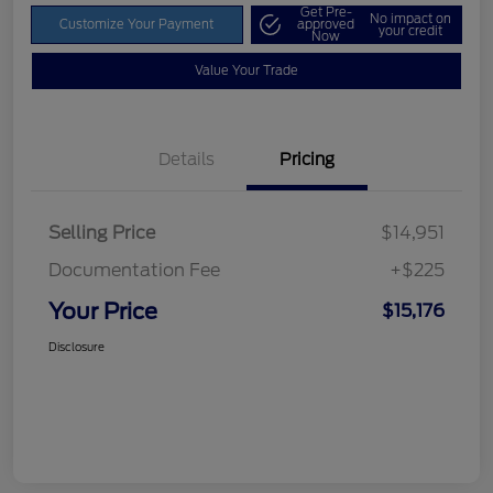
Get Pre-
No impact on
Customize Your Payment
approved
your credit
Now
Value Your Trade
Details
Pricing
Selling Price
$14,951
Documentation Fee
+$225
Your Price
$15,176
Disclosure