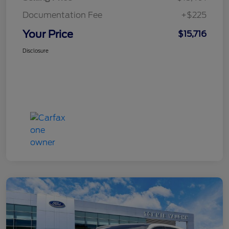
Documentation Fee
+$225
Your Price
$15,716
Disclosure