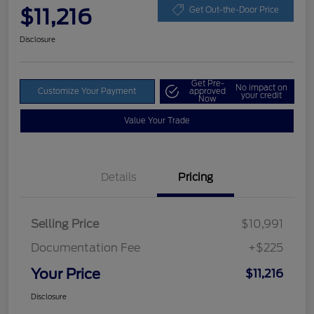
$11,216
Get Out-the-Door Price
Disclosure
Get Pre-
No impact on
Customize Your Payment
approved
your credit
Now
Value Your Trade
Details
Pricing
Selling Price
$10,991
Documentation Fee
+$225
Your Price
$11,216
Disclosure