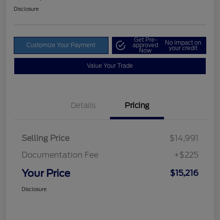
Disclosure
Get Pre-
No impact on
Customize Your Payment
approved
your credit
Now
Value Your Trade
Details
Pricing
Selling Price
$14,991
Documentation Fee
+$225
Your Price
$15,216
Disclosure