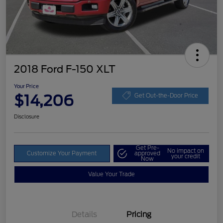
2018 Ford F-150 XLT
Your Price
$14,206
Get Out-the-Door Price
Disclosure
Get Pre-
No impact on
Customize Your Payment
approved
your credit
Now
Value Your Trade
Details
Pricing