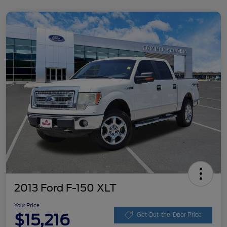
2013 Ford F-150 XLT
Your Price
$15,216
Get Out-the-Door Price