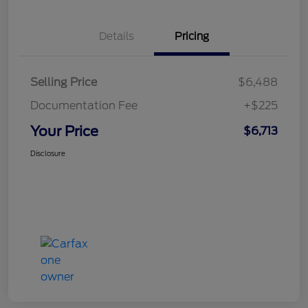
Details
Pricing
Selling Price
$6,488
Documentation Fee
+$225
Your Price
$6,713
Disclosure