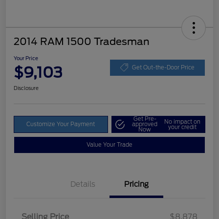
2014 RAM 1500 Tradesman
Your Price
$9,103
Get Out-the-Door Price
Disclosure
Get Pre-
No impact on
Customize Your Payment
approved
your credit
Now
Value Your Trade
Details
Pricing
Selling Price
$8,878