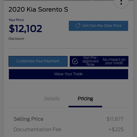
2020 Kia Sorento S
Your Price
$12,102
Get Out-the-Door Price
Disclosure
Get Pre-
No impact on
Customize Your Payment
approved
your credit
Now
Value Your Trade
Details
Pricing
Selling Price
$11,877
Documentation Fee
+$225