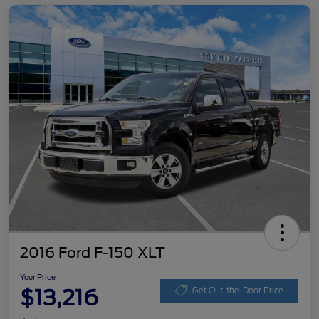
2016 Ford F-150 XLT
Your Price
$13,216
Get Out-the-Door Price