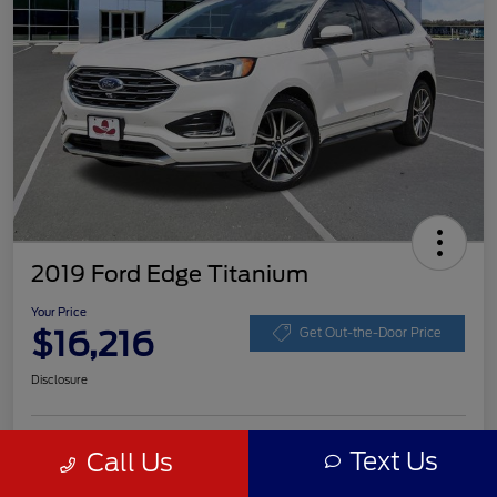
2019 Ford Edge Titanium
Your Price
$16,216
Get Out-the-Door Price
Disclosure
Get Pre-
Text Us
Call Us
No impact on
Customize Your Payment
approved
your credit
Now