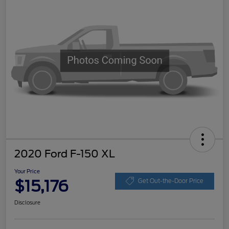
2020 Ford F-150 XL
Your Price
$15,176
Get Out-the-Door Price
Disclosure