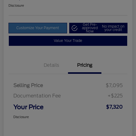
Disclosure
Get Pre-
No impact on
Customize Your Payment
approved
your credit
Now
Value Your Trade
Details
Pricing
Selling Price
$7,095
Documentation Fee
+$225
Your Price
$7,320
Disclosure