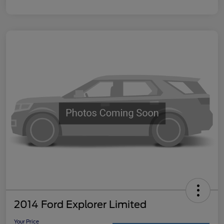
2014 Ford Explorer Limited
Your Price