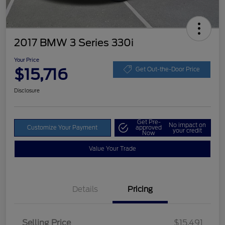
2017 BMW 3 Series 330i
Your Price
$15,716
Get Out-the-Door Price
Disclosure
Get Pre-
No impact on
Customize Your Payment
approved
your credit
Now
Value Your Trade
Details
Pricing
Selling Price
$15,491