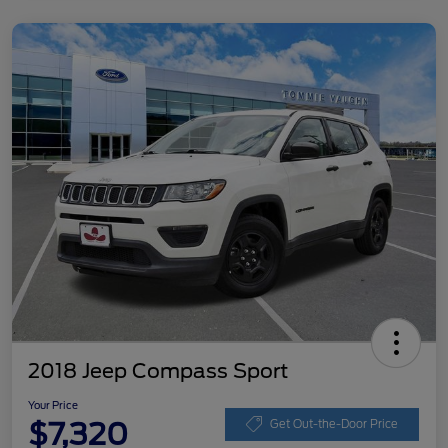
2018 Jeep Compass Sport
Your Price
$7,320
Get Out-the-Door Price