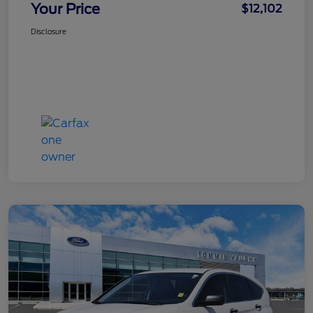
Your Price
$12,102
Disclosure