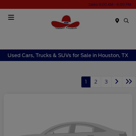
Sales 9:00 AM - 6:00 PM
Menu
Used Cars, Trucks & SUVs for Sale in Houston, TX
1
2
3