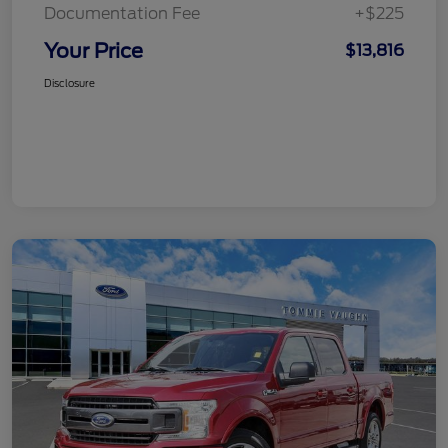
Documentation Fee
+$225
Your Price
$13,816
Disclosure