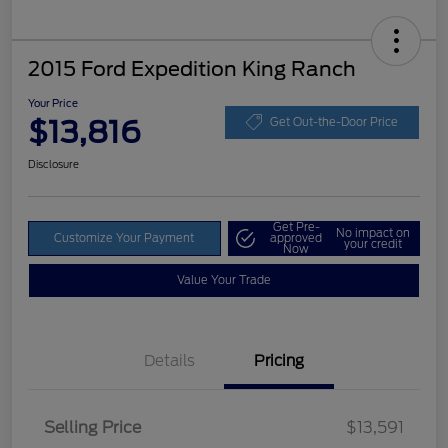
2015 Ford Expedition King Ranch
Your Price
$13,816
Get Out-the-Door Price
Disclosure
Get Pre-
No impact on
Customize Your Payment
approved
your credit
Now
Value Your Trade
Details
Pricing
Selling Price
$13,591