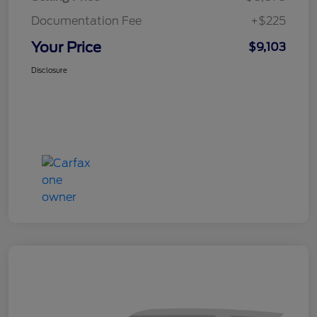
Documentation Fee
+$225
Your Price
$9,103
Disclosure