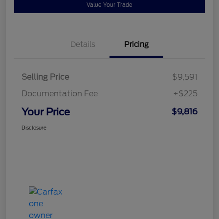
Value Your Trade
Details
Pricing
Selling Price
$9,591
Documentation Fee
+$225
Your Price
$9,816
Disclosure