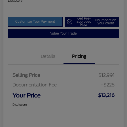
Disclosure
Get Pre-
No impact on
Customize Your Payment
approved
your credit
Now
Value Your Trade
Details
Pricing
Selling Price
$12,991
Documentation Fee
+$225
Your Price
$13,216
Disclosure