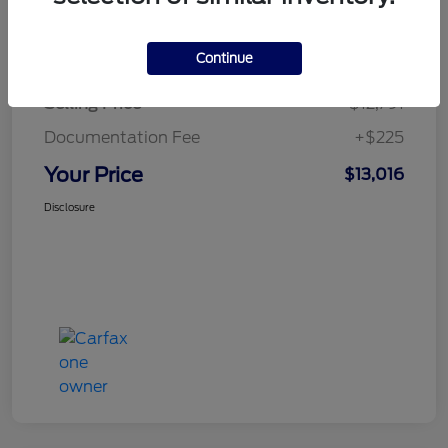
Details
Pricing
Continue
Selling Price
$12,791
Documentation Fee
+$225
Your Price
$13,016
Disclosure