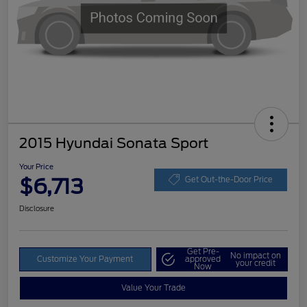
2015 Hyundai Sonata Sport
Your Price
$6,713
Get Out-the-Door Price
Disclosure
Get Pre-
No impact on
Customize Your Payment
approved
your credit
Now
Value Your Trade