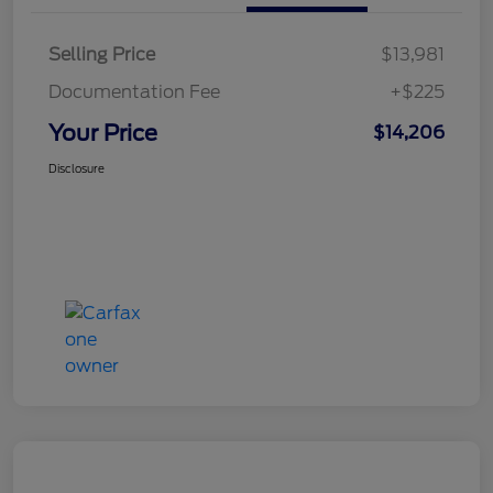
Selling Price
$13,981
Documentation Fee
+$225
Your Price
$14,206
Disclosure