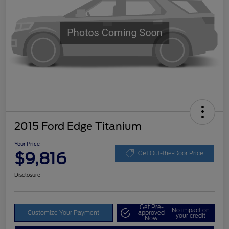
2015 Ford Edge Titanium
Your Price
$9,816
Get Out-the-Door Price
Disclosure
Get Pre-
No impact on
Customize Your Payment
approved
your credit
Now