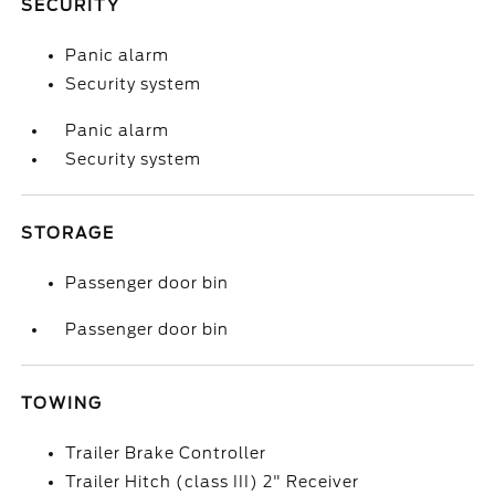
SECURITY
Panic alarm
Security system
Panic alarm
Security system
STORAGE
Passenger door bin
Passenger door bin
TOWING
Trailer Brake Controller
Trailer Hitch (class III) 2" Receiver