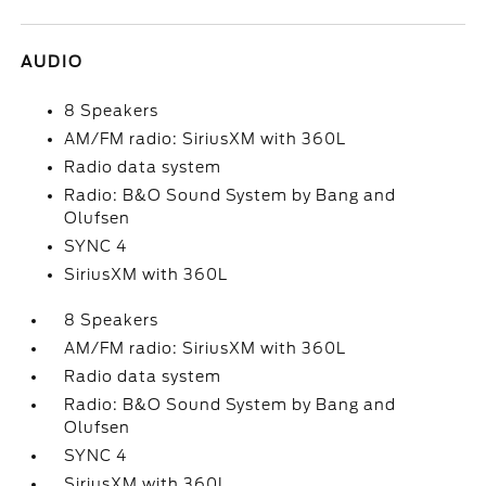
AUDIO
8 Speakers
AM/FM radio: SiriusXM with 360L
Radio data system
Radio: B&O Sound System by Bang and
Olufsen
SYNC 4
SiriusXM with 360L
8 Speakers
AM/FM radio: SiriusXM with 360L
Radio data system
Radio: B&O Sound System by Bang and
Olufsen
SYNC 4
SiriusXM with 360L