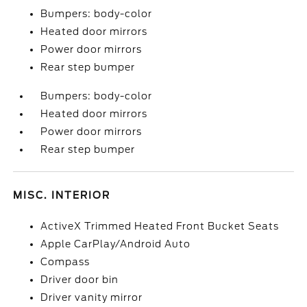
Bumpers: body-color
Heated door mirrors
Power door mirrors
Rear step bumper
Bumpers: body-color
Heated door mirrors
Power door mirrors
Rear step bumper
MISC. INTERIOR
ActiveX Trimmed Heated Front Bucket Seats
Apple CarPlay/Android Auto
Compass
Driver door bin
Driver vanity mirror