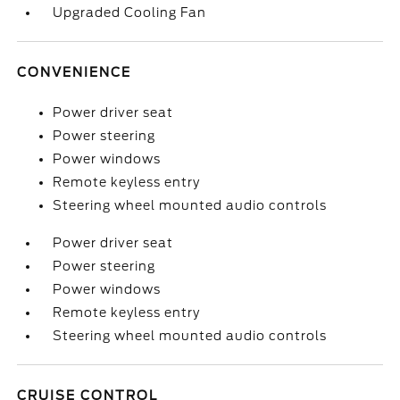
Upgraded Cooling Fan
CONVENIENCE
Power driver seat
Power steering
Power windows
Remote keyless entry
Steering wheel mounted audio controls
Power driver seat
Power steering
Power windows
Remote keyless entry
Steering wheel mounted audio controls
CRUISE CONTROL