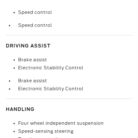
Speed control
Speed control
DRIVING ASSIST
Brake assist
Electronic Stability Control
Brake assist
Electronic Stability Control
HANDLING
Four wheel independent suspension
Speed-sensing steering