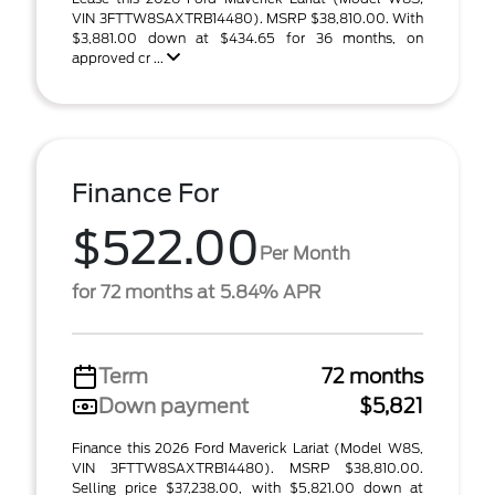
VIN 3FTTW8SAXTRB14480). MSRP $38,810.00. With
$3,881.00 down at $434.65 for 36 months, on
approved cr ...
Finance For
$522.00
Per Month
for 72 months at 5.84% APR
Term
72 months
Down payment
$5,821
Finance this 2026 Ford Maverick Lariat (Model W8S,
VIN 3FTTW8SAXTRB14480). MSRP $38,810.00.
Selling price $37,238.00, with $5,821.00 down at