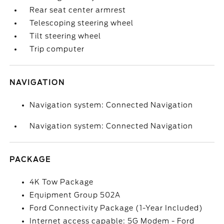
Rear seat center armrest
Telescoping steering wheel
Tilt steering wheel
Trip computer
NAVIGATION
Navigation system: Connected Navigation
Navigation system: Connected Navigation
PACKAGE
4K Tow Package
Equipment Group 502A
Ford Connectivity Package (1-Year Included)
Internet access capable: 5G Modem - Ford