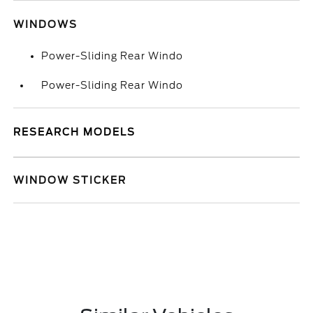
WINDOWS
Power-Sliding Rear Windo
Power-Sliding Rear Windo
RESEARCH MODELS
WINDOW STICKER