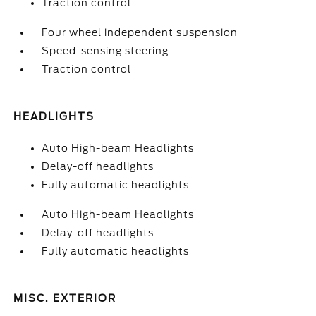
Traction control
Four wheel independent suspension
Speed-sensing steering
Traction control
HEADLIGHTS
Auto High-beam Headlights
Delay-off headlights
Fully automatic headlights
Auto High-beam Headlights
Delay-off headlights
Fully automatic headlights
MISC. EXTERIOR