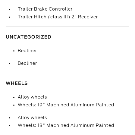
Trailer Brake Controller
Trailer Hitch (class III) 2" Receiver
UNCATEGORIZED
Bedliner
Bedliner
WHEELS
Alloy wheels
Wheels: 19" Machined Aluminum Painted
Alloy wheels
Wheels: 19" Machined Aluminum Painted