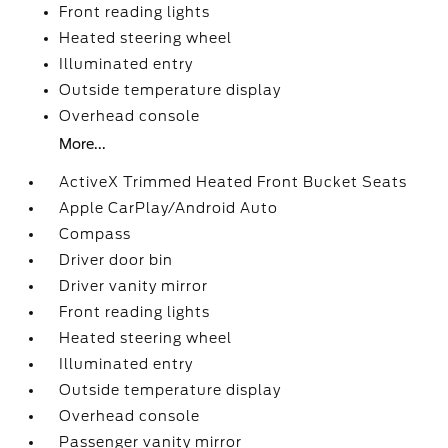
Front reading lights
Heated steering wheel
Illuminated entry
Outside temperature display
Overhead console
More...
ActiveX Trimmed Heated Front Bucket Seats
Apple CarPlay/Android Auto
Compass
Driver door bin
Driver vanity mirror
Front reading lights
Heated steering wheel
Illuminated entry
Outside temperature display
Overhead console
Passenger vanity mirror