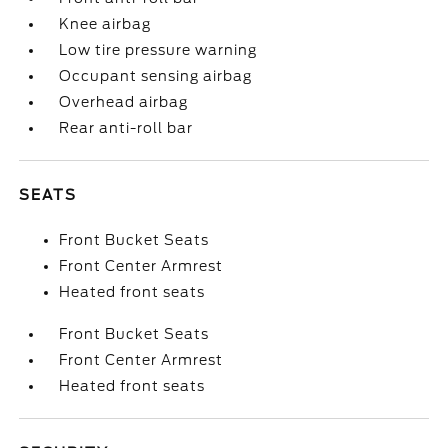
Knee airbag
Low tire pressure warning
Occupant sensing airbag
Overhead airbag
Rear anti-roll bar
SEATS
Front Bucket Seats
Front Center Armrest
Heated front seats
Front Bucket Seats
Front Center Armrest
Heated front seats