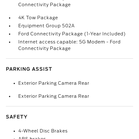
Connectivity Package
4K Tow Package
Equipment Group 502A
Ford Connectivity Package (1-Year Included)
Internet access capable: 5G Modem - Ford
Connectivity Package
PARKING ASSIST
Exterior Parking Camera Rear
Exterior Parking Camera Rear
SAFETY
4-Wheel Disc Brakes