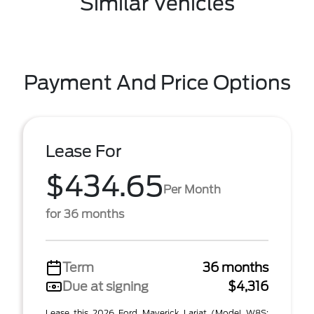
Similar Vehicles
Payment And Price Options
Lease For
$434.65
Per Month
for 36 months
Term
36 months
Due at signing
$4,316
Lease this 2026 Ford Maverick Lariat (Model W8S;