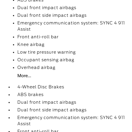
ABS brakes
Dual front impact airbags
Dual front side impact airbags
Emergency communication system: SYNC 4 911
Assist
Front anti-roll bar
Knee airbag
Low tire pressure warning
Occupant sensing airbag
Overhead airbag
More...
4-Wheel Disc Brakes
ABS brakes
Dual front impact airbags
Dual front side impact airbags
Emergency communication system: SYNC 4 911
Assist
Front anti-roll bar