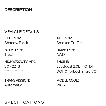
DESCRIPTION
VEHICLE DETAILS
EXTERIOR:
INTERIOR:
Shadow Black
Smoked Truffle
BODY TYPE:
DRIVE TYPE:
Truck
AWD
HIGHWAY/CITY MPG:
ENGINE:
30 / 22
[3]
EcoBoost 2.0L I4 GTDi
*EPA ESTIMATED
DOHC Turbocharged VCT
TRANSMISSION:
MODEL CODE:
Automatic
W8S
SPECIFICATIONS