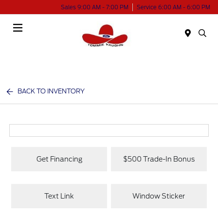
Sales 9:00 AM - 7:00 PM
Service 6:00 AM - 6:00 PM
Menu
BACK TO INVENTORY
Get Financing
$500 Trade-In Bonus
Text Link
Window Sticker