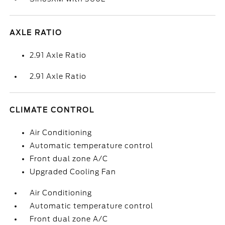
AXLE RATIO
2.91 Axle Ratio
2.91 Axle Ratio
CLIMATE CONTROL
Air Conditioning
Automatic temperature control
Front dual zone A/C
Upgraded Cooling Fan
Air Conditioning
Automatic temperature control
Front dual zone A/C