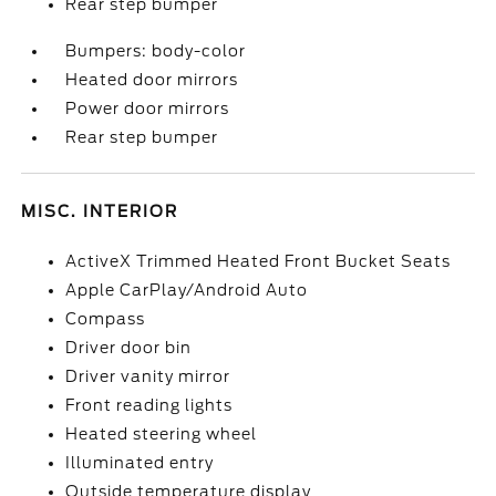
Rear step bumper
Bumpers: body-color
Heated door mirrors
Power door mirrors
Rear step bumper
MISC. INTERIOR
ActiveX Trimmed Heated Front Bucket Seats
Apple CarPlay/Android Auto
Compass
Driver door bin
Driver vanity mirror
Front reading lights
Heated steering wheel
Illuminated entry
Outside temperature display