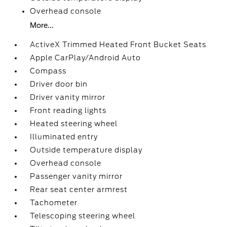
Overhead console
More...
ActiveX Trimmed Heated Front Bucket Seats
Apple CarPlay/Android Auto
Compass
Driver door bin
Driver vanity mirror
Front reading lights
Heated steering wheel
Illuminated entry
Outside temperature display
Overhead console
Passenger vanity mirror
Rear seat center armrest
Tachometer
Telescoping steering wheel