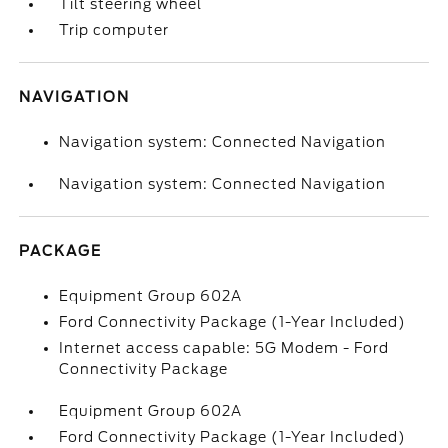
Tilt steering wheel
Trip computer
NAVIGATION
Navigation system: Connected Navigation
Navigation system: Connected Navigation
PACKAGE
Equipment Group 602A
Ford Connectivity Package (1-Year Included)
Internet access capable: 5G Modem - Ford
Connectivity Package
Equipment Group 602A
Ford Connectivity Package (1-Year Included)