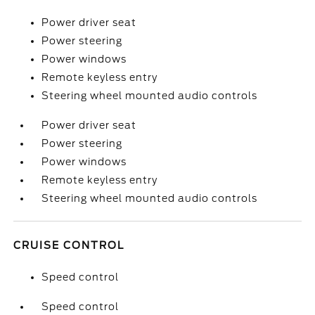
Power driver seat
Power steering
Power windows
Remote keyless entry
Steering wheel mounted audio controls
Power driver seat
Power steering
Power windows
Remote keyless entry
Steering wheel mounted audio controls
CRUISE CONTROL
Speed control
Speed control