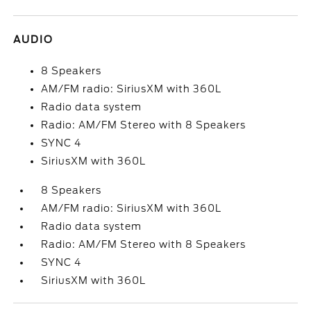
AUDIO
8 Speakers
AM/FM radio: SiriusXM with 360L
Radio data system
Radio: AM/FM Stereo with 8 Speakers
SYNC 4
SiriusXM with 360L
8 Speakers
AM/FM radio: SiriusXM with 360L
Radio data system
Radio: AM/FM Stereo with 8 Speakers
SYNC 4
SiriusXM with 360L