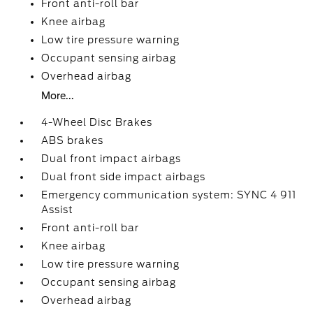
Front anti-roll bar
Knee airbag
Low tire pressure warning
Occupant sensing airbag
Overhead airbag
More...
4-Wheel Disc Brakes
ABS brakes
Dual front impact airbags
Dual front side impact airbags
Emergency communication system: SYNC 4 911
Assist
Front anti-roll bar
Knee airbag
Low tire pressure warning
Occupant sensing airbag
Overhead airbag