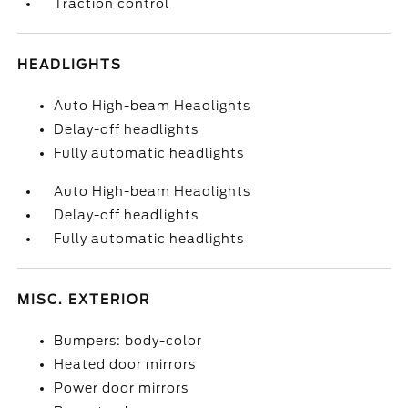
Traction control
HEADLIGHTS
Auto High-beam Headlights
Delay-off headlights
Fully automatic headlights
Auto High-beam Headlights
Delay-off headlights
Fully automatic headlights
MISC. EXTERIOR
Bumpers: body-color
Heated door mirrors
Power door mirrors