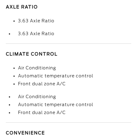
AXLE RATIO
3.63 Axle Ratio
3.63 Axle Ratio
CLIMATE CONTROL
Air Conditioning
Automatic temperature control
Front dual zone A/C
Air Conditioning
Automatic temperature control
Front dual zone A/C
CONVENIENCE