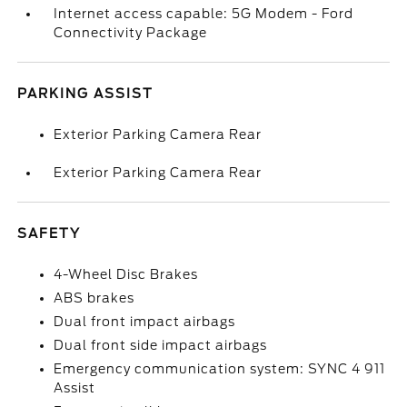
Internet access capable: 5G Modem - Ford
Connectivity Package
PARKING ASSIST
Exterior Parking Camera Rear
Exterior Parking Camera Rear
SAFETY
4-Wheel Disc Brakes
ABS brakes
Dual front impact airbags
Dual front side impact airbags
Emergency communication system: SYNC 4 911
Assist