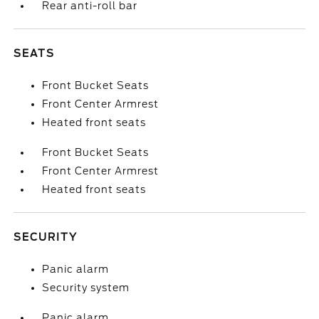
Rear anti-roll bar
SEATS
Front Bucket Seats
Front Center Armrest
Heated front seats
Front Bucket Seats
Front Center Armrest
Heated front seats
SECURITY
Panic alarm
Security system
Panic alarm