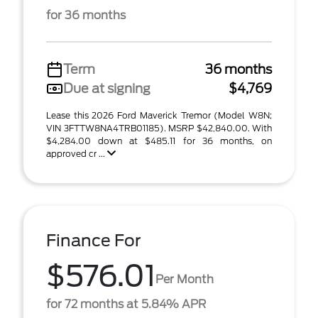
for 36 months
Term
36 months
Due at signing
$4,769
Lease this 2026 Ford Maverick Tremor (Model W8N;
VIN 3FTTW8NA4TRB01185). MSRP $42,840.00. With
$4,284.00 down at $485.11 for 36 months, on
approved cr ...
Finance For
$576.01
Per Month
for 72 months at 5.84% APR