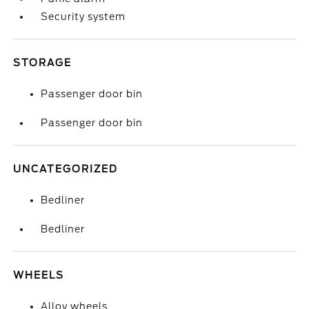
Security system
STORAGE
Passenger door bin
Passenger door bin
UNCATEGORIZED
Bedliner
Bedliner
WHEELS
Alloy wheels