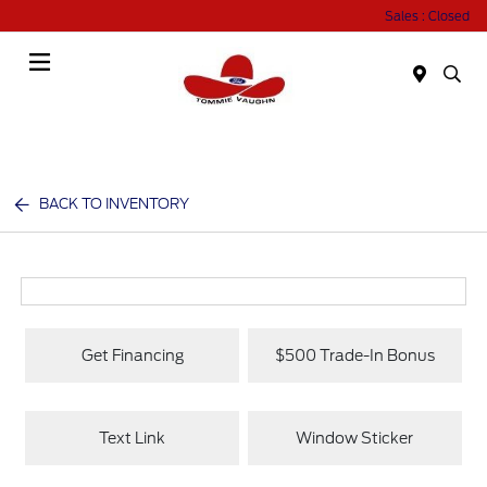
Sales : Closed
Menu
BACK TO INVENTORY
Get Financing
$500 Trade-In Bonus
Text Link
Window Sticker