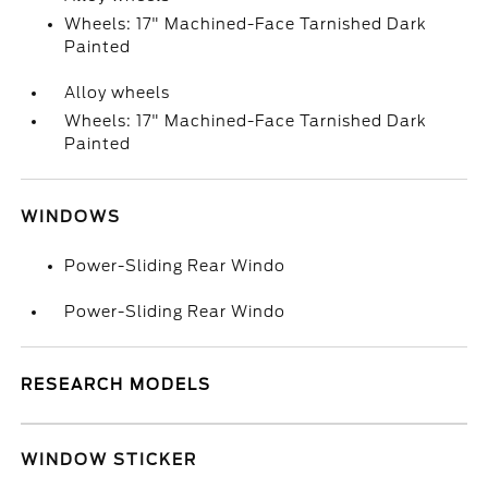
Wheels: 17" Machined-Face Tarnished Dark
Painted
Alloy wheels
Wheels: 17" Machined-Face Tarnished Dark
Painted
WINDOWS
Power-Sliding Rear Windo
Power-Sliding Rear Windo
RESEARCH MODELS
WINDOW STICKER