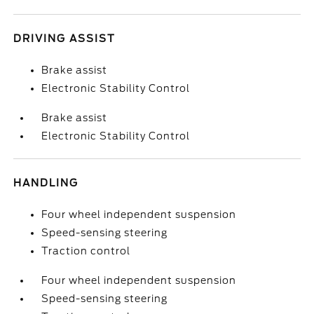
DRIVING ASSIST
Brake assist
Electronic Stability Control
Brake assist
Electronic Stability Control
HANDLING
Four wheel independent suspension
Speed-sensing steering
Traction control
Four wheel independent suspension
Speed-sensing steering