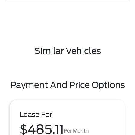
Similar Vehicles
Payment And Price Options
Lease For
$485.11
Per Month