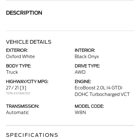
DESCRIPTION
VEHICLE DETAILS
EXTERIOR:
INTERIOR:
Oxford White
Black Onyx
BODY TYPE:
DRIVE TYPE:
Truck
AWD
HIGHWAY/CITY MPG:
ENGINE:
27 / 21
[3]
EcoBoost 2.0L I4 GTDi
*EPA ESTIMATED
DOHC Turbocharged VCT
TRANSMISSION:
MODEL CODE:
Automatic
W8N
SPECIFICATIONS