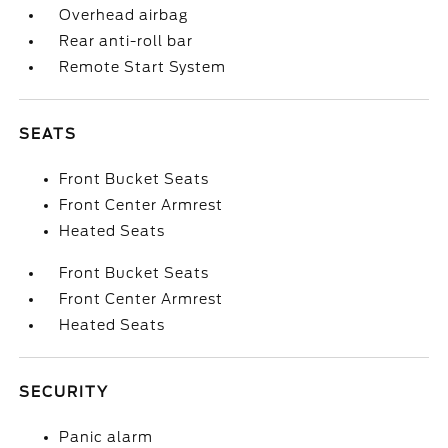
Overhead airbag
Rear anti-roll bar
Remote Start System
SEATS
Front Bucket Seats
Front Center Armrest
Heated Seats
Front Bucket Seats
Front Center Armrest
Heated Seats
SECURITY
Panic alarm