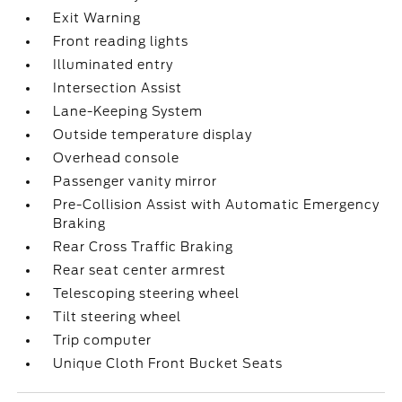
Exit Warning
Front reading lights
Illuminated entry
Intersection Assist
Lane-Keeping System
Outside temperature display
Overhead console
Passenger vanity mirror
Pre-Collision Assist with Automatic Emergency
Braking
Rear Cross Traffic Braking
Rear seat center armrest
Telescoping steering wheel
Tilt steering wheel
Trip computer
Unique Cloth Front Bucket Seats