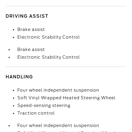
DRIVING ASSIST
Brake assist
Electronic Stability Control
Brake assist
Electronic Stability Control
HANDLING
Four wheel independent suspension
Soft Vinyl Wrapped Heated Steering Wheel
Speed-sensing steering
Traction control
Four wheel independent suspension