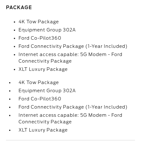
PACKAGE
4K Tow Package
Equipment Group 302A
Ford Co-Pilot360
Ford Connectivity Package (1-Year Included)
Internet access capable: 5G Modem - Ford
Connectivity Package
XLT Luxury Package
4K Tow Package
Equipment Group 302A
Ford Co-Pilot360
Ford Connectivity Package (1-Year Included)
Internet access capable: 5G Modem - Ford
Connectivity Package
XLT Luxury Package