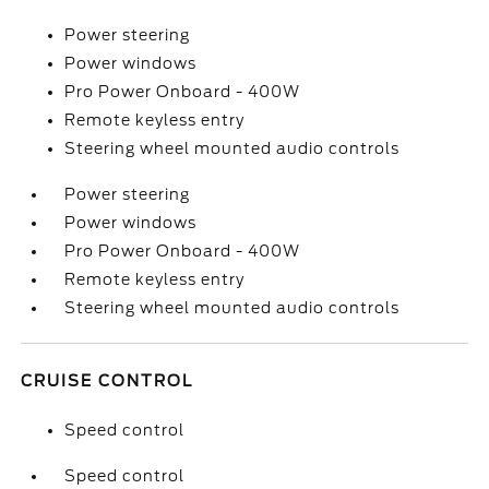
Power steering
Power windows
Pro Power Onboard - 400W
Remote keyless entry
Steering wheel mounted audio controls
Power steering
Power windows
Pro Power Onboard - 400W
Remote keyless entry
Steering wheel mounted audio controls
CRUISE CONTROL
Speed control
Speed control