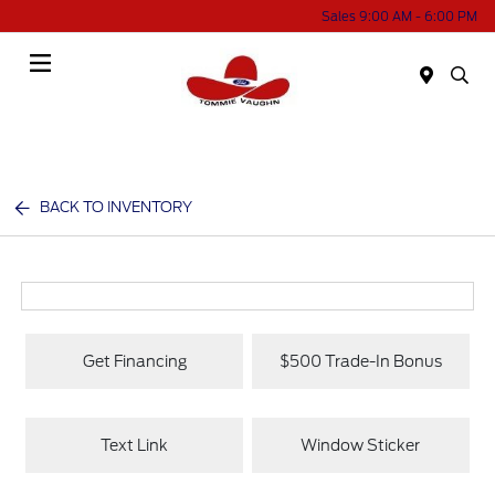
Sales 9:00 AM - 6:00 PM
Menu
BACK TO INVENTORY
Get Financing
$500 Trade-In Bonus
Text Link
Window Sticker