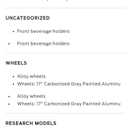
UNCATEGORIZED
Front beverage holders
Front beverage holders
WHEELS
Alloy wheels
Wheels: 17" Carbonized Gray Painted Aluminu
Alloy wheels
Wheels: 17" Carbonized Gray Painted Aluminu
RESEARCH MODELS