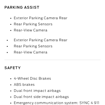
PARKING ASSIST
Exterior Parking Camera Rear
Rear Parking Sensors
Rear-View Camera
Exterior Parking Camera Rear
Rear Parking Sensors
Rear-View Camera
SAFETY
4-Wheel Disc Brakes
ABS brakes
Dual front impact airbags
Dual front side impact airbags
Emergency communication system: SYNC 4 911