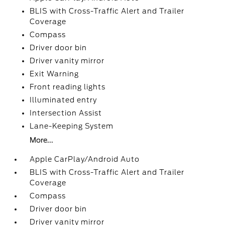
BLIS with Cross-Traffic Alert and Trailer
Coverage
Compass
Driver door bin
Driver vanity mirror
Exit Warning
Front reading lights
Illuminated entry
Intersection Assist
Lane-Keeping System
More...
Apple CarPlay/Android Auto
BLIS with Cross-Traffic Alert and Trailer
Coverage
Compass
Driver door bin
Driver vanity mirror