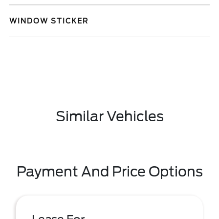
WINDOW STICKER
Similar Vehicles
Payment And Price Options