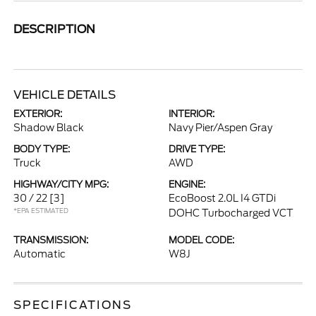
DESCRIPTION
VEHICLE DETAILS
EXTERIOR:
INTERIOR:
Shadow Black
Navy Pier/Aspen Gray
BODY TYPE:
DRIVE TYPE:
Truck
AWD
HIGHWAY/CITY MPG:
ENGINE:
30 / 22
[3]
EcoBoost 2.0L I4 GTDi
*EPA ESTIMATED
DOHC Turbocharged VCT
TRANSMISSION:
MODEL CODE:
Automatic
W8J
SPECIFICATIONS