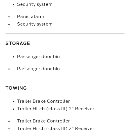
Security system
Panic alarm
Security system
STORAGE
Passenger door bin
Passenger door bin
TOWING
Trailer Brake Controller
Trailer Hitch (class III) 2" Receiver
Trailer Brake Controller
Trailer Hitch (class III) 2" Receiver