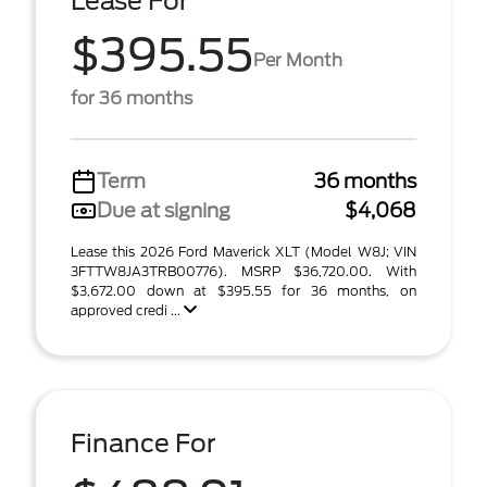
Lease For
$395.55
Per Month
for 36 months
Term
36 months
Due at signing
$4,068
Lease this 2026 Ford Maverick XLT (Model W8J; VIN
3FTTW8JA3TRB00776). MSRP $36,720.00. With
$3,672.00 down at $395.55 for 36 months, on
approved credi ...
Finance For