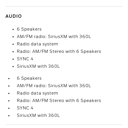
AUDIO
6 Speakers
AM/FM radio: SiriusXM with 360L
Radio data system
Radio: AM/FM Stereo with 6 Speakers
SYNC 4
SiriusXM with 360L
6 Speakers
AM/FM radio: SiriusXM with 360L
Radio data system
Radio: AM/FM Stereo with 6 Speakers
SYNC 4
SiriusXM with 360L