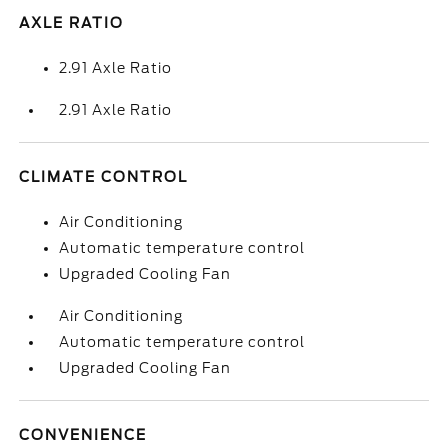
AXLE RATIO
2.91 Axle Ratio
2.91 Axle Ratio
CLIMATE CONTROL
Air Conditioning
Automatic temperature control
Upgraded Cooling Fan
Air Conditioning
Automatic temperature control
Upgraded Cooling Fan
CONVENIENCE