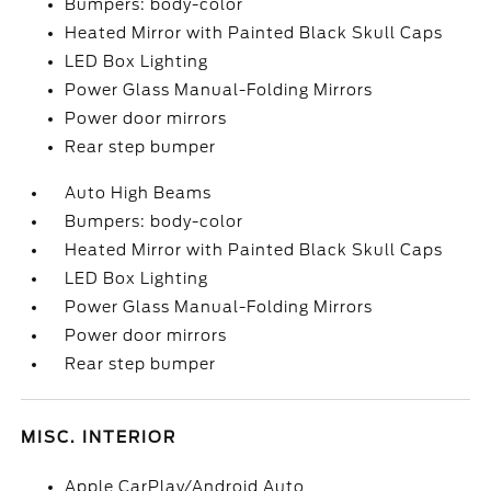
Bumpers: body-color
Heated Mirror with Painted Black Skull Caps
LED Box Lighting
Power Glass Manual-Folding Mirrors
Power door mirrors
Rear step bumper
Auto High Beams
Bumpers: body-color
Heated Mirror with Painted Black Skull Caps
LED Box Lighting
Power Glass Manual-Folding Mirrors
Power door mirrors
Rear step bumper
MISC. INTERIOR
Apple CarPlay/Android Auto