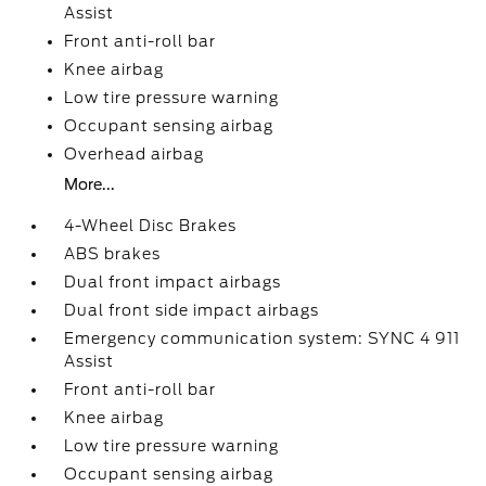
Assist
Front anti-roll bar
Knee airbag
Low tire pressure warning
Occupant sensing airbag
Overhead airbag
More...
4-Wheel Disc Brakes
ABS brakes
Dual front impact airbags
Dual front side impact airbags
Emergency communication system: SYNC 4 911
Assist
Front anti-roll bar
Knee airbag
Low tire pressure warning
Occupant sensing airbag