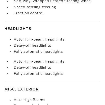
Soft Vinyl Wrapped Heated Steering Wheel
Speed-sensing steering
Traction control
HEADLIGHTS
Auto High-beam Headlights
Delay-off headlights
Fully automatic headlights
Auto High-beam Headlights
Delay-off headlights
Fully automatic headlights
MISC. EXTERIOR
Auto High Beams