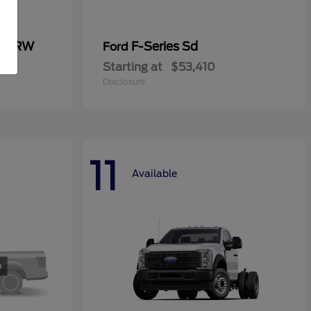
0 SRW
F-Series Sd
Ford
Starting at
$53,410
Disclosure
11
Available