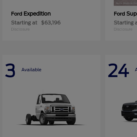
Expedition
Sup
Ford
Ford
Starting at
$63,196
Starting 
Disclosure
Disclosure
3
24
Available