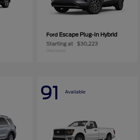
Escape Plug-In Hybrid
Ford
Starting at
$30,223
Disclosure
91
Available