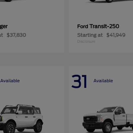
ger
Transit-250
Ford
at
$37,830
Starting at
$41,949
Disclosure
31
Available
Available