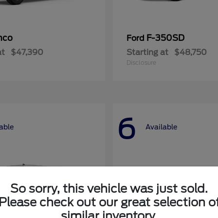
nco
F-350SD
Ford
at
$47,390
Starting at
$48,750
Disclosure
6
able
Available
So sorry, this vehicle was just sold.
Please check out our great selection o
similar inventory.