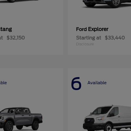
tang
Explorer
Ford
at
$32,150
Starting at
$33,440
Disclosure
6
able
Available