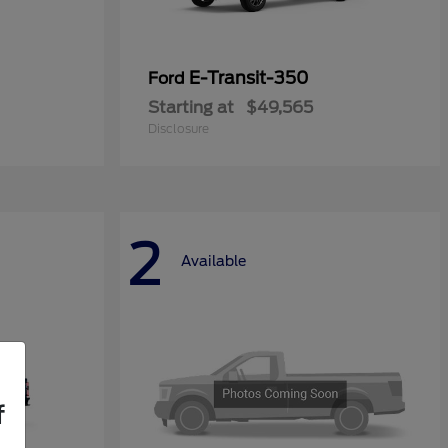
E-Transit-350
Ford
Starting at
$49,565
Disclosure
2
Available
f