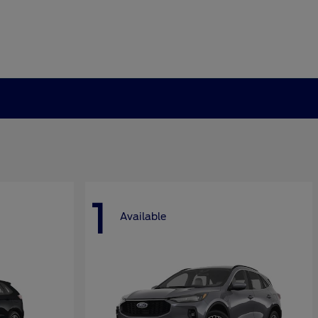
1
Available