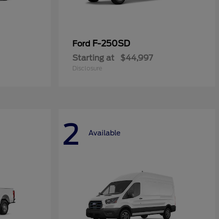
F-250SD
Ford
Starting at
$44,997
Disclosure
2
Available