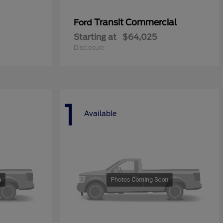
Transit Commercial
Ford
Starting at
$64,025
Disclosure
1
Available