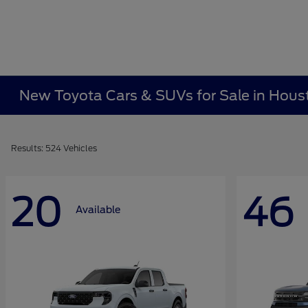
New Toyota Cars & SUVs for Sale in Hous
Results: 524 Vehicles
20
46
Available