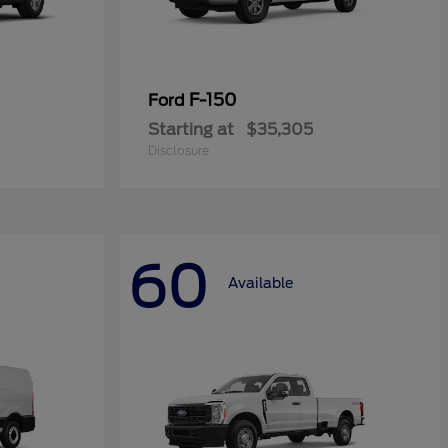
F-150
Ford
Starting at
$35,305
Disclosure
60
Available