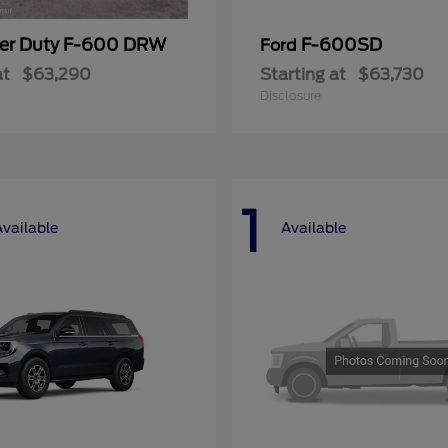
er Duty F-600 DRW
F-600SD
Ford
at
$63,290
Starting at
$63,730
Disclosure
1
Available
Available