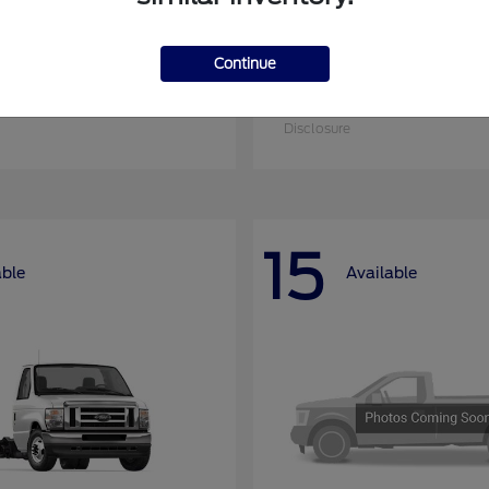
Continue
nsit Cargo Van
Super Duty F-25
Ford
at
$51,795
Starting at
$52,955
Disclosure
15
able
Available