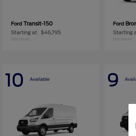
Transit-150
Bro
Ford
Ford
Starting at
$46,795
Starting 
Disclosure
Disclosure
10
9
Available
Avail