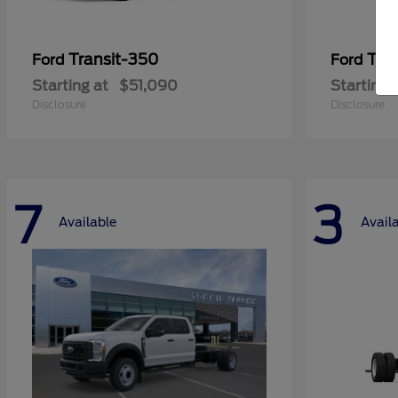
Transit-350
Tra
Ford
Ford
Starting at
$51,090
Starting 
Disclosure
Disclosure
7
3
Available
Avail