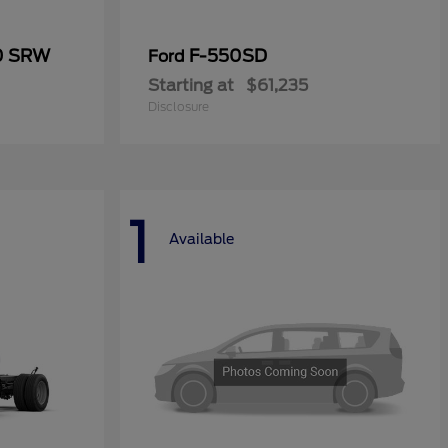
50 SRW
F-550SD
Ford
Starting at
$61,235
Disclosure
1
Available