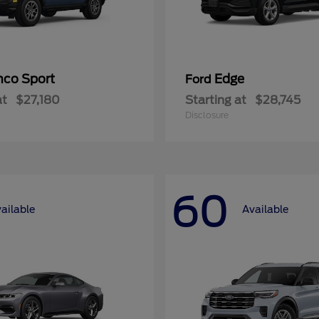
nco Sport
Edge
Ford
at
$27,180
Starting at
$28,745
Disclosure
60
ailable
Available