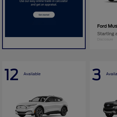
Mus
Ford
Starting 
Disclosure
12
3
Available
Avail