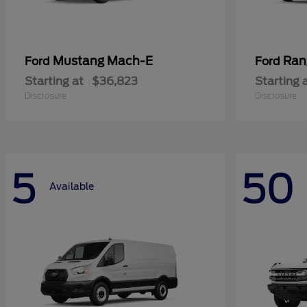
Mustang Mach-E
Ran
Ford
Ford
Starting at
$36,823
Starting 
Disclosure
Disclosure
5
50
Available