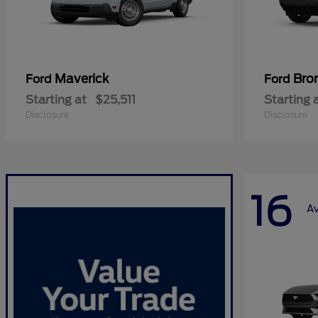
Maverick
Bro
Ford
Ford
Starting at
$25,511
Starting 
Disclosure
Disclosure
16
Av