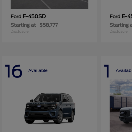
F-450SD
E-4
Ford
Ford
Starting at
$58,777
Starting 
Disclosure
Disclosure
16
1
Available
Availab