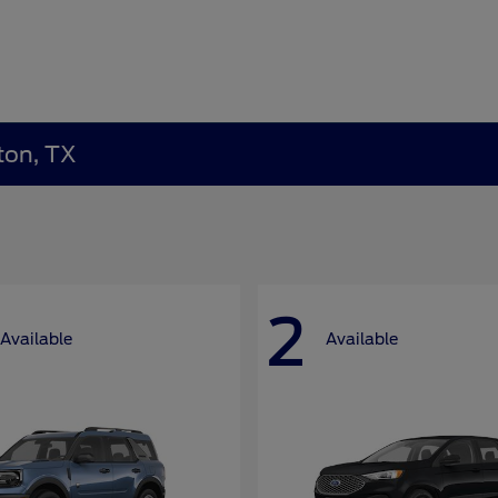
ton, TX
2
Available
Available