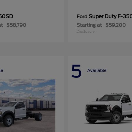
50SD
Super Duty F-3
Ford
at
$58,790
Starting at
$59,200
Disclosure
5
le
Available