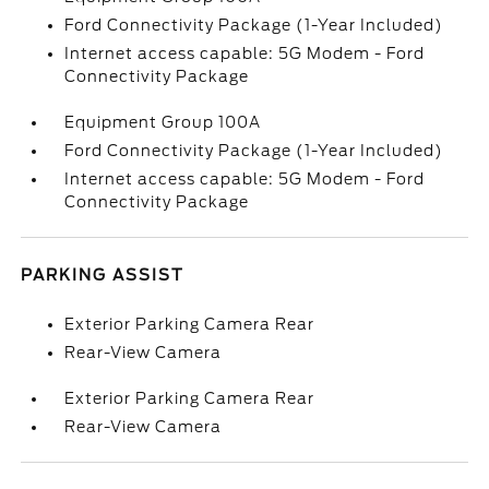
Ford Connectivity Package (1-Year Included)
Internet access capable: 5G Modem - Ford
Connectivity Package
Equipment Group 100A
Ford Connectivity Package (1-Year Included)
Internet access capable: 5G Modem - Ford
Connectivity Package
PARKING ASSIST
Exterior Parking Camera Rear
Rear-View Camera
Exterior Parking Camera Rear
Rear-View Camera