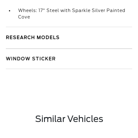
Wheels: 17" Steel with Sparkle Silver Painted
Cove
RESEARCH MODELS
WINDOW STICKER
Similar Vehicles