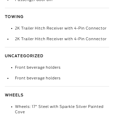
TOWING
2K Trailer Hitch Receiver with 4-Pin Connector
2K Trailer Hitch Receiver with 4-Pin Connector
UNCATEGORIZED
Front beverage holders
Front beverage holders
WHEELS
Wheels: 17" Steel with Sparkle Silver Painted
Cove