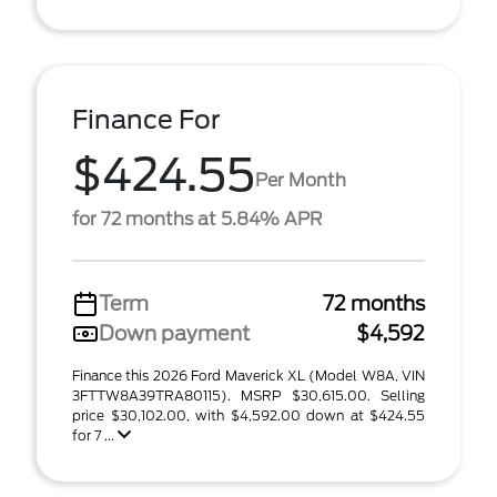
Finance For
$424.55
Per Month
for 72 months at 5.84% APR
Term
72 months
Down payment
$4,592
Finance this 2026 Ford Maverick XL (Model W8A, VIN
3FTTW8A39TRA80115). MSRP $30,615.00. Selling
price $30,102.00, with $4,592.00 down at $424.55
for 7 ...