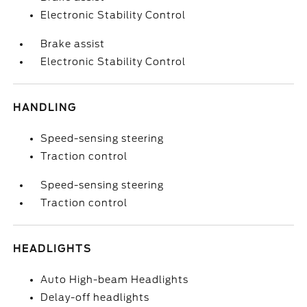
Electronic Stability Control
Brake assist
Electronic Stability Control
HANDLING
Speed-sensing steering
Traction control
Speed-sensing steering
Traction control
HEADLIGHTS
Auto High-beam Headlights
Delay-off headlights