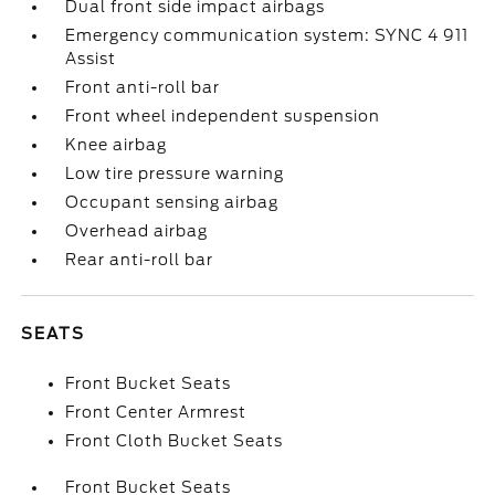
Dual front side impact airbags
Emergency communication system: SYNC 4 911
Assist
Front anti-roll bar
Front wheel independent suspension
Knee airbag
Low tire pressure warning
Occupant sensing airbag
Overhead airbag
Rear anti-roll bar
SEATS
Front Bucket Seats
Front Center Armrest
Front Cloth Bucket Seats
Front Bucket Seats