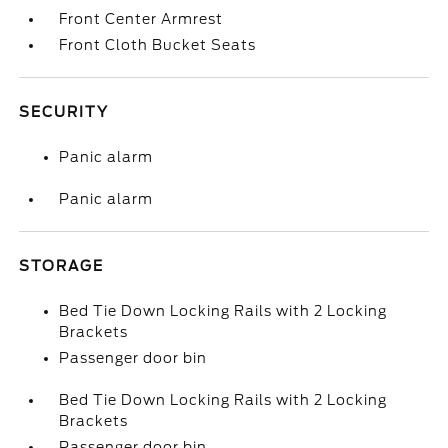
Front Center Armrest
Front Cloth Bucket Seats
SECURITY
Panic alarm
Panic alarm
STORAGE
Bed Tie Down Locking Rails with 2 Locking
Brackets
Passenger door bin
Bed Tie Down Locking Rails with 2 Locking
Brackets
Passenger door bin