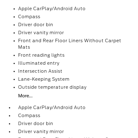
Apple CarPlay/Android Auto
Compass
Driver door bin
Driver vanity mirror
Front and Rear Floor Liners Without Carpet
Mats
Front reading lights
Illuminated entry
Intersection Assist
Lane-Keeping System
Outside temperature display
More...
Apple CarPlay/Android Auto
Compass
Driver door bin
Driver vanity mirror