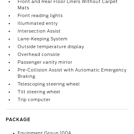
Front and Rear Floor Liners Without Carpet
Mats
Front reading lights
Illuminated entry
Intersection Assist
Lane-Keeping System
Outside temperature display
Overhead console
Passenger vanity mirror
Pre-Collision Assist with Automatic Emergency
Braking
Telescoping steering wheel
Tilt steering wheel
Trip computer
PACKAGE
Equipment Group 100A