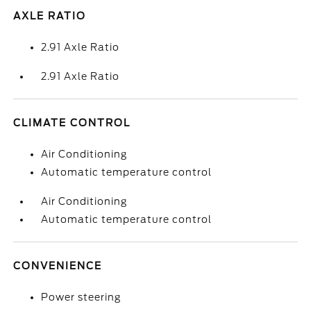
AXLE RATIO
2.91 Axle Ratio
2.91 Axle Ratio
CLIMATE CONTROL
Air Conditioning
Automatic temperature control
Air Conditioning
Automatic temperature control
CONVENIENCE
Power steering