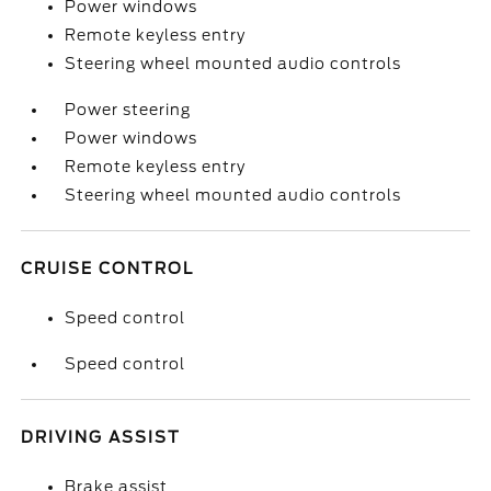
Power windows
Remote keyless entry
Steering wheel mounted audio controls
Power steering
Power windows
Remote keyless entry
Steering wheel mounted audio controls
CRUISE CONTROL
Speed control
Speed control
DRIVING ASSIST
Brake assist