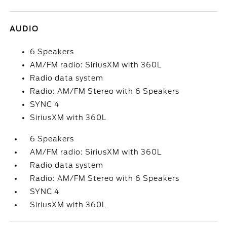
AUDIO
6 Speakers
AM/FM radio: SiriusXM with 360L
Radio data system
Radio: AM/FM Stereo with 6 Speakers
SYNC 4
SiriusXM with 360L
6 Speakers
AM/FM radio: SiriusXM with 360L
Radio data system
Radio: AM/FM Stereo with 6 Speakers
SYNC 4
SiriusXM with 360L