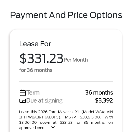
Payment And Price Options
Lease For
$331.23
Per Month
for 36 months
Term
36 months
Due at signing
$3,392
Lease this 2026 Ford Maverick XL (Model W8A; VIN
3FTTW8A39TRA80115). MSRP $30,615.00. With
$3,061.00 down at $331.23 for 36 months, on
approved credit ...