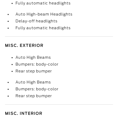
Fully automatic headlights
Auto High-beam Headlights
Delay-off headlights
Fully automatic headlights
MISC. EXTERIOR
Auto High Beams
Bumpers: body-color
Rear step bumper
Auto High Beams
Bumpers: body-color
Rear step bumper
MISC. INTERIOR