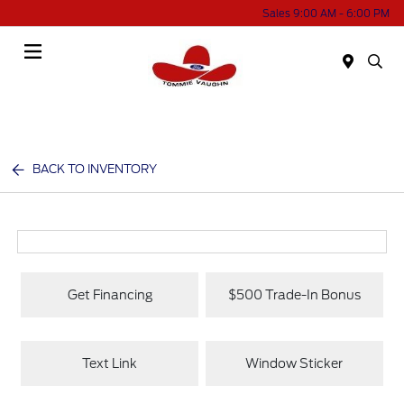
Sales 9:00 AM - 6:00 PM
Menu
BACK TO INVENTORY
Get Financing
$500 Trade-In Bonus
Text Link
Window Sticker