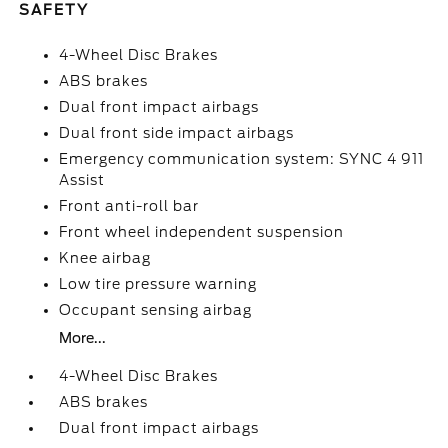
SAFETY
4-Wheel Disc Brakes
ABS brakes
Dual front impact airbags
Dual front side impact airbags
Emergency communication system: SYNC 4 911
Assist
Front anti-roll bar
Front wheel independent suspension
Knee airbag
Low tire pressure warning
Occupant sensing airbag
More...
4-Wheel Disc Brakes
ABS brakes
Dual front impact airbags