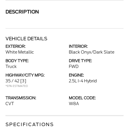
DESCRIPTION
VEHICLE DETAILS
EXTERIOR:
INTERIOR:
White Metallic
Black Onyx/Dark Slate
BODY TYPE:
DRIVE TYPE:
Truck
FWD
HIGHWAY/CITY MPG:
ENGINE:
35 / 42
[3]
2.5L I-4 Hybrid
*EPA ESTIMATED
TRANSMISSION:
MODEL CODE:
CVT
W8A
SPECIFICATIONS