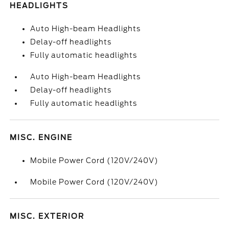
HEADLIGHTS
Auto High-beam Headlights
Delay-off headlights
Fully automatic headlights
Auto High-beam Headlights
Delay-off headlights
Fully automatic headlights
MISC. ENGINE
Mobile Power Cord (120V/240V)
Mobile Power Cord (120V/240V)
MISC. EXTERIOR