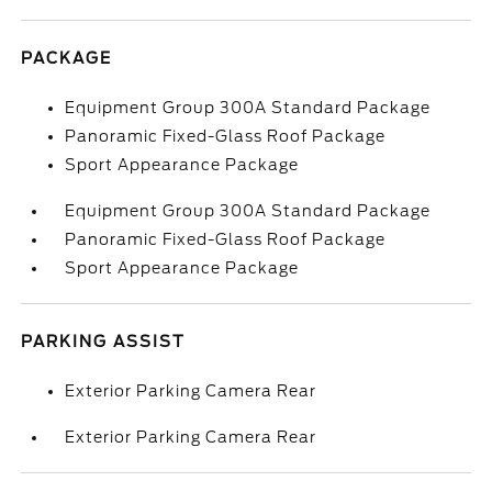
PACKAGE
Equipment Group 300A Standard Package
Panoramic Fixed-Glass Roof Package
Sport Appearance Package
Equipment Group 300A Standard Package
Panoramic Fixed-Glass Roof Package
Sport Appearance Package
PARKING ASSIST
Exterior Parking Camera Rear
Exterior Parking Camera Rear