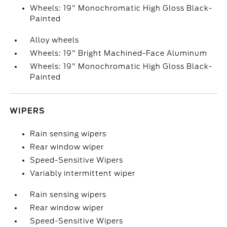
Wheels: 19" Monochromatic High Gloss Black-
Painted
Alloy wheels
Wheels: 19" Bright Machined-Face Aluminum
Wheels: 19" Monochromatic High Gloss Black-
Painted
WIPERS
Rain sensing wipers
Rear window wiper
Speed-Sensitive Wipers
Variably intermittent wiper
Rain sensing wipers
Rear window wiper
Speed-Sensitive Wipers