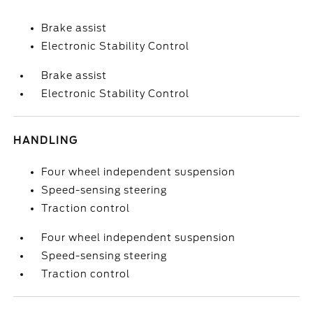
Brake assist
Electronic Stability Control
Brake assist
Electronic Stability Control
HANDLING
Four wheel independent suspension
Speed-sensing steering
Traction control
Four wheel independent suspension
Speed-sensing steering
Traction control