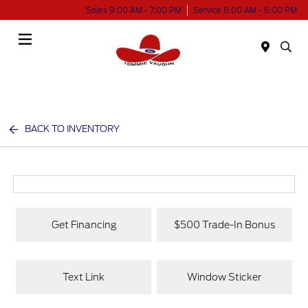
Sales 9:00 AM - 7:00 PM
Service 6:00 AM - 6:00 PM
Menu
BACK TO INVENTORY
Get Financing
$500 Trade-In Bonus
Text Link
Window Sticker