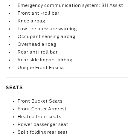
Emergency communication system: 911 Assist
Front anti-roll bar
Knee airbag
Low tire pressure warning
Occupant sensing airbag
Overhead airbag
Rear anti-roll bar
Rear side impact airbag
Unique Front Fascia
SEATS
Front Bucket Seats
Front Center Armrest
Heated front seats
Power passenger seat
Split folding rear seat