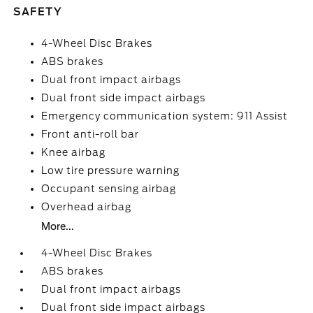
SAFETY
4-Wheel Disc Brakes
ABS brakes
Dual front impact airbags
Dual front side impact airbags
Emergency communication system: 911 Assist
Front anti-roll bar
Knee airbag
Low tire pressure warning
Occupant sensing airbag
Overhead airbag
More...
4-Wheel Disc Brakes
ABS brakes
Dual front impact airbags
Dual front side impact airbags