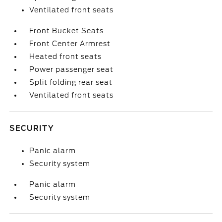
Ventilated front seats
Front Bucket Seats
Front Center Armrest
Heated front seats
Power passenger seat
Split folding rear seat
Ventilated front seats
SECURITY
Panic alarm
Security system
Panic alarm
Security system