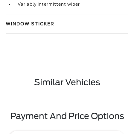
Variably intermittent wiper
WINDOW STICKER
Similar Vehicles
Payment And Price Options