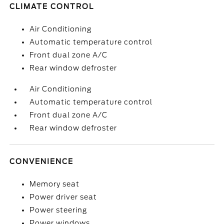
CLIMATE CONTROL
Air Conditioning
Automatic temperature control
Front dual zone A/C
Rear window defroster
Air Conditioning
Automatic temperature control
Front dual zone A/C
Rear window defroster
CONVENIENCE
Memory seat
Power driver seat
Power steering
Power windows