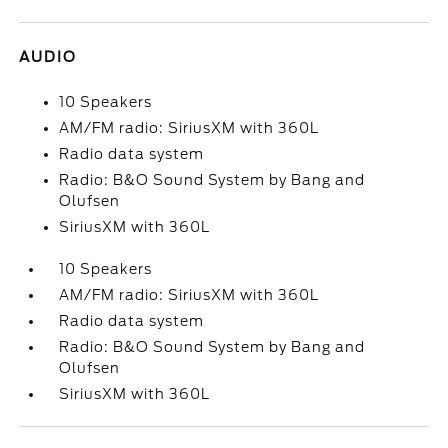
AUDIO
10 Speakers
AM/FM radio: SiriusXM with 360L
Radio data system
Radio: B&O Sound System by Bang and
Olufsen
SiriusXM with 360L
10 Speakers
AM/FM radio: SiriusXM with 360L
Radio data system
Radio: B&O Sound System by Bang and
Olufsen
SiriusXM with 360L