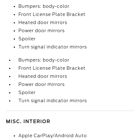
Bumpers: body-color
Front License Plate Bracket
Heated door mirrors
Power door mirrors
Spoiler
Turn signal indicator mirrors
Bumpers: body-color
Front License Plate Bracket
Heated door mirrors
Power door mirrors
Spoiler
Turn signal indicator mirrors
MISC. INTERIOR
Apple CarPlay/Android Auto