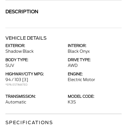
DESCRIPTION
VEHICLE DETAILS
EXTERIOR:
INTERIOR:
Shadow Black
Black Onyx
BODY TYPE:
DRIVE TYPE:
SUV
AWD
HIGHWAY/CITY MPG:
ENGINE:
94 / 103
[3]
Electric Motor
*EPA ESTIMATED
TRANSMISSION:
MODEL CODE:
Automatic
K3S
SPECIFICATIONS