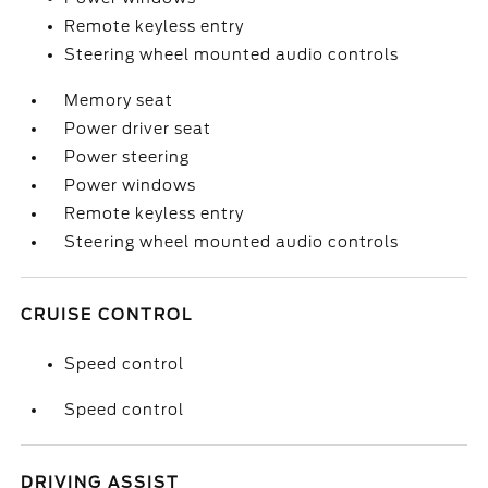
Remote keyless entry
Steering wheel mounted audio controls
Memory seat
Power driver seat
Power steering
Power windows
Remote keyless entry
Steering wheel mounted audio controls
CRUISE CONTROL
Speed control
Speed control
DRIVING ASSIST