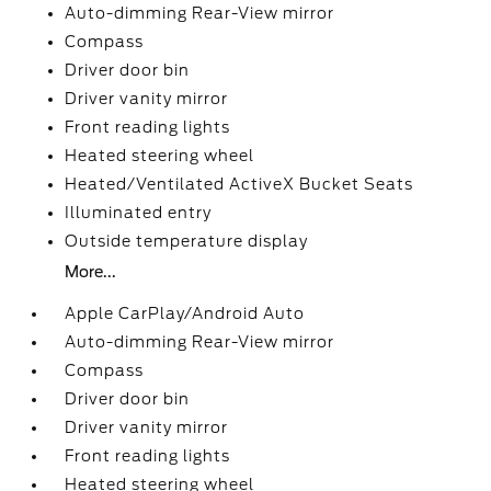
Auto-dimming Rear-View mirror
Compass
Driver door bin
Driver vanity mirror
Front reading lights
Heated steering wheel
Heated/Ventilated ActiveX Bucket Seats
Illuminated entry
Outside temperature display
More...
Apple CarPlay/Android Auto
Auto-dimming Rear-View mirror
Compass
Driver door bin
Driver vanity mirror
Front reading lights
Heated steering wheel