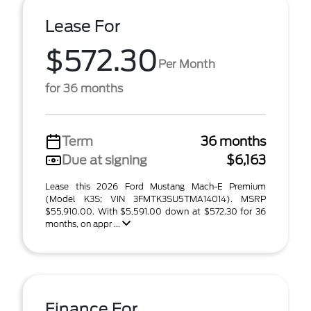
Lease For
$572.30
Per Month
for 36 months
Term
36 months
Due at signing
$6,163
Lease this 2026 Ford Mustang Mach-E Premium
(Model K3S; VIN 3FMTK3SU5TMA14014). MSRP
$55,910.00. With $5,591.00 down at $572.30 for 36
months, on appr ...
Finance For