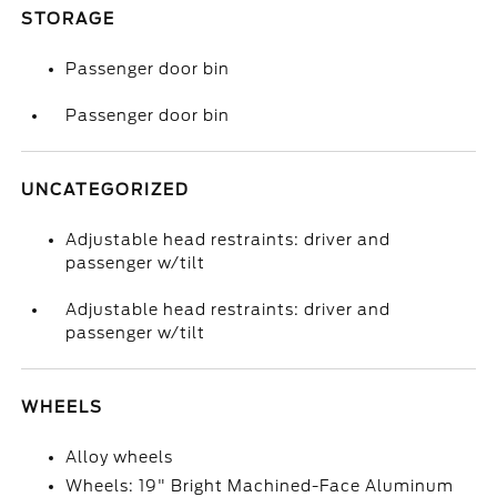
STORAGE
Passenger door bin
Passenger door bin
UNCATEGORIZED
Adjustable head restraints: driver and
passenger w/tilt
Adjustable head restraints: driver and
passenger w/tilt
WHEELS
Alloy wheels
Wheels: 19" Bright Machined-Face Aluminum