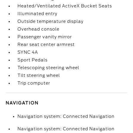
Heated/Ventilated ActiveX Bucket Seats
Illuminated entry
Outside temperature display
Overhead console
Passenger vanity mirror
Rear seat center armrest
SYNC 4A
Sport Pedals
Telescoping steering wheel
Tilt steering wheel
Trip computer
NAVIGATION
Navigation system: Connected Navigation
Navigation system: Connected Navigation