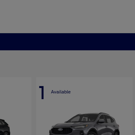
1
Available