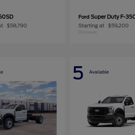
50SD
Super Duty F-3
Ford
at
$58,790
Starting at
$59,200
Disclosure
5
le
Available