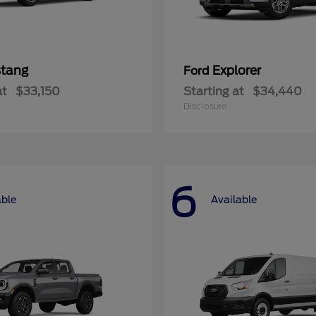
tang
Explorer
Ford
at
$33,150
Starting at
$34,440
Disclosure
6
able
Available