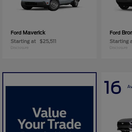
Maverick
Bro
Ford
Ford
Starting at
$25,511
Starting 
Disclosure
Disclosure
16
Av