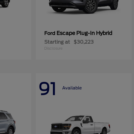
Escape Plug-In Hybrid
Ford
Starting at
$30,223
Disclosure
91
Available