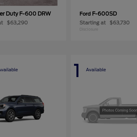
er Duty F-600 DRW
F-600SD
Ford
at
$63,290
Starting at
$63,730
Disclosure
1
Available
Available