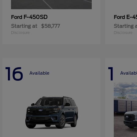
F-450SD
E-4
Ford
Ford
Starting at
$58,777
Starting 
Disclosure
Disclosure
16
1
Available
Availab