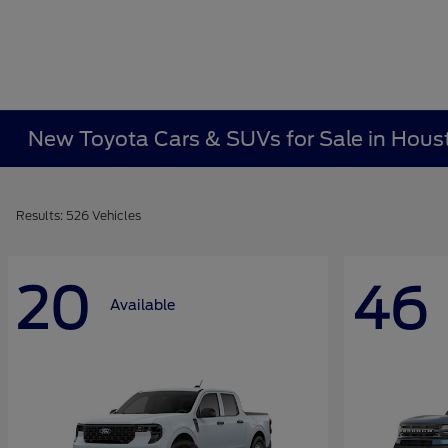
New Toyota Cars & SUVs for Sale in Hous
Results: 526 Vehicles
20
46
Available