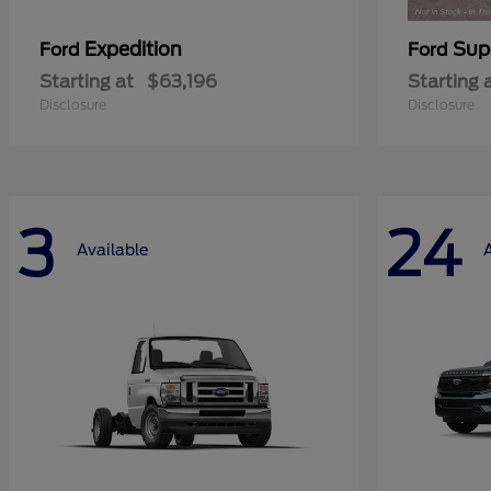
Expedition
Sup
Ford
Ford
Starting at
$63,196
Starting 
Disclosure
Disclosure
3
24
Available