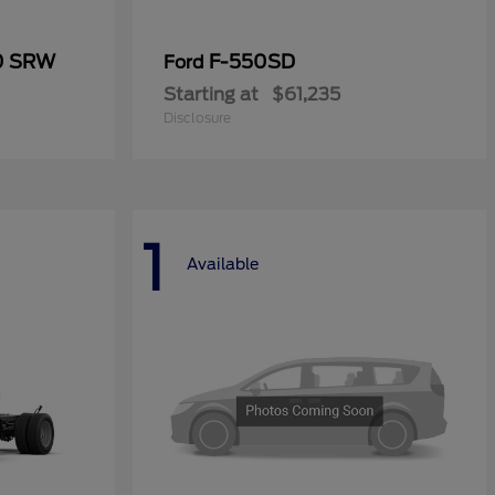
50 SRW
F-550SD
Ford
Starting at
$61,235
Disclosure
1
Available