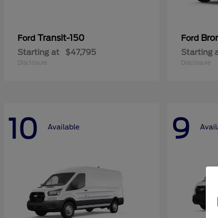
Transit-150
Bro
Ford
Ford
Starting at
$47,795
Starting 
Disclosure
Disclosure
10
9
Available
Avail