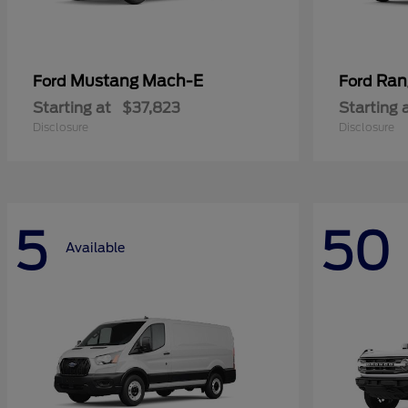
Mustang Mach-E
Ran
Ford
Ford
Starting at
$37,823
Starting 
Disclosure
Disclosure
5
50
Available