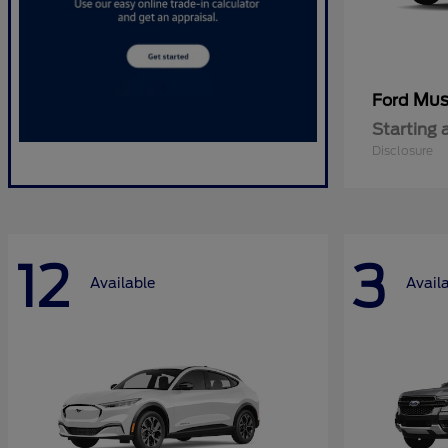
Mus
Ford
Starting 
Disclosure
12
3
Available
Avail