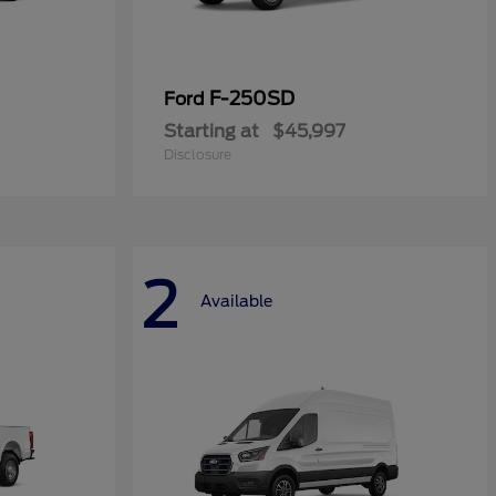
F-250SD
Ford
Starting at
$45,997
Disclosure
2
Available