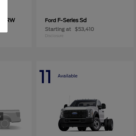
0 SRW
F-Series Sd
Ford
Starting at
$53,410
Disclosure
11
Available