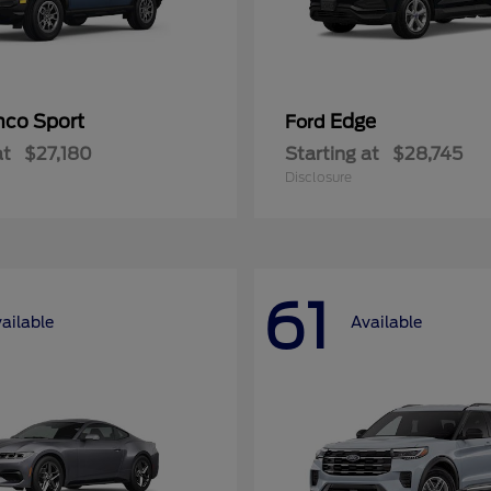
nco Sport
Edge
Ford
at
$27,180
Starting at
$28,745
Disclosure
61
ailable
Available