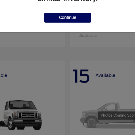
Continue
nsit Cargo Van
Super Duty F-25
Ford
at
$52,795
Starting at
$52,955
Disclosure
15
able
Available