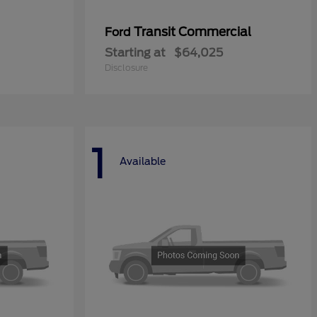
Transit Commercial
Ford
Starting at
$64,025
Disclosure
1
Available