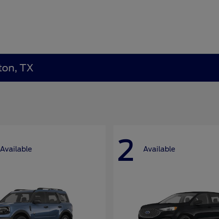
ton, TX
2
Available
Available