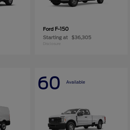
F-150
Ford
Starting at
$36,305
Disclosure
60
Available