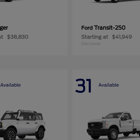
ger
Transit-250
Ford
at
$38,830
Starting at
$41,949
Disclosure
31
Available
Available