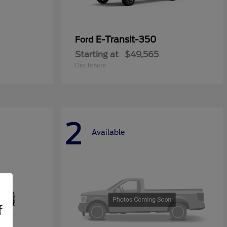
E-Transit-350
Ford
Starting at
$49,565
Disclosure
2
Available
f