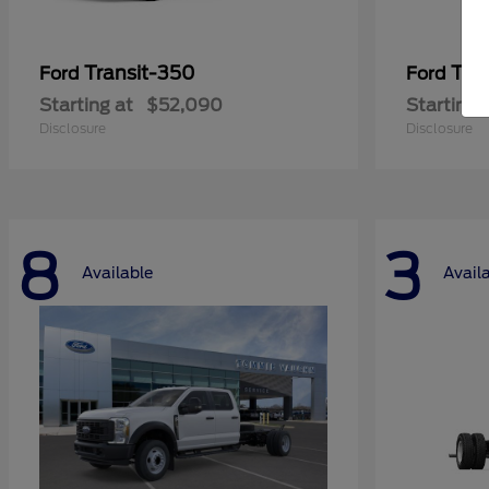
Transit-350
Tra
Ford
Ford
Starting at
$52,090
Starting 
Disclosure
Disclosure
8
3
Available
Avail