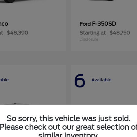
nco
F-350SD
Ford
at
$48,390
Starting at
$48,750
Disclosure
6
able
Available
So sorry, this vehicle was just sold.
Please check out our great selection o
similar inventory.