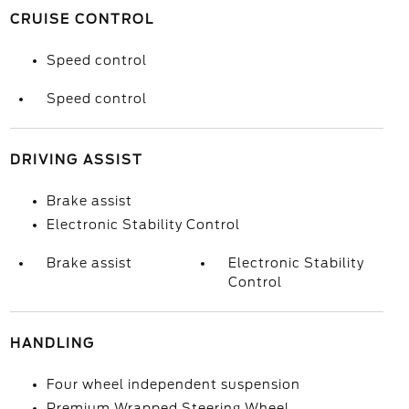
CRUISE CONTROL
Speed control
Speed control
DRIVING ASSIST
Brake assist
Electronic Stability Control
Brake assist
Electronic Stability
Control
HANDLING
Four wheel independent suspension
Premium Wrapped Steering Wheel