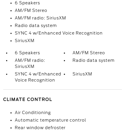
6 Speakers
AM/FM Stereo
AM/FM radio: SiriusXM
Radio data system
SYNC 4 w/Enhanced Voice Recognition
SiriusXM
6 Speakers
AM/FM Stereo
AM/FM radio:
Radio data system
SiriusXM
SYNC 4 w/Enhanced
SiriusXM
Voice Recognition
CLIMATE CONTROL
Air Conditioning
Automatic temperature control
Rear window defroster