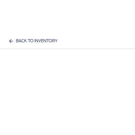
BACK TO INVENTORY