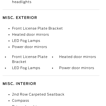
headlights
MISC. EXTERIOR
Front License Plate Bracket
Heated door mirrors
LED Fog Lamps
Power door mirrors
Front License Plate
Heated door mirrors
Bracket
LED Fog Lamps
Power door mirrors
MISC. INTERIOR
2nd Row Carpeted Seatback
Compass