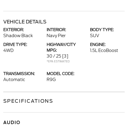
VEHICLE DETAILS
EXTERIOR:
INTERIOR:
BODY TYPE:
Shadow Black
Navy Pier
SUV
DRIVE TYPE:
HIGHWAY/CITY
ENGINE:
4WD
MPG:
1.5L EcoBoost
30 / 25
[3]
*EPA ESTIMATED
TRANSMISSION:
MODEL CODE:
Automatic
R9G
SPECIFICATIONS
AUDIO