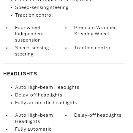
Speed-sensing steering
Traction control
Four wheel
Premium Wrapped
independent
Steering Wheel
suspension
Speed-sensing
Traction control
steering
HEADLIGHTS
Auto High-beam Headlights
Delay-off headlights
Fully automatic headlights
Auto High-beam
Delay-off headlights
Headlights
Fully automatic