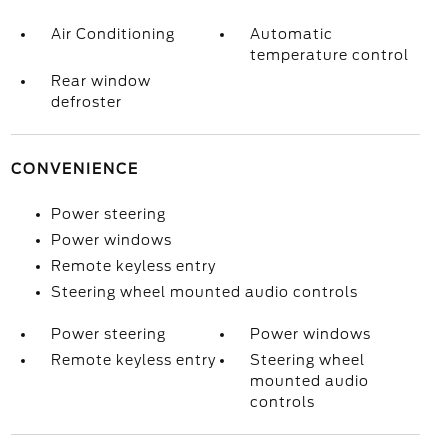
Air Conditioning
Automatic
temperature control
Rear window
defroster
CONVENIENCE
Power steering
Power windows
Remote keyless entry
Steering wheel mounted audio controls
Power steering
Power windows
Remote keyless entry
Steering wheel
mounted audio
controls