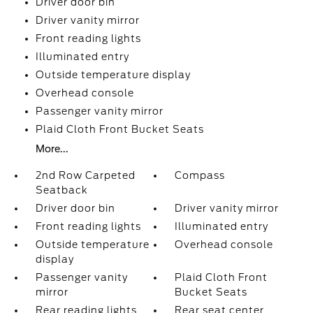
Driver door bin
Driver vanity mirror
Front reading lights
Illuminated entry
Outside temperature display
Overhead console
Passenger vanity mirror
Plaid Cloth Front Bucket Seats
More...
2nd Row Carpeted
Compass
Seatback
Driver door bin
Driver vanity mirror
Front reading lights
Illuminated entry
Outside temperature
Overhead console
display
Passenger vanity
Plaid Cloth Front
mirror
Bucket Seats
Rear reading lights
Rear seat center