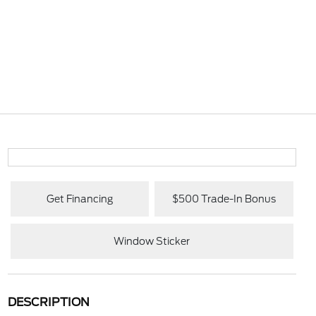
Get Financing
$500 Trade-In Bonus
Window Sticker
DESCRIPTION