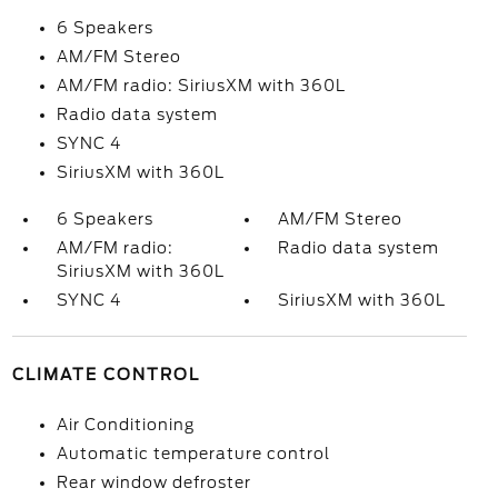
6 Speakers
AM/FM Stereo
AM/FM radio: SiriusXM with 360L
Radio data system
SYNC 4
SiriusXM with 360L
6 Speakers
AM/FM Stereo
AM/FM radio:
Radio data system
SiriusXM with 360L
SYNC 4
SiriusXM with 360L
CLIMATE CONTROL
Air Conditioning
Automatic temperature control
Rear window defroster