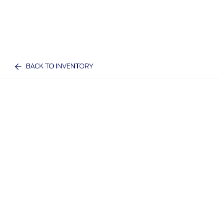
BACK TO INVENTORY