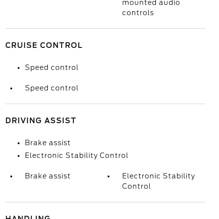
mounted audio
controls
CRUISE CONTROL
Speed control
Speed control
DRIVING ASSIST
Brake assist
Electronic Stability Control
Brake assist
Electronic Stability
Control