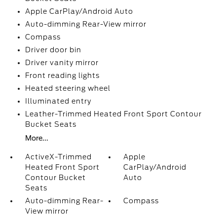
Apple CarPlay/Android Auto
Auto-dimming Rear-View mirror
Compass
Driver door bin
Driver vanity mirror
Front reading lights
Heated steering wheel
Illuminated entry
Leather-Trimmed Heated Front Sport Contour
Bucket Seats
More...
ActiveX-Trimmed
Apple
Heated Front Sport
CarPlay/Android
Contour Bucket
Auto
Seats
Auto-dimming Rear-
Compass
View mirror