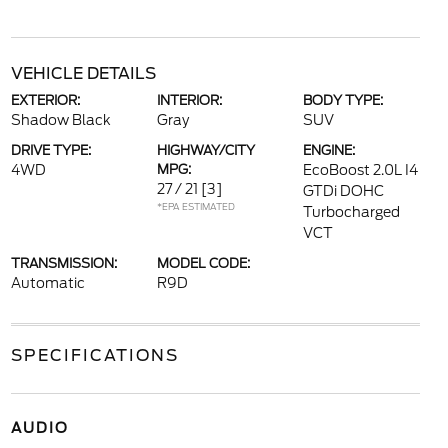
VEHICLE DETAILS
EXTERIOR:
INTERIOR:
BODY TYPE:
Shadow Black
Gray
SUV
DRIVE TYPE:
HIGHWAY/CITY
ENGINE:
4WD
MPG:
EcoBoost 2.0L I4
27 / 21
[3]
GTDi DOHC
*EPA ESTIMATED
Turbocharged
VCT
TRANSMISSION:
MODEL CODE:
Automatic
R9D
SPECIFICATIONS
AUDIO