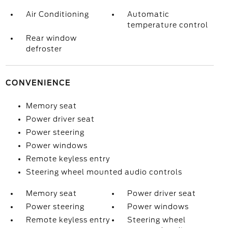
Air Conditioning
Automatic
temperature control
Rear window
defroster
CONVENIENCE
Memory seat
Power driver seat
Power steering
Power windows
Remote keyless entry
Steering wheel mounted audio controls
Memory seat
Power driver seat
Power steering
Power windows
Remote keyless entry
Steering wheel