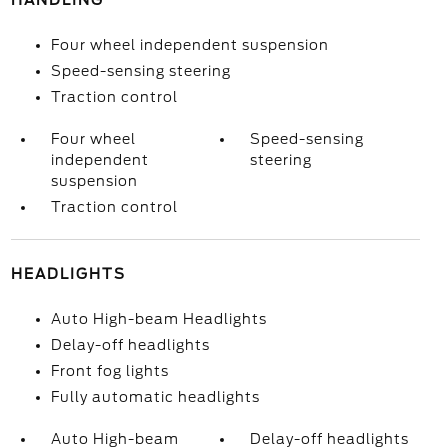
HANDLING
Four wheel independent suspension
Speed-sensing steering
Traction control
Four wheel
Speed-sensing
independent
steering
suspension
Traction control
HEADLIGHTS
Auto High-beam Headlights
Delay-off headlights
Front fog lights
Fully automatic headlights
Auto High-beam
Delay-off headlights