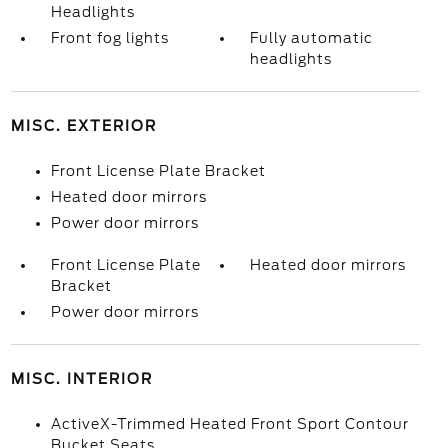
Headlights
Front fog lights
Fully automatic
headlights
MISC. EXTERIOR
Front License Plate Bracket
Heated door mirrors
Power door mirrors
Front License Plate
Heated door mirrors
Bracket
Power door mirrors
MISC. INTERIOR
ActiveX-Trimmed Heated Front Sport Contour
Bucket Seats