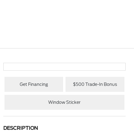
Get Financing
$500 Trade-In Bonus
Window Sticker
DESCRIPTION