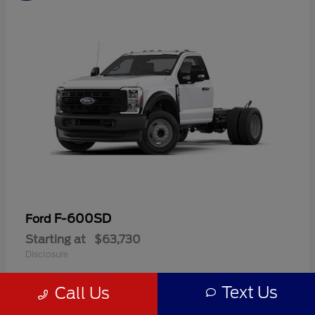
F-600SD
Ford
Starting at
$63,730
Disclosure
Text Us
Call Us