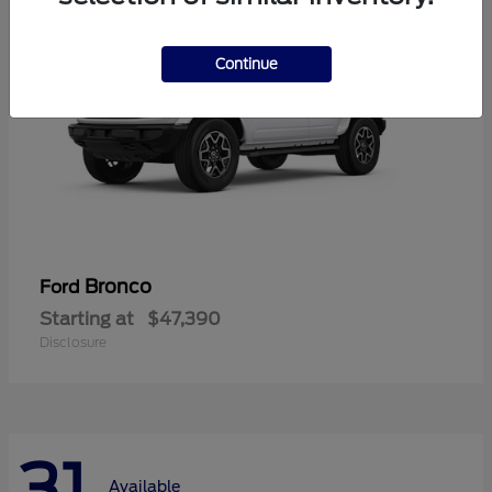
Continue
Bronco
Ford
Starting at
$47,390
Disclosure
31
Available