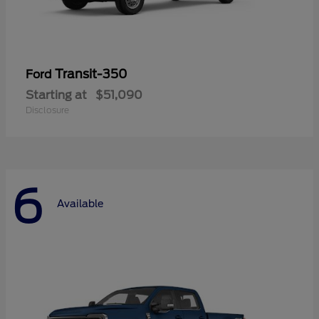
Transit-350
Ford
Starting at
$51,090
Disclosure
6
Available