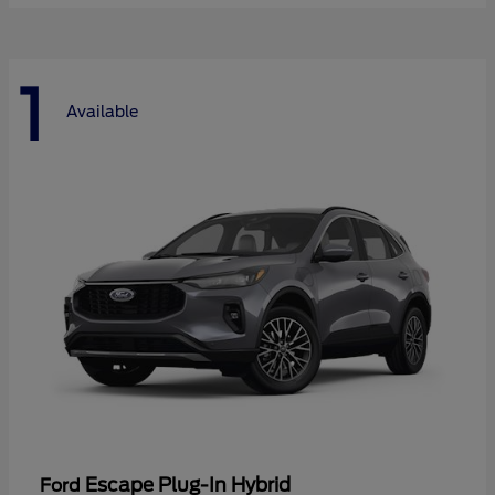
1
Available
Escape Plug-In Hybrid
Ford