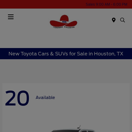
Sales 9:00 AM - 6:00 PM
Menu
New Toyota Cars & SUVs for Sale in Houston, TX
20
Available