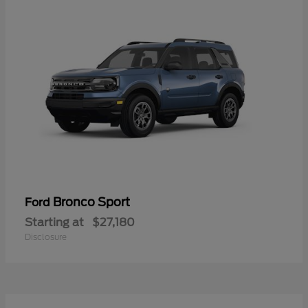
Bronco Sport
Ford
Starting at
$27,180
Disclosure