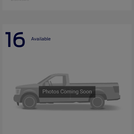
16
Available