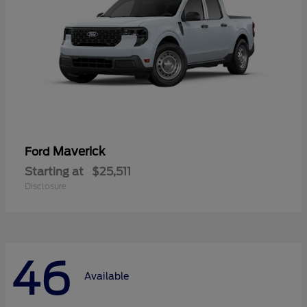
Maverick
Ford
Starting at
$25,511
Disclosure
46
Available