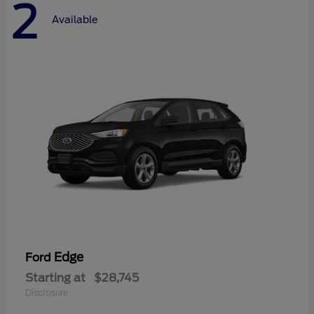
2
Available
Edge
Ford
Starting at
$28,745
Disclosure