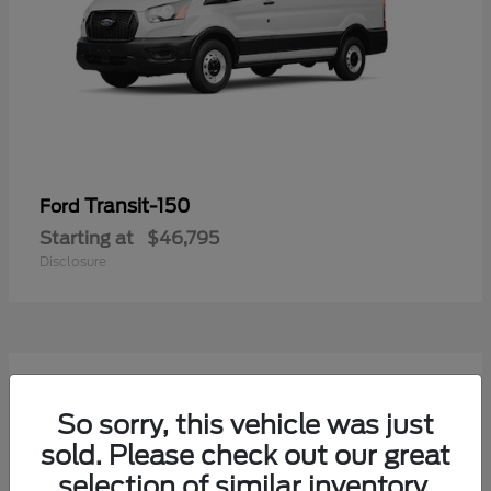
Transit-150
Ford
Starting at
$46,795
Disclosure
54
Available
So sorry, this vehicle was just
sold. Please check out our great
selection of similar inventory.