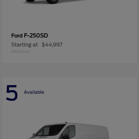
F-250SD
Ford
Starting at
$44,997
Disclosure
5
Available