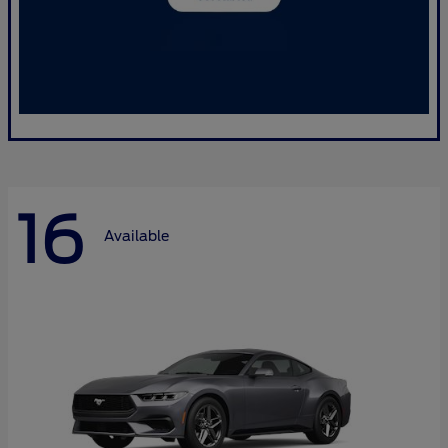
16
Available