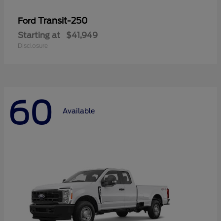
Transit-250
Ford
Starting at
$41,949
Disclosure
60
Available