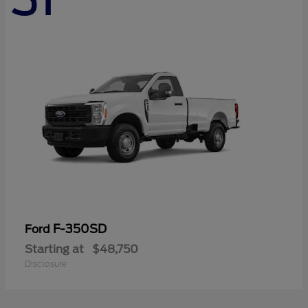
F-350SD
Ford
Starting at
$48,750
Disclosure