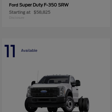
Super Duty F-350 SRW
Ford
Starting at
$58,825
Disclosure
11
Available