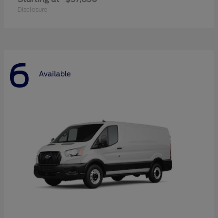
Disclosure
6
Available