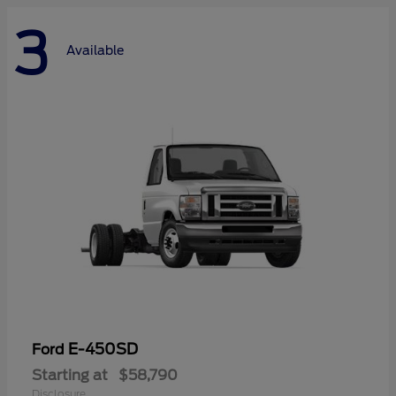
3
Available
E-450SD
Ford
Starting at
$58,790
Disclosure