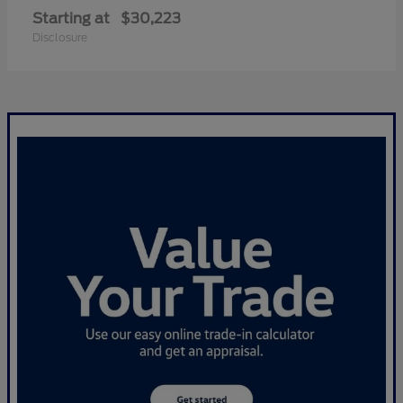
Starting at
$30,223
Disclosure