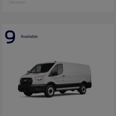
Disclosure
9
Available