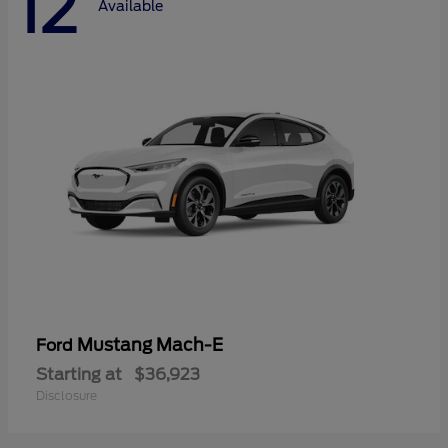
12
Available
Mustang Mach-E
Ford
Starting at
$36,923
Disclosure