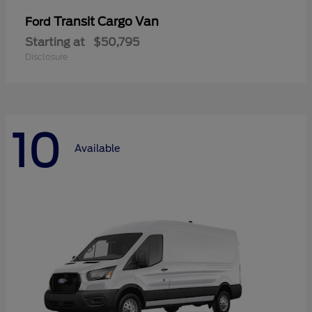
Transit Cargo Van
Ford
Starting at
$50,795
Disclosure
10
Available