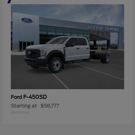
F-450SD
Ford
Starting at
$58,777
Disclosure