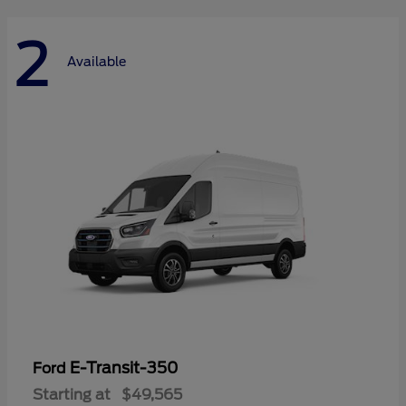
2
Available
E-Transit-350
Ford
Starting at
$49,565