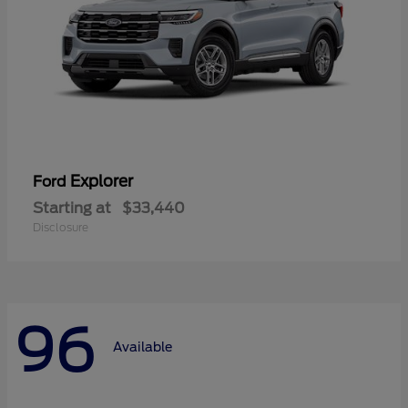
Explorer
Ford
Starting at
$33,440
Disclosure
96
Available