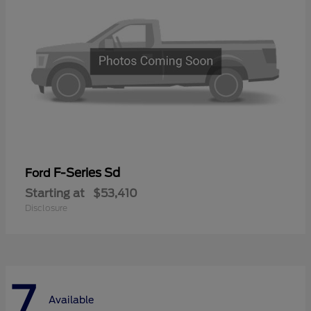
F-Series Sd
Ford
Starting at
$53,410
Disclosure
7
Available