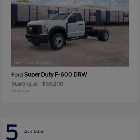
Super Duty F-600 DRW
Ford
Starting at
$63,290
Disclosure
5
Available