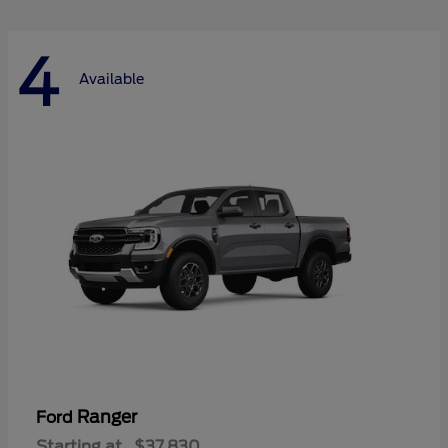
4
Available
Ranger
Ford
Starting at
$37,830