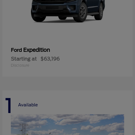
Expedition
Ford
Starting at
$63,196
Disclosure
1
Available