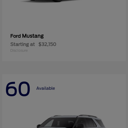
Mustang
Ford
Starting at
$32,150
Disclosure
60
Available