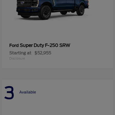
Super Duty F-250 SRW
Ford
Starting at
$52,955
Disclosure
3
Available