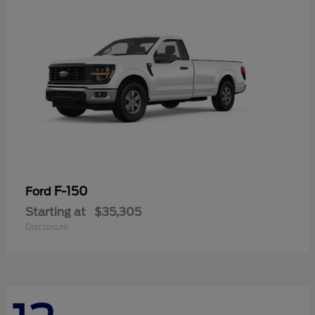
F-150
Ford
Starting at
$35,305
Disclosure