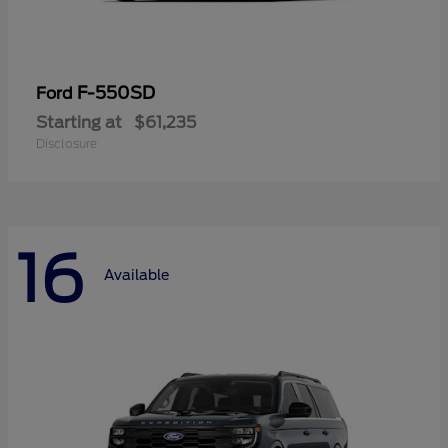
F-550SD
Ford
Starting at
$61,235
Disclosure
16
Available