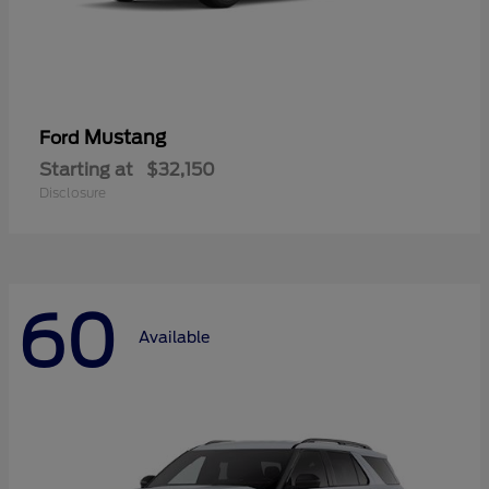
Mustang
Ford
Starting at
$32,150
Disclosure
60
Available