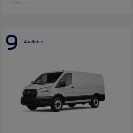
Disclosure
9
Available