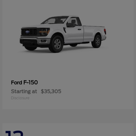
F-150
Ford
Starting at
$35,305
Disclosure