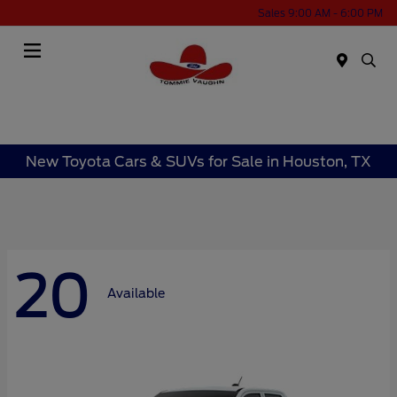
Sales 9:00 AM - 6:00 PM
Menu
New Toyota Cars & SUVs for Sale in Houston, TX
20
Available