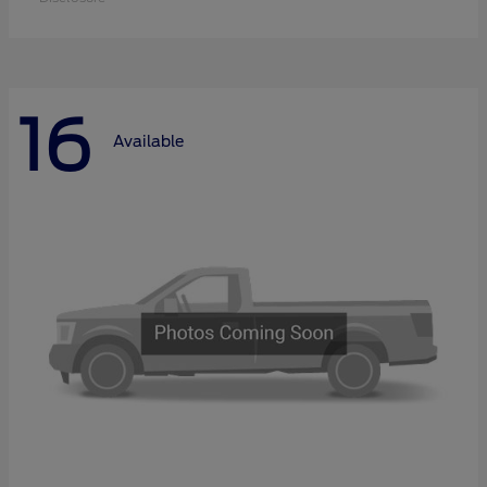
16
Available