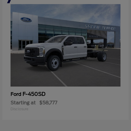
F-450SD
Ford
Starting at
$58,777
Disclosure