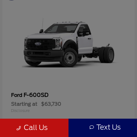
F-600SD
Ford
Starting at
$63,730
Disclosure
Text Us
Call Us