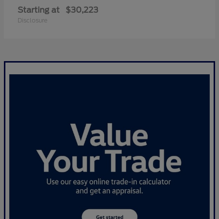
Starting at
$30,223
Disclosure