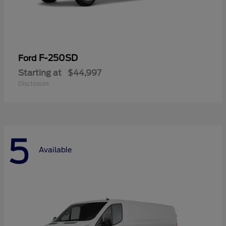
F-250SD
Ford
Starting at
$44,997
Disclosure
5
Available