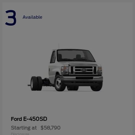
3
Available
E-450SD
Ford
Starting at
$58,790
Disclosure