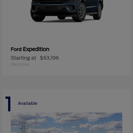
Expedition
Ford
Starting at
$63,196
Disclosure
1
Available