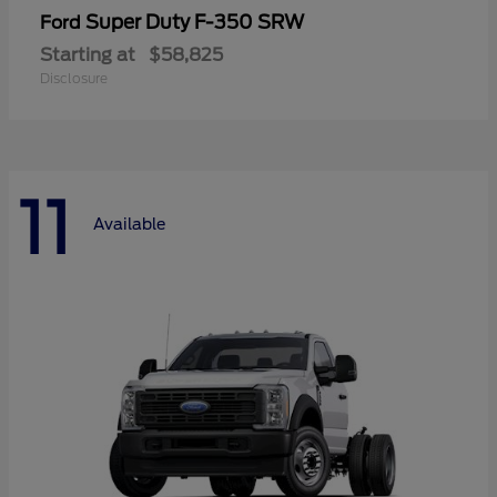
Super Duty F-350 SRW
Ford
Starting at
$58,825
Disclosure
11
Available