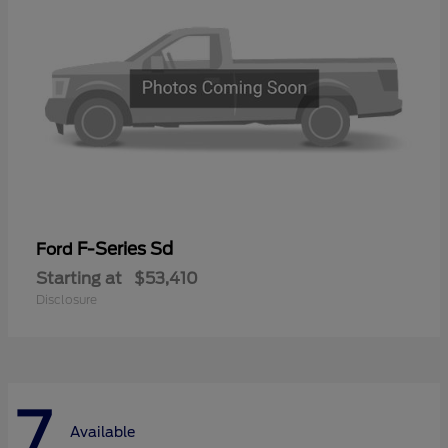
F-Series Sd
Ford
Starting at
$53,410
Disclosure
7
Available