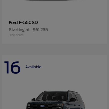
F-550SD
Ford
Starting at
$61,235
Disclosure
16
Available