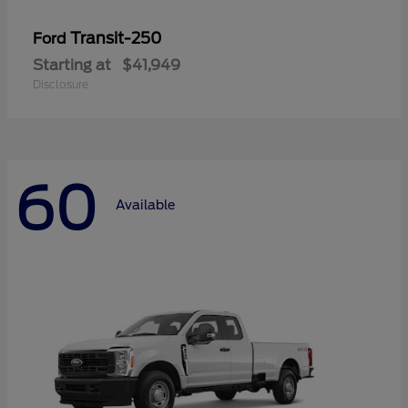
Transit-250
Ford
Starting at
$41,949
Disclosure
60
Available