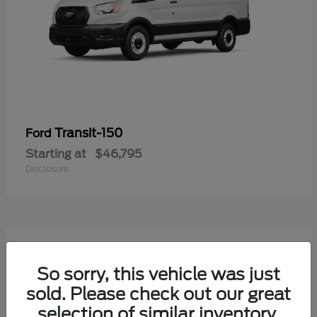
Transit-150
Ford
Starting at
$46,795
Disclosure
54
Available
So sorry, this vehicle was just
sold. Please check out our great
selection of similar inventory.