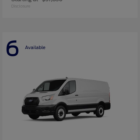
Disclosure
6
Available