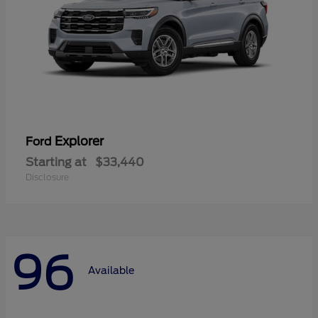
Explorer
Ford
Starting at
$33,440
Disclosure
96
Available