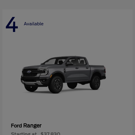
4
Available
Ranger
Ford
Starting at
$37,830