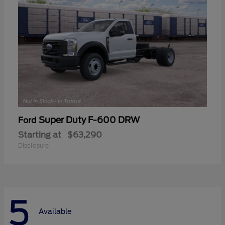
Super Duty F-600 DRW
Ford
Starting at
$63,290
Disclosure
5
Available