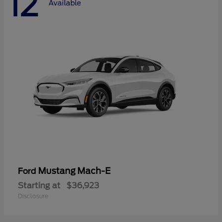
12
Available
Mustang Mach-E
Ford
Starting at
$36,923
Disclosure