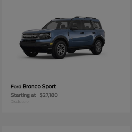
Bronco Sport
Ford
Starting at
$27,180
Disclosure