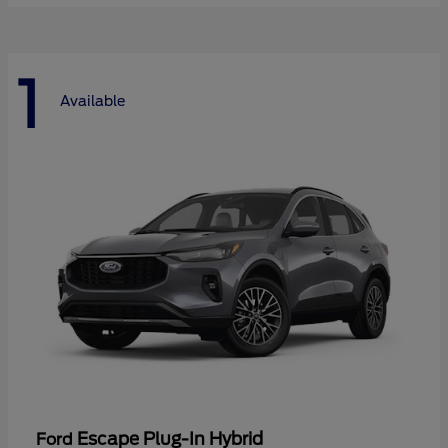
1
Available
Escape Plug-In Hybrid
Ford