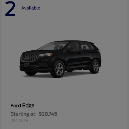
2
Available
Edge
Ford
Starting at
$28,745
Disclosure