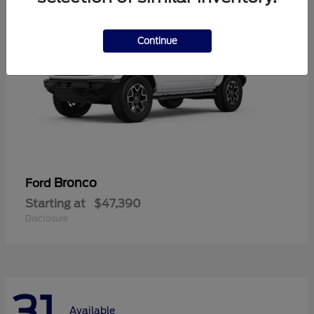
Continue
Bronco
Ford
Starting at
$47,390
Disclosure
31
Available