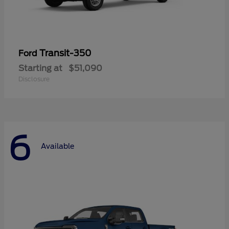
Transit-350
Ford
Starting at
$51,090
Disclosure
6
Available