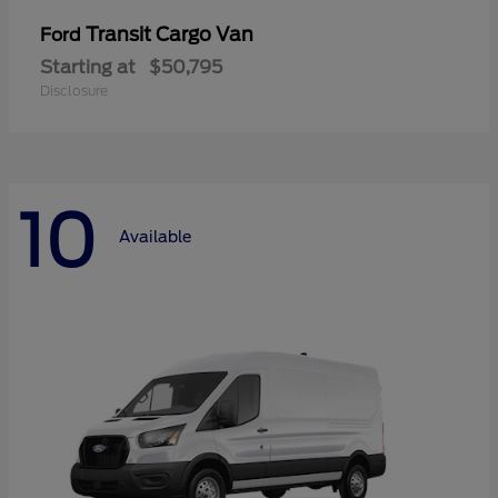
Transit Cargo Van
Ford
Starting at
$50,795
Disclosure
10
Available