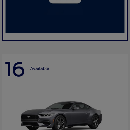
16
Available