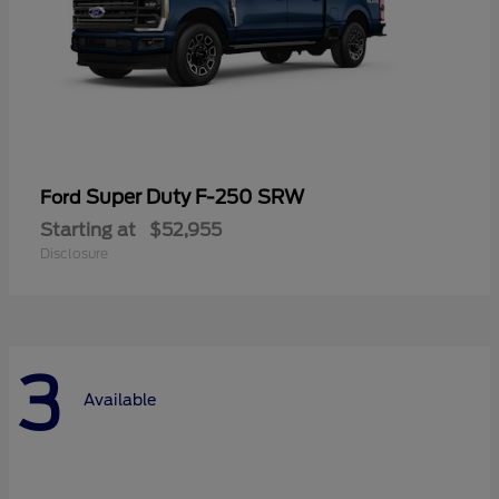
Super Duty F-250 SRW
Ford
Starting at
$52,955
Disclosure
3
Available