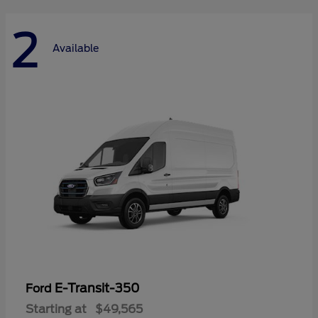
2
Available
E-Transit-350
Ford
Starting at
$49,565