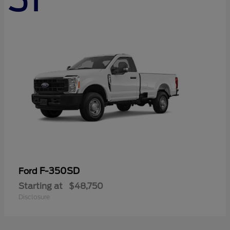
F-350SD
Ford
Starting at
$48,750
Disclosure