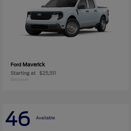
Maverick
Ford
Starting at
$25,511
Disclosure
46
Available