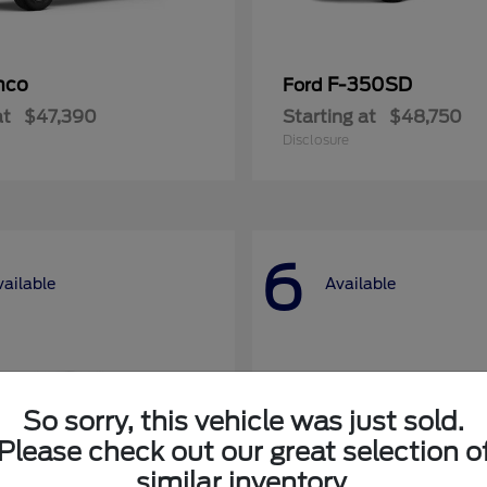
nco
F-350SD
Ford
at
$47,390
Starting at
$48,750
Disclosure
6
vailable
Available
So sorry, this vehicle was just sold.
Please check out our great selection o
similar inventory.