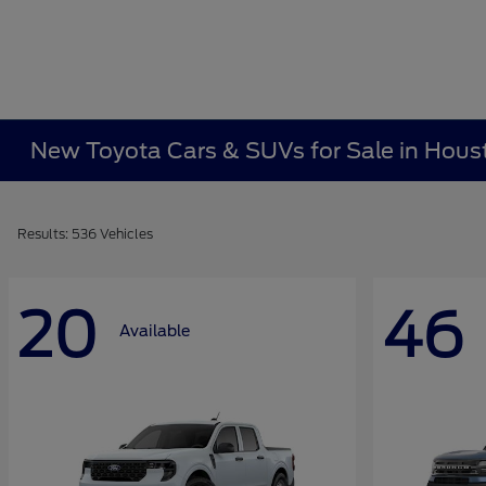
New Toyota Cars & SUVs for Sale in Hous
Results: 536 Vehicles
20
46
Available