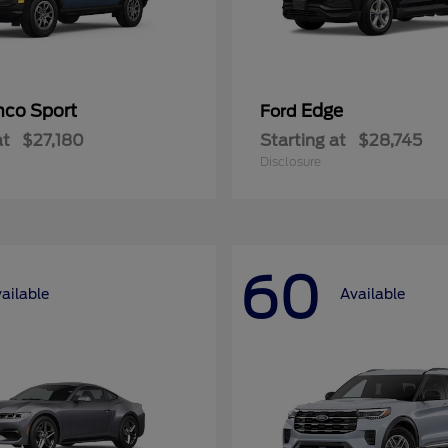
nco Sport
Edge
Ford
at
$27,180
Starting at
$28,745
Disclosure
60
ailable
Available