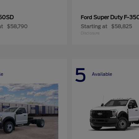
50SD
Super Duty F-3
Ford
at
$58,790
Starting at
$58,825
Disclosure
5
le
Available