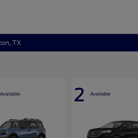
ton, TX
2
Available
Available