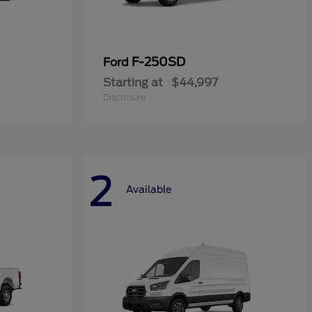
F-250SD
Ford
Starting at
$44,997
Disclosure
2
Available