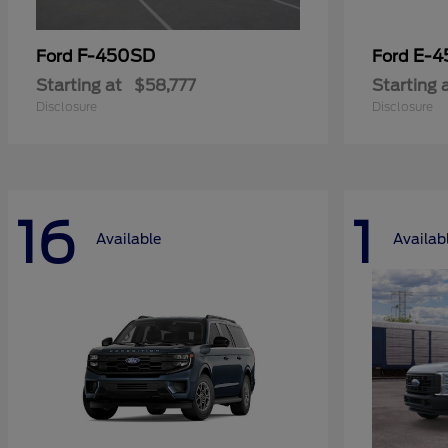
F-450SD
E-4
Ford
Ford
Starting at
$58,777
Starting 
Disclosure
Disclosure
16
1
Available
Availab