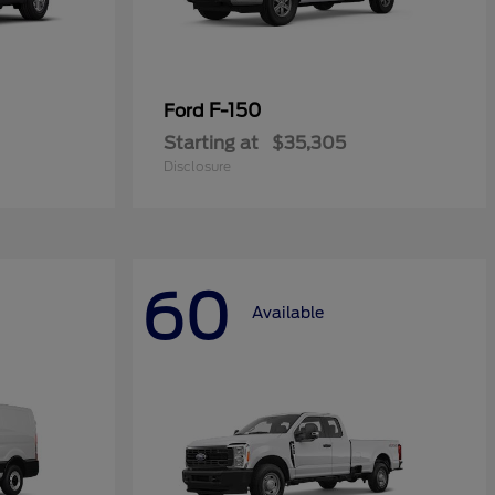
F-150
Ford
Starting at
$35,305
Disclosure
60
Available