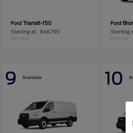
Transit-150
Bro
Ford
Ford
Starting at
$46,795
Starting 
Disclosure
Disclosure
9
10
Available
A