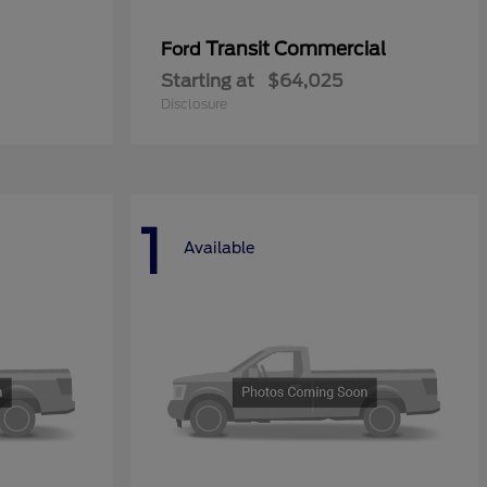
Transit Commercial
Ford
Starting at
$64,025
Disclosure
1
Available