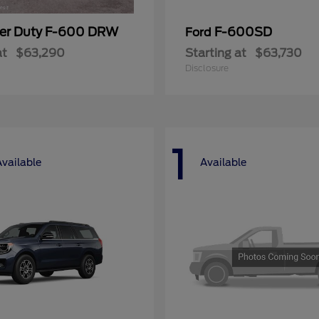
er Duty F-600 DRW
F-600SD
Ford
at
$63,290
Starting at
$63,730
Disclosure
1
Available
Available