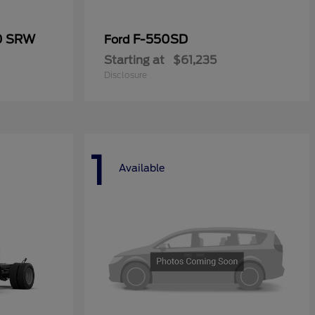
50 SRW
F-550SD
Ford
Starting at
$61,235
Disclosure
1
Available