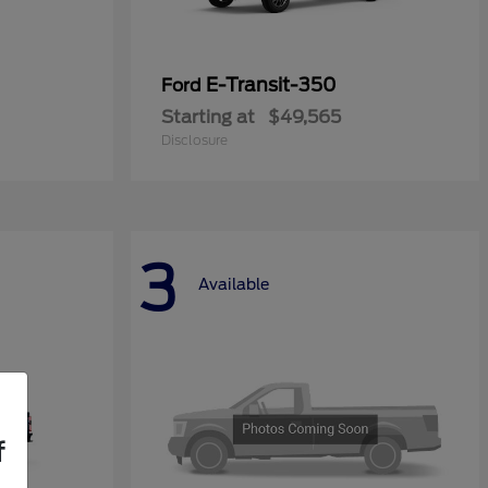
E-Transit-350
Ford
Starting at
$49,565
Disclosure
3
Available
f