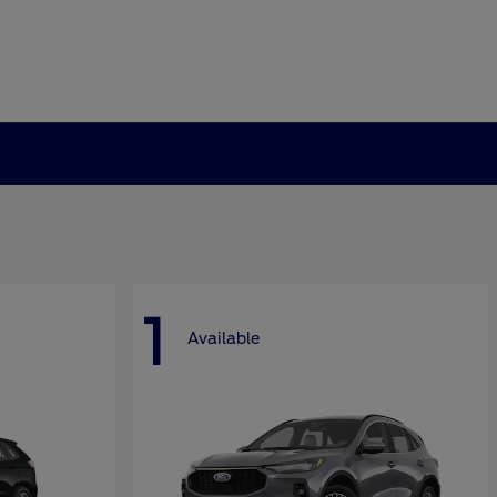
1
Available