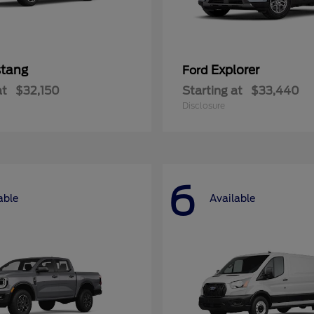
tang
Explorer
Ford
at
$32,150
Starting at
$33,440
Disclosure
6
able
Available