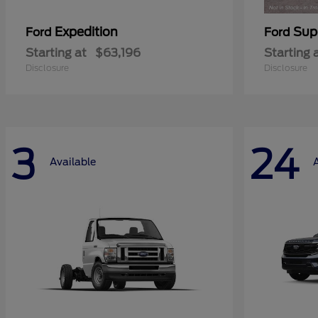
Expedition
Sup
Ford
Ford
Starting at
$63,196
Starting 
Disclosure
Disclosure
3
24
Available