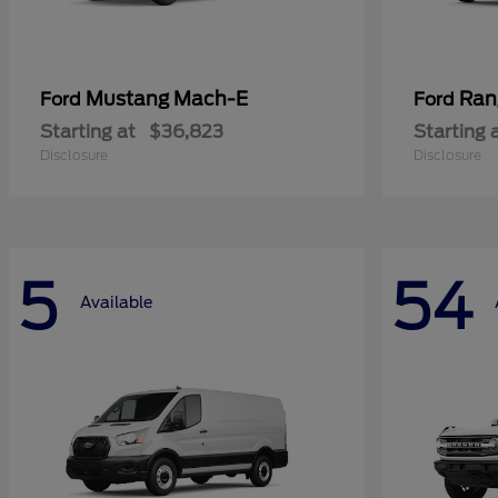
Mustang Mach-E
Ran
Ford
Ford
Starting at
$36,823
Starting 
Disclosure
Disclosure
5
54
Available