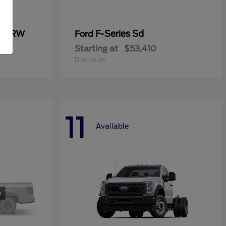
0 SRW
F-Series Sd
Ford
Starting at
$53,410
Disclosure
11
Available