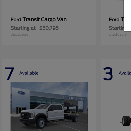
Transit Cargo Van
Tra
Ford
Ford
Starting at
$50,795
Starting 
Disclosure
Disclosure
7
3
Available
Avail