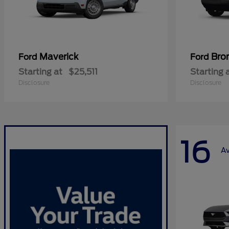
Maverick
Bro
Ford
Ford
Starting at
$25,511
Starting 
Disclosure
Disclosure
16
Av