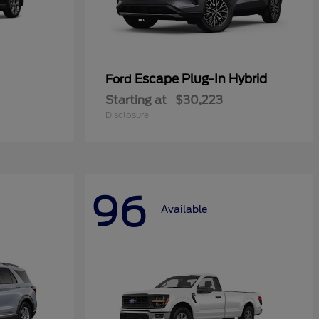
Escape Plug-In Hybrid
Ford
Starting at
$30,223
Disclosure
96
Available