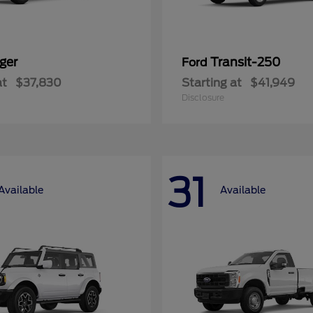
ger
Transit-250
Ford
at
$37,830
Starting at
$41,949
Disclosure
31
Available
Available