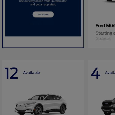
Mus
Ford
Starting 
Disclosure
12
4
Available
Avail