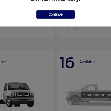
Continue
nsit-350
Super Duty F-25
Ford
at
$51,090
Starting at
$52,955
Disclosure
16
able
Available