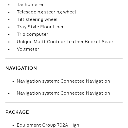
Tachometer
Telescoping steering wheel
Tilt steering wheel
Tray Style Floor Liner
Trip computer
Unique Multi-Contour Leather Bucket Seats
Voltmeter
NAVIGATION
Navigation system: Connected Navigation
Navigation system: Connected Navigation
PACKAGE
Equipment Group 702A High