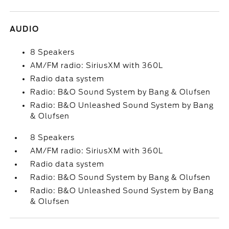
AUDIO
8 Speakers
AM/FM radio: SiriusXM with 360L
Radio data system
Radio: B&O Sound System by Bang & Olufsen
Radio: B&O Unleashed Sound System by Bang
& Olufsen
8 Speakers
AM/FM radio: SiriusXM with 360L
Radio data system
Radio: B&O Sound System by Bang & Olufsen
Radio: B&O Unleashed Sound System by Bang
& Olufsen