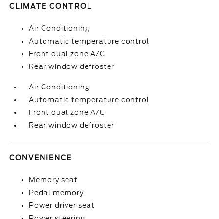
CLIMATE CONTROL
Air Conditioning
Automatic temperature control
Front dual zone A/C
Rear window defroster
Air Conditioning
Automatic temperature control
Front dual zone A/C
Rear window defroster
CONVENIENCE
Memory seat
Pedal memory
Power driver seat
Power steering