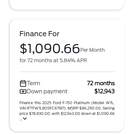
Finance For
$1,090.66
Per Month
for 72 months at 5.84% APR
Term
72 months
Down payment
$12,943
Finance this 2025 Ford F-150 Platinum (Model W7L,
VIN 1FTFW7L80SFC67187). MSRP $86,290.00. Selling
price $78,830.00, with $12,943.00 down at $1,090.66
...