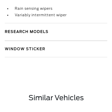
Rain sensing wipers
Variably intermittent wiper
RESEARCH MODELS
WINDOW STICKER
Similar Vehicles