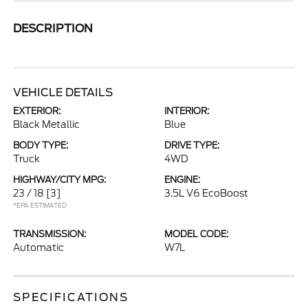
DESCRIPTION
VEHICLE DETAILS
EXTERIOR:
INTERIOR:
Black Metallic
Blue
BODY TYPE:
DRIVE TYPE:
Truck
4WD
HIGHWAY/CITY MPG:
ENGINE:
23 / 18
[3]
3.5L V6 EcoBoost
*EPA ESTIMATED
TRANSMISSION:
MODEL CODE:
Automatic
W7L
SPECIFICATIONS