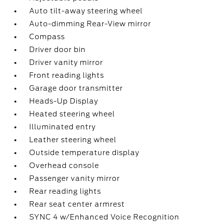
Auto tilt-away steering wheel
Auto-dimming Rear-View mirror
Compass
Driver door bin
Driver vanity mirror
Front reading lights
Garage door transmitter
Heads-Up Display
Heated steering wheel
Illuminated entry
Leather steering wheel
Outside temperature display
Overhead console
Passenger vanity mirror
Rear reading lights
Rear seat center armrest
SYNC 4 w/Enhanced Voice Recognition