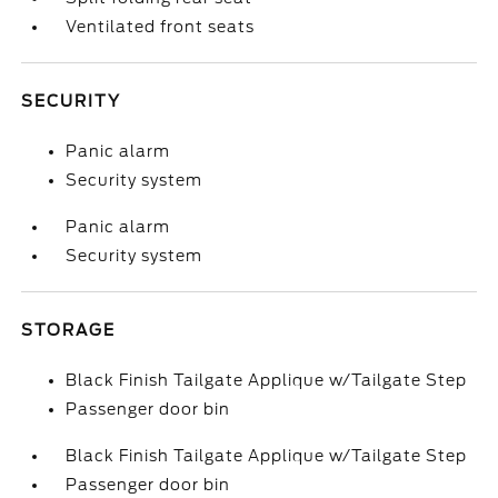
Ventilated front seats
SECURITY
Panic alarm
Security system
Panic alarm
Security system
STORAGE
Black Finish Tailgate Applique w/Tailgate Step
Passenger door bin
Black Finish Tailgate Applique w/Tailgate Step
Passenger door bin