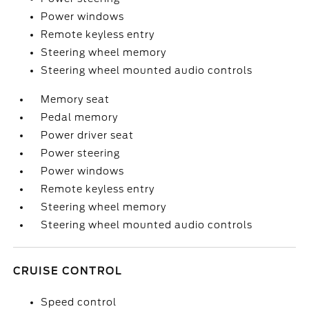
Power windows
Remote keyless entry
Steering wheel memory
Steering wheel mounted audio controls
Memory seat
Pedal memory
Power driver seat
Power steering
Power windows
Remote keyless entry
Steering wheel memory
Steering wheel mounted audio controls
CRUISE CONTROL
Speed control