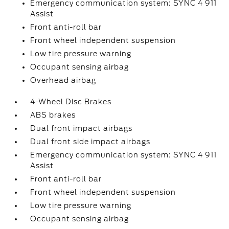
Emergency communication system: SYNC 4 911
Assist
Front anti-roll bar
Front wheel independent suspension
Low tire pressure warning
Occupant sensing airbag
Overhead airbag
4-Wheel Disc Brakes
ABS brakes
Dual front impact airbags
Dual front side impact airbags
Emergency communication system: SYNC 4 911
Assist
Front anti-roll bar
Front wheel independent suspension
Low tire pressure warning
Occupant sensing airbag