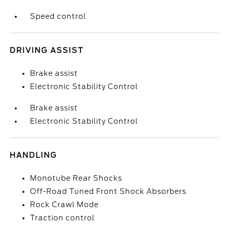
Speed control
DRIVING ASSIST
Brake assist
Electronic Stability Control
Brake assist
Electronic Stability Control
HANDLING
Monotube Rear Shocks
Off-Road Tuned Front Shock Absorbers
Rock Crawl Mode
Traction control