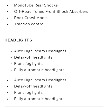
Monotube Rear Shocks
Off-Road Tuned Front Shock Absorbers
Rock Crawl Mode
Traction control
HEADLIGHTS
Auto High-beam Headlights
Delay-off headlights
Front fog lights
Fully automatic headlights
Auto High-beam Headlights
Delay-off headlights
Front fog lights
Fully automatic headlights