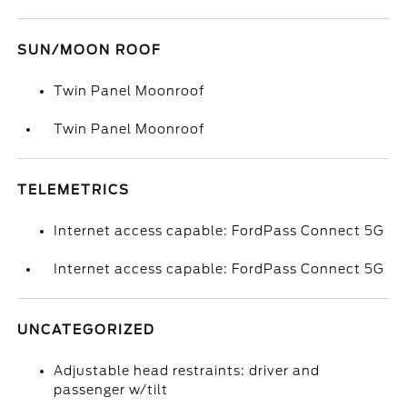
SUN/MOON ROOF
Twin Panel Moonroof
Twin Panel Moonroof
TELEMETRICS
Internet access capable: FordPass Connect 5G
Internet access capable: FordPass Connect 5G
UNCATEGORIZED
Adjustable head restraints: driver and
passenger w/tilt