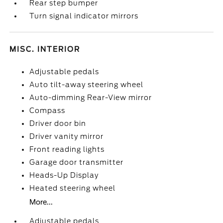
Rear step bumper
Turn signal indicator mirrors
MISC. INTERIOR
Adjustable pedals
Auto tilt-away steering wheel
Auto-dimming Rear-View mirror
Compass
Driver door bin
Driver vanity mirror
Front reading lights
Garage door transmitter
Heads-Up Display
Heated steering wheel
More...
Adjustable pedals