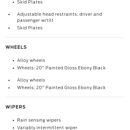
Skid Plates
Adjustable head restraints: driver and
passenger w/tilt
Skid Plates
WHEELS
Alloy wheels
Wheels: 20" Painted Gloss Ebony Black
Alloy wheels
Wheels: 20" Painted Gloss Ebony Black
WIPERS
Rain sensing wipers
Variably intermittent wiper