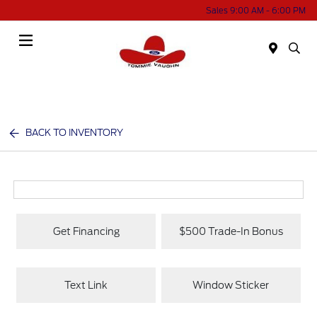
Sales 9:00 AM - 6:00 PM
Menu
BACK TO INVENTORY
Get Financing
$500 Trade-In Bonus
Text Link
Window Sticker