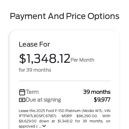
Payment And Price Options
Lease For
$1,348.12
Per Month
for 39 months
Term
39 months
Due at signing
$9,977
Lease this 2025 Ford F-150 Platinum (Model W7L; VIN
1FTFW7L80SFC67187). MSRP $86,290.00. With
$8,629.00 down at $1,348.12 for 39 months, on
approved c ...