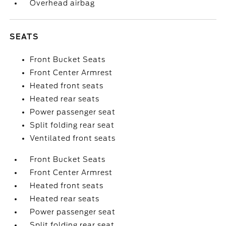
Overhead airbag
SEATS
Front Bucket Seats
Front Center Armrest
Heated front seats
Heated rear seats
Power passenger seat
Split folding rear seat
Ventilated front seats
Front Bucket Seats
Front Center Armrest
Heated front seats
Heated rear seats
Power passenger seat
Split folding rear seat