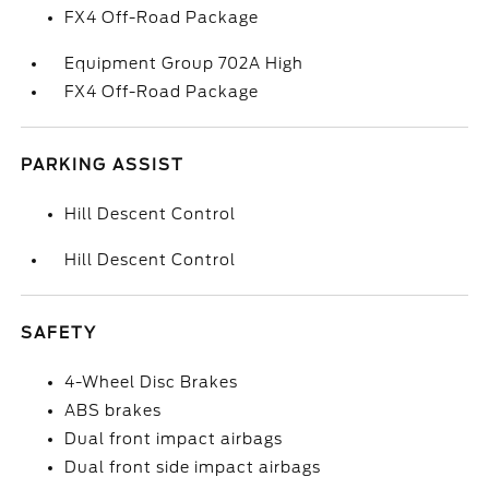
FX4 Off-Road Package
Equipment Group 702A High
FX4 Off-Road Package
PARKING ASSIST
Hill Descent Control
Hill Descent Control
SAFETY
4-Wheel Disc Brakes
ABS brakes
Dual front impact airbags
Dual front side impact airbags