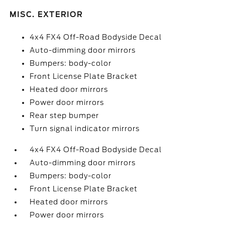
MISC. EXTERIOR
4x4 FX4 Off-Road Bodyside Decal
Auto-dimming door mirrors
Bumpers: body-color
Front License Plate Bracket
Heated door mirrors
Power door mirrors
Rear step bumper
Turn signal indicator mirrors
4x4 FX4 Off-Road Bodyside Decal
Auto-dimming door mirrors
Bumpers: body-color
Front License Plate Bracket
Heated door mirrors
Power door mirrors