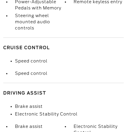
Power-Adjustable
Remote keyless entry
Pedals with Memory
Steering wheel
mounted audio
controls
CRUISE CONTROL
Speed control
Speed control
DRIVING ASSIST
Brake assist
Electronic Stability Control
Brake assist
Electronic Stability