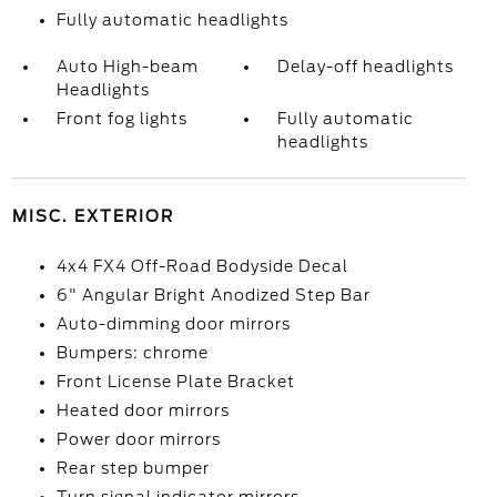
Fully automatic headlights
Auto High-beam
Delay-off headlights
Headlights
Front fog lights
Fully automatic
headlights
MISC. EXTERIOR
4x4 FX4 Off-Road Bodyside Decal
6" Angular Bright Anodized Step Bar
Auto-dimming door mirrors
Bumpers: chrome
Front License Plate Bracket
Heated door mirrors
Power door mirrors
Rear step bumper