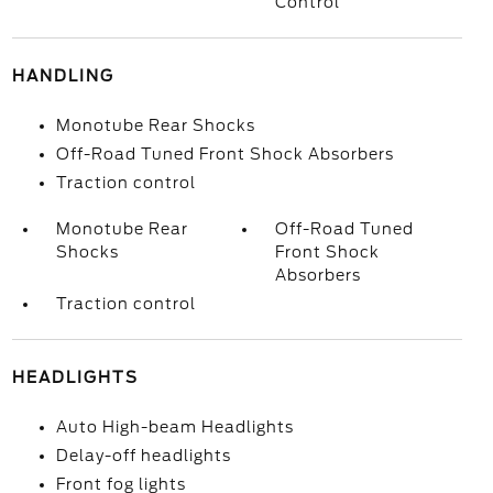
Control
HANDLING
Monotube Rear Shocks
Off-Road Tuned Front Shock Absorbers
Traction control
Monotube Rear
Off-Road Tuned
Shocks
Front Shock
Absorbers
Traction control
HEADLIGHTS
Auto High-beam Headlights
Delay-off headlights
Front fog lights