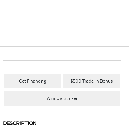
Get Financing
$500 Trade-In Bonus
Window Sticker
DESCRIPTION