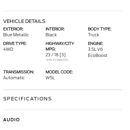
VEHICLE DETAILS
EXTERIOR:
INTERIOR:
BODY TYPE:
Blue Metallic
Black
Truck
DRIVE TYPE:
HIGHWAY/CITY
ENGINE:
4WD
MPG:
3.5L V6
23 / 18
[3]
EcoBoost
*EPA ESTIMATED
TRANSMISSION:
MODEL CODE:
Automatic
W5L
SPECIFICATIONS
AUDIO