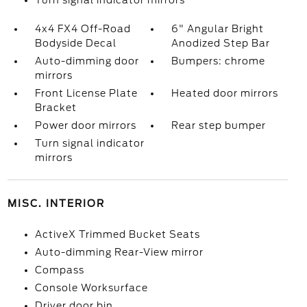
Turn signal indicator mirrors
4x4 FX4 Off-Road
6" Angular Bright
Bodyside Decal
Anodized Step Bar
Auto-dimming door
Bumpers: chrome
mirrors
Front License Plate
Heated door mirrors
Bracket
Power door mirrors
Rear step bumper
Turn signal indicator
mirrors
MISC. INTERIOR
ActiveX Trimmed Bucket Seats
Auto-dimming Rear-View mirror
Compass
Console Worksurface
Driver door bin