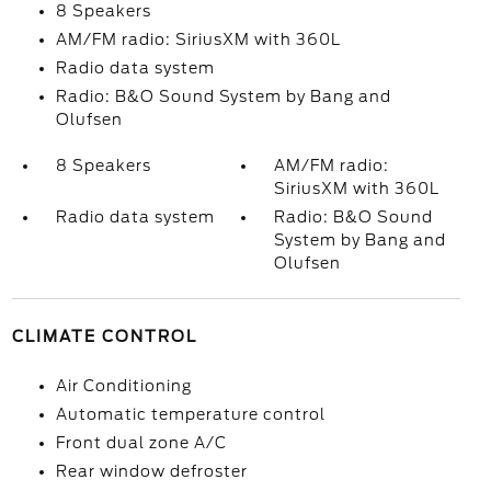
8 Speakers
AM/FM radio: SiriusXM with 360L
Radio data system
Radio: B&O Sound System by Bang and
Olufsen
8 Speakers
AM/FM radio:
SiriusXM with 360L
Radio data system
Radio: B&O Sound
System by Bang and
Olufsen
CLIMATE CONTROL
Air Conditioning
Automatic temperature control
Front dual zone A/C
Rear window defroster