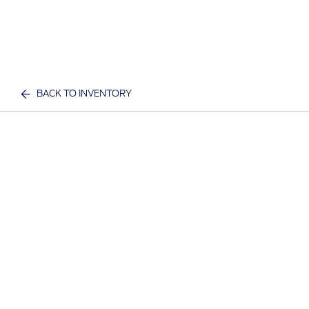
BACK TO INVENTORY