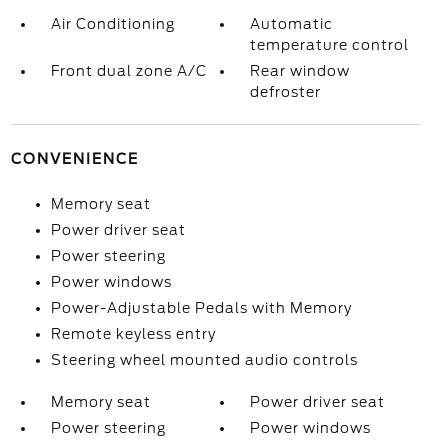
Air Conditioning
Automatic
temperature control
Front dual zone A/C
Rear window
defroster
CONVENIENCE
Memory seat
Power driver seat
Power steering
Power windows
Power-Adjustable Pedals with Memory
Remote keyless entry
Steering wheel mounted audio controls
Memory seat
Power driver seat
Power steering
Power windows