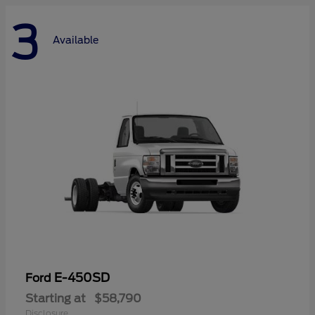
3
Available
E-450SD
Ford
Starting at
$58,790
Disclosure