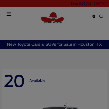
Sales 9:00 AM - 6:00 PM
Menu
New Toyota Cars & SUVs for Sale in Houston, TX
20
Available