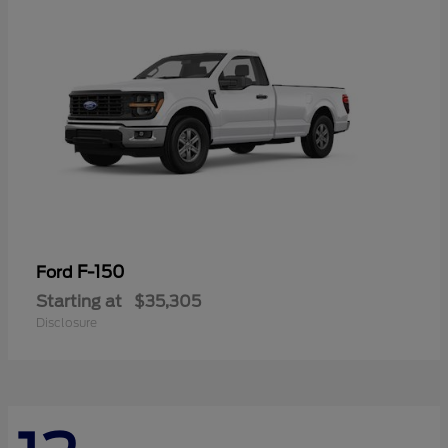
F-150
Ford
Starting at
$35,305
Disclosure