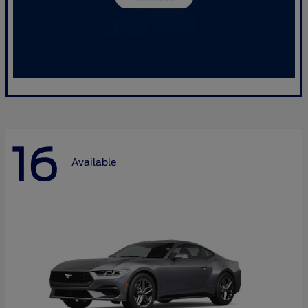
16
Available