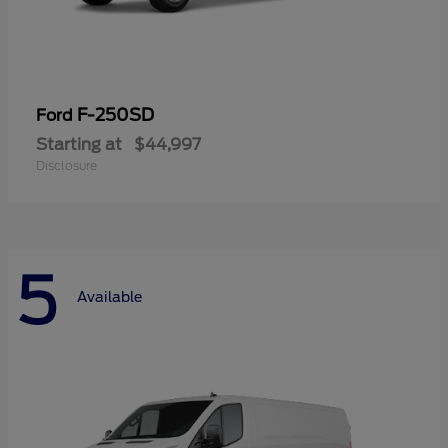
F-250SD
Ford
Starting at
$44,997
Disclosure
5
Available