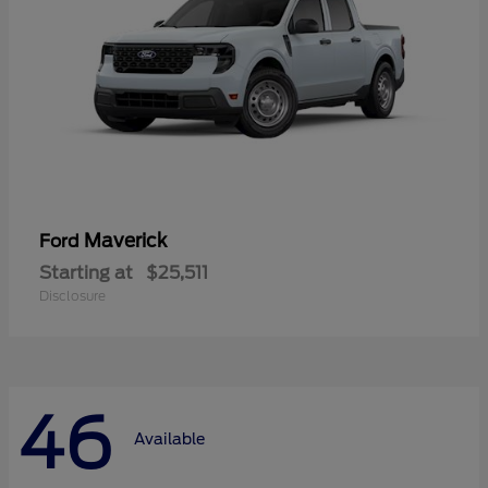
Maverick
Ford
Starting at
$25,511
Disclosure
46
Available