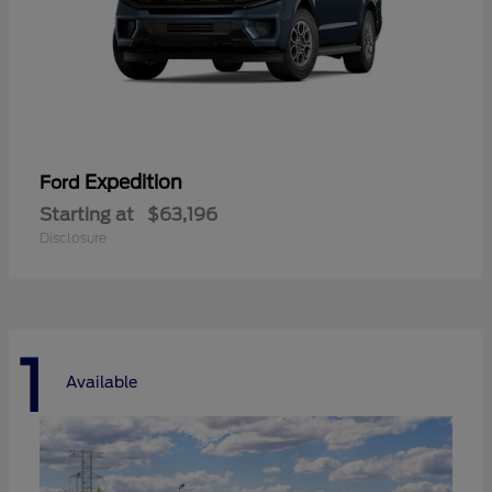
Expedition
Ford
Starting at
$63,196
Disclosure
1
Available