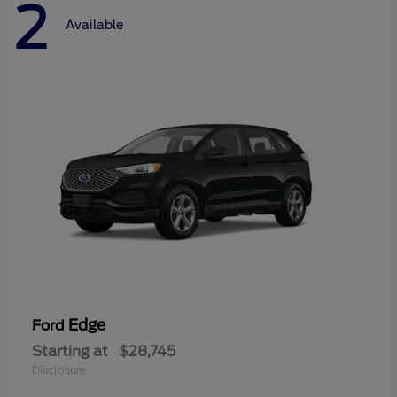
2
Available
Edge
Ford
Starting at
$28,745
Disclosure