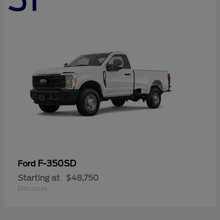
F-350SD
Ford
Starting at
$48,750
Disclosure