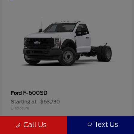
F-600SD
Ford
Starting at
$63,730
Disclosure
Text Us
Call Us