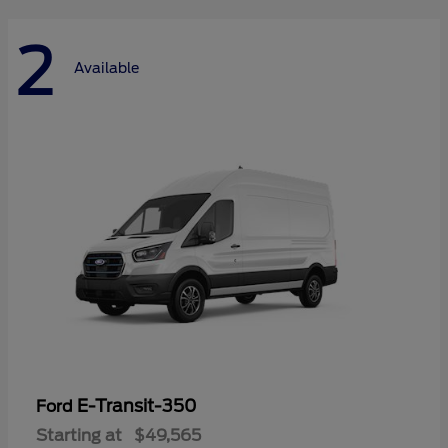
2
Available
E-Transit-350
Ford
Starting at
$49,565