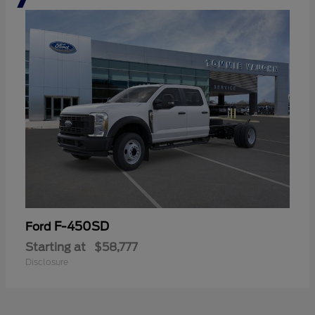
F-450SD
Ford
Starting at
$58,777
Disclosure