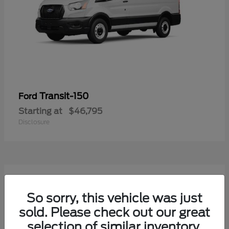
Transit-150
Ford
Starting at
$46,795
Disclosure
54
Available
So sorry, this vehicle was just
sold. Please check out our great
selection of similar inventory.