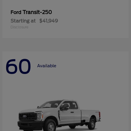
Transit-250
Ford
Starting at
$41,949
Disclosure
60
Available