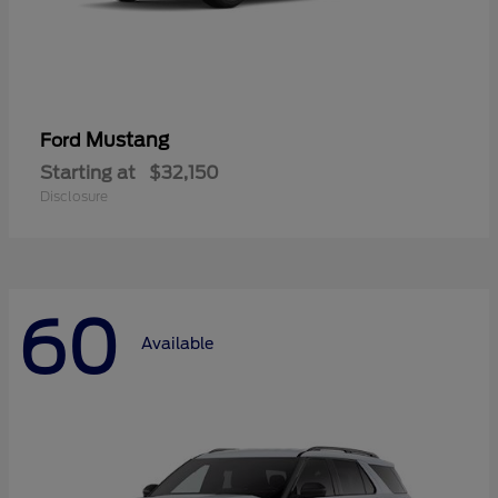
Mustang
Ford
Starting at
$32,150
Disclosure
60
Available