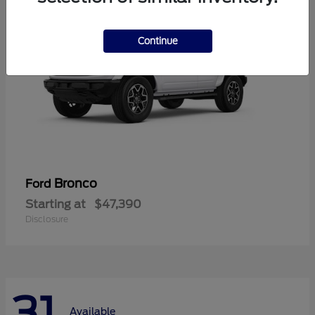
Continue
Bronco
Ford
Starting at
$47,390
Disclosure
31
Available