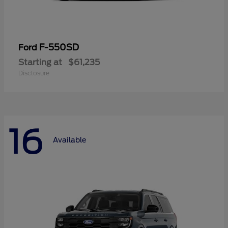
F-550SD
Ford
Starting at
$61,235
Disclosure
16
Available