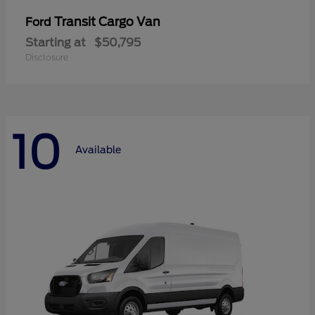
Transit Cargo Van
Ford
Starting at
$50,795
Disclosure
10
Available