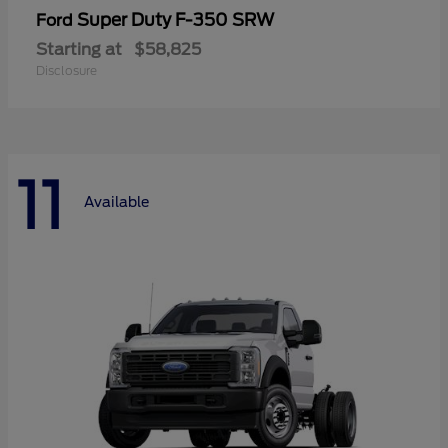
Super Duty F-350 SRW
Ford
Starting at
$58,825
Disclosure
11
Available