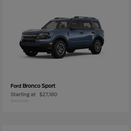
Bronco Sport
Ford
Starting at
$27,180
Disclosure