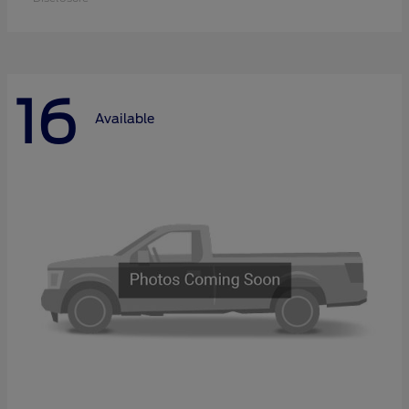
16
Available