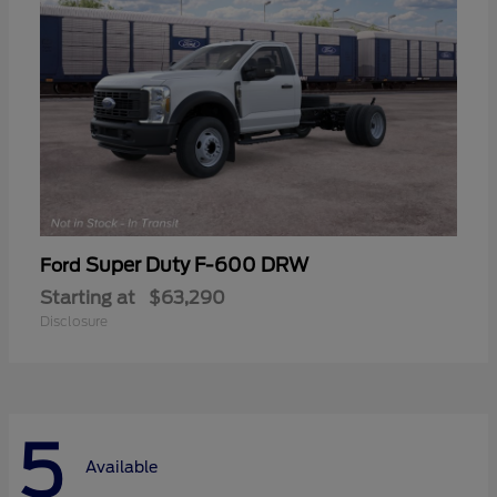
Super Duty F-600 DRW
Ford
Starting at
$63,290
Disclosure
5
Available