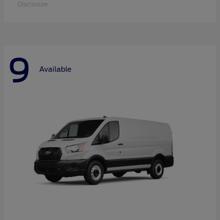
Disclosure
9
Available