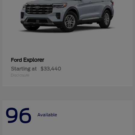
Explorer
Ford
Starting at
$33,440
Disclosure
96
Available