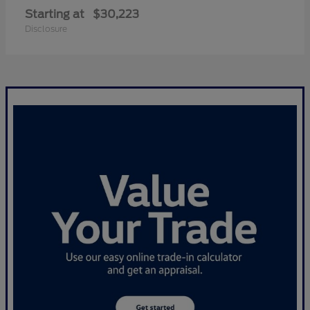
Starting at
$30,223
Disclosure