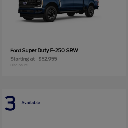
Super Duty F-250 SRW
Ford
Starting at
$52,955
Disclosure
3
Available