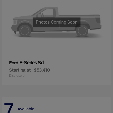
F-Series Sd
Ford
Starting at
$53,410
Disclosure
7
Available