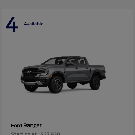
4
Available
Ranger
Ford
Starting at
$37,830