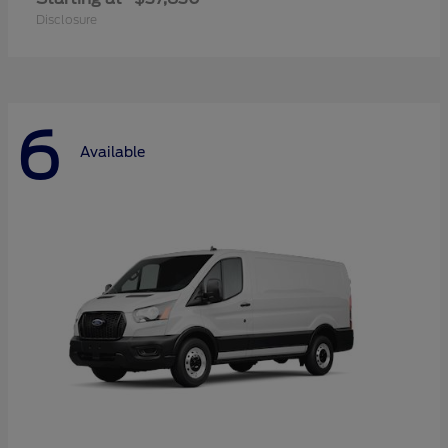
Disclosure
6
Available