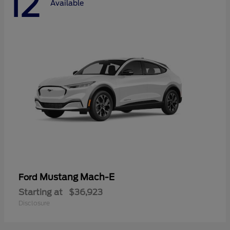
12
Available
Mustang Mach-E
Ford
Starting at
$36,923
Disclosure