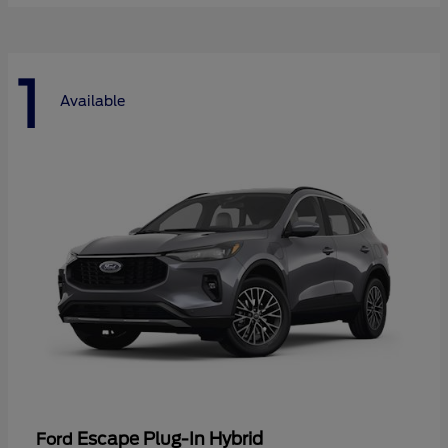
1
Available
Escape Plug-In Hybrid
Ford