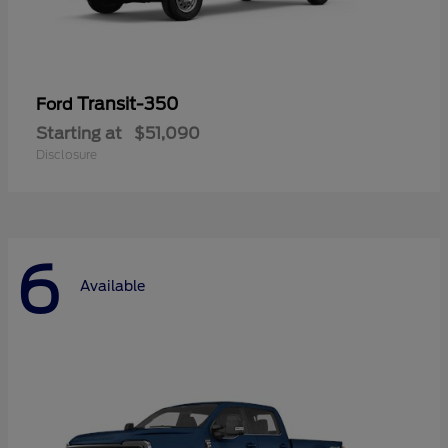
Transit-350
Ford
Starting at
$51,090
Disclosure
6
Available