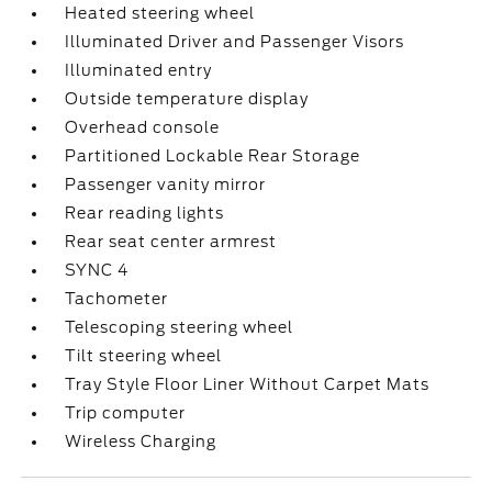
Heated steering wheel
Illuminated Driver and Passenger Visors
Illuminated entry
Outside temperature display
Overhead console
Partitioned Lockable Rear Storage
Passenger vanity mirror
Rear reading lights
Rear seat center armrest
SYNC 4
Tachometer
Telescoping steering wheel
Tilt steering wheel
Tray Style Floor Liner Without Carpet Mats
Trip computer
Wireless Charging