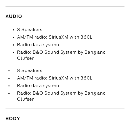
AUDIO
8 Speakers
AM/FM radio: SiriusXM with 360L
Radio data system
Radio: B&O Sound System by Bang and
Olufsen
8 Speakers
AM/FM radio: SiriusXM with 360L
Radio data system
Radio: B&O Sound System by Bang and
Olufsen
BODY