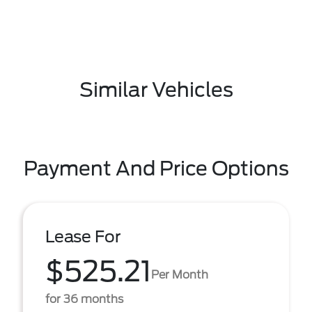
Similar Vehicles
Payment And Price Options
Lease For
$525.21
Per Month
for 36 months