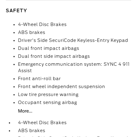
SAFETY
4-Wheel Disc Brakes
ABS brakes
Driver's Side SecuriCode Keyless-Entry Keypad
Dual front impact airbags
Dual front side impact airbags
Emergency communication system: SYNC 4 911
Assist
Front anti-roll bar
Front wheel independent suspension
Low tire pressure warning
Occupant sensing airbag
More...
4-Wheel Disc Brakes
ABS brakes