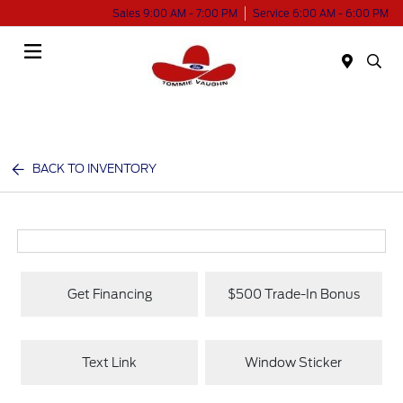
Sales 9:00 AM - 7:00 PM
Service 6:00 AM - 6:00 PM
Menu
BACK TO INVENTORY
Get Financing
$500 Trade-In Bonus
Text Link
Window Sticker