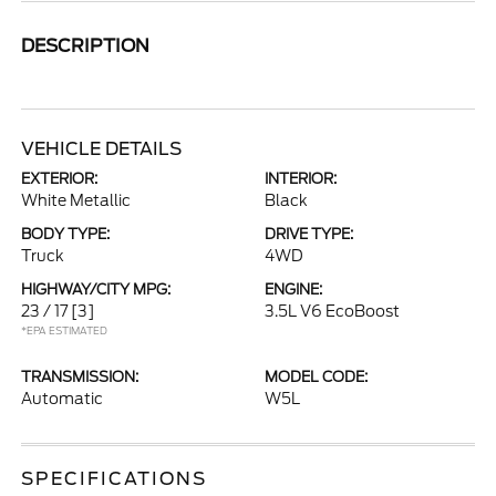
DESCRIPTION
VEHICLE DETAILS
EXTERIOR:
INTERIOR:
White Metallic
Black
BODY TYPE:
DRIVE TYPE:
Truck
4WD
HIGHWAY/CITY MPG:
ENGINE:
23 / 17
[3]
3.5L V6 EcoBoost
*EPA ESTIMATED
TRANSMISSION:
MODEL CODE:
Automatic
W5L
SPECIFICATIONS