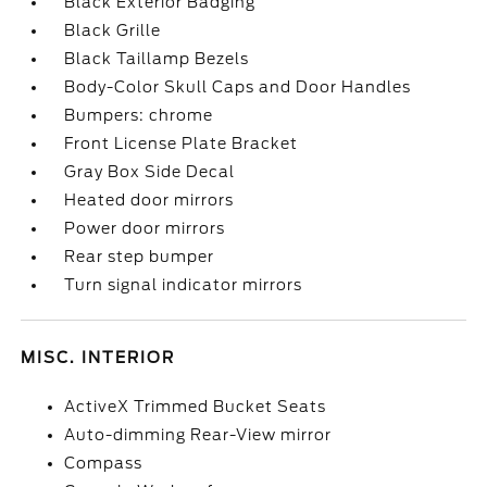
Black Exterior Badging
Black Grille
Black Taillamp Bezels
Body-Color Skull Caps and Door Handles
Bumpers: chrome
Front License Plate Bracket
Gray Box Side Decal
Heated door mirrors
Power door mirrors
Rear step bumper
Turn signal indicator mirrors
MISC. INTERIOR
ActiveX Trimmed Bucket Seats
Auto-dimming Rear-View mirror
Compass