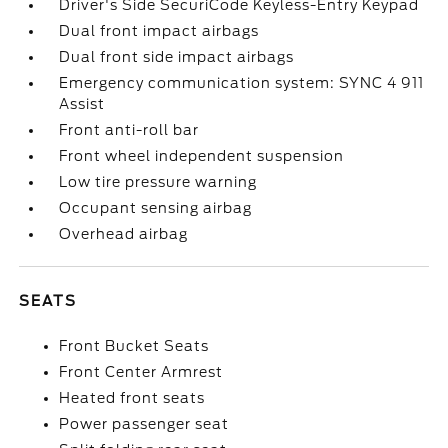
Driver's Side SecuriCode Keyless-Entry Keypad
Dual front impact airbags
Dual front side impact airbags
Emergency communication system: SYNC 4 911
Assist
Front anti-roll bar
Front wheel independent suspension
Low tire pressure warning
Occupant sensing airbag
Overhead airbag
SEATS
Front Bucket Seats
Front Center Armrest
Heated front seats
Power passenger seat