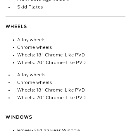
Skid Plates
WHEELS
Alloy wheels
Chrome wheels
Wheels: 18" Chrome-Like PVD
Wheels: 20" Chrome-Like PVD
Alloy wheels
Chrome wheels
Wheels: 18" Chrome-Like PVD
Wheels: 20" Chrome-Like PVD
WINDOWS
Power-Sliding Rear Window