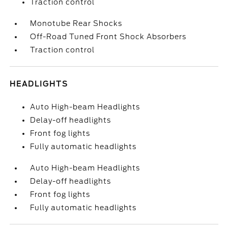
Traction control
Monotube Rear Shocks
Off-Road Tuned Front Shock Absorbers
Traction control
HEADLIGHTS
Auto High-beam Headlights
Delay-off headlights
Front fog lights
Fully automatic headlights
Auto High-beam Headlights
Delay-off headlights
Front fog lights
Fully automatic headlights