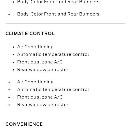
Body-Color Front and Rear Bumpers
Body-Color Front and Rear Bumpers
CLIMATE CONTROL
Air Conditioning
Automatic temperature control
Front dual zone A/C
Rear window defroster
Air Conditioning
Automatic temperature control
Front dual zone A/C
Rear window defroster
CONVENIENCE