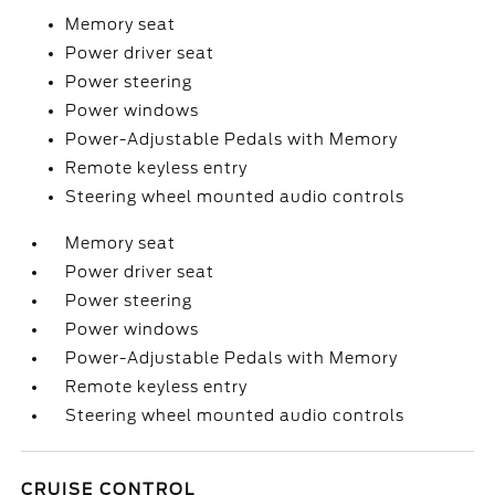
Memory seat
Power driver seat
Power steering
Power windows
Power-Adjustable Pedals with Memory
Remote keyless entry
Steering wheel mounted audio controls
Memory seat
Power driver seat
Power steering
Power windows
Power-Adjustable Pedals with Memory
Remote keyless entry
Steering wheel mounted audio controls
CRUISE CONTROL