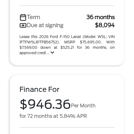
Term
36 months
Due at signing
$8,094
Lease this 2026 Ford F-150 Lariat (Model W5L; VIN
1FTFW5L81TFB56752). MSRP $75,695.00. With
$7,569.00 down at $525.21 for 36 months, on
approved credi ...
Finance For
$946.36
Per Month
for 72 months at 5.84% APR