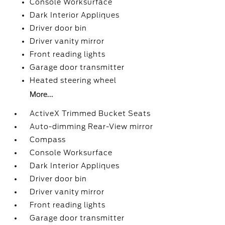
Console Worksurface
Dark Interior Appliques
Driver door bin
Driver vanity mirror
Front reading lights
Garage door transmitter
Heated steering wheel
More...
ActiveX Trimmed Bucket Seats
Auto-dimming Rear-View mirror
Compass
Console Worksurface
Dark Interior Appliques
Driver door bin
Driver vanity mirror
Front reading lights
Garage door transmitter