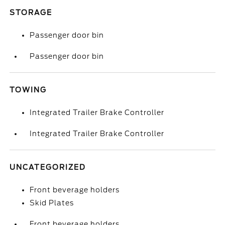
STORAGE
Passenger door bin
Passenger door bin
TOWING
Integrated Trailer Brake Controller
Integrated Trailer Brake Controller
UNCATEGORIZED
Front beverage holders
Skid Plates
Front beverage holders