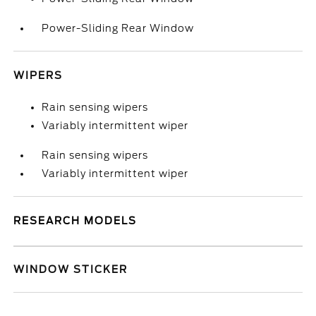
Power-Sliding Rear Window
WIPERS
Rain sensing wipers
Variably intermittent wiper
Rain sensing wipers
Variably intermittent wiper
RESEARCH MODELS
WINDOW STICKER