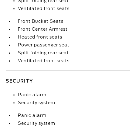
Split folding rear seat
Ventilated front seats
Front Bucket Seats
Front Center Armrest
Heated front seats
Power passenger seat
Split folding rear seat
Ventilated front seats
SECURITY
Panic alarm
Security system
Panic alarm
Security system