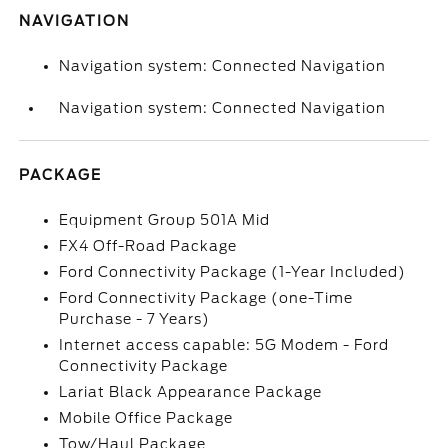
NAVIGATION
Navigation system: Connected Navigation
Navigation system: Connected Navigation
PACKAGE
Equipment Group 501A Mid
FX4 Off-Road Package
Ford Connectivity Package (1-Year Included)
Ford Connectivity Package (one-Time
Purchase - 7 Years)
Internet access capable: 5G Modem - Ford
Connectivity Package
Lariat Black Appearance Package
Mobile Office Package
Tow/Haul Package