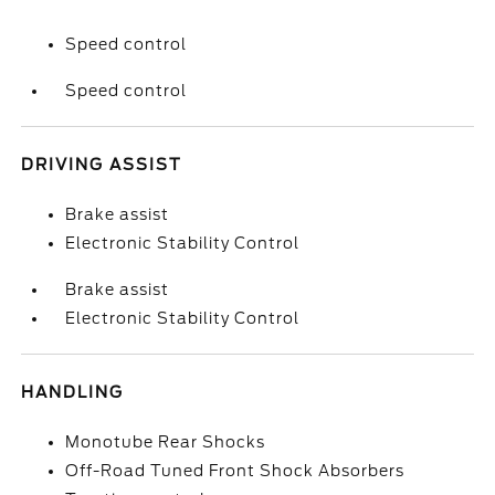
Speed control
Speed control
DRIVING ASSIST
Brake assist
Electronic Stability Control
Brake assist
Electronic Stability Control
HANDLING
Monotube Rear Shocks
Off-Road Tuned Front Shock Absorbers