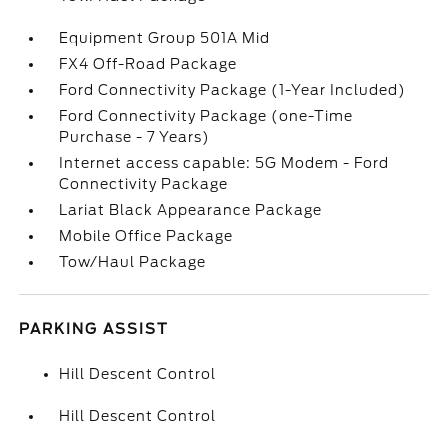
Equipment Group 501A Mid
FX4 Off-Road Package
Ford Connectivity Package (1-Year Included)
Ford Connectivity Package (one-Time
Purchase - 7 Years)
Internet access capable: 5G Modem - Ford
Connectivity Package
Lariat Black Appearance Package
Mobile Office Package
Tow/Haul Package
PARKING ASSIST
Hill Descent Control
Hill Descent Control