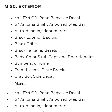
MISC. EXTERIOR
4x4 FX4 Off-Road Bodyside Decal
6" Angular Bright Anodized Step Bar
Auto-dimming door mirrors
Black Exterior Badging
Black Grille
Black Taillamp Bezels
Body-Color Skull Caps and Door Handles
Bumpers: chrome
Front License Plate Bracket
Gray Box Side Decal
More...
4x4 FX4 Off-Road Bodyside Decal
6" Angular Bright Anodized Step Bar
Auto-dimming door mirrors