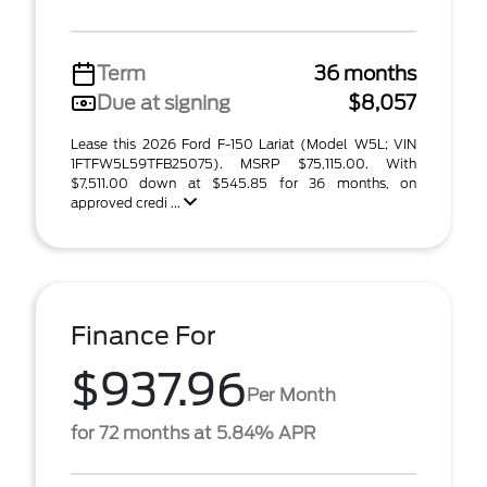
Term
36 months
Due at signing
$8,057
Lease this 2026 Ford F-150 Lariat (Model W5L; VIN
1FTFW5L59TFB25075). MSRP $75,115.00. With
$7,511.00 down at $545.85 for 36 months, on
approved credi ...
Finance For
$937.96
Per Month
for 72 months at 5.84% APR