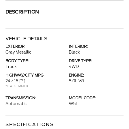
DESCRIPTION
VEHICLE DETAILS
EXTERIOR:
INTERIOR:
Gray Metallic
Black
BODY TYPE:
DRIVE TYPE:
Truck
4WD
HIGHWAY/CITY MPG:
ENGINE:
24 / 16
[3]
5.0L V8
*EPA ESTIMATED
TRANSMISSION:
MODEL CODE:
Automatic
W5L
SPECIFICATIONS