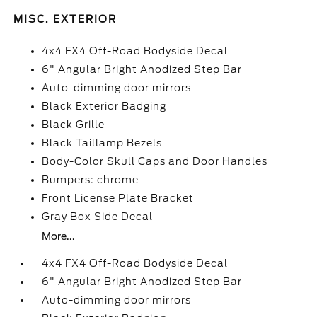
MISC. EXTERIOR
4x4 FX4 Off-Road Bodyside Decal
6" Angular Bright Anodized Step Bar
Auto-dimming door mirrors
Black Exterior Badging
Black Grille
Black Taillamp Bezels
Body-Color Skull Caps and Door Handles
Bumpers: chrome
Front License Plate Bracket
Gray Box Side Decal
More...
4x4 FX4 Off-Road Bodyside Decal
6" Angular Bright Anodized Step Bar
Auto-dimming door mirrors