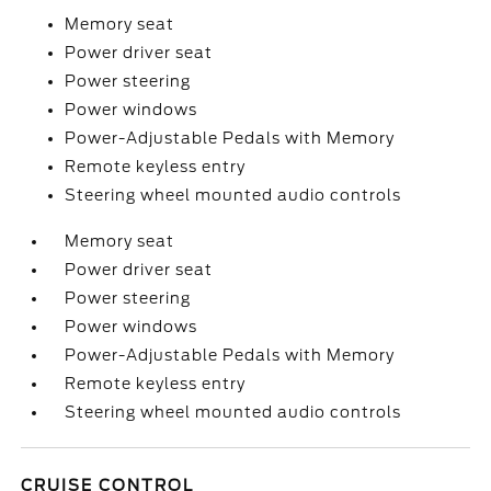
Memory seat
Power driver seat
Power steering
Power windows
Power-Adjustable Pedals with Memory
Remote keyless entry
Steering wheel mounted audio controls
Memory seat
Power driver seat
Power steering
Power windows
Power-Adjustable Pedals with Memory
Remote keyless entry
Steering wheel mounted audio controls
CRUISE CONTROL