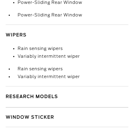
Power-Sliding Rear Window
Power-Sliding Rear Window
WIPERS
Rain sensing wipers
Variably intermittent wiper
Rain sensing wipers
Variably intermittent wiper
RESEARCH MODELS
WINDOW STICKER