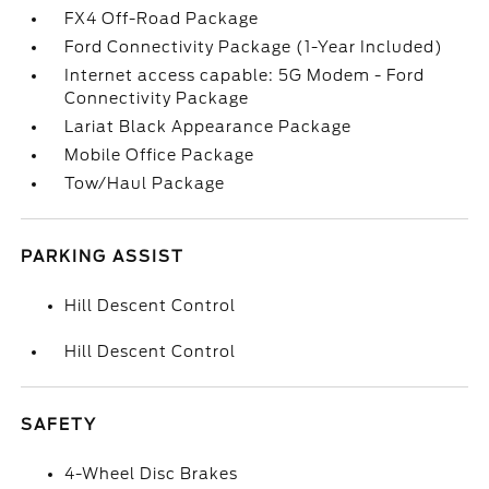
FX4 Off-Road Package
Ford Connectivity Package (1-Year Included)
Internet access capable: 5G Modem - Ford
Connectivity Package
Lariat Black Appearance Package
Mobile Office Package
Tow/Haul Package
PARKING ASSIST
Hill Descent Control
Hill Descent Control
SAFETY
4-Wheel Disc Brakes