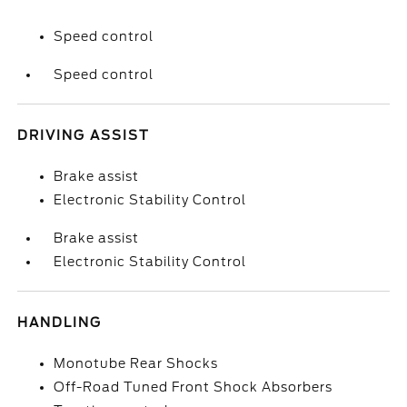
Speed control
Speed control
DRIVING ASSIST
Brake assist
Electronic Stability Control
Brake assist
Electronic Stability Control
HANDLING
Monotube Rear Shocks
Off-Road Tuned Front Shock Absorbers