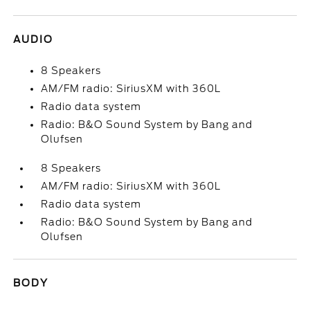
AUDIO
8 Speakers
AM/FM radio: SiriusXM with 360L
Radio data system
Radio: B&O Sound System by Bang and
Olufsen
8 Speakers
AM/FM radio: SiriusXM with 360L
Radio data system
Radio: B&O Sound System by Bang and
Olufsen
BODY