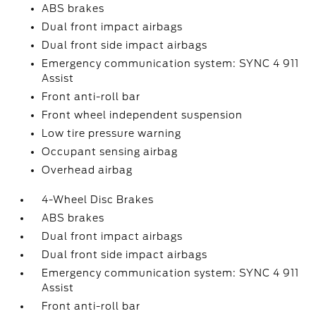
ABS brakes
Dual front impact airbags
Dual front side impact airbags
Emergency communication system: SYNC 4 911
Assist
Front anti-roll bar
Front wheel independent suspension
Low tire pressure warning
Occupant sensing airbag
Overhead airbag
4-Wheel Disc Brakes
ABS brakes
Dual front impact airbags
Dual front side impact airbags
Emergency communication system: SYNC 4 911
Assist
Front anti-roll bar