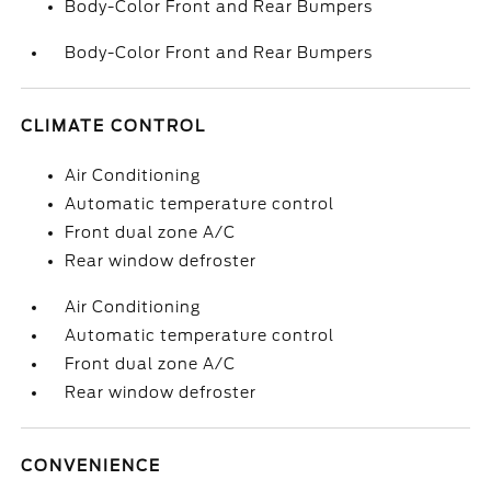
Body-Color Front and Rear Bumpers
Body-Color Front and Rear Bumpers
CLIMATE CONTROL
Air Conditioning
Automatic temperature control
Front dual zone A/C
Rear window defroster
Air Conditioning
Automatic temperature control
Front dual zone A/C
Rear window defroster
CONVENIENCE