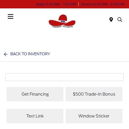
Sales 9:00 AM - 7:00 PM
Service 6:00 AM - 6:00 PM
Menu
BACK TO INVENTORY
Get Financing
$500 Trade-In Bonus
Text Link
Window Sticker