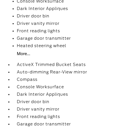
Console Worksurface
Dark Interior Appliques
Driver door bin
Driver vanity mirror
Front reading lights
Garage door transmitter
Heated steering wheel
More...
ActiveX Trimmed Bucket Seats
Auto-dimming Rear-View mirror
Compass
Console Worksurface
Dark Interior Appliques
Driver door bin
Driver vanity mirror
Front reading lights
Garage door transmitter