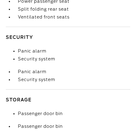
Power passenger seat
Split folding rear seat
Ventilated front seats
SECURITY
Panic alarm
Security system
Panic alarm
Security system
STORAGE
Passenger door bin
Passenger door bin