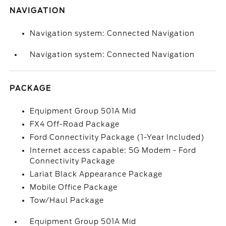
NAVIGATION
Navigation system: Connected Navigation
Navigation system: Connected Navigation
PACKAGE
Equipment Group 501A Mid
FX4 Off-Road Package
Ford Connectivity Package (1-Year Included)
Internet access capable: 5G Modem - Ford
Connectivity Package
Lariat Black Appearance Package
Mobile Office Package
Tow/Haul Package
Equipment Group 501A Mid