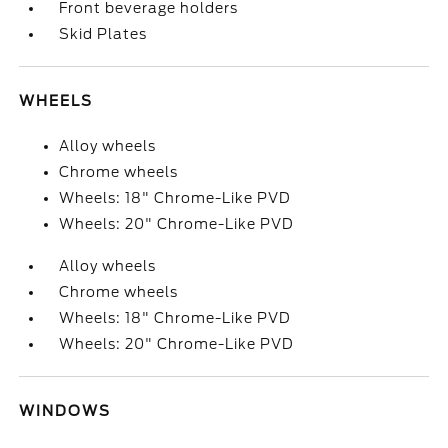
Front beverage holders
Skid Plates
WHEELS
Alloy wheels
Chrome wheels
Wheels: 18" Chrome-Like PVD
Wheels: 20" Chrome-Like PVD
Alloy wheels
Chrome wheels
Wheels: 18" Chrome-Like PVD
Wheels: 20" Chrome-Like PVD
WINDOWS