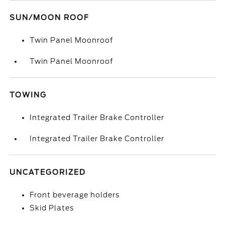
SUN/MOON ROOF
Twin Panel Moonroof
Twin Panel Moonroof
TOWING
Integrated Trailer Brake Controller
Integrated Trailer Brake Controller
UNCATEGORIZED
Front beverage holders
Skid Plates