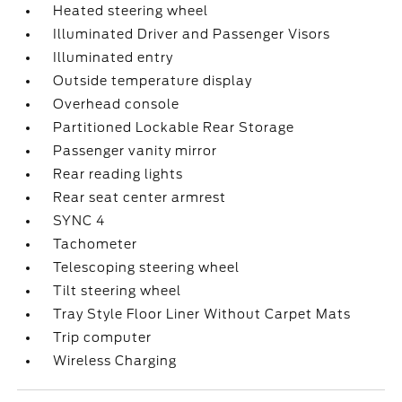
Heated steering wheel
Illuminated Driver and Passenger Visors
Illuminated entry
Outside temperature display
Overhead console
Partitioned Lockable Rear Storage
Passenger vanity mirror
Rear reading lights
Rear seat center armrest
SYNC 4
Tachometer
Telescoping steering wheel
Tilt steering wheel
Tray Style Floor Liner Without Carpet Mats
Trip computer
Wireless Charging