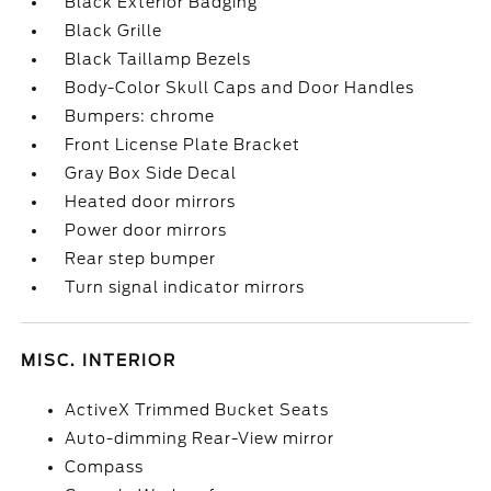
Black Exterior Badging
Black Grille
Black Taillamp Bezels
Body-Color Skull Caps and Door Handles
Bumpers: chrome
Front License Plate Bracket
Gray Box Side Decal
Heated door mirrors
Power door mirrors
Rear step bumper
Turn signal indicator mirrors
MISC. INTERIOR
ActiveX Trimmed Bucket Seats
Auto-dimming Rear-View mirror
Compass