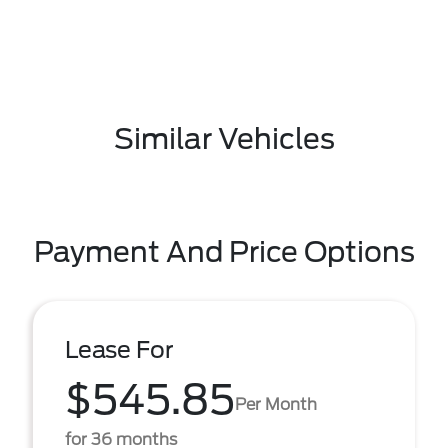
Similar Vehicles
Payment And Price Options
Lease For
$545.85
Per Month
for 36 months