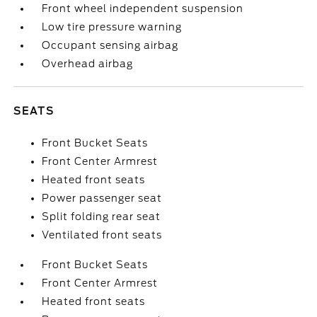
Front wheel independent suspension
Low tire pressure warning
Occupant sensing airbag
Overhead airbag
SEATS
Front Bucket Seats
Front Center Armrest
Heated front seats
Power passenger seat
Split folding rear seat
Ventilated front seats
Front Bucket Seats
Front Center Armrest
Heated front seats