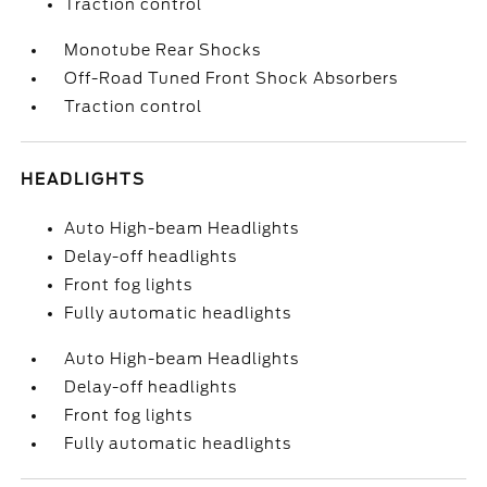
Traction control
Monotube Rear Shocks
Off-Road Tuned Front Shock Absorbers
Traction control
HEADLIGHTS
Auto High-beam Headlights
Delay-off headlights
Front fog lights
Fully automatic headlights
Auto High-beam Headlights
Delay-off headlights
Front fog lights
Fully automatic headlights