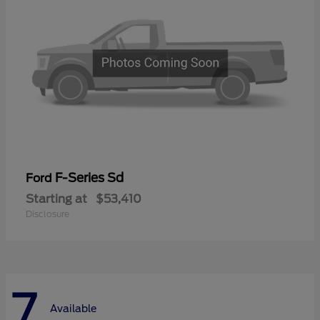
F-Series Sd
Ford
Starting at
$53,410
Disclosure
7
Available