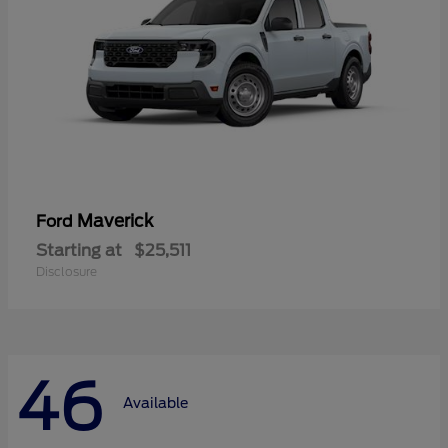
Maverick
Ford
Starting at
$25,511
Disclosure
46
Available