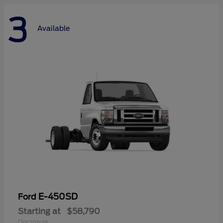
3
Available
E-450SD
Ford
Starting at
$58,790
Disclosure