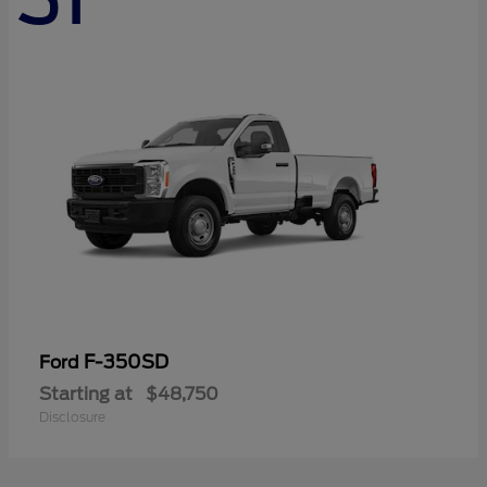
F-350SD
Ford
Starting at
$48,750
Disclosure