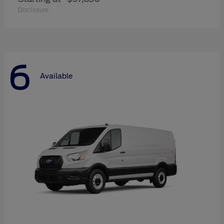
Disclosure
6
Available