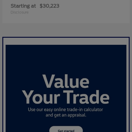
Starting at
$30,223
Disclosure