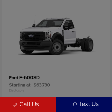
F-600SD
Ford
Starting at
$63,730
Disclosure
Text Us
Call Us