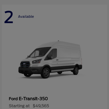
2
Available
E-Transit-350
Ford
Starting at
$49,565