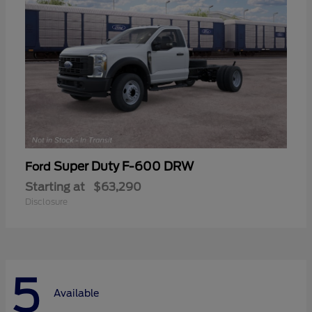
Super Duty F-600 DRW
Ford
Starting at
$63,290
Disclosure
5
Available