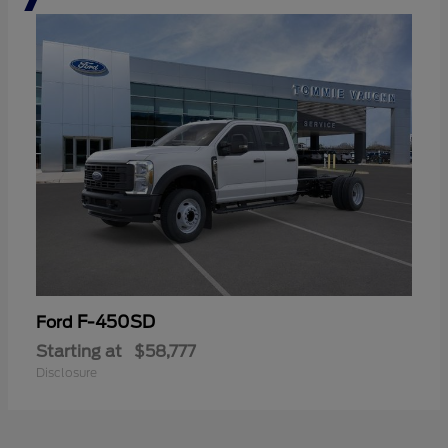
F-450SD
Ford
Starting at
$58,777
Disclosure