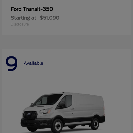
Transit-350
Ford
Starting at
$51,090
Disclosure
9
Available