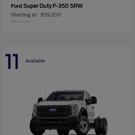
Super Duty F-350 SRW
Ford
Starting at
$59,200
Disclosure
11
Available