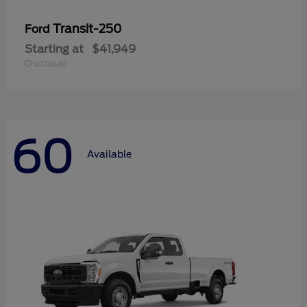
Transit-250
Ford
Starting at
$41,949
Disclosure
60
Available