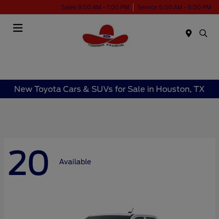
Sales 9:00 AM - 7:00 PM
Service 6:00 AM - 6:00 PM
Menu
New Toyota Cars & SUVs for Sale in Houston, TX
20
Available