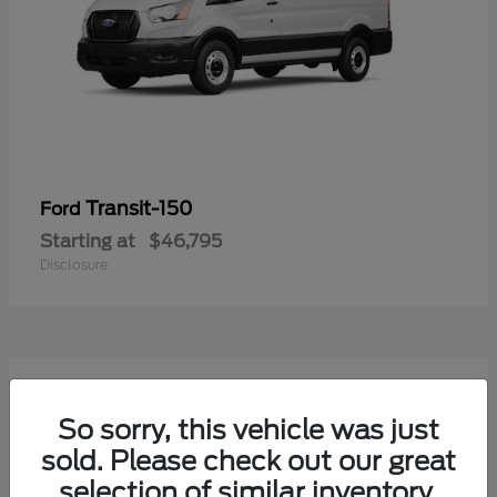
Transit-150
Ford
Starting at
$46,795
Disclosure
50
Available
So sorry, this vehicle was just
sold. Please check out our great
selection of similar inventory.