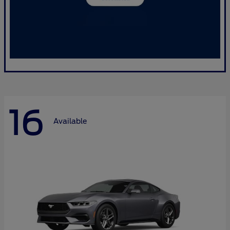
16
Available