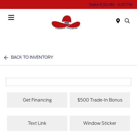
Sales 9:00 AM - 6:00 PM
Menu
BACK TO INVENTORY
Get Financing
$500 Trade-In Bonus
Text Link
Window Sticker