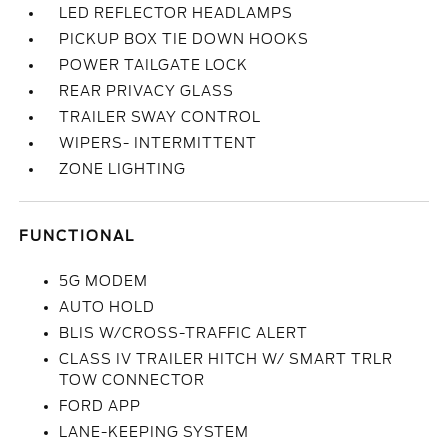
LED REFLECTOR HEADLAMPS
PICKUP BOX TIE DOWN HOOKS
POWER TAILGATE LOCK
REAR PRIVACY GLASS
TRAILER SWAY CONTROL
WIPERS- INTERMITTENT
ZONE LIGHTING
FUNCTIONAL
5G MODEM
AUTO HOLD
BLIS W/CROSS-TRAFFIC ALERT
CLASS IV TRAILER HITCH W/ SMART TRLR
TOW CONNECTOR
FORD APP
LANE-KEEPING SYSTEM