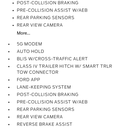
POST-COLLISION BRAKING
PRE-COLLISION ASSIST W/AEB
REAR PARKING SENSORS
REAR VIEW CAMERA
More...
5G MODEM
AUTO HOLD
BLIS W/CROSS-TRAFFIC ALERT
CLASS IV TRAILER HITCH W/ SMART TRLR
TOW CONNECTOR
FORD APP
LANE-KEEPING SYSTEM
POST-COLLISION BRAKING
PRE-COLLISION ASSIST W/AEB
REAR PARKING SENSORS
REAR VIEW CAMERA
REVERSE BRAKE ASSIST