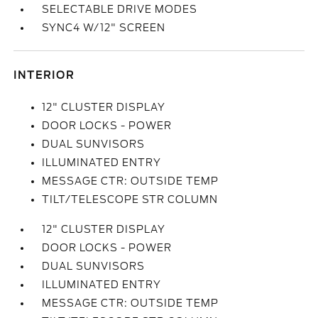
SELECTABLE DRIVE MODES
SYNC4 W/12" SCREEN
INTERIOR
12" CLUSTER DISPLAY
DOOR LOCKS - POWER
DUAL SUNVISORS
ILLUMINATED ENTRY
MESSAGE CTR: OUTSIDE TEMP
TILT/TELESCOPE STR COLUMN
12" CLUSTER DISPLAY
DOOR LOCKS - POWER
DUAL SUNVISORS
ILLUMINATED ENTRY
MESSAGE CTR: OUTSIDE TEMP