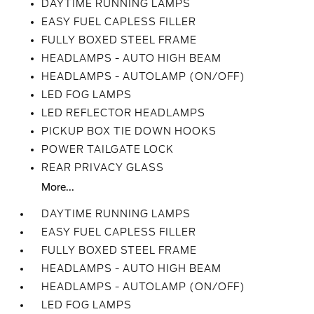
DAYTIME RUNNING LAMPS
EASY FUEL CAPLESS FILLER
FULLY BOXED STEEL FRAME
HEADLAMPS - AUTO HIGH BEAM
HEADLAMPS - AUTOLAMP (ON/OFF)
LED FOG LAMPS
LED REFLECTOR HEADLAMPS
PICKUP BOX TIE DOWN HOOKS
POWER TAILGATE LOCK
REAR PRIVACY GLASS
More...
DAYTIME RUNNING LAMPS
EASY FUEL CAPLESS FILLER
FULLY BOXED STEEL FRAME
HEADLAMPS - AUTO HIGH BEAM
HEADLAMPS - AUTOLAMP (ON/OFF)
LED FOG LAMPS