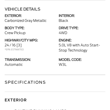
VEHICLE DETAILS
EXTERIOR:
INTERIOR:
Carbonized Gray Metallic
Black
BODY TYPE:
DRIVE TYPE:
Crew Pickup
4WD
HIGHWAY/CITY MPG:
ENGINE:
24 / 16
[3]
5.0L V8 with Auto Start-
*EPA ESTIMATED
Stop Technology
TRANSMISSION:
MODEL CODE:
Automatic
W3L
SPECIFICATIONS
EXTERIOR