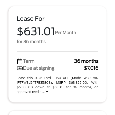
Lease For
$631.01
Per Month
for 36 months
Term
36 months
Due at signing
$7,016
Lease this 2026 Ford F-150 XLT (Model W3L; VIN
1FTFW3L54TFB35808). MSRP $63,855.00. With
$6,385.00 down at $631.01 for 36 months, on
approved credit. ...