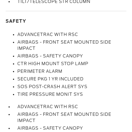
TILT/TELESCOPE STR COLUMN
SAFETY
ADVANCETRAC WITH RSC
AIRBAGS - FRONT SEAT MOUNTED SIDE
IMPACT
AIRBAGS - SAFETY CANOPY
CTR HIGH MOUNT STOP LAMP
PERIMETER ALARM
SECURE PKG 1 YR INCLUDED
SOS POST-CRASH ALERT SYS
TIRE PRESSURE MONIT SYS
ADVANCETRAC WITH RSC
AIRBAGS - FRONT SEAT MOUNTED SIDE
IMPACT
AIRBAGS - SAFETY CANOPY