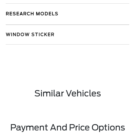
RESEARCH MODELS
WINDOW STICKER
Similar Vehicles
Payment And Price Options