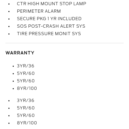
CTR HIGH MOUNT STOP LAMP
PERIMETER ALARM
SECURE PKG 1 YR INCLUDED
SOS POST-CRASH ALERT SYS
TIRE PRESSURE MONIT SYS
WARRANTY
3YR/36
5YR/60
5YR/60
8YR/100
3YR/36
5YR/60
5YR/60
8YR/100