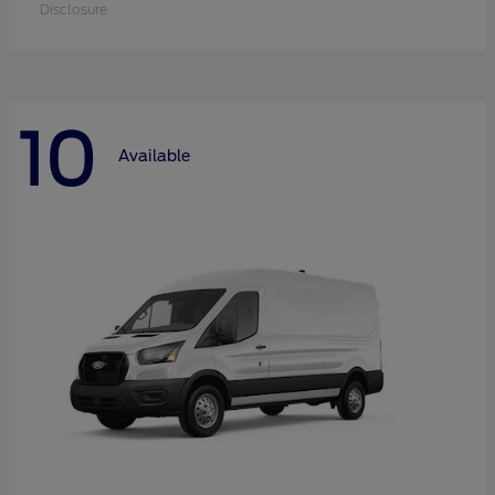
Disclosure
10
Available