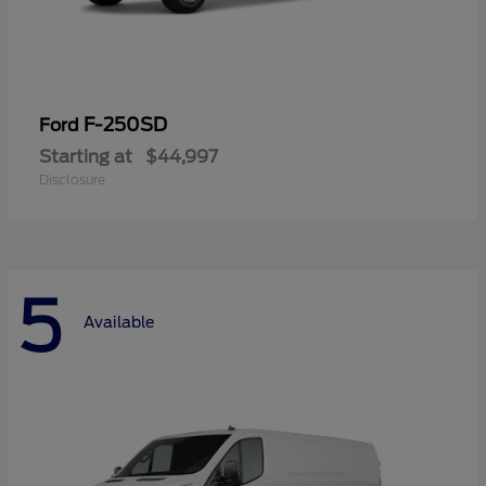
F-250SD
Ford
Starting at
$44,997
Disclosure
5
Available