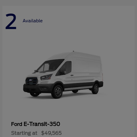
2
Available
E-Transit-350
Ford
Starting at
$49,565