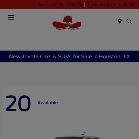
Sales 9:00 AM - 7:00 PM
Service 6:00 AM - 6:00 PM
Menu
New Toyota Cars & SUVs for Sale in Houston, TX
20
Available