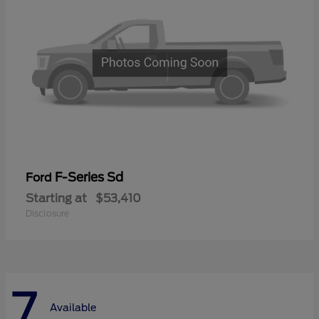
F-Series Sd
Ford
Starting at
$53,410
Disclosure
7
Available