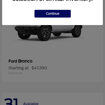
Continue
Bronco
Ford
Starting at
$47,390
Disclosure
31
Available