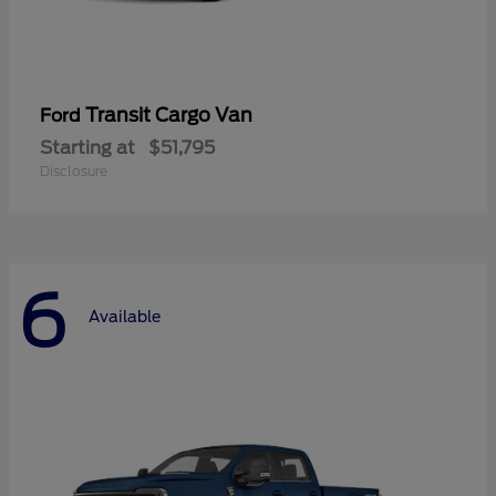
Transit Cargo Van
Ford
Starting at
$51,795
Disclosure
6
Available