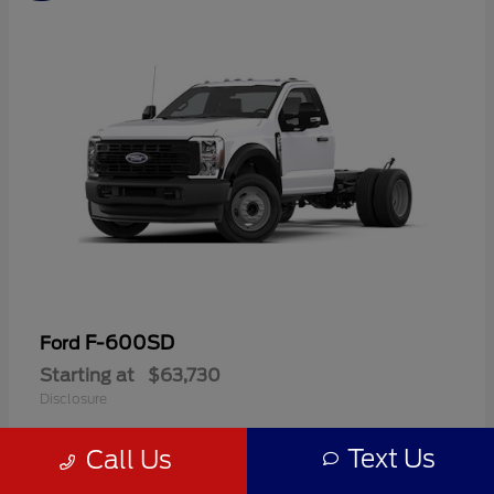
F-600SD
Ford
Starting at
$63,730
Disclosure
Text Us
Call Us