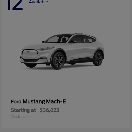
12
Available
Mustang Mach-E
Ford
Starting at
$36,823
Disclosure