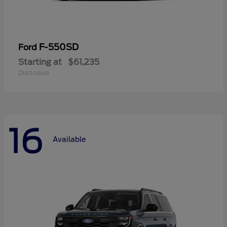
F-550SD
Ford
Starting at
$61,235
Disclosure
16
Available