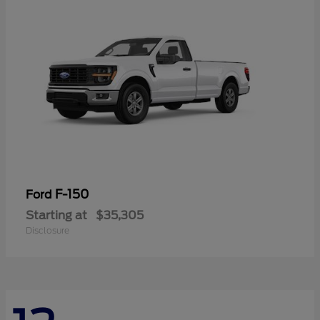
F-150
Ford
Starting at
$35,305
Disclosure