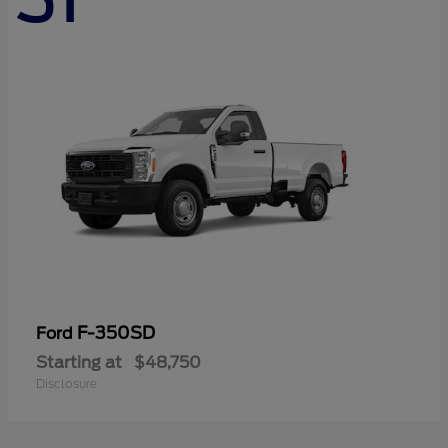
F-350SD
Ford
Starting at
$48,750
Disclosure