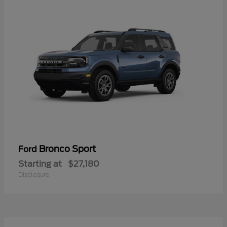
Bronco Sport
Ford
Starting at
$27,180
Disclosure