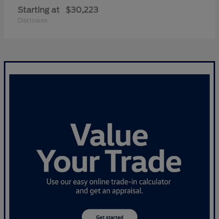
Starting at
$30,223
Disclosure