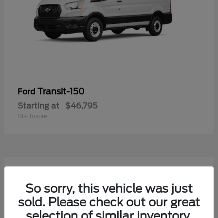
Transit-150
Ford
Starting at
$46,795
Disclosure
50
Available
So sorry, this vehicle was just
sold. Please check out our great
selection of similar inventory.