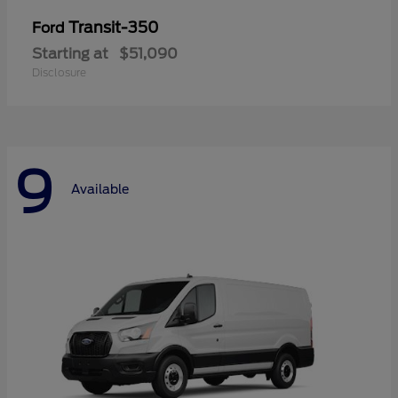
Transit-350
Ford
Starting at
$51,090
Disclosure
9
Available