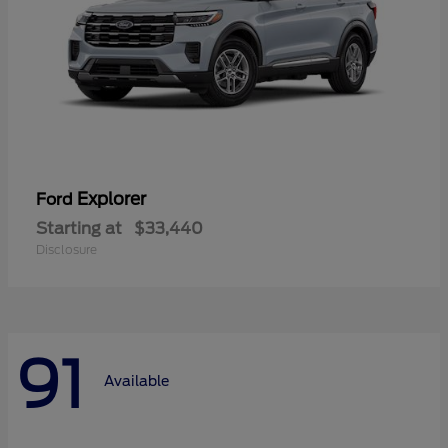
Explorer
Ford
Starting at
$33,440
Disclosure
91
Available