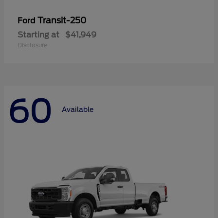
Transit-250
Ford
Starting at
$41,949
Disclosure
60
Available