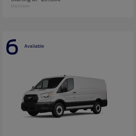
Disclosure
6
Available