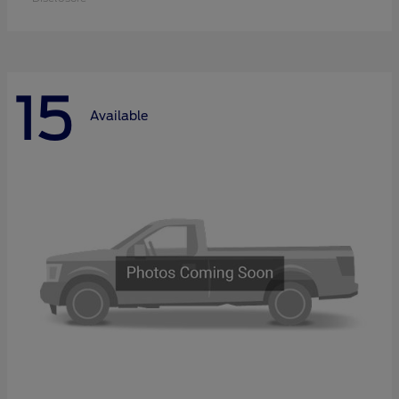
15
Available