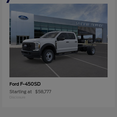
F-450SD
Ford
Starting at
$58,777
Disclosure