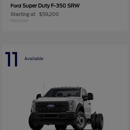
Super Duty F-350 SRW
Ford
Starting at
$59,200
Disclosure
11
Available