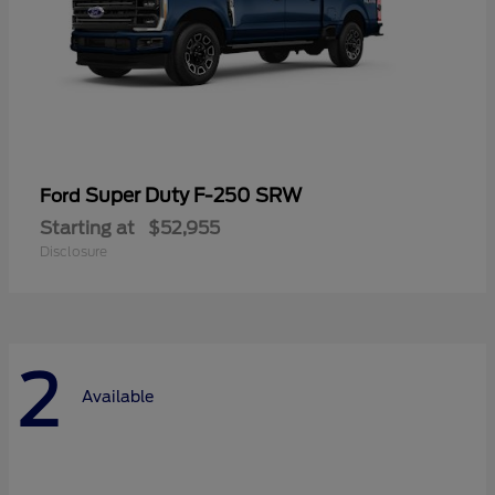
Super Duty F-250 SRW
Ford
Starting at
$52,955
Disclosure
2
Available