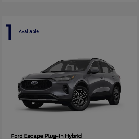
1
Available
Escape Plug-In Hybrid
Ford