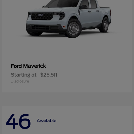
Maverick
Ford
Starting at
$25,511
Disclosure
46
Available