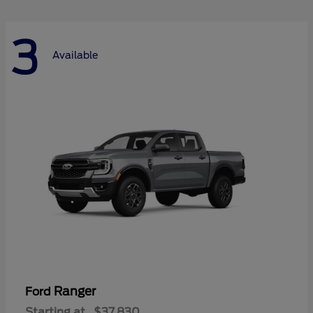
3
Available
Ranger
Ford
Starting at
$37,830