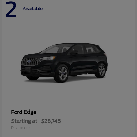
2
Available
Edge
Ford
Starting at
$28,745
Disclosure