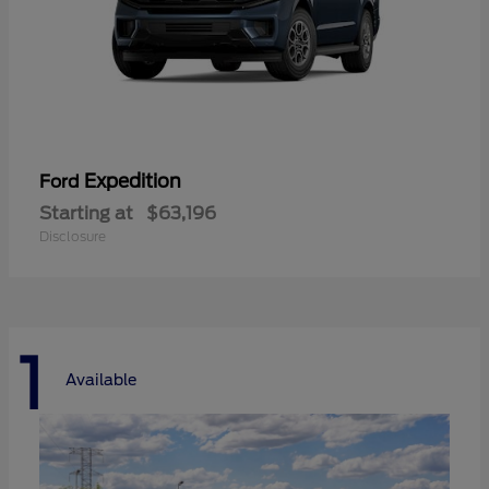
Expedition
Ford
Starting at
$63,196
Disclosure
1
Available