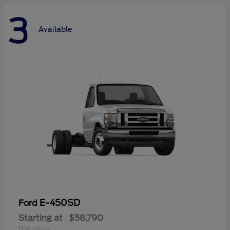
3
Available
E-450SD
Ford
Starting at
$58,790
Disclosure