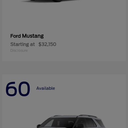
Mustang
Ford
Starting at
$32,150
Disclosure
60
Available