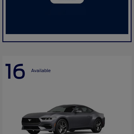
16
Available