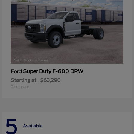
Super Duty F-600 DRW
Ford
Starting at
$63,290
Disclosure
5
Available