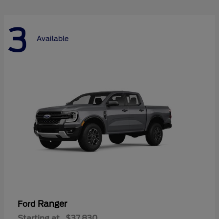
3
Available
Ranger
Ford
Starting at
$37,830