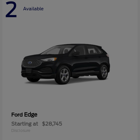
2
Available
Edge
Ford
Starting at
$28,745
Disclosure