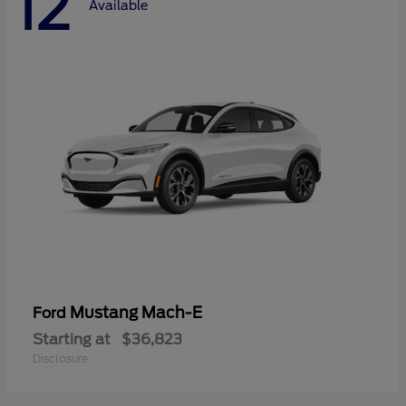
12
Available
Mustang Mach-E
Ford
Starting at
$36,823
Disclosure