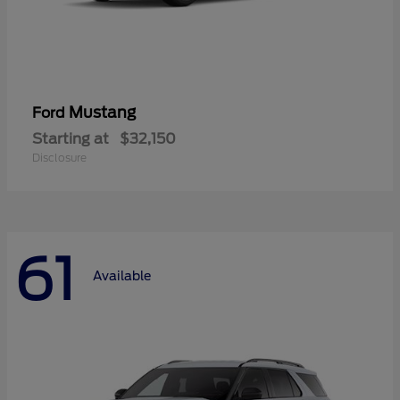
Mustang
Ford
Starting at
$32,150
Disclosure
61
Available