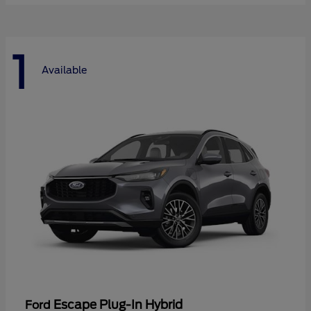
1
Available
Escape Plug-In Hybrid
Ford