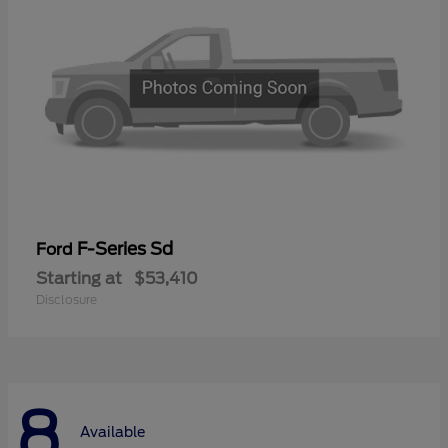
F-Series Sd
Ford
Starting at
$53,410
Disclosure
8
Available