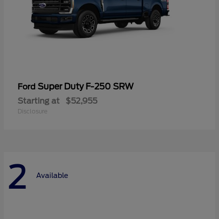
Super Duty F-250 SRW
Ford
Starting at
$52,955
Disclosure
2
Available