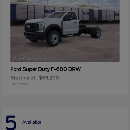
Super Duty F-600 DRW
Ford
Starting at
$63,290
Disclosure
5
Available