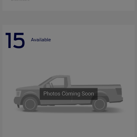
15
Available