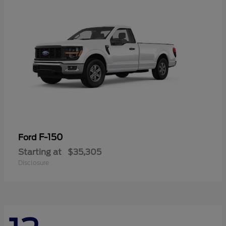
F-150
Ford
Starting at
$35,305
Disclosure