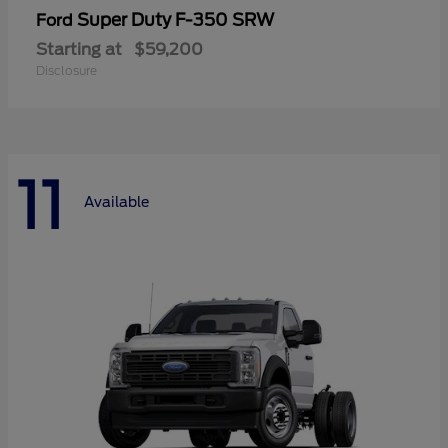
Super Duty F-350 SRW
Ford
Starting at
$59,200
Disclosure
11
Available