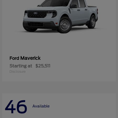
Maverick
Ford
Starting at
$25,511
Disclosure
46
Available