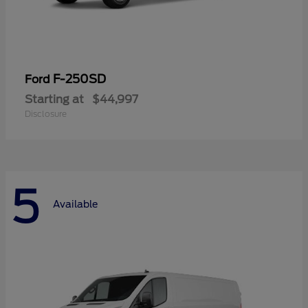
F-250SD
Ford
Starting at
$44,997
Disclosure
5
Available