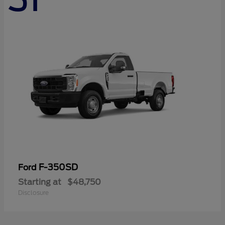
F-350SD
Ford
Starting at
$48,750
Disclosure