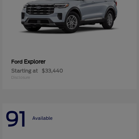
Explorer
Ford
Starting at
$33,440
Disclosure
91
Available