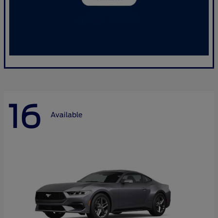
16
Available