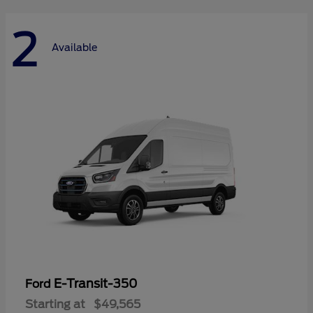
2
Available
E-Transit-350
Ford
Starting at
$49,565