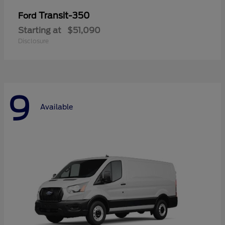
Transit-350
Ford
Starting at
$51,090
Disclosure
9
Available