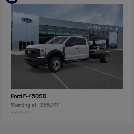
F-450SD
Ford
Starting at
$58,777
Disclosure