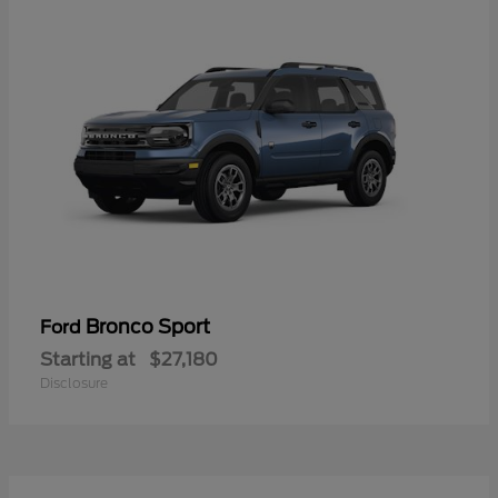
Bronco Sport
Ford
Starting at
$27,180
Disclosure