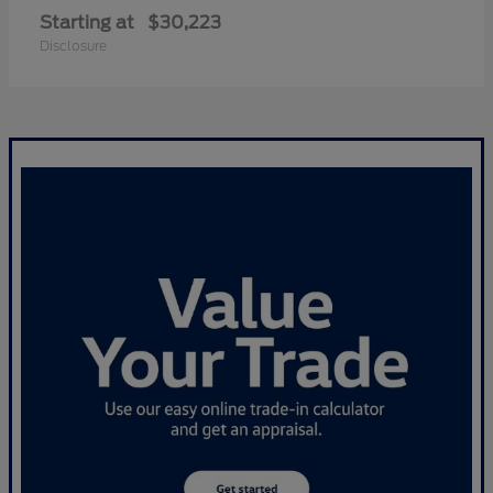
Starting at
$30,223
Disclosure