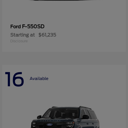
F-550SD
Ford
Starting at
$61,235
Disclosure
16
Available