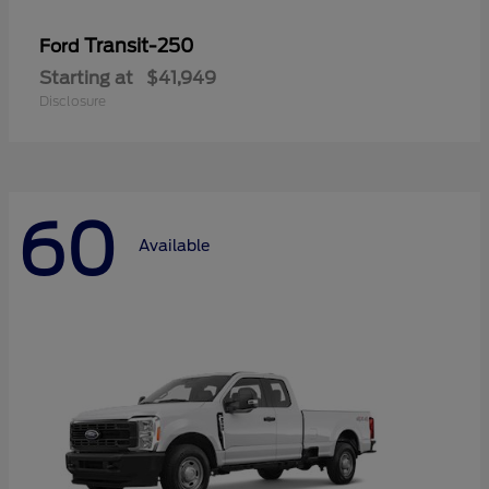
Transit-250
Ford
Starting at
$41,949
Disclosure
60
Available