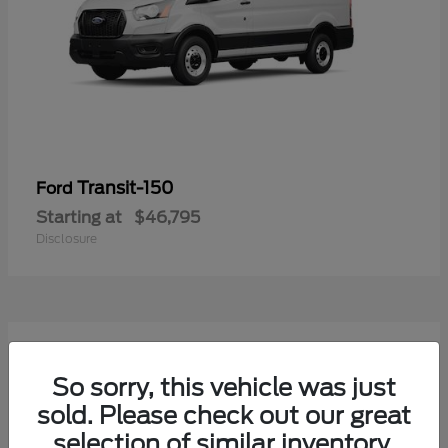
Transit-150
Ford
Starting at
$46,795
Disclosure
50
Available
So sorry, this vehicle was just
sold. Please check out our great
selection of similar inventory.