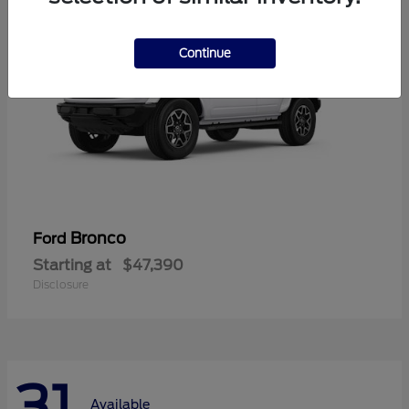
Continue
Bronco
Ford
Starting at
$47,390
Disclosure
31
Available