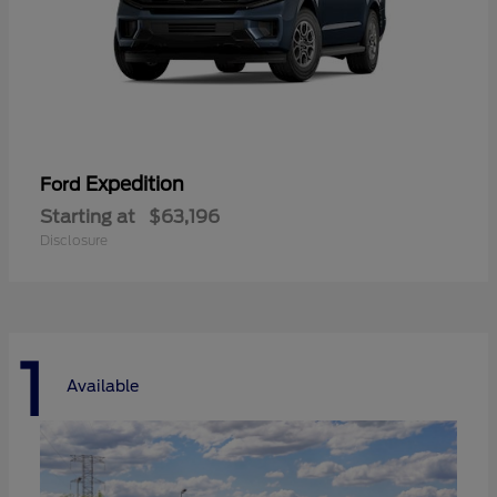
Expedition
Ford
Starting at
$63,196
Disclosure
1
Available