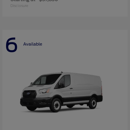
Disclosure
6
Available