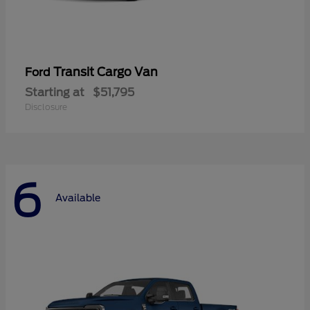
Transit Cargo Van
Ford
Starting at
$51,795
Disclosure
6
Available