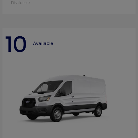
Disclosure
10
Available