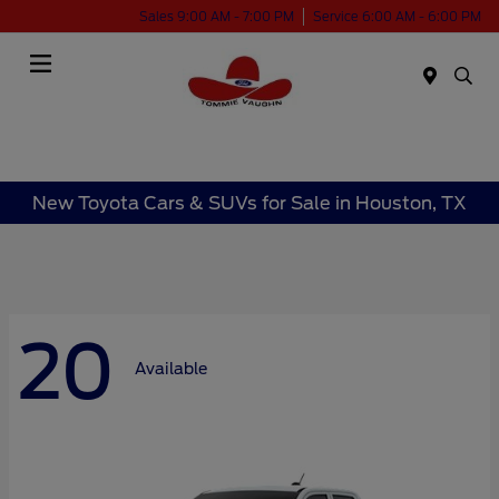
Sales 9:00 AM - 7:00 PM
Service 6:00 AM - 6:00 PM
Menu
New Toyota Cars & SUVs for Sale in Houston, TX
20
Available