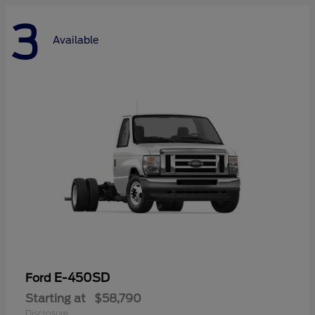
3
Available
E-450SD
Ford
Starting at
$58,790
Disclosure