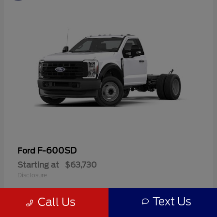
F-600SD
Ford
Starting at
$63,730
Disclosure
Text Us
Call Us