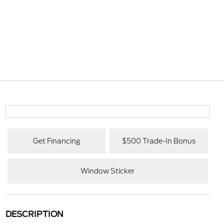
Get Financing
$500 Trade-In Bonus
Window Sticker
DESCRIPTION