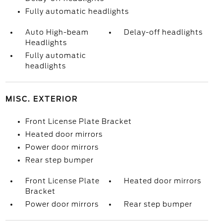
Fully automatic headlights
Auto High-beam
Delay-off headlights
Headlights
Fully automatic
headlights
MISC. EXTERIOR
Front License Plate Bracket
Heated door mirrors
Power door mirrors
Rear step bumper
Front License Plate
Heated door mirrors
Bracket
Power door mirrors
Rear step bumper