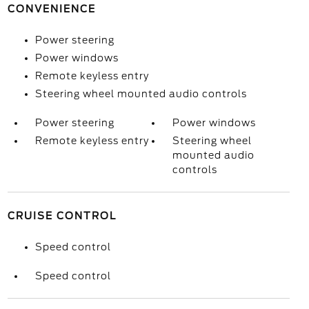
CONVENIENCE
Power steering
Power windows
Remote keyless entry
Steering wheel mounted audio controls
Power steering
Power windows
Remote keyless entry
Steering wheel
mounted audio
controls
CRUISE CONTROL
Speed control
Speed control