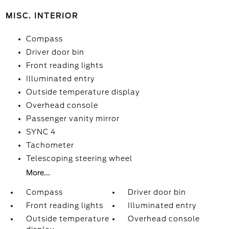
MISC. INTERIOR
Compass
Driver door bin
Front reading lights
Illuminated entry
Outside temperature display
Overhead console
Passenger vanity mirror
SYNC 4
Tachometer
Telescoping steering wheel
More...
Compass
Driver door bin
Front reading lights
Illuminated entry
Outside temperature
Overhead console