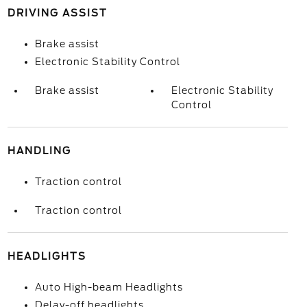
DRIVING ASSIST
Brake assist
Electronic Stability Control
Brake assist
Electronic Stability
Control
HANDLING
Traction control
Traction control
HEADLIGHTS
Auto High-beam Headlights
Delay-off headlights