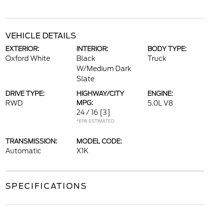
VEHICLE DETAILS
EXTERIOR:
INTERIOR:
BODY TYPE:
Oxford White
Black
Truck
W/Medium Dark
Slate
DRIVE TYPE:
HIGHWAY/CITY
ENGINE:
RWD
MPG:
5.0L V8
24 / 16
[3]
*EPA ESTIMATED
TRANSMISSION:
MODEL CODE:
Automatic
X1K
SPECIFICATIONS