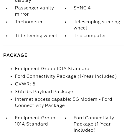
display
Passenger vanity
SYNC 4
mirror
Tachometer
Telescoping steering
wheel
Tilt steering wheel
Trip computer
PACKAGE
Equipment Group 101A Standard
Ford Connectivity Package (1-Year Included)
GVWR: 6
365 lbs Payload Package
Internet access capable: 5G Modem - Ford
Connectivity Package
Equipment Group
Ford Connectivity
101A Standard
Package (1-Year
Included)