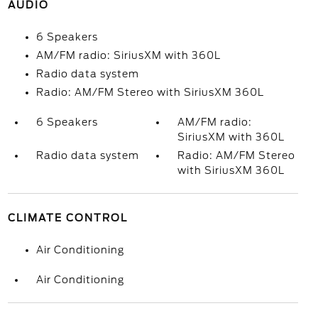
AUDIO
6 Speakers
AM/FM radio: SiriusXM with 360L
Radio data system
Radio: AM/FM Stereo with SiriusXM 360L
6 Speakers
AM/FM radio:
SiriusXM with 360L
Radio data system
Radio: AM/FM Stereo
with SiriusXM 360L
CLIMATE CONTROL
Air Conditioning
Air Conditioning