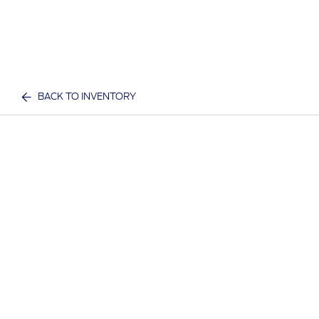
BACK TO INVENTORY