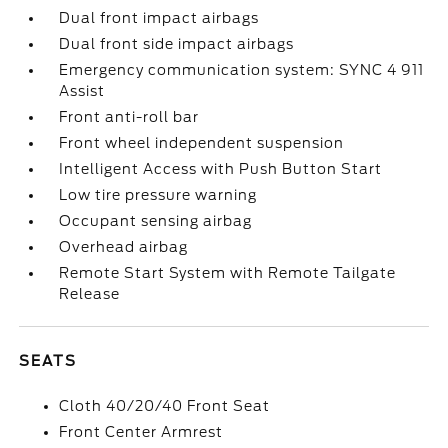
Dual front impact airbags
Dual front side impact airbags
Emergency communication system: SYNC 4 911
Assist
Front anti-roll bar
Front wheel independent suspension
Intelligent Access with Push Button Start
Low tire pressure warning
Occupant sensing airbag
Overhead airbag
Remote Start System with Remote Tailgate
Release
SEATS
Cloth 40/20/40 Front Seat
Front Center Armrest