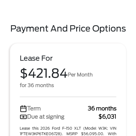
Payment And Price Options
Lease For
$421.84
Per Month
for 36 months
Term
36 months
Due at signing
$6,031
Lease this 2026 Ford F-150 XLT (Model W3K; VIN
1FTEW3KP6TKE06728). MSRP $56,095.00. With