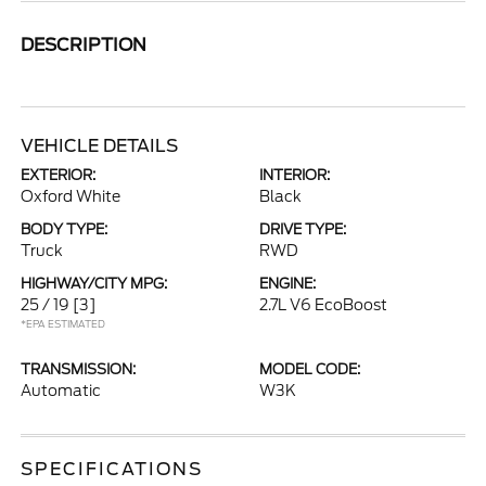
DESCRIPTION
VEHICLE DETAILS
EXTERIOR:
INTERIOR:
Oxford White
Black
BODY TYPE:
DRIVE TYPE:
Truck
RWD
HIGHWAY/CITY MPG:
ENGINE:
25 / 19
[3]
2.7L V6 EcoBoost
*EPA ESTIMATED
TRANSMISSION:
MODEL CODE:
Automatic
W3K
SPECIFICATIONS