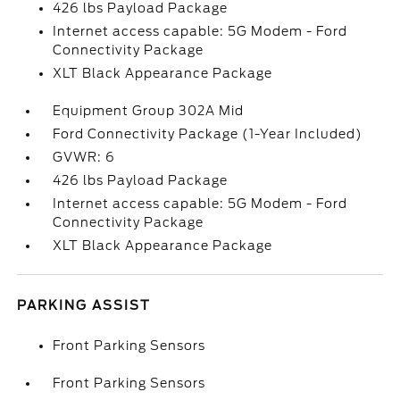
426 lbs Payload Package
Internet access capable: 5G Modem - Ford
Connectivity Package
XLT Black Appearance Package
Equipment Group 302A Mid
Ford Connectivity Package (1-Year Included)
GVWR: 6
426 lbs Payload Package
Internet access capable: 5G Modem - Ford
Connectivity Package
XLT Black Appearance Package
PARKING ASSIST
Front Parking Sensors
Front Parking Sensors