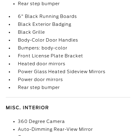
Rear step bumper
6" Black Running Boards
Black Exterior Badging
Black Grille
Body-Color Door Handles
Bumpers: body-color
Front License Plate Bracket
Heated door mirrors
Power Glass Heated Sideview Mirrors
Power door mirrors
Rear step bumper
MISC. INTERIOR
360 Degree Camera
Auto-Dimming Rear-View Mirror