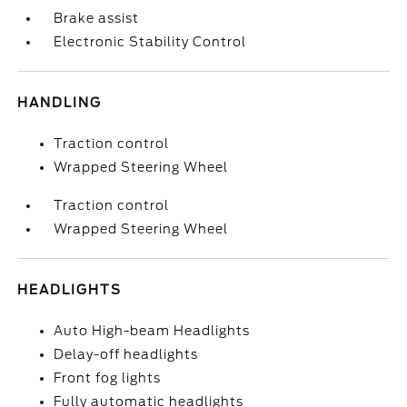
Brake assist
Electronic Stability Control
HANDLING
Traction control
Wrapped Steering Wheel
Traction control
Wrapped Steering Wheel
HEADLIGHTS
Auto High-beam Headlights
Delay-off headlights
Front fog lights
Fully automatic headlights