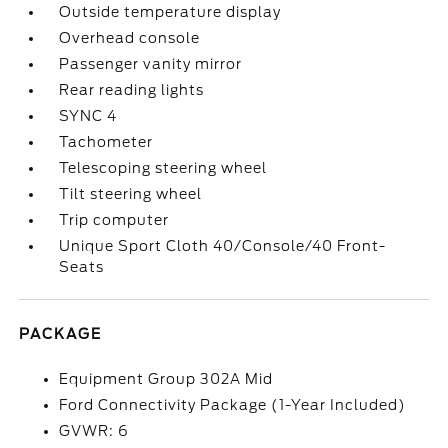
Outside temperature display
Overhead console
Passenger vanity mirror
Rear reading lights
SYNC 4
Tachometer
Telescoping steering wheel
Tilt steering wheel
Trip computer
Unique Sport Cloth 40/Console/40 Front-
Seats
PACKAGE
Equipment Group 302A Mid
Ford Connectivity Package (1-Year Included)
GVWR: 6