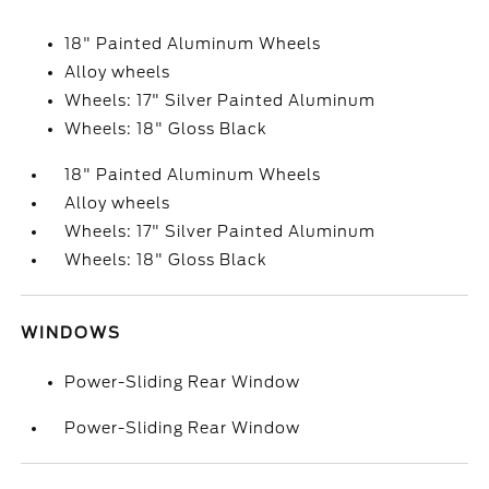
18" Painted Aluminum Wheels
Alloy wheels
Wheels: 17" Silver Painted Aluminum
Wheels: 18" Gloss Black
18" Painted Aluminum Wheels
Alloy wheels
Wheels: 17" Silver Painted Aluminum
Wheels: 18" Gloss Black
WINDOWS
Power-Sliding Rear Window
Power-Sliding Rear Window