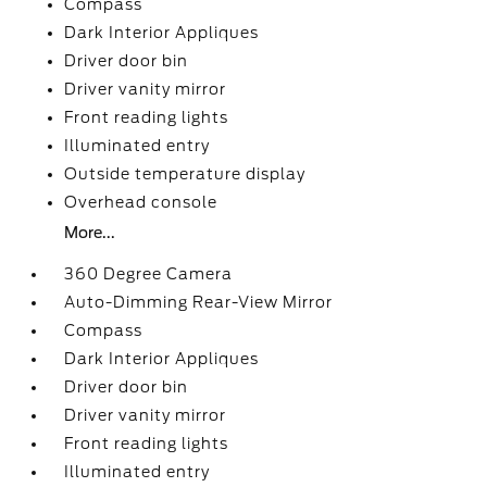
Compass
Dark Interior Appliques
Driver door bin
Driver vanity mirror
Front reading lights
Illuminated entry
Outside temperature display
Overhead console
More...
360 Degree Camera
Auto-Dimming Rear-View Mirror
Compass
Dark Interior Appliques
Driver door bin
Driver vanity mirror
Front reading lights
Illuminated entry