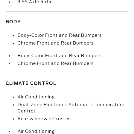
3.55 Axle Ratio
BODY
Body-Color Front and Rear Bumpers
Chrome Front and Rear Bumpers
Body-Color Front and Rear Bumpers
Chrome Front and Rear Bumpers
CLIMATE CONTROL
Air Conditioning
Dual-Zone Electronic Automatic Temperature
Control
Rear window defroster
Air Conditioning