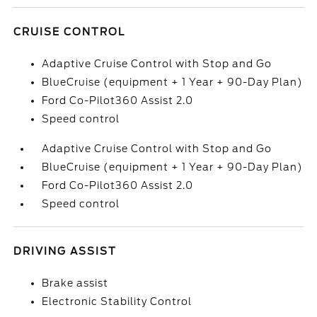
CRUISE CONTROL
Adaptive Cruise Control with Stop and Go
BlueCruise (equipment + 1 Year + 90-Day Plan)
Ford Co-Pilot360 Assist 2.0
Speed control
Adaptive Cruise Control with Stop and Go
BlueCruise (equipment + 1 Year + 90-Day Plan)
Ford Co-Pilot360 Assist 2.0
Speed control
DRIVING ASSIST
Brake assist
Electronic Stability Control