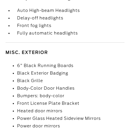
Auto High-beam Headlights
Delay-off headlights
Front fog lights
Fully automatic headlights
MISC. EXTERIOR
6" Black Running Boards
Black Exterior Badging
Black Grille
Body-Color Door Handles
Bumpers: body-color
Front License Plate Bracket
Heated door mirrors
Power Glass Heated Sideview Mirrors
Power door mirrors