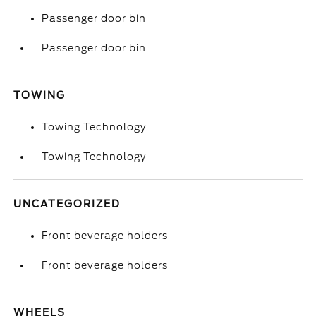
Passenger door bin
Passenger door bin
TOWING
Towing Technology
Towing Technology
UNCATEGORIZED
Front beverage holders
Front beverage holders
WHEELS