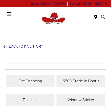
Sales 9:00 AM - 7:00 PM
Service 6:00 AM - 6:00 PM
Menu
BACK TO INVENTORY
Get Financing
$500 Trade-In Bonus
Text Link
Window Sticker