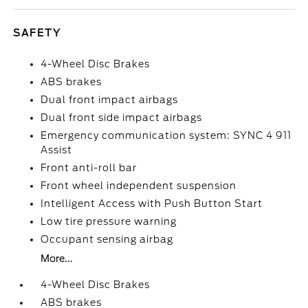
SAFETY
4-Wheel Disc Brakes
ABS brakes
Dual front impact airbags
Dual front side impact airbags
Emergency communication system: SYNC 4 911
Assist
Front anti-roll bar
Front wheel independent suspension
Intelligent Access with Push Button Start
Low tire pressure warning
Occupant sensing airbag
More...
4-Wheel Disc Brakes
ABS brakes