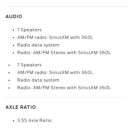
AUDIO
7 Speakers
AM/FM radio: SiriusXM with 360L
Radio data system
Radio: AM/FM Stereo with SiriusXM 360L
7 Speakers
AM/FM radio: SiriusXM with 360L
Radio data system
Radio: AM/FM Stereo with SiriusXM 360L
AXLE RATIO
3.55 Axle Ratio