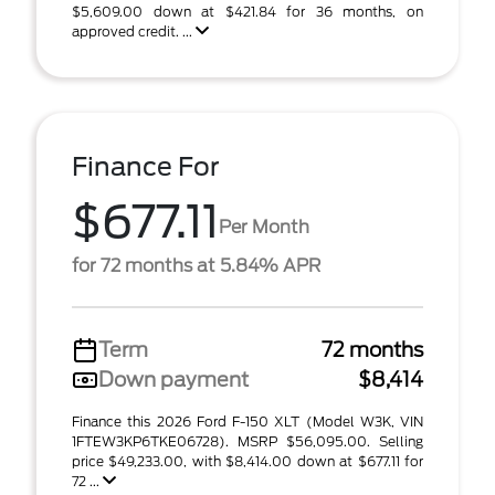
$5,609.00 down at $421.84 for 36 months, on
approved credit. ...
Finance For
$677.11
Per Month
for 72 months at 5.84% APR
Term
72 months
Down payment
$8,414
Finance this 2026 Ford F-150 XLT (Model W3K, VIN
1FTEW3KP6TKE06728). MSRP $56,095.00. Selling
price $49,233.00, with $8,414.00 down at $677.11 for
72 ...