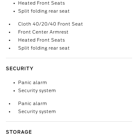
Heated Front Seats
Split folding rear seat
Cloth 40/20/40 Front Seat
Front Center Armrest
Heated Front Seats
Split folding rear seat
SECURITY
Panic alarm
Security system
Panic alarm
Security system
STORAGE