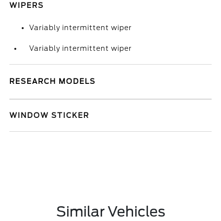
WIPERS
Variably intermittent wiper
Variably intermittent wiper
RESEARCH MODELS
WINDOW STICKER
Similar Vehicles