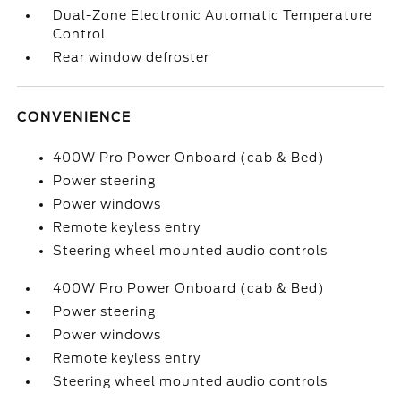
Dual-Zone Electronic Automatic Temperature
Control
Rear window defroster
CONVENIENCE
400W Pro Power Onboard (cab & Bed)
Power steering
Power windows
Remote keyless entry
Steering wheel mounted audio controls
400W Pro Power Onboard (cab & Bed)
Power steering
Power windows
Remote keyless entry
Steering wheel mounted audio controls