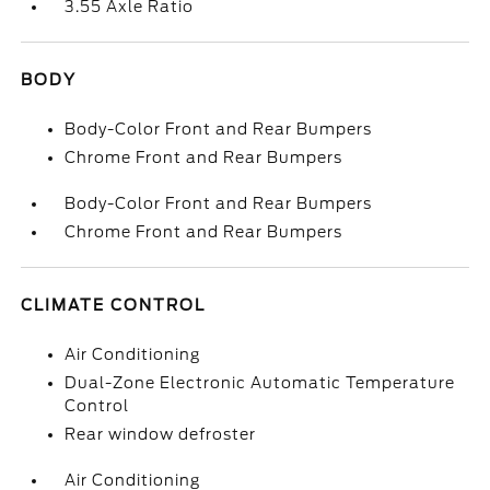
3.55 Axle Ratio
BODY
Body-Color Front and Rear Bumpers
Chrome Front and Rear Bumpers
Body-Color Front and Rear Bumpers
Chrome Front and Rear Bumpers
CLIMATE CONTROL
Air Conditioning
Dual-Zone Electronic Automatic Temperature
Control
Rear window defroster
Air Conditioning