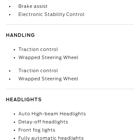
Brake assist
Electronic Stability Control
HANDLING
Traction control
Wrapped Steering Wheel
Traction control
Wrapped Steering Wheel
HEADLIGHTS
Auto High-beam Headlights
Delay-off headlights
Front fog lights
Fully automatic headlights