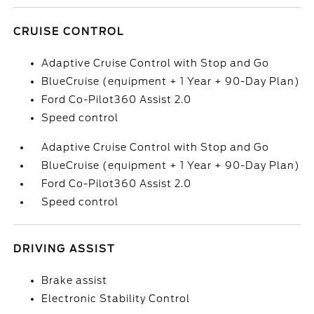
CRUISE CONTROL
Adaptive Cruise Control with Stop and Go
BlueCruise (equipment + 1 Year + 90-Day Plan)
Ford Co-Pilot360 Assist 2.0
Speed control
Adaptive Cruise Control with Stop and Go
BlueCruise (equipment + 1 Year + 90-Day Plan)
Ford Co-Pilot360 Assist 2.0
Speed control
DRIVING ASSIST
Brake assist
Electronic Stability Control