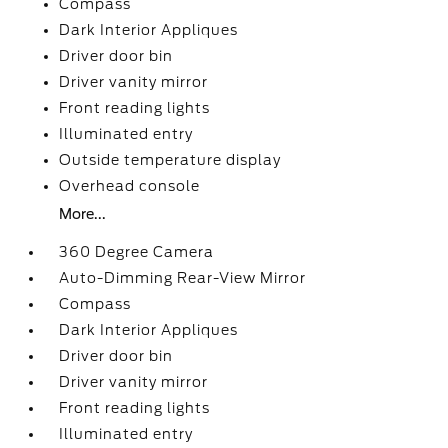
Compass
Dark Interior Appliques
Driver door bin
Driver vanity mirror
Front reading lights
Illuminated entry
Outside temperature display
Overhead console
More...
360 Degree Camera
Auto-Dimming Rear-View Mirror
Compass
Dark Interior Appliques
Driver door bin
Driver vanity mirror
Front reading lights
Illuminated entry