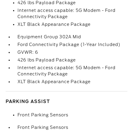
426 lbs Payload Package
Internet access capable: 5G Modem - Ford
Connectivity Package
XLT Black Appearance Package
Equipment Group 302A Mid
Ford Connectivity Package (1-Year Included)
GVWR: 6
426 lbs Payload Package
Internet access capable: 5G Modem - Ford
Connectivity Package
XLT Black Appearance Package
PARKING ASSIST
Front Parking Sensors
Front Parking Sensors