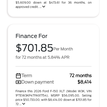
$5,609.00 down at $473.61 for 36 months, on
approved credit. ...
Finance For
$701.85
Per Month
for 72 months at 5.84% APR
Term
72 months
Down payment
$8,414
Finance this 2026 Ford F-150 XLT (Model W3K, VIN
1FTEW3KP4TFA97754). MSRP $56,095.00. Selling
price $50,733.00, with $8,414.00 down at $701.85 for
72 ...