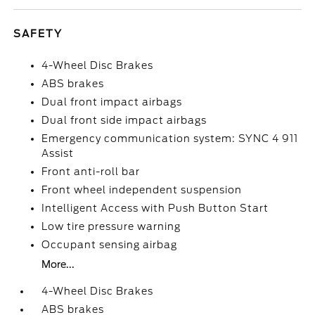
SAFETY
4-Wheel Disc Brakes
ABS brakes
Dual front impact airbags
Dual front side impact airbags
Emergency communication system: SYNC 4 911
Assist
Front anti-roll bar
Front wheel independent suspension
Intelligent Access with Push Button Start
Low tire pressure warning
Occupant sensing airbag
More...
4-Wheel Disc Brakes
ABS brakes