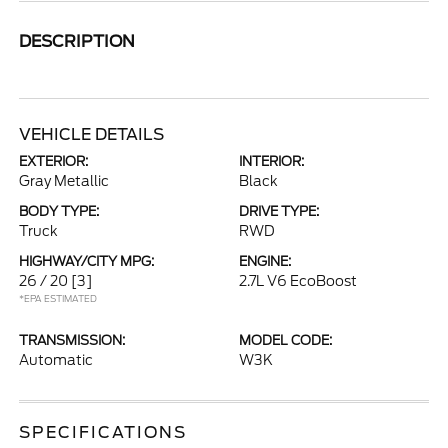
DESCRIPTION
VEHICLE DETAILS
EXTERIOR:
INTERIOR:
Gray Metallic
Black
BODY TYPE:
DRIVE TYPE:
Truck
RWD
HIGHWAY/CITY MPG:
ENGINE:
26 / 20
[3]
2.7L V6 EcoBoost
*EPA ESTIMATED
TRANSMISSION:
MODEL CODE:
Automatic
W3K
SPECIFICATIONS