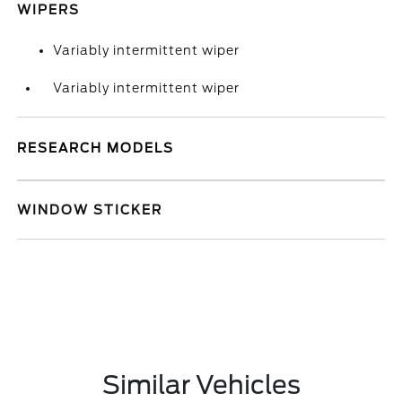
WIPERS
Variably intermittent wiper
Variably intermittent wiper
RESEARCH MODELS
WINDOW STICKER
Similar Vehicles