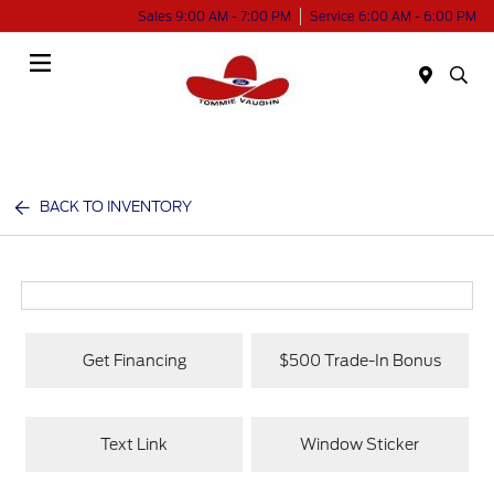
Sales 9:00 AM - 7:00 PM
Service 6:00 AM - 6:00 PM
Menu
BACK TO INVENTORY
Get Financing
$500 Trade-In Bonus
Text Link
Window Sticker