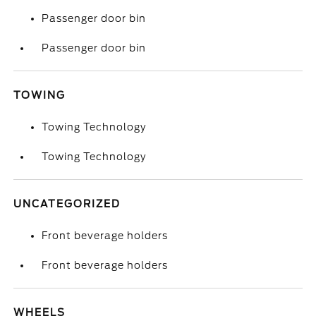
Passenger door bin
Passenger door bin
TOWING
Towing Technology
Towing Technology
UNCATEGORIZED
Front beverage holders
Front beverage holders
WHEELS