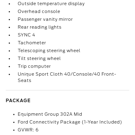
Outside temperature display
Overhead console
Passenger vanity mirror
Rear reading lights
SYNC 4
Tachometer
Telescoping steering wheel
Tilt steering wheel
Trip computer
Unique Sport Cloth 40/Console/40 Front-
Seats
PACKAGE
Equipment Group 302A Mid
Ford Connectivity Package (1-Year Included)
GVWR: 6