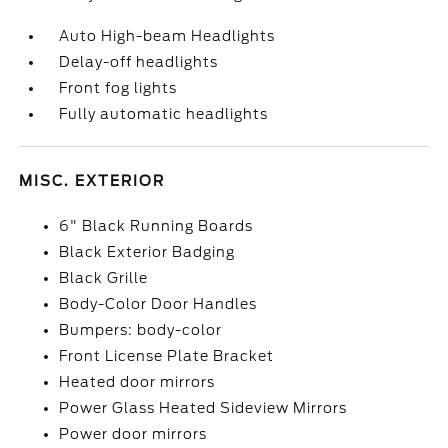
Auto High-beam Headlights
Delay-off headlights
Front fog lights
Fully automatic headlights
MISC. EXTERIOR
6" Black Running Boards
Black Exterior Badging
Black Grille
Body-Color Door Handles
Bumpers: body-color
Front License Plate Bracket
Heated door mirrors
Power Glass Heated Sideview Mirrors
Power door mirrors