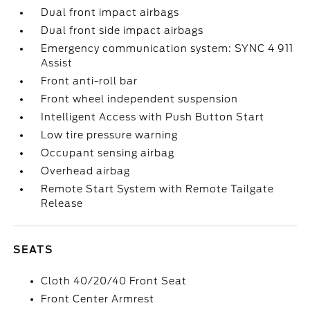
Dual front impact airbags
Dual front side impact airbags
Emergency communication system: SYNC 4 911
Assist
Front anti-roll bar
Front wheel independent suspension
Intelligent Access with Push Button Start
Low tire pressure warning
Occupant sensing airbag
Overhead airbag
Remote Start System with Remote Tailgate
Release
SEATS
Cloth 40/20/40 Front Seat
Front Center Armrest