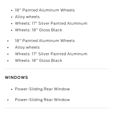
18" Painted Aluminum Wheels
Alloy wheels
Wheels: 17" Silver Painted Aluminum
Wheels: 18" Gloss Black
18" Painted Aluminum Wheels
Alloy wheels
Wheels: 17" Silver Painted Aluminum
Wheels: 18" Gloss Black
WINDOWS
Power-Sliding Rear Window
Power-Sliding Rear Window