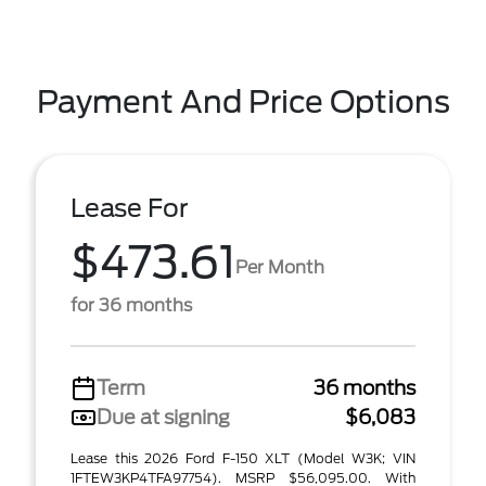
Payment And Price Options
Lease For
$473.61
Per Month
for 36 months
Term
36 months
Due at signing
$6,083
Lease this 2026 Ford F-150 XLT (Model W3K; VIN
1FTEW3KP4TFA97754). MSRP $56,095.00. With