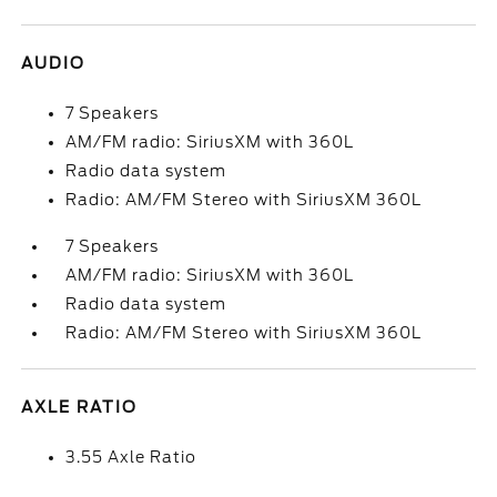
AUDIO
7 Speakers
AM/FM radio: SiriusXM with 360L
Radio data system
Radio: AM/FM Stereo with SiriusXM 360L
7 Speakers
AM/FM radio: SiriusXM with 360L
Radio data system
Radio: AM/FM Stereo with SiriusXM 360L
AXLE RATIO
3.55 Axle Ratio