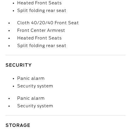
Heated Front Seats
Split folding rear seat
Cloth 40/20/40 Front Seat
Front Center Armrest
Heated Front Seats
Split folding rear seat
SECURITY
Panic alarm
Security system
Panic alarm
Security system
STORAGE