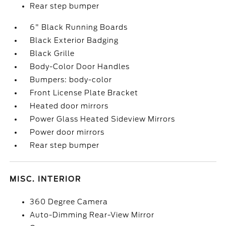
Rear step bumper
6" Black Running Boards
Black Exterior Badging
Black Grille
Body-Color Door Handles
Bumpers: body-color
Front License Plate Bracket
Heated door mirrors
Power Glass Heated Sideview Mirrors
Power door mirrors
Rear step bumper
MISC. INTERIOR
360 Degree Camera
Auto-Dimming Rear-View Mirror