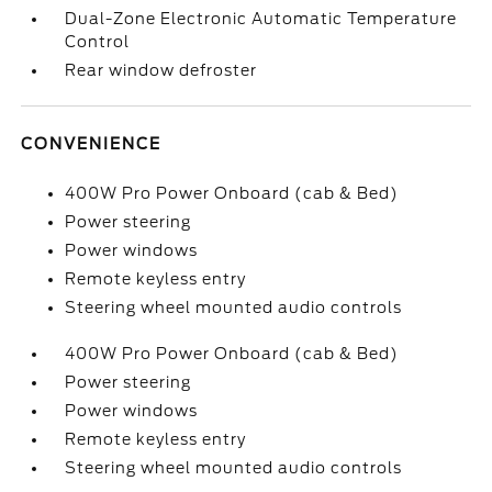
Dual-Zone Electronic Automatic Temperature
Control
Rear window defroster
CONVENIENCE
400W Pro Power Onboard (cab & Bed)
Power steering
Power windows
Remote keyless entry
Steering wheel mounted audio controls
400W Pro Power Onboard (cab & Bed)
Power steering
Power windows
Remote keyless entry
Steering wheel mounted audio controls