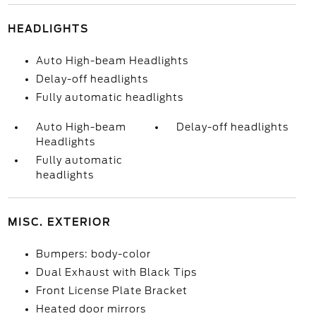
HEADLIGHTS
Auto High-beam Headlights
Delay-off headlights
Fully automatic headlights
Auto High-beam
Delay-off headlights
Headlights
Fully automatic
headlights
MISC. EXTERIOR
Bumpers: body-color
Dual Exhaust with Black Tips
Front License Plate Bracket
Heated door mirrors