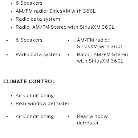
6 Speakers
AM/FM radio: SiriusXM with 360L
Radio data system
Radio: AM/FM Stereo with SiriusXM 360L
6 Speakers
AM/FM radio:
SiriusXM with 360L
Radio data system
Radio: AM/FM Stereo
with SiriusXM 360L
CLIMATE CONTROL
Air Conditioning
Rear window defroster
Air Conditioning
Rear window
defroster