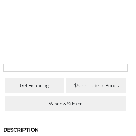
Get Financing
$500 Trade-In Bonus
Window Sticker
DESCRIPTION