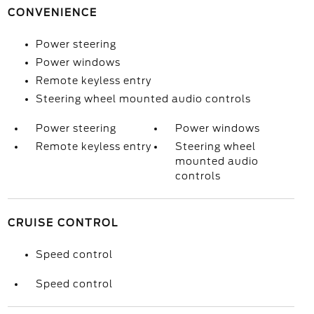
CONVENIENCE
Power steering
Power windows
Remote keyless entry
Steering wheel mounted audio controls
Power steering
Power windows
Remote keyless entry
Steering wheel
mounted audio
controls
CRUISE CONTROL
Speed control
Speed control