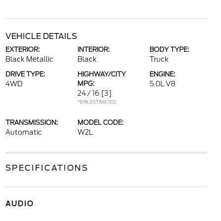
VEHICLE DETAILS
EXTERIOR:
INTERIOR:
BODY TYPE:
Black Metallic
Black
Truck
DRIVE TYPE:
HIGHWAY/CITY
ENGINE:
4WD
MPG:
5.0L V8
24 / 16
[3]
*EPA ESTIMATED
TRANSMISSION:
MODEL CODE:
Automatic
W2L
SPECIFICATIONS
AUDIO