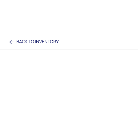
BACK TO INVENTORY