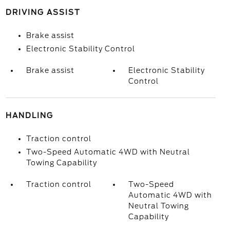
DRIVING ASSIST
Brake assist
Electronic Stability Control
Brake assist
Electronic Stability
Control
HANDLING
Traction control
Two-Speed Automatic 4WD with Neutral
Towing Capability
Traction control
Two-Speed
Automatic 4WD with
Neutral Towing
Capability