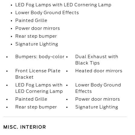
LED Fog Lamps with LED Cornering Lamp
Lower Body Ground Effects
Painted Grille
Power door mirrors
Rear step bumper
Signature Lighting
Bumpers: body-color
Dual Exhaust with
Black Tips
Front License Plate
Heated door mirrors
Bracket
LED Fog Lamps with
Lower Body Ground
LED Cornering Lamp
Effects
Painted Grille
Power door mirrors
Rear step bumper
Signature Lighting
MISC. INTERIOR