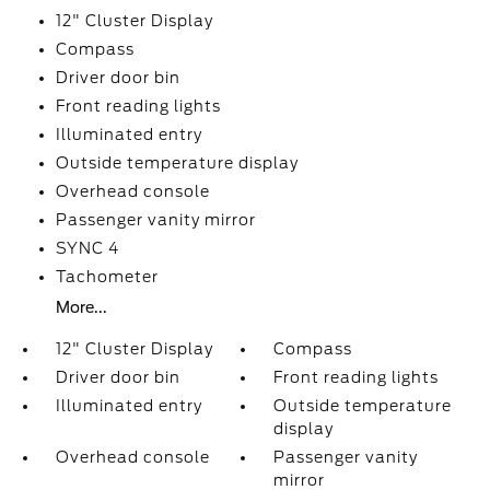
12" Cluster Display
Compass
Driver door bin
Front reading lights
Illuminated entry
Outside temperature display
Overhead console
Passenger vanity mirror
SYNC 4
Tachometer
More...
12" Cluster Display
Compass
Driver door bin
Front reading lights
Illuminated entry
Outside temperature
display
Overhead console
Passenger vanity
mirror