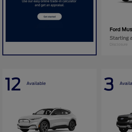
Mus
Ford
Starting 
Disclosure
12
3
Available
Avail