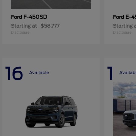
F-450SD
E-4
Ford
Ford
Starting at
$58,777
Starting 
Disclosure
Disclosure
16
1
Available
Availab