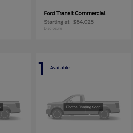
Transit Commercial
Ford
Starting at
$64,025
Disclosure
1
Available