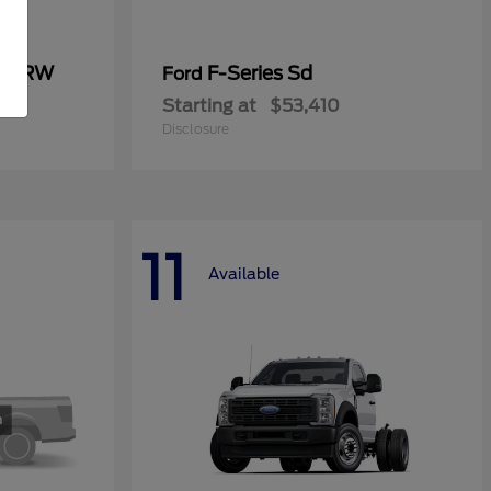
0 SRW
F-Series Sd
Ford
Starting at
$53,410
Disclosure
11
Available