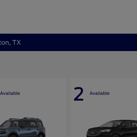
ton, TX
2
Available
Available