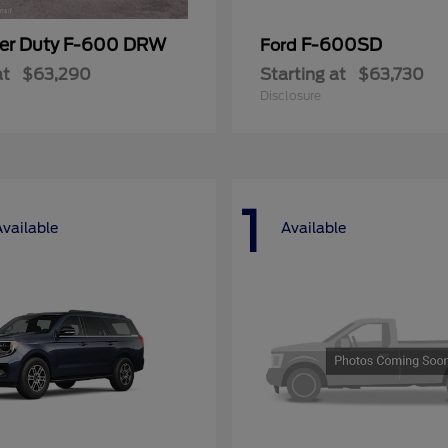
er Duty F-600 DRW
F-600SD
Ford
at
$63,290
Starting at
$63,730
Disclosure
1
Available
Available