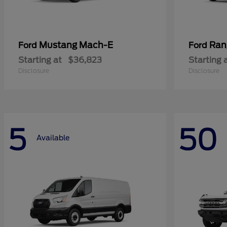
Mustang Mach-E
Ran
Ford
Ford
Starting at
$36,823
Starting 
Disclosure
Disclosure
5
50
Available