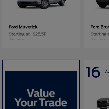
Maverick
Bro
Ford
Ford
Starting at
$25,511
Starting 
Disclosure
Disclosure
16
Av