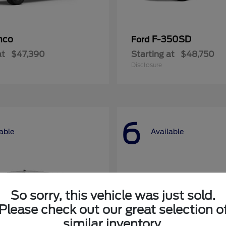
nco
F-350SD
Ford
at
$47,390
Starting at
$48,750
Disclosure
6
able
Available
So sorry, this vehicle was just sold.
Please check out our great selection o
similar inventory.