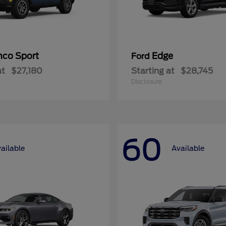
nco Sport
Edge
Ford
at
$27,180
Starting at
$28,745
Disclosure
60
ailable
Available