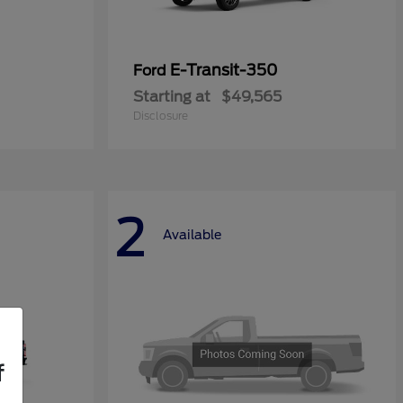
E-Transit-350
Ford
Starting at
$49,565
Disclosure
2
Available
f