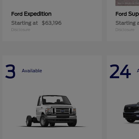
Expedition
Sup
Ford
Ford
Starting at
$63,196
Starting 
Disclosure
Disclosure
3
24
Available