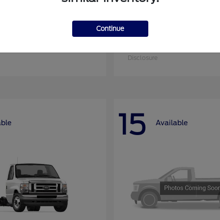
Continue
nsit Cargo Van
Super Duty F-25
Ford
at
$51,795
Starting at
$52,955
Disclosure
15
able
Available