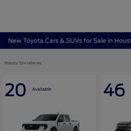
New Toyota Cars & SUVs for Sale in Hous
Results: 524 Vehicles
20
46
Available