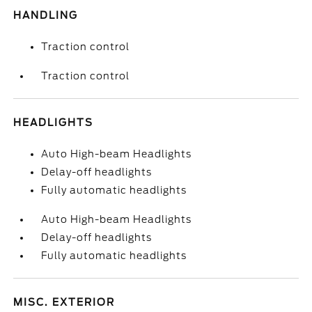
HANDLING
Traction control
Traction control
HEADLIGHTS
Auto High-beam Headlights
Delay-off headlights
Fully automatic headlights
Auto High-beam Headlights
Delay-off headlights
Fully automatic headlights
MISC. EXTERIOR