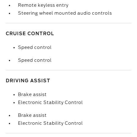
Remote keyless entry
Steering wheel mounted audio controls
CRUISE CONTROL
Speed control
Speed control
DRIVING ASSIST
Brake assist
Electronic Stability Control
Brake assist
Electronic Stability Control