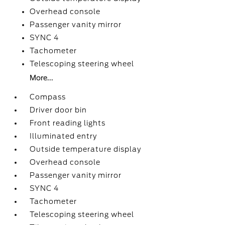
Overhead console
Passenger vanity mirror
SYNC 4
Tachometer
Telescoping steering wheel
More...
Compass
Driver door bin
Front reading lights
Illuminated entry
Outside temperature display
Overhead console
Passenger vanity mirror
SYNC 4
Tachometer
Telescoping steering wheel