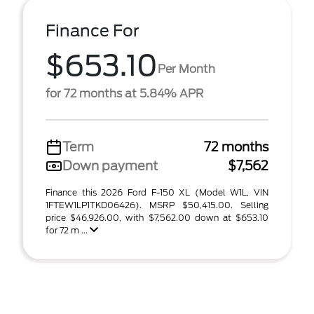
Finance For
$653.10
Per Month
for 72 months at 5.84% APR
Term
72 months
Down payment
$7,562
Finance this 2026 Ford F-150 XL (Model W1L, VIN
1FTEW1LP1TKD06426). MSRP $50,415.00. Selling
price $46,926.00, with $7,562.00 down at $653.10
for 72 m ...