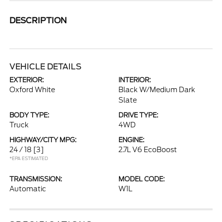
DESCRIPTION
VEHICLE DETAILS
EXTERIOR:
INTERIOR:
Oxford White
Black W/Medium Dark
Slate
BODY TYPE:
DRIVE TYPE:
Truck
4WD
HIGHWAY/CITY MPG:
ENGINE:
24 / 18
[3]
2.7L V6 EcoBoost
*EPA ESTIMATED
TRANSMISSION:
MODEL CODE:
Automatic
W1L