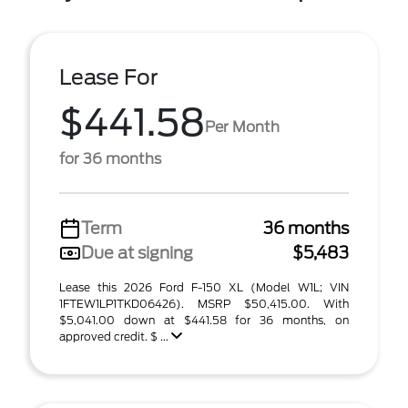
Lease For
$441.58
Per Month
for 36 months
Term
36 months
Due at signing
$5,483
Lease this 2026 Ford F-150 XL (Model W1L; VIN
1FTEW1LP1TKD06426). MSRP $50,415.00. With
$5,041.00 down at $441.58 for 36 months, on
approved credit. $ ...