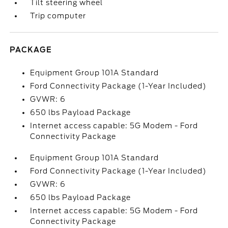
Tilt steering wheel
Trip computer
PACKAGE
Equipment Group 101A Standard
Ford Connectivity Package (1-Year Included)
GVWR: 6
650 lbs Payload Package
Internet access capable: 5G Modem - Ford
Connectivity Package
Equipment Group 101A Standard
Ford Connectivity Package (1-Year Included)
GVWR: 6
650 lbs Payload Package
Internet access capable: 5G Modem - Ford
Connectivity Package