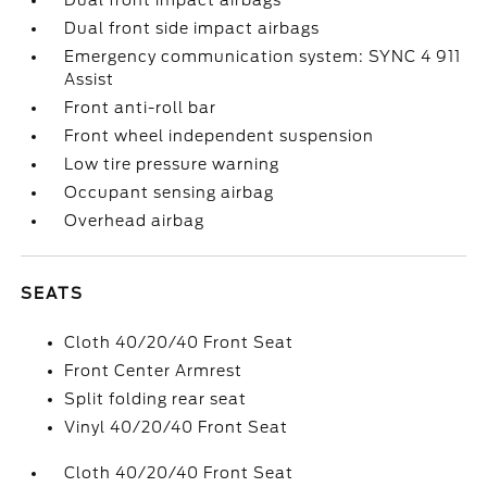
Dual front impact airbags
Dual front side impact airbags
Emergency communication system: SYNC 4 911
Assist
Front anti-roll bar
Front wheel independent suspension
Low tire pressure warning
Occupant sensing airbag
Overhead airbag
SEATS
Cloth 40/20/40 Front Seat
Front Center Armrest
Split folding rear seat
Vinyl 40/20/40 Front Seat
Cloth 40/20/40 Front Seat