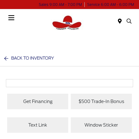
Sales 9:00 AM - 7:00 PM
Service 6:00 AM - 6:00 PM
Menu
BACK TO INVENTORY
Get Financing
$500 Trade-In Bonus
Text Link
Window Sticker