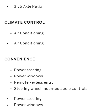
3.55 Axle Ratio
CLIMATE CONTROL
Air Conditioning
Air Conditioning
CONVENIENCE
Power steering
Power windows
Remote keyless entry
Steering wheel mounted audio controls
Power steering
Power windows