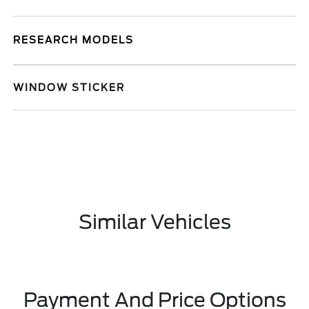
RESEARCH MODELS
WINDOW STICKER
Similar Vehicles
Payment And Price Options