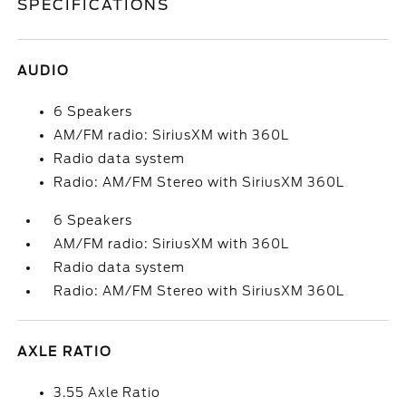
SPECIFICATIONS
AUDIO
6 Speakers
AM/FM radio: SiriusXM with 360L
Radio data system
Radio: AM/FM Stereo with SiriusXM 360L
6 Speakers
AM/FM radio: SiriusXM with 360L
Radio data system
Radio: AM/FM Stereo with SiriusXM 360L
AXLE RATIO
3.55 Axle Ratio