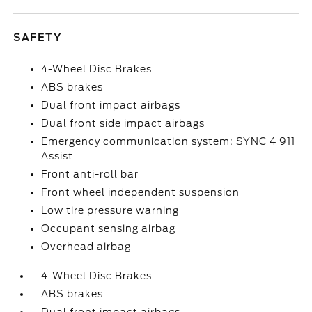
SAFETY
4-Wheel Disc Brakes
ABS brakes
Dual front impact airbags
Dual front side impact airbags
Emergency communication system: SYNC 4 911
Assist
Front anti-roll bar
Front wheel independent suspension
Low tire pressure warning
Occupant sensing airbag
Overhead airbag
4-Wheel Disc Brakes
ABS brakes