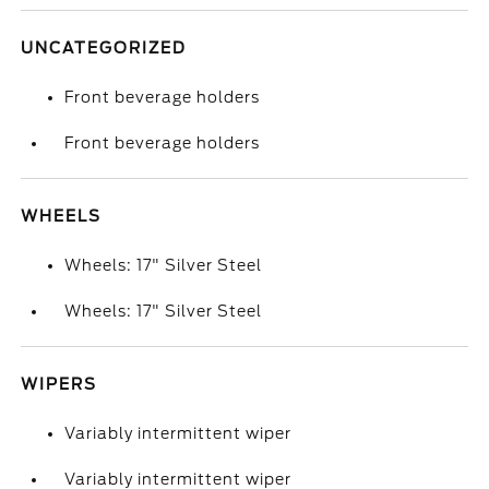
UNCATEGORIZED
Front beverage holders
Front beverage holders
WHEELS
Wheels: 17" Silver Steel
Wheels: 17" Silver Steel
WIPERS
Variably intermittent wiper
Variably intermittent wiper