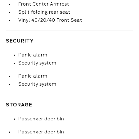
Front Center Armrest
Split folding rear seat
Vinyl 40/20/40 Front Seat
SECURITY
Panic alarm
Security system
Panic alarm
Security system
STORAGE
Passenger door bin
Passenger door bin