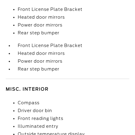
Front License Plate Bracket
Heated door mirrors
Power door mirrors
Rear step bumper
Front License Plate Bracket
Heated door mirrors
Power door mirrors
Rear step bumper
MISC. INTERIOR
Compass
Driver door bin
Front reading lights
Illuminated entry
Outside temperature display