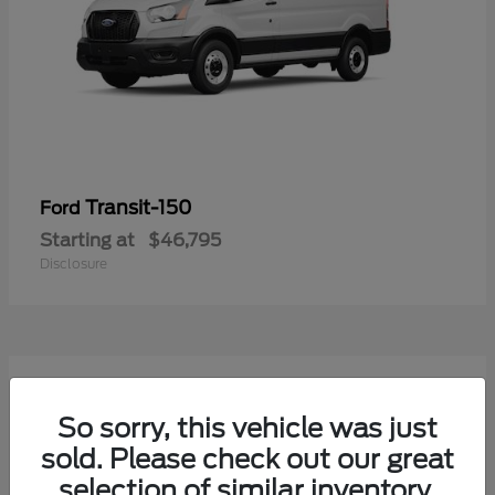
Transit-150
Ford
Starting at
$46,795
Disclosure
54
Available
So sorry, this vehicle was just
sold. Please check out our great
selection of similar inventory.