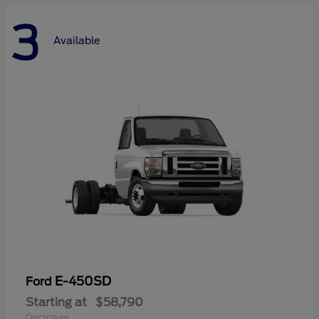
3
Available
E-450SD
Ford
Starting at
$58,790
Disclosure