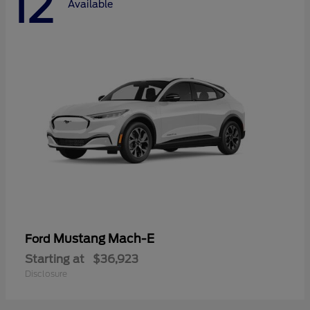
12
Available
Mustang Mach-E
Ford
Starting at
$36,923
Disclosure