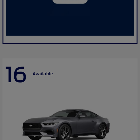
16
Available