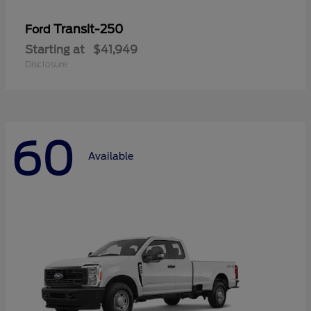
Transit-250
Ford
Starting at
$41,949
Disclosure
60
Available