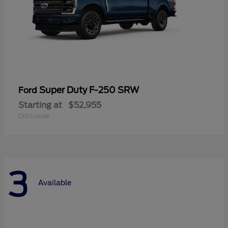
Super Duty F-250 SRW
Ford
Starting at
$52,955
Disclosure
3
Available