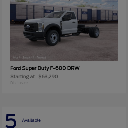
Super Duty F-600 DRW
Ford
Starting at
$63,290
Disclosure
5
Available