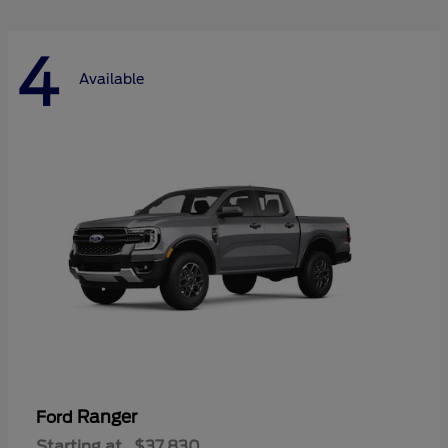
4
Available
Ranger
Ford
Starting at
$37,830