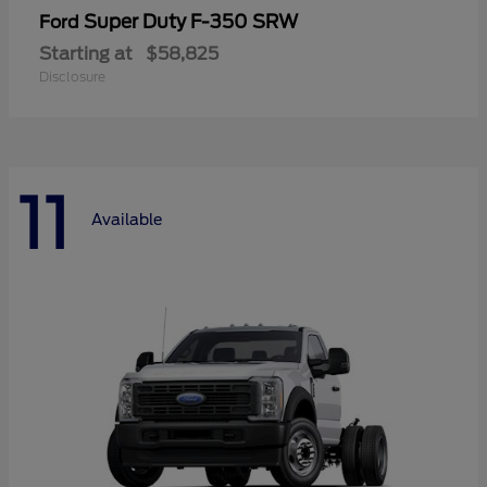
Super Duty F-350 SRW
Ford
Starting at
$58,825
Disclosure
11
Available