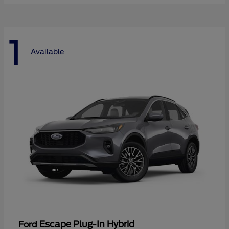
1
Available
Escape Plug-In Hybrid
Ford