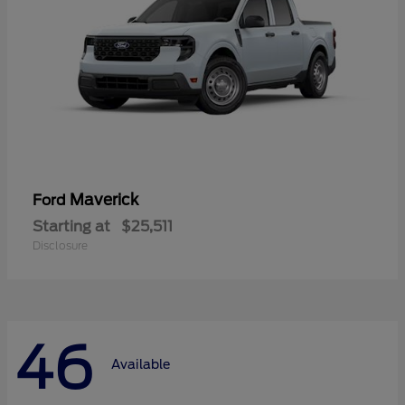
Maverick
Ford
Starting at
$25,511
Disclosure
46
Available