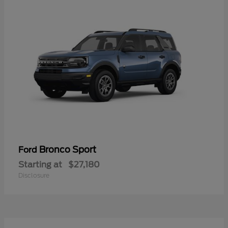
Bronco Sport
Ford
Starting at
$27,180
Disclosure