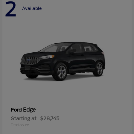
2
Available
Edge
Ford
Starting at
$28,745
Disclosure