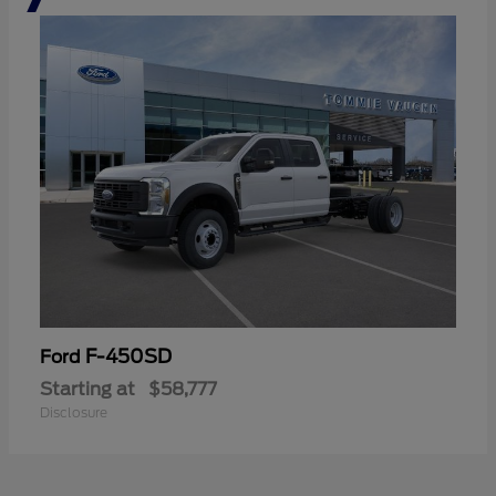
F-450SD
Ford
Starting at
$58,777
Disclosure