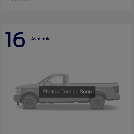
16
Available