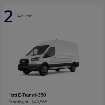
2
Available
E-Transit-350
Ford
Starting at
$49,565