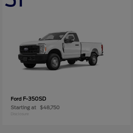
F-350SD
Ford
Starting at
$48,750
Disclosure