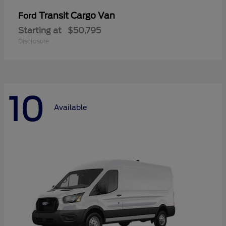
Transit Cargo Van
Ford
Starting at
$50,795
Disclosure
10
Available