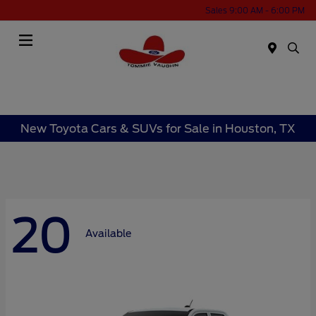
Sales 9:00 AM - 6:00 PM
Menu
New Toyota Cars & SUVs for Sale in Houston, TX
20
Available