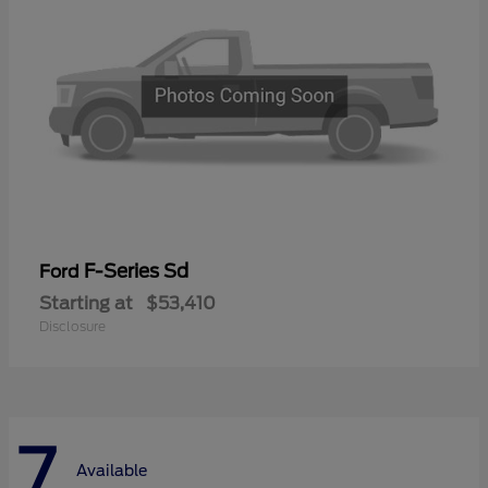
F-Series Sd
Ford
Starting at
$53,410
Disclosure
7
Available