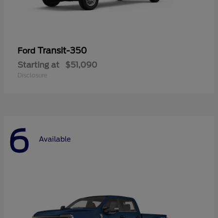
Transit-350
Ford
Starting at
$51,090
Disclosure
6
Available