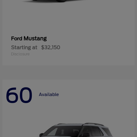
Mustang
Ford
Starting at
$32,150
Disclosure
60
Available