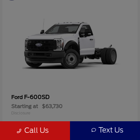
F-600SD
Ford
Starting at
$63,730
Disclosure
Text Us
Call Us