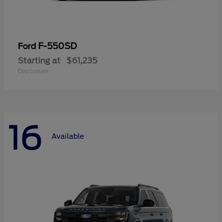
F-550SD
Ford
Starting at
$61,235
Disclosure
16
Available