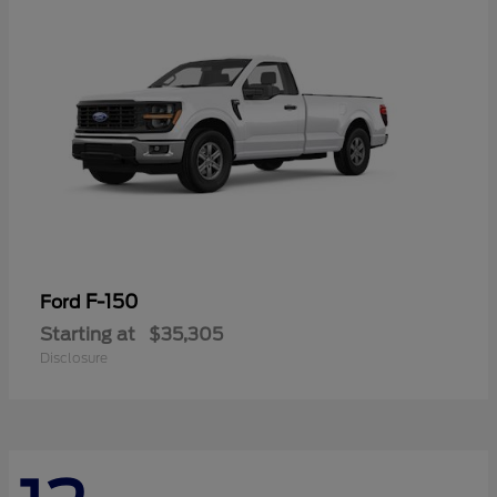
F-150
Ford
Starting at
$35,305
Disclosure