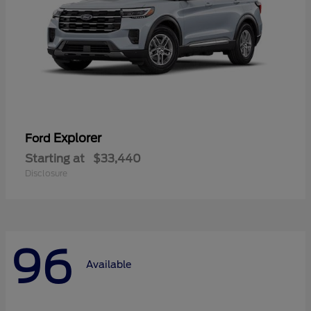
Explorer
Ford
Starting at
$33,440
Disclosure
96
Available