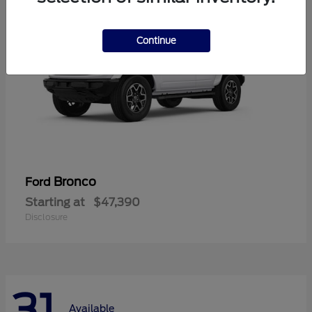
Continue
Bronco
Ford
Starting at
$47,390
Disclosure
31
Available