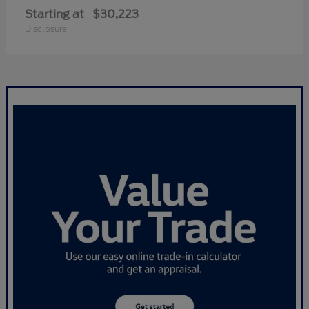
Starting at
$30,223
Disclosure