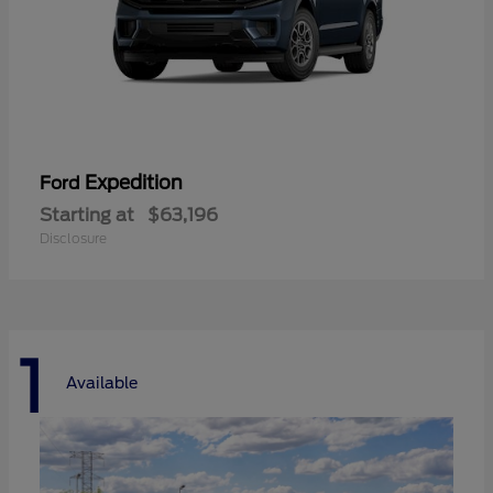
Expedition
Ford
Starting at
$63,196
Disclosure
1
Available