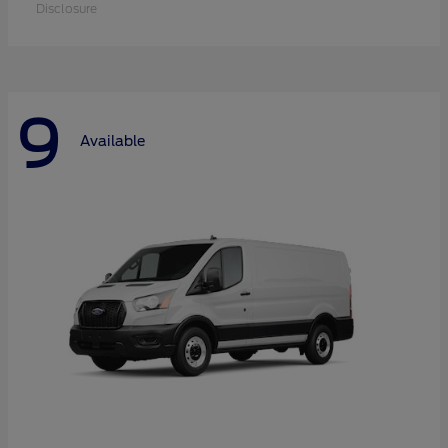
Disclosure
9
Available