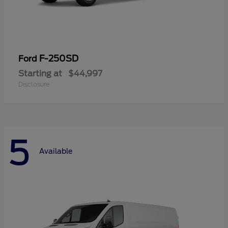
F-250SD
Ford
Starting at
$44,997
Disclosure
5
Available