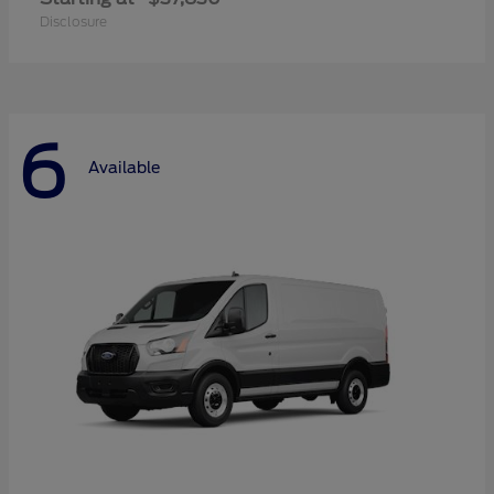
Disclosure
6
Available