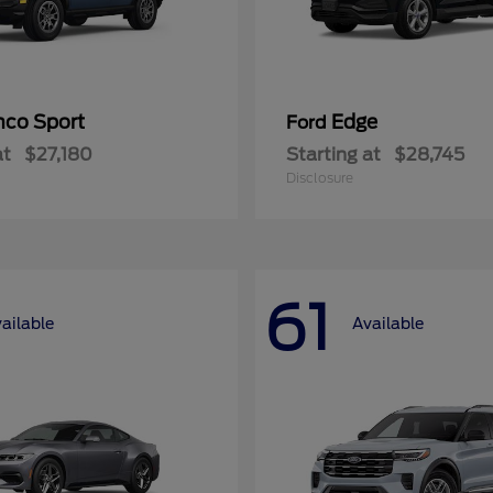
nco Sport
Edge
Ford
at
$27,180
Starting at
$28,745
Disclosure
61
ailable
Available