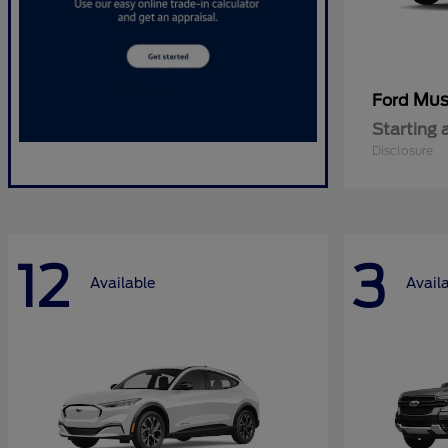
Mus
Ford
Starting 
Disclosure
12
3
Available
Avail