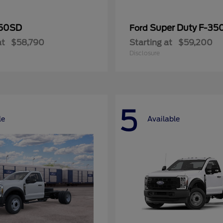
50SD
Super Duty F-3
Ford
at
$58,790
Starting at
$59,200
Disclosure
5
le
Available