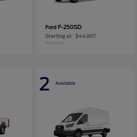
F-250SD
Ford
Starting at
$44,997
Disclosure
2
Available