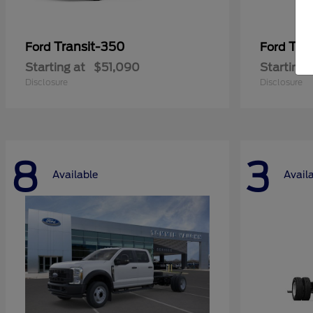
Transit-350
Tra
Ford
Ford
Starting at
$51,090
Starting 
Disclosure
Disclosure
8
3
Available
Avail