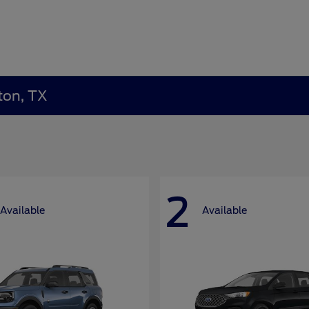
ton, TX
2
Available
Available