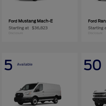
Mustang Mach-E
Ran
Ford
Ford
Starting at
$36,823
Starting 
Disclosure
Disclosure
5
50
Available