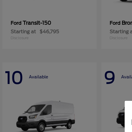
Transit-150
Bro
Ford
Ford
Starting at
$46,795
Starting 
Disclosure
Disclosure
10
9
Available
Avail