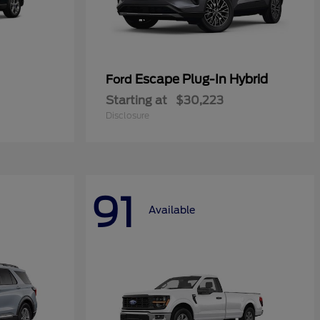
Escape Plug-In Hybrid
Ford
Starting at
$30,223
Disclosure
91
Available