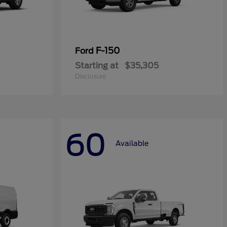
F-150
Ford
Starting at
$35,305
Disclosure
60
Available