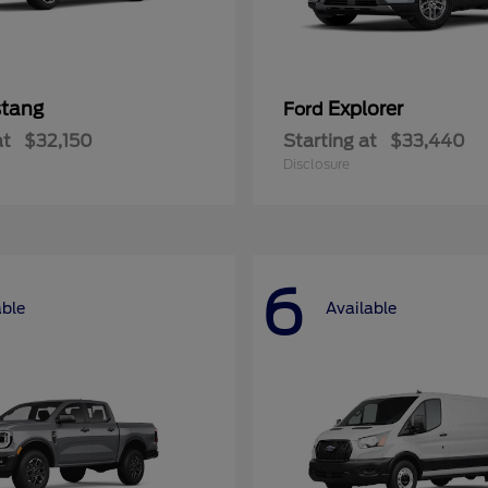
tang
Explorer
Ford
at
$32,150
Starting at
$33,440
Disclosure
6
able
Available