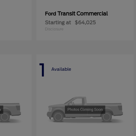
Transit Commercial
Ford
Starting at
$64,025
Disclosure
1
Available