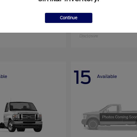
Continue
nsit Cargo Van
Super Duty F-25
Ford
at
$51,795
Starting at
$52,955
Disclosure
15
able
Available