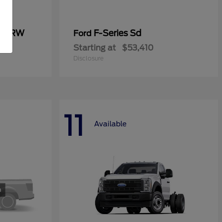
0 SRW
F-Series Sd
Ford
Starting at
$53,410
Disclosure
11
Available