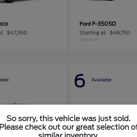
nco
F-350SD
Ford
at
$47,390
Starting at
$48,750
Disclosure
6
able
Available
So sorry, this vehicle was just sold.
Please check out our great selection o
similar inventory.