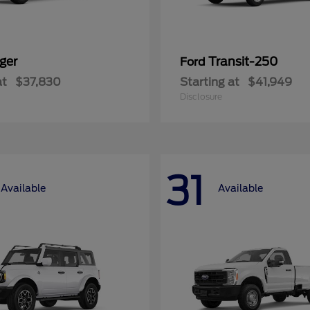
ger
Transit-250
Ford
at
$37,830
Starting at
$41,949
Disclosure
31
Available
Available