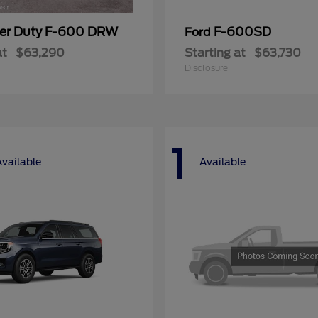
er Duty F-600 DRW
F-600SD
Ford
at
$63,290
Starting at
$63,730
Disclosure
1
Available
Available