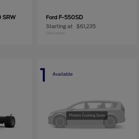
50 SRW
F-550SD
Ford
Starting at
$61,235
Disclosure
1
Available