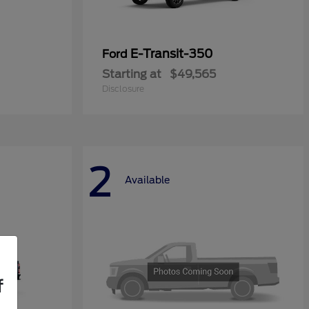
E-Transit-350
Ford
Starting at
$49,565
Disclosure
2
Available
f