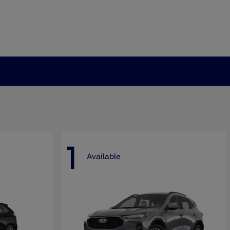
1
Available