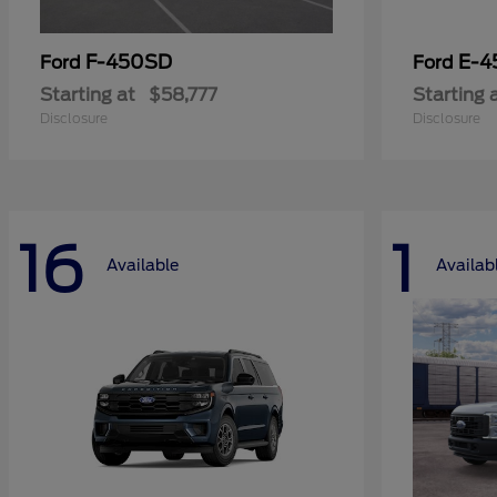
F-450SD
E-4
Ford
Ford
Starting at
$58,777
Starting 
Disclosure
Disclosure
16
1
Available
Availab