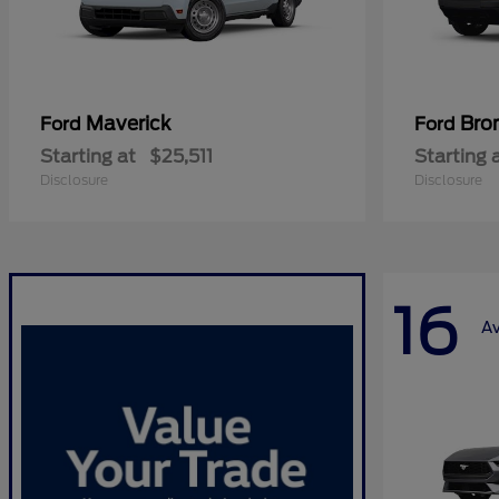
Maverick
Bro
Ford
Ford
Starting at
$25,511
Starting 
Disclosure
Disclosure
16
Av