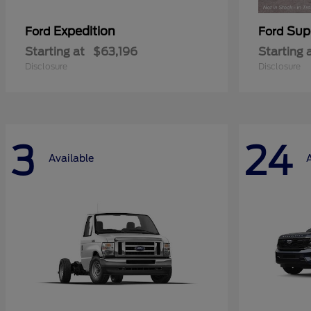
Expedition
Sup
Ford
Ford
Starting at
$63,196
Starting 
Disclosure
Disclosure
3
24
Available