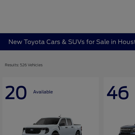
New Toyota Cars & SUVs for Sale in Hous
Results: 526 Vehicles
20
46
Available